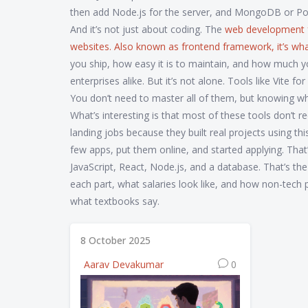
then add Node.js for the server, and MongoDB or Post
And it’s not just about coding. The
web development
websites
. Also known as
frontend framework
, it’s w
you ship, how easy it is to maintain, and how much you
enterprises alike. But it’s not alone. Tools like Vite f
You don’t need to master all of them, but knowing w
What’s interesting is that most of these tools don’t 
landing jobs because they built real projects using th
few apps, put them online, and started applying. That’
JavaScript, React, Node.js, and a database. That’s the
each part, what salaries look like, and how non-tech 
what textbooks say.
8 October 2025
Aarav Devakumar
0