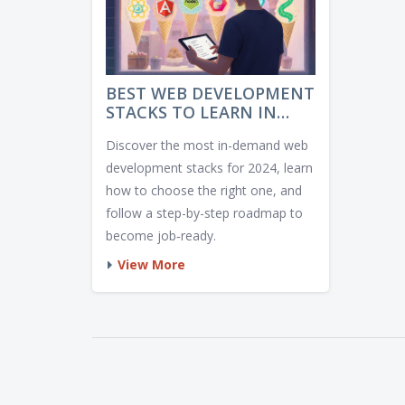
BEST WEB DEVELOPMENT
STACKS TO LEARN IN
2024
Discover the most in-demand web
development stacks for 2024, learn
how to choose the right one, and
follow a step-by-step roadmap to
become job‑ready.
View More