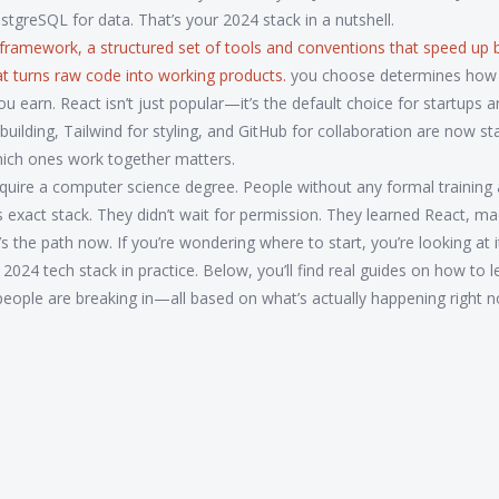
greSQL for data. That’s your 2024 stack in a nutshell.
 framework
,
a structured set of tools and conventions that speed up b
hat turns raw code into working products.
you choose determines how 
 earn. React isn’t just popular—it’s the default choice for startups 
or building, Tailwind for styling, and GitHub for collaboration are now s
hich ones work together matters.
require a computer science degree. People without any formal training 
is exact stack. They didn’t wait for permission. They learned React, m
s the path now. If you’re wondering where to start, you’re looking at i
 2024 tech stack in practice. Below, you’ll find real guides on how to l
people are breaking in—all based on what’s actually happening right 