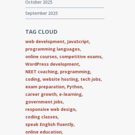
October 2025
September 2025
TAG CLOUD
web development,
JavaScript,
programming languages,
online courses,
competitive exams,
WordPress development,
NEET coaching,
programming,
coding,
website hosting,
tech jobs,
exam preparation,
Python,
career growth,
e-learning,
government jobs,
responsive web design,
coding classes,
speak English fluently,
online education,