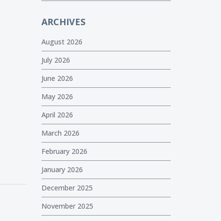
ARCHIVES
August 2026
July 2026
June 2026
May 2026
April 2026
March 2026
February 2026
January 2026
December 2025
November 2025