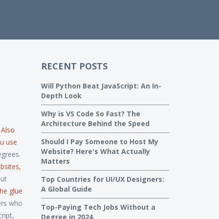
RECENT POSTS
Will Python Beat JavaScript: An In-
Depth Look
Why is VS Code So Fast? The
Architecture Behind the Speed
. Also
Should I Pay Someone to Host My
ou use
Website? Here's What Actually
egrees.
Matters
bsites,
out
Top Countries for UI/UX Designers:
A Global Guide
 the glue
pers who
Top-Paying Tech Jobs Without a
ript,
Degree in 2024