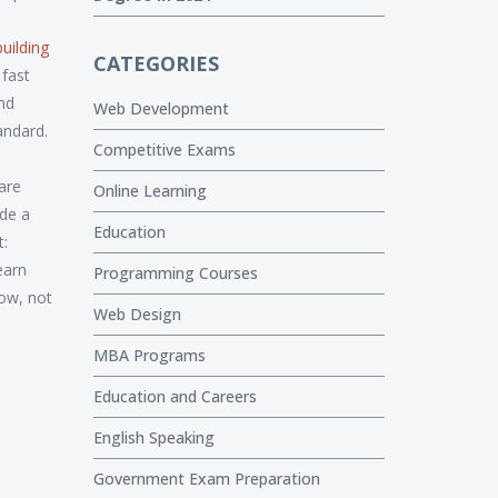
uilding
CATEGORIES
fast
and
Web Development
tandard.
Competitive Exams
are
Online Learning
ade a
Education
t:
earn
Programming Courses
now, not
Web Design
MBA Programs
Education and Careers
English Speaking
Government Exam Preparation