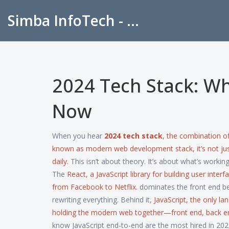
Simba InfoTech - Empowering Education in India
2024 Tech Stack: Wh
Now
When you hear
2024 tech stack
,
the combination of
known as
modern web development stack
, it’s not 
daily.
This isn’t about theory. It’s about what’s worki
The
React
,
a JavaScript library for building user interf
from Facebook to Netflix.
dominates the front end bec
rewriting everything. Behind it,
JavaScript
,
the only la
holding the modern web together—front end, back en
know JavaScript end-to-end are the most hired in 2024.