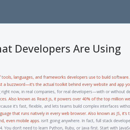
at Developers Are Using
 tools, languages, and frameworks developers use to build software
just a buzzword—it’s the actual toolkit behind every website and app y
ng right now, in real companies, for real developers—with or without d
aces
. Also known as
React.js
, it powers over 40% of the top million we
ause it’s fast, flexible, and lets teams build complex interfaces with
nguage that runs natively in every web browser
. Also known as
JS
, it’s
d, even mobile apps.
isn’t going anywhere. In fact, full stack develo
 You don’t need to learn Python, Ruby, or Java first. Start with JavaSc