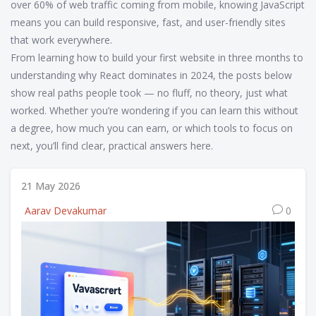
over 60% of web traffic coming from mobile, knowing JavaScript
means you can build responsive, fast, and user-friendly sites
that work everywhere.
From learning how to build your first website in three months to
understanding why React dominates in 2024, the posts below
show real paths people took — no fluff, no theory, just what
worked. Whether you’re wondering if you can learn this without
a degree, how much you can earn, or which tools to focus on
next, you’ll find clear, practical answers here.
21 May 2026
Aarav Devakumar
0