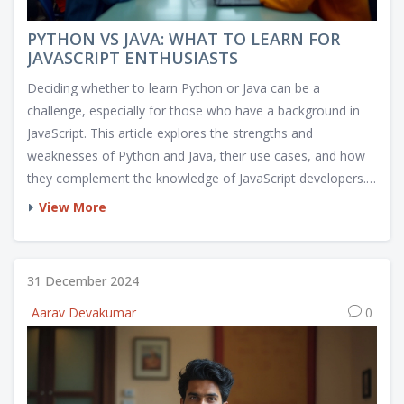
PYTHON VS JAVA: WHAT TO LEARN FOR
JAVASCRIPT ENTHUSIASTS
Deciding whether to learn Python or Java can be a
challenge, especially for those who have a background in
JavaScript. This article explores the strengths and
weaknesses of Python and Java, their use cases, and how
they complement the knowledge of JavaScript developers.
From the ease of syntax in Python to the robustness of
View More
Java, it helps guide readers in making an informed choice.
This article aims to offer practical insights and tips for
embarking on a new programming journey.
31 December 2024
Aarav Devakumar
0