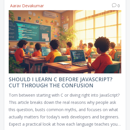
Aarav Devakumar
0
SHOULD I LEARN C BEFORE JAVASCRIPT?
CUT THROUGH THE CONFUSION
Torn between starting with C or diving right into JavaScript?
This article breaks down the real reasons why people ask
this question, busts common myths, and focuses on what
actually matters for today’s web developers and beginners.
Expect a practical look at how each language teaches you