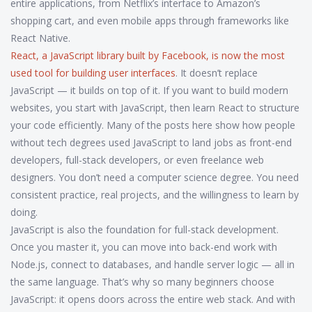
entire applications, from Netflix’s interface to Amazon’s
shopping cart, and even mobile apps through frameworks like
React Native.
React
,
a JavaScript library built by Facebook, is now the most
used tool for building user interfaces
. It doesn’t replace
JavaScript — it builds on top of it. If you want to build modern
websites, you start with JavaScript, then learn React to structure
your code efficiently. Many of the posts here show how people
without tech degrees used JavaScript to land jobs as front-end
developers, full-stack developers, or even freelance web
designers. You don’t need a computer science degree. You need
consistent practice, real projects, and the willingness to learn by
doing.
JavaScript is also the foundation for full-stack development.
Once you master it, you can move into back-end work with
Node.js, connect to databases, and handle server logic — all in
the same language. That’s why so many beginners choose
JavaScript: it opens doors across the entire web stack. And with