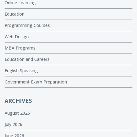
Online Learning
Education
Programming Courses
Web Design
MBA Programs
Education and Careers
English Speaking
Government Exam Preparation
ARCHIVES
August 2026
July 2026
June 2026