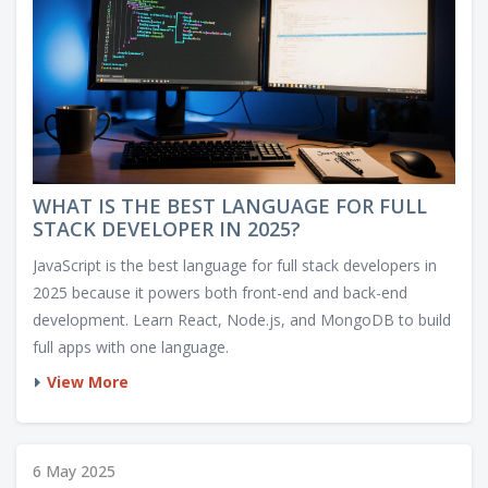
WHAT IS THE BEST LANGUAGE FOR FULL
STACK DEVELOPER IN 2025?
JavaScript is the best language for full stack developers in
2025 because it powers both front-end and back-end
development. Learn React, Node.js, and MongoDB to build
full apps with one language.
View More
6 May 2025