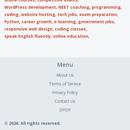
WordPress development,
NEET coaching,
programming,
coding,
website hosting,
tech jobs,
exam preparation,
Python,
career growth,
e-learning,
government jobs,
responsive web design,
coding classes,
speak English fluently,
online education,
Menu
About Us
Terms of Service
Privacy Policy
Contact Us
DPDP
© 2026. All rights reserved.