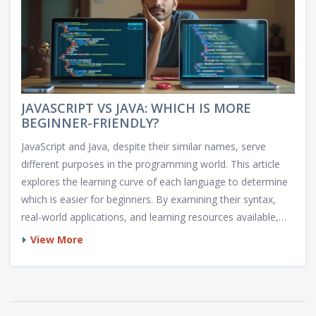
JAVASCRIPT VS JAVA: WHICH IS MORE
BEGINNER-FRIENDLY?
JavaScript and Java, despite their similar names, serve
different purposes in the programming world. This article
explores the learning curve of each language to determine
which is easier for beginners. By examining their syntax,
real-world applications, and learning resources available,
this article provides insights into how each language can
View More
benefit aspiring programmers. Readers are guided through
practical examples and tips to understand the nuances of
Java and JavaScript.