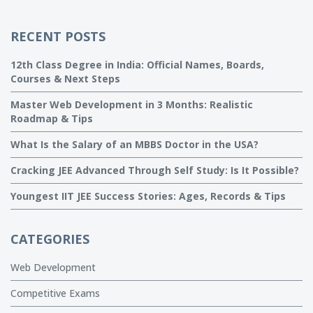
RECENT POSTS
12th Class Degree in India: Official Names, Boards,
Courses & Next Steps
Master Web Development in 3 Months: Realistic
Roadmap & Tips
What Is the Salary of an MBBS Doctor in the USA?
Cracking JEE Advanced Through Self Study: Is It Possible?
Youngest IIT JEE Success Stories: Ages, Records & Tips
CATEGORIES
Web Development
Competitive Exams