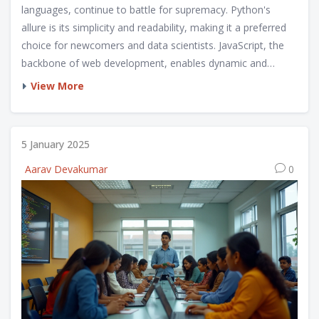
languages, continue to battle for supremacy. Python's
allure is its simplicity and readability, making it a preferred
choice for newcomers and data scientists. JavaScript, the
backbone of web development, enables dynamic and
interactive web pages. This article delves into the strengths,
View More
uses, and evolution of both languages, questioning if
Python will surpass JavaScript or if each will maintain its
domain.
5 January 2025
Aarav Devakumar
0