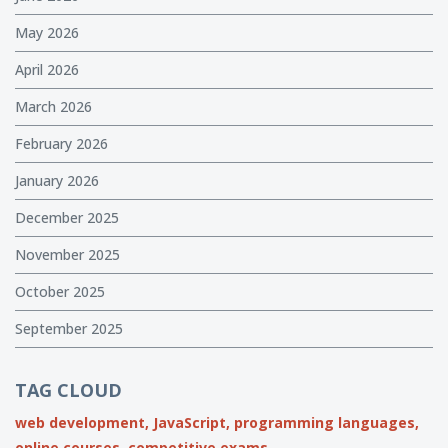
May 2026
April 2026
March 2026
February 2026
January 2026
December 2025
November 2025
October 2025
September 2025
TAG CLOUD
web development,
JavaScript,
programming languages,
online courses,
competitive exams,