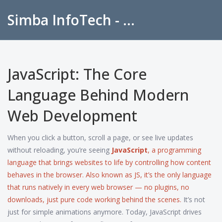
Simba InfoTech - Empowering Education in India
JavaScript: The Core
Language Behind Modern
Web Development
When you click a button, scroll a page, or see live updates
without reloading, you’re seeing
JavaScript
,
a programming
language that brings websites to life by controlling how content
behaves in the browser
. Also known as
JS
, it’s the only language
that runs natively in every web browser — no plugins, no
downloads, just pure code working behind the scenes.
It’s not
just for simple animations anymore. Today, JavaScript drives