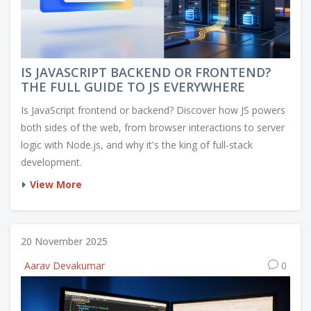
IS JAVASCRIPT BACKEND OR FRONTEND?
THE FULL GUIDE TO JS EVERYWHERE
Is JavaScript frontend or backend? Discover how JS powers
both sides of the web, from browser interactions to server
logic with Node.js, and why it's the king of full-stack
development.
View More
20 November 2025
Aarav Devakumar
0