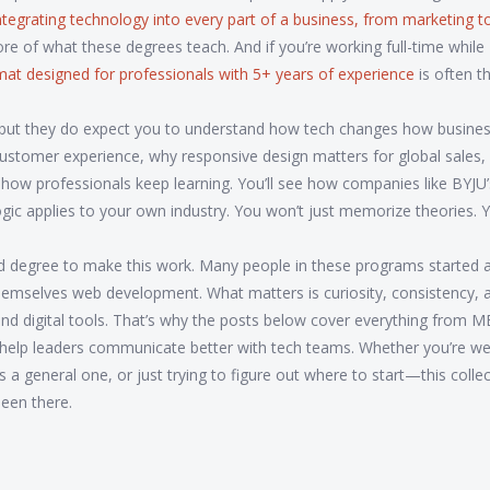
ntegrating technology into every part of a business, from marketing t
core of what these degrees teach. And if you’re working full-time while
ormat designed for professionals with 5+ years of experience
is often t
, but they do expect you to understand how tech changes how busine
ustomer experience, why responsive design matters for global sales,
how professionals keep learning. You’ll see how companies like BYJU
ic applies to your own industry. You won’t just memorize theories. Yo
ad degree to make this work. Many people in these programs started a
hemselves web development. What matters is curiosity, consistency, 
nd digital tools. That’s why the posts below cover everything from 
s help leaders communicate better with tech teams. Whether you’re we
a general one, or just trying to figure out where to start—this colle
been there.