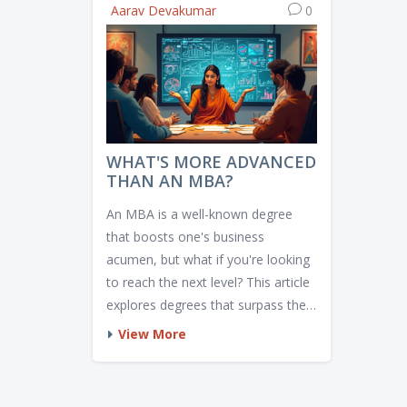
Aarav Devakumar
0
WHAT'S MORE ADVANCED
THAN AN MBA?
An MBA is a well-known degree
that boosts one's business
acumen, but what if you're looking
to reach the next level? This article
explores degrees that surpass the
MBA in depth and specialization.
View More
From Executive MBAs to PhDs in
Management, discover which path
aligns with your career goals.