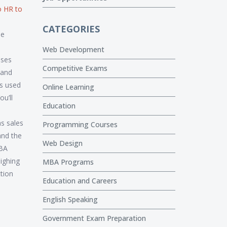
o HR to
CATEGORIES
he
Web Development
sses
Competitive Exams
 and
’s used
Online Learning
u’ll
Education
s sales
Programming Courses
and the
Web Design
MBA
ighing
MBA Programs
ction
Education and Careers
English Speaking
Government Exam Preparation