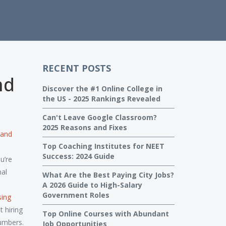
RECENT POSTS
nd
Discover the #1 Online College in
the US - 2025 Rankings Revealed
Can't Leave Google Classroom?
2025 Reasons and Fixes
 and
Top Coaching Institutes for NEET
Success: 2024 Guide
u’re
nal
What Are the Best Paying City Jobs?
A 2026 Guide to High-Salary
Government Roles
sing
 hiring
Top Online Courses with Abundant
umbers.
Job Opportunities