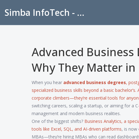
Simba InfoTech - Empowering Education in India
Advanced Business 
Why They Matter in
When you hear
advanced business degrees
,
postg
specialized business skills beyond a basic bachelor’s
.
corporate climbers—they’re essential tools for anyo
switching careers, scaling a startup, or aiming for a C
management and modern business realities.
One of the biggest shifts?
Business Analytics
,
a speci
tools like Excel, SQL, and AI-driven platforms
, is now
MBAs—they’re hiring MBAs who can read dashboards, 