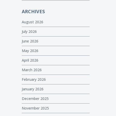
ARCHIVES
August 2026
July 2026
June 2026
May 2026
April 2026
March 2026
February 2026
January 2026
December 2025
November 2025