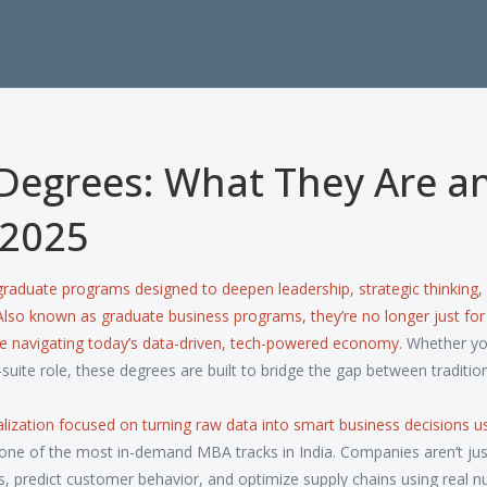
Degrees: What They Are a
 2025
raduate programs designed to deepen leadership, strategic thinking,
 Also known as
graduate business programs
, they’re no longer just for
ne navigating today’s data-driven, tech-powered economy.
Whether yo
-suite role, these degrees are built to bridge the gap between traditio
alization focused on turning raw data into smart business decisions u
 one of the most in-demand MBA tracks in India. Companies aren’t just
predict customer behavior, and optimize supply chains using real n