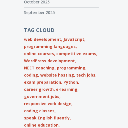
October 2025
September 2025
TAG CLOUD
web development,
JavaScript,
programming languages,
online courses,
competitive exams,
WordPress development,
NEET coaching,
programming,
coding,
website hosting,
tech jobs,
exam preparation,
Python,
career growth,
e-learning,
government jobs,
responsive web design,
coding classes,
speak English fluently,
online education,