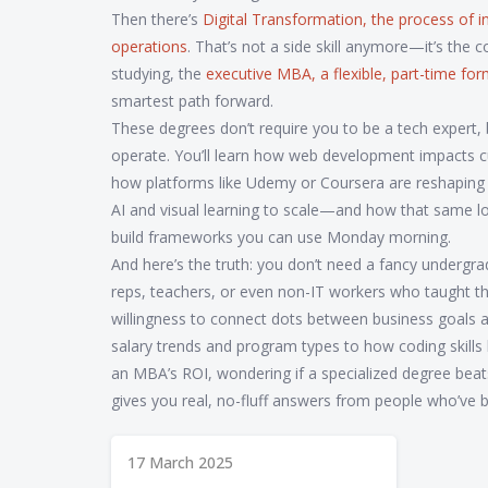
Then there’s
Digital Transformation
,
the process of i
operations
. That’s not a side skill anymore—it’s the 
studying, the
executive MBA
,
a flexible, part-time f
smartest path forward.
These degrees don’t require you to be a tech expert
operate. You’ll learn how web development impacts c
how platforms like Udemy or Coursera are reshaping 
AI and visual learning to scale—and how that same log
build frameworks you can use Monday morning.
And here’s the truth: you don’t need a fancy undergr
reps, teachers, or even non-IT workers who taught t
willingness to connect dots between business goals a
salary trends and program types to how coding skill
an MBA’s ROI, wondering if a specialized degree beats 
gives you real, no-fluff answers from people who’ve 
17 March 2025