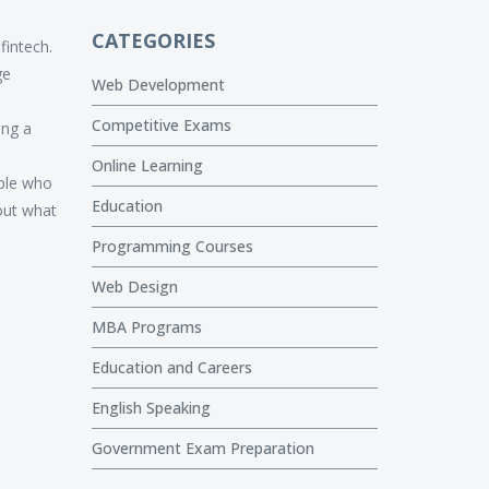
CATEGORIES
fintech.
ge
Web Development
Competitive Exams
ing a
Online Learning
ople who
Education
bout what
Programming Courses
Web Design
MBA Programs
Education and Careers
English Speaking
Government Exam Preparation