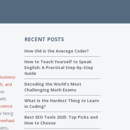
RECENT POSTS
How Old is the Average Coder?
How to Teach Yourself to Speak
English: A Practical Step-by-Step
Guide
Business
Decoding the World's Most
ch, and
Challenging Math Exams
ave
wth.
What Is the Hardest Thing to Learn
science
in Coding?
 hiring
Best SEO Tools 2025: Top Picks and
overhaul
How to Choose
ains,