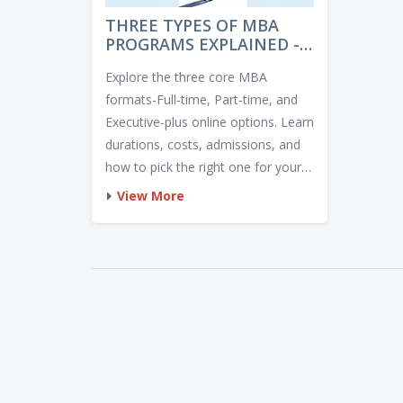
THREE TYPES OF MBA
PROGRAMS EXPLAINED -
WHICH ONE IS RIGHT FOR
Explore the three core MBA
YOU?
formats-Full‑time, Part‑time, and
Executive-plus online options. Learn
durations, costs, admissions, and
how to pick the right one for your
career.
View More