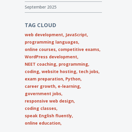
September 2025
TAG CLOUD
web development,
JavaScript,
programming languages,
online courses,
competitive exams,
WordPress development,
NEET coaching,
programming,
coding,
website hosting,
tech jobs,
exam preparation,
Python,
career growth,
e-learning,
government jobs,
responsive web design,
coding classes,
speak English fluently,
online education,