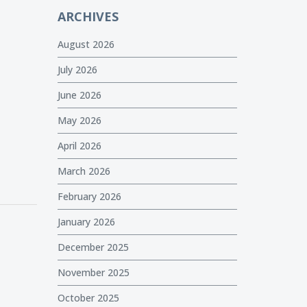
ARCHIVES
August 2026
July 2026
June 2026
May 2026
April 2026
March 2026
February 2026
January 2026
December 2025
November 2025
October 2025