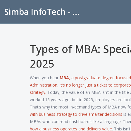
Simba InfoTech - Empowering Education in India
Types of MBA: Specia
2025
When you hear
MBA
,
a postgraduate degree focuse
Administration
, it's no longer just a ticket to corpo
strategy.
Today, the value of an MBA isn’t in the title a
worked 15 years ago, but in 2025, employers are look
That’s why the most in-demand types of MBA now fo
with business strategy to drive smarter decisions
is e
MBAs who can read dashboards like a language. The
how a business operates and delivers value
. This isn