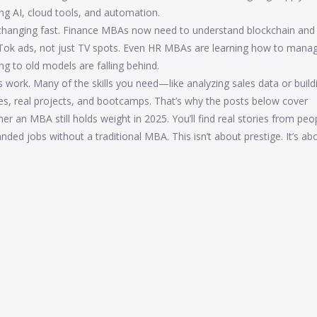
g AI, cloud tools, and automation.
e changing fast. Finance MBAs now need to understand blockchain and 
ok ads, not just TV spots. Even HR MBAs are learning how to mana
g to old models are falling behind.
s work. Many of the skills you need—like analyzing sales data or build
es, real projects, and bootcamps. That’s why the posts below cover
r an MBA still holds weight in 2025. You’ll find real stories from pe
anded jobs without a traditional MBA. This isn’t about prestige. It’s a