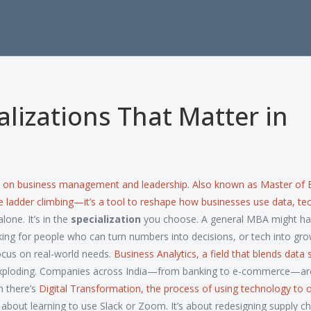
lizations That Matter in
d on business management and leadership
. Also known as
Master of 
rate ladder climbing—it’s a tool to reshape how businesses use data, te
lone. It’s in the
specialization
you choose. A general MBA might h
ing for people who can turn numbers into decisions, or tech into gro
cus on real-world needs.
Business Analytics
,
a field that blends data 
xploding. Companies across India—from banking to e-commerce—are
n there’s
Digital Transformation
,
the process of using technology to 
’t about learning to use Slack or Zoom. It’s about redesigning supply ch