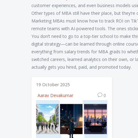
customer experiences, and even business models usin
Other types of MBA still have their place, but they’r
Marketing MBAs must know how to track ROI on TikT
remote teams with AI-powered tools. The ones stickin
You don’t need to go to a top-tier school to make thi
digital strategy—can be learned through online cours
everything from salary trends for MBA grads to whethe
switched careers, learned analytics on their own, or l
actually gets you hired, paid, and promoted today.
19 October 2025
Aarav Devakumar
0