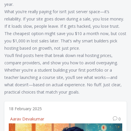
year.
What you’re really paying for isn’t just server space—it’s
reliability. If your site goes down during a sale, you lose money.
If it loads slow, people leave. If it gets hacked, you lose trust.
The cheapest option might save you $10 a month now, but cost
you $1,000 in lost sales later. That’s why smart builders pick
hosting based on growth, not just price.
You’ll find posts here that break down real hosting prices,
compare providers, and show you how to avoid overpaying.
Whether you’re a student building your first portfolio or a
teacher launching a course site, you’ll see what works—and
what doesn’t—based on actual experience. No fluff. Just clear,
practical choices that match your goals.
18 February 2025
Aarav Devakumar
0