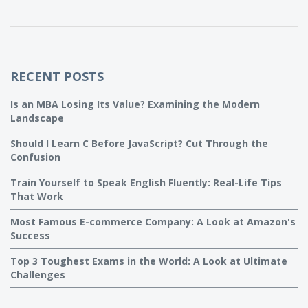
RECENT POSTS
Is an MBA Losing Its Value? Examining the Modern
Landscape
Should I Learn C Before JavaScript? Cut Through the
Confusion
Train Yourself to Speak English Fluently: Real-Life Tips
That Work
Most Famous E-commerce Company: A Look at Amazon's
Success
Top 3 Toughest Exams in the World: A Look at Ultimate
Challenges