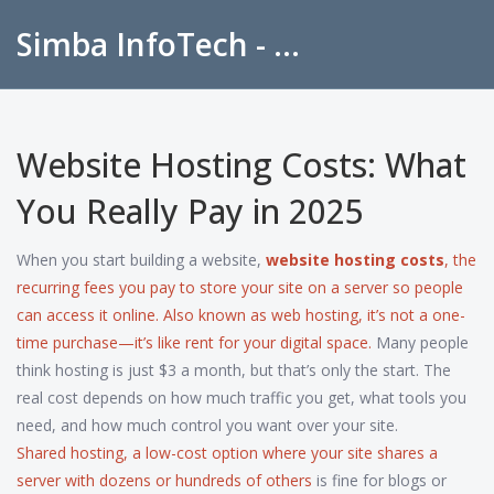
Simba InfoTech - Empowering Education in India
Website Hosting Costs: What
You Really Pay in 2025
When you start building a website,
website hosting costs
,
the
recurring fees you pay to store your site on a server so people
can access it online
. Also known as
web hosting
, it’s not a one-
time purchase—it’s like rent for your digital space.
Many people
think hosting is just $3 a month, but that’s only the start. The
real cost depends on how much traffic you get, what tools you
need, and how much control you want over your site.
Shared hosting
,
a low-cost option where your site shares a
server with dozens or hundreds of others
is fine for blogs or