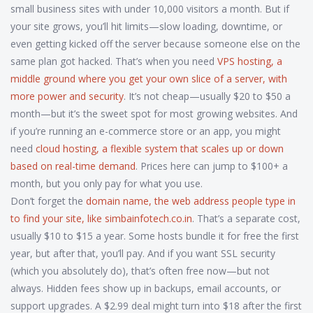
small business sites with under 10,000 visitors a month. But if
your site grows, you’ll hit limits—slow loading, downtime, or
even getting kicked off the server because someone else on the
same plan got hacked. That’s when you need
VPS hosting
,
a
middle ground where you get your own slice of a server, with
more power and security
. It’s not cheap—usually $20 to $50 a
month—but it’s the sweet spot for most growing websites. And
if you’re running an e-commerce store or an app, you might
need
cloud hosting
,
a flexible system that scales up or down
based on real-time demand
. Prices here can jump to $100+ a
month, but you only pay for what you use.
Don’t forget the
domain name
,
the web address people type in
to find your site, like simbainfotech.co.in
. That’s a separate cost,
usually $10 to $15 a year. Some hosts bundle it for free the first
year, but after that, you’ll pay. And if you want SSL security
(which you absolutely do), that’s often free now—but not
always. Hidden fees show up in backups, email accounts, or
support upgrades. A $2.99 deal might turn into $18 after the first