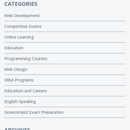
CATEGORIES
Web Development
Competitive Exams
Online Learning
Education
Programming Courses
Web Design
MBA Programs
Education and Careers
English Speaking
Government Exam Preparation