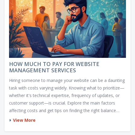
HOW MUCH TO PAY FOR WEBSITE
MANAGEMENT SERVICES
Hiring someone to manage your website can be a daunting
task with costs varying widely. Knowing what to prioritize—
whether it's technical expertise, frequency of updates, or
customer support—is crucial. Explore the main factors
affecting costs and get tips on finding the right balance
between affordability and quality. Discover insights into
View More
different service practices, helping you decide how much to
invest in managing your digital space.