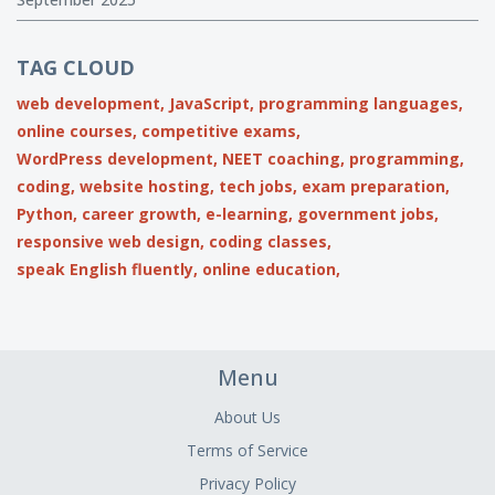
TAG CLOUD
web development,
JavaScript,
programming languages,
online courses,
competitive exams,
WordPress development,
NEET coaching,
programming,
coding,
website hosting,
tech jobs,
exam preparation,
Python,
career growth,
e-learning,
government jobs,
responsive web design,
coding classes,
speak English fluently,
online education,
Menu
About Us
Terms of Service
Privacy Policy