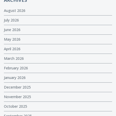
ARCHIVES
August 2026
July 2026
June 2026
May 2026
April 2026
March 2026
February 2026
January 2026
December 2025
November 2025
October 2025
September 2025