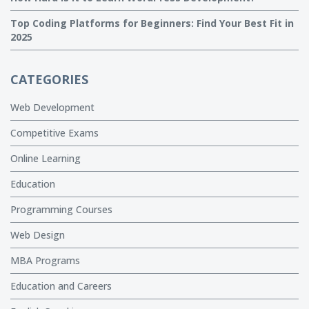
Top Coding Platforms for Beginners: Find Your Best Fit in
2025
CATEGORIES
Web Development
Competitive Exams
Online Learning
Education
Programming Courses
Web Design
MBA Programs
Education and Careers