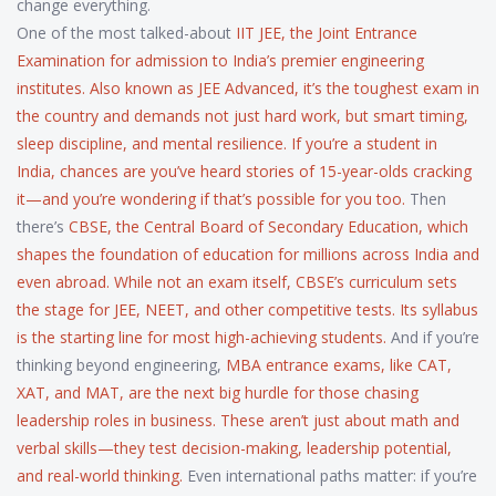
change everything.
One of the most talked-about
IIT JEE
,
the Joint Entrance
Examination for admission to India’s premier engineering
institutes
. Also known as
JEE Advanced
, it’s the toughest exam in
the country and demands not just hard work, but smart timing,
sleep discipline, and mental resilience. If you’re a student in
India, chances are you’ve heard stories of 15-year-olds cracking
it—and you’re wondering if that’s possible for you too.
Then
there’s
CBSE
,
the Central Board of Secondary Education, which
shapes the foundation of education for millions across India and
even abroad
. While not an exam itself, CBSE’s curriculum sets
the stage for JEE, NEET, and other competitive tests. Its syllabus
is the starting line for most high-achieving students.
And if you’re
thinking beyond engineering,
MBA entrance exams
,
like CAT,
XAT, and MAT, are the next big hurdle for those chasing
leadership roles in business
. These aren’t just about math and
verbal skills—they test decision-making, leadership potential,
and real-world thinking.
Even international paths matter: if you’re