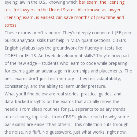
eyeing law in the U.S., knowing which
bar exam
,
the licensing
test for lawyers in the United States
. Also known as
lawyer
licensing exam
, is easiest can save months of prep time and
stress.
These exams aren’t random. They’re deeply connected. JEE prep
builds analytical skills that help in MBA quant sections. CBSE’s
English syllabus lays the groundwork for fluency in tests like
TOEFL or IELTS. And web development skills? They’re now part
of the new edge—students who learn to code while preparing
for exams gain an advantage in internships and placements. The
best exams don’t just test memory—they test adaptability,
consistency, and the ability to learn under pressure.
What you’ll find below are real stories, practical guides, and
data-backed insights on the exams that actually move the
needle. From sleep routines for JEE aspirants to salary trends
after clearing top tests, from CBSE’s global reach to why some
bar exams are easier than others—this collection cuts through
the noise. No fluff. No guesswork. Just what works, right now,