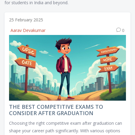
for students in India and beyond.
25 February 2025
Aarav Devakumar
0
THE BEST COMPETITIVE EXAMS TO
CONSIDER AFTER GRADUATION
Choosing the right competitive exam after graduation can
shape your career path significantly. With various options