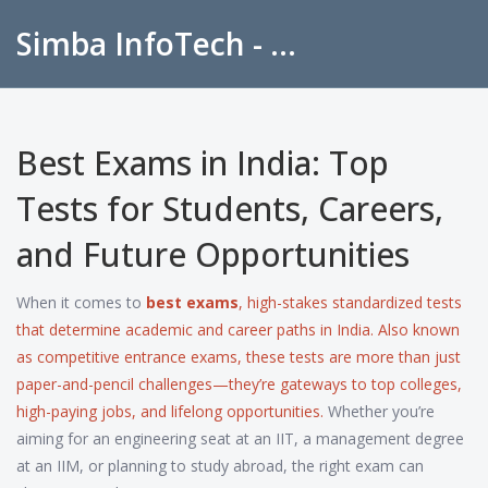
Simba InfoTech - Empowering Education in India
Best Exams in India: Top
Tests for Students, Careers,
and Future Opportunities
When it comes to
best exams
,
high-stakes standardized tests
that determine academic and career paths in India
. Also known
as
competitive entrance exams
, these tests are more than just
paper-and-pencil challenges—they’re gateways to top colleges,
high-paying jobs, and lifelong opportunities.
Whether you’re
aiming for an engineering seat at an IIT, a management degree
at an IIM, or planning to study abroad, the right exam can