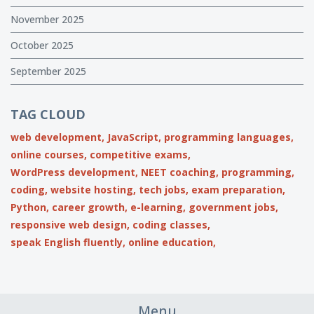
November 2025
October 2025
September 2025
TAG CLOUD
web development,
JavaScript,
programming languages,
online courses,
competitive exams,
WordPress development,
NEET coaching,
programming,
coding,
website hosting,
tech jobs,
exam preparation,
Python,
career growth,
e-learning,
government jobs,
responsive web design,
coding classes,
speak English fluently,
online education,
Menu