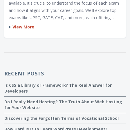
available, it's crucial to understand the focus of each exam
and how it aligns with your career goals. We'll explore top
exams like UPSC, GATE, CAT, and more, each offering
distinct opportunities. Gain insights into how these exams
View More
can pave the way to rewarding careers whether in
administration, engineering, management, or academia.
RECENT POSTS
Is CSS a Library or Framework? The Real Answer for
Developers
Do I Really Need Hosting? The Truth About Web Hosting
for Your Website
Discovering the Forgotten Terms of Vocational School
How Hard Is It to Learn WordPress Development?