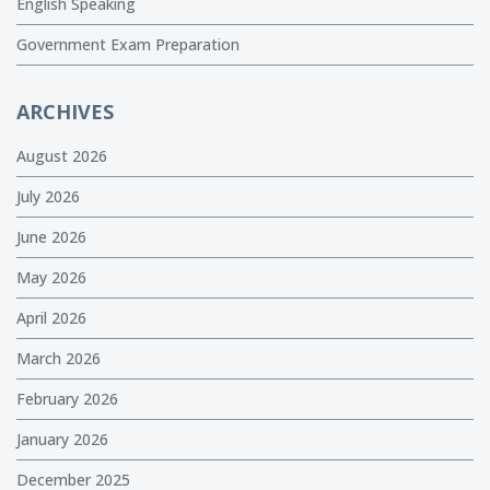
English Speaking
Government Exam Preparation
ARCHIVES
August 2026
July 2026
June 2026
May 2026
April 2026
March 2026
February 2026
January 2026
December 2025