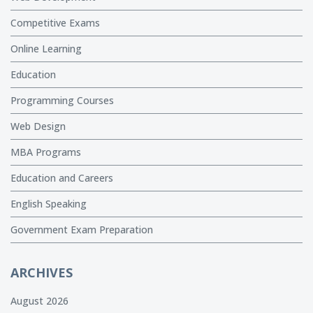
Competitive Exams
Online Learning
Education
Programming Courses
Web Design
MBA Programs
Education and Careers
English Speaking
Government Exam Preparation
ARCHIVES
August 2026