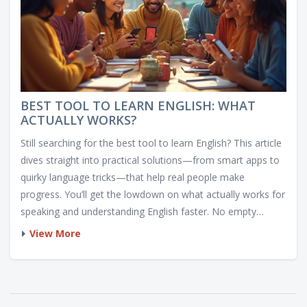
BEST TOOL TO LEARN ENGLISH: WHAT
ACTUALLY WORKS?
Still searching for the best tool to learn English? This article
dives straight into practical solutions—from smart apps to
quirky language tricks—that help real people make
progress. You’ll get the lowdown on what actually works for
speaking and understanding English faster. No empty
promises, just honest tips and inside info. Ready to turn
View More
your phone into a language machine? The best options
(and a few things to avoid) are right here.