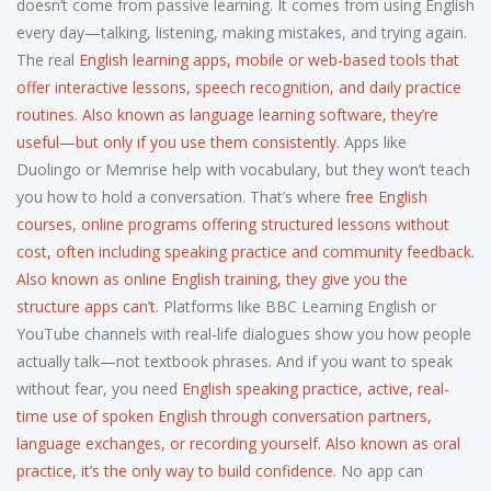
doesn’t come from passive learning. It comes from using English
every day—talking, listening, making mistakes, and trying again.
The real
English learning apps
,
mobile or web-based tools that
offer interactive lessons, speech recognition, and daily practice
routines
. Also known as
language learning software
, they’re
useful—but only if you use them consistently.
Apps like
Duolingo or Memrise help with vocabulary, but they won’t teach
you how to hold a conversation. That’s where
free English
courses
,
online programs offering structured lessons without
cost, often including speaking practice and community feedback
.
Also known as
online English training
, they give you the
structure apps can’t.
Platforms like BBC Learning English or
YouTube channels with real-life dialogues show you how people
actually talk—not textbook phrases. And if you want to speak
without fear, you need
English speaking practice
,
active, real-
time use of spoken English through conversation partners,
language exchanges, or recording yourself
. Also known as
oral
practice
, it’s the only way to build confidence.
No app can