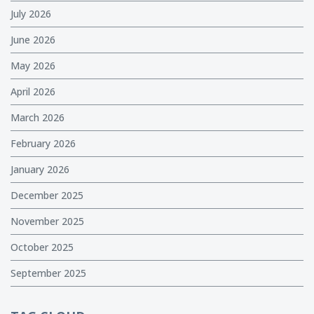
July 2026
June 2026
May 2026
April 2026
March 2026
February 2026
January 2026
December 2025
November 2025
October 2025
September 2025