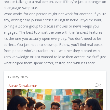
replace talking to a real person, even if they’re just a stranger on
a language swap site.
What works for one person might not work for another. If you’re
shy, writing daily journal entries in English helps. If you’re loud,
joining a Zoom group to discuss movies or news keeps you
engaged. The best tool isn’t the one with the fanciest features—
it’s the one you actually open every day. You don’t need to be
perfect. You just need to show up. Below, you’ll find real posts
from people who’ve cracked this—whether they started with
zero knowledge or just wanted to lose their accent. No fluff. Just
what helped them speak better, faster, and with less fear.
17 May 2025
Aarav Devakumar
0