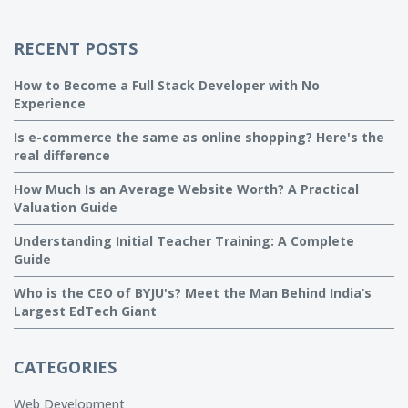
RECENT POSTS
How to Become a Full Stack Developer with No
Experience
Is e-commerce the same as online shopping? Here's the
real difference
How Much Is an Average Website Worth? A Practical
Valuation Guide
Understanding Initial Teacher Training: A Complete
Guide
Who is the CEO of BYJU's? Meet the Man Behind India’s
Largest EdTech Giant
CATEGORIES
Web Development