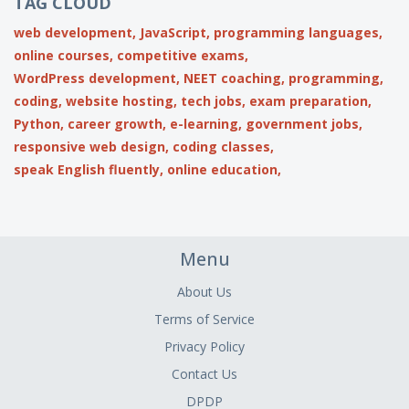
TAG CLOUD
web development,
JavaScript,
programming languages,
online courses,
competitive exams,
WordPress development,
NEET coaching,
programming,
coding,
website hosting,
tech jobs,
exam preparation,
Python,
career growth,
e-learning,
government jobs,
responsive web design,
coding classes,
speak English fluently,
online education,
Menu
About Us
Terms of Service
Privacy Policy
Contact Us
DPDP