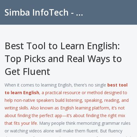
Simba InfoTech - Empowering Education in India
Best Tool to Learn English:
Top Picks and Real Ways to
Get Fluent
When it comes to learning English, there’s no single
best tool
to learn English
,
a practical resource or method designed to
help non-native speakers build listening, speaking, reading, and
writing skills
. Also known as
English learning platform
, it’s not
about finding the perfect app—it’s about finding the right mix
that fits your life.
Many people think memorizing grammar rules
or watching videos alone will make them fluent. But fluency