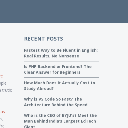
RECENT POSTS
Fastest Way to Be Fluent in English:
Real Results, No Nonsense
Is PHP Backend or Frontend? The
Clear Answer for Beginners
re
How Much Does It Actually Cost to
ple
Study Abroad?
 truth:
Why is VS Code So Fast? The
Architecture Behind the Speed
 as
Who is the CEO of BYJU's? Meet the
s,
Man Behind India’s Largest EdTech
’re
Giant