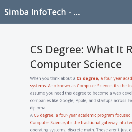
Simba InfoTech - Empowering Education in India
CS Degree: What It R
Computer Science
When you think about a
CS degree
,
a four-year aca
systems
. Also known as
Computer Science
, it's the
assume you need this degree to become a web develope
companies like Google, Apple, and startups across In
diploma.
A
CS degree
,
a four-year academic program focused 
Computer Science
, it's the traditional gateway into
operating systems, discrete math. These aren’t just 