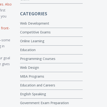
ies
. Also
irst
CATEGORIES
n you
Web Development
 front-
Competitive Exams
e—some
Online Learning
 in
Education
ur goal
Programming Courses
e gives
Web Design
MBA Programs
Education and Careers
English Speaking
Government Exam Preparation