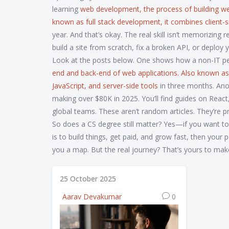
learning
web development
,
the process of building w
known as
full stack development
, it combines client-
year. And that’s okay. The real skill isn’t memorizin
build a site from scratch, fix a broken API, or deploy 
Look at the posts below. One shows how a non-IT p
end and back-end of web applications
. Also known a
JavaScript, and server-side tools
in three months. An
making over $80K in 2025. You’ll find guides on Reac
global teams. These aren’t random articles. They’re p
So does a CS degree still matter? Yes—if you want to wo
is to build things, get paid, and grow fast, then your
you a map. But the real journey? That’s yours to mak
25 October 2025
Aarav Devakumar
0