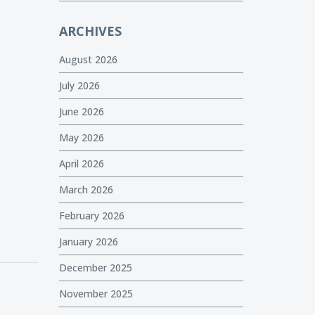
ARCHIVES
August 2026
July 2026
June 2026
May 2026
April 2026
March 2026
February 2026
January 2026
December 2025
November 2025