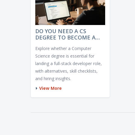
DO YOU NEED A CS
DEGREE TO BECOME A
FULL‑STACK DEVELOPER?
Explore whether a Computer
Science degree is essential for
landing a full‑stack developer role,
with alternatives, skill checklists,
and hiring insights.
View More