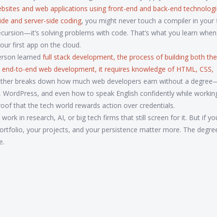
ebsites and web applications using front-end and back-end technolog
side and server-side coding
, you might never touch a compiler in your f
g recursion—it’s solving problems with code. That’s what you learn whe
your first app on the cloud.
erson learned
full stack development
,
the process of building both the
s
end-to-end web development
, it requires knowledge of HTML, CSS,
other breaks down how much web developers earn without a degre
t, WordPress, and even how to speak English confidently while working
roof that the tech world rewards action over credentials.
rk in research, AI, or big tech firms that still screen for it. But if yo
 portfolio, your projects, and your persistence matter more. The degre
e.