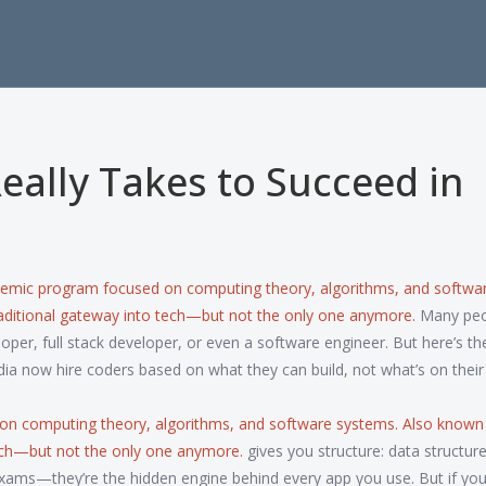
eally Takes to Succeed in
demic program focused on computing theory, algorithms, and softwa
 traditional gateway into tech—but not the only one anymore.
Many peo
r, full stack developer, or even a software engineer. But here’s the
dia now hire coders based on what they can build, not what’s on their
on computing theory, algorithms, and software systems
. Also known
 tech—but not the only one anymore.
gives you structure: data structure
exams—they’re the hidden engine behind every app you use. But if you