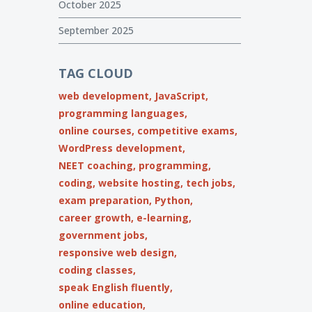
October 2025
September 2025
TAG CLOUD
web development,
JavaScript,
programming languages,
online courses,
competitive exams,
WordPress development,
NEET coaching,
programming,
coding,
website hosting,
tech jobs,
exam preparation,
Python,
career growth,
e-learning,
government jobs,
responsive web design,
coding classes,
speak English fluently,
online education,