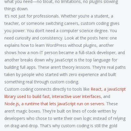
what you need—no bloat, no limitations, no plugins slowing
things down.
It’s not just for professionals. Whether you’re a student, a
teacher, or someone switching careers, custom coding gives
you power. You don’t need a computer science degree. You
need curiosity and consistency. Look at the posts here: one
explains how to learn WordPress without plugins, another
shows how a non-IT person became a full-stack developer, and
another breaks down why JavaScript is the top language for
building full apps. These aren’t theory lessons. They’re real paths
taken by people who started with zero experience and built
something real through custom coding.
Custom coding connects directly to tools like
React
,
a JavaScript
library used to build fast, interactive user interfaces
, and
Node.js
,
a runtime that lets JavaScript run on servers
. These
aren’t magic boxes. They’re built on lines of code written by
developers who chose to write their own logic instead of relying
on drag-and-drop. That’s why custom coding is still the gold