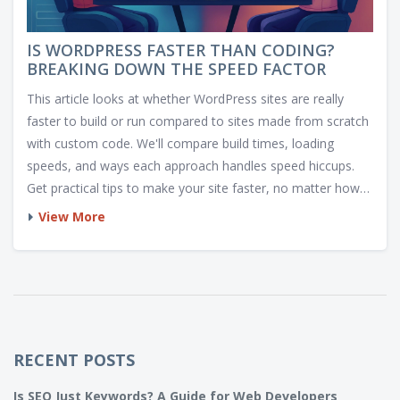
IS WORDPRESS FASTER THAN CODING?
BREAKING DOWN THE SPEED FACTOR
This article looks at whether WordPress sites are really
faster to build or run compared to sites made from scratch
with custom code. We'll compare build times, loading
speeds, and ways each approach handles speed hiccups.
Get practical tips to make your site faster, no matter how
you build it. Expect real-life examples and simple
View More
breakdowns. By the end, you'll know which route makes
sense for your next project.
RECENT POSTS
Is SEO Just Keywords? A Guide for Web Developers