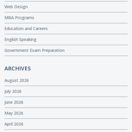
Web Design
MBA Programs
Education and Careers
English Speaking
Government Exam Preparation
ARCHIVES
August 2026
July 2026
June 2026
May 2026
April 2026