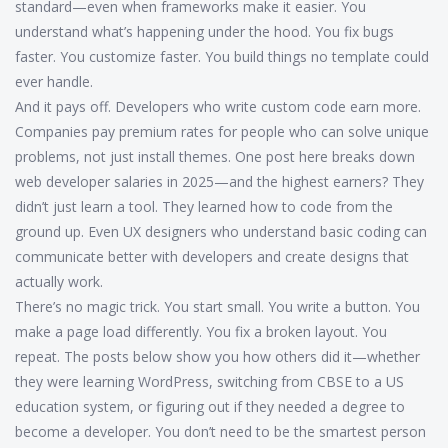
standard—even when frameworks make it easier. You
understand what’s happening under the hood. You fix bugs
faster. You customize faster. You build things no template could
ever handle.
And it pays off. Developers who write custom code earn more.
Companies pay premium rates for people who can solve unique
problems, not just install themes. One post here breaks down
web developer salaries in 2025—and the highest earners? They
didn’t just learn a tool. They learned how to code from the
ground up. Even UX designers who understand basic coding can
communicate better with developers and create designs that
actually work.
There’s no magic trick. You start small. You write a button. You
make a page load differently. You fix a broken layout. You
repeat. The posts below show you how others did it—whether
they were learning WordPress, switching from CBSE to a US
education system, or figuring out if they needed a degree to
become a developer. You don’t need to be the smartest person