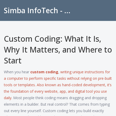
Simba InfoTech - Empowering Education in India
Custom Coding: What It Is,
Why It Matters, and Where to
Start
When you hear
custom coding
,
writing unique instructions for
a computer to perform specific tasks without relying on pre-built
tools or templates
. Also known as
hand-coded development
, it’s
the foundation of every website, app, and digital tool you use
daily.
Most people think coding means dragging and dropping
elements in a builder. But real control? That comes from typing
out every line yourself. Custom coding lets you build exactly