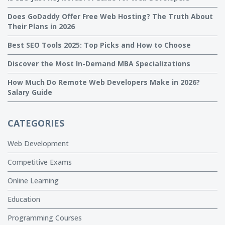
Does GoDaddy Offer Free Web Hosting? The Truth About
Their Plans in 2026
Best SEO Tools 2025: Top Picks and How to Choose
Discover the Most In-Demand MBA Specializations
How Much Do Remote Web Developers Make in 2026?
Salary Guide
CATEGORIES
Web Development
Competitive Exams
Online Learning
Education
Programming Courses