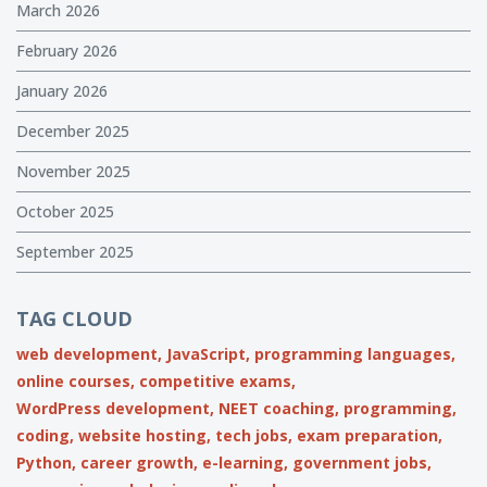
March 2026
February 2026
January 2026
December 2025
November 2025
October 2025
September 2025
TAG CLOUD
web development,
JavaScript,
programming languages,
online courses,
competitive exams,
WordPress development,
NEET coaching,
programming,
coding,
website hosting,
tech jobs,
exam preparation,
Python,
career growth,
e-learning,
government jobs,