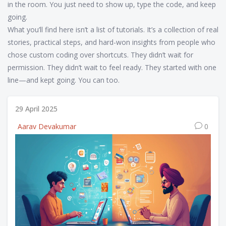
in the room. You just need to show up, type the code, and keep
going.
What you’ll find here isn’t a list of tutorials. It’s a collection of real
stories, practical steps, and hard-won insights from people who
chose custom coding over shortcuts. They didn’t wait for
permission. They didn’t wait to feel ready. They started with one
line—and kept going. You can too.
29 April 2025
Aarav Devakumar
0