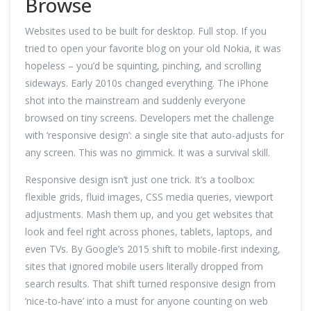
Browse
Websites used to be built for desktop. Full stop. If you
tried to open your favorite blog on your old Nokia, it was
hopeless – you’d be squinting, pinching, and scrolling
sideways. Early 2010s changed everything. The iPhone
shot into the mainstream and suddenly everyone
browsed on tiny screens. Developers met the challenge
with ‘responsive design’: a single site that auto-adjusts for
any screen. This was no gimmick. It was a survival skill.
Responsive design isn’t just one trick. It’s a toolbox:
flexible grids, fluid images, CSS media queries, viewport
adjustments. Mash them up, and you get websites that
look and feel right across phones, tablets, laptops, and
even TVs. By Google’s 2015 shift to mobile-first indexing,
sites that ignored mobile users literally dropped from
search results. That shift turned responsive design from
‘nice-to-have’ into a must for anyone counting on web