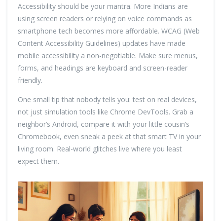
Accessibility should be your mantra. More Indians are
using screen readers or relying on voice commands as
smartphone tech becomes more affordable. WCAG (Web
Content Accessibility Guidelines) updates have made
mobile accessibility a non-negotiable. Make sure menus,
forms, and headings are keyboard and screen-reader
friendly.
One small tip that nobody tells you: test on real devices,
not just simulation tools like Chrome DevTools. Grab a
neighbor’s Android, compare it with your little cousin’s
Chromebook, even sneak a peek at that smart TV in your
living room. Real-world glitches live where you least
expect them.