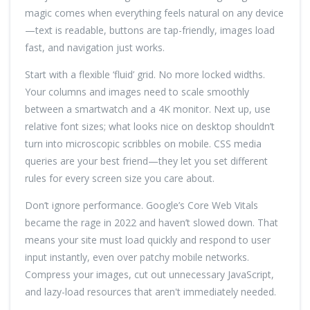
magic comes when everything feels natural on any device
—text is readable, buttons are tap-friendly, images load
fast, and navigation just works.
Start with a flexible ‘fluid’ grid. No more locked widths.
Your columns and images need to scale smoothly
between a smartwatch and a 4K monitor. Next up, use
relative font sizes; what looks nice on desktop shouldn’t
turn into microscopic scribbles on mobile. CSS media
queries are your best friend—they let you set different
rules for every screen size you care about.
Don’t ignore performance. Google’s Core Web Vitals
became the rage in 2022 and haven’t slowed down. That
means your site must load quickly and respond to user
input instantly, even over patchy mobile networks.
Compress your images, cut out unnecessary JavaScript,
and lazy-load resources that aren't immediately needed.