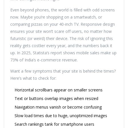
Even beyond phones, the world is filled with odd screens
now. Maybe you’re shopping on a smartwatch, or
comparing pizzas on your 40-inch TV. Responsive design
ensures your site won’t scare off users, no matter how
futuristic (or weird) their device. The risk of ignoring this
reality gets costlier every year, and the numbers back it
up. In 2025, Statista’s report shows mobile sales make up
73% of India’s e-commerce revenue.
Want a few symptoms that your site is behind the times?
Here’s what to check for:
Horizontal scrollbars appear on smaller screens
Text or buttons overlap images when resized
Navigation menus vanish or become confusing
Slow load times due to huge, unoptimized images
Search rankings tank for smartphone users