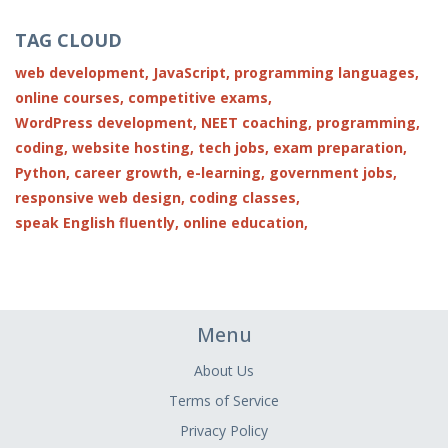
TAG CLOUD
web development,
JavaScript,
programming languages,
online courses,
competitive exams,
WordPress development,
NEET coaching,
programming,
coding,
website hosting,
tech jobs,
exam preparation,
Python,
career growth,
e-learning,
government jobs,
responsive web design,
coding classes,
speak English fluently,
online education,
Menu
About Us
Terms of Service
Privacy Policy