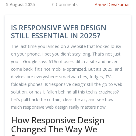
5 August 2025
0 Comments
Aarav Devakumar
IS RESPONSIVE WEB DESIGN
STILL ESSENTIAL IN 2025?
The last time you landed on a website that looked lousy
on your phone, I bet you didn’t stay long. That’s not just
you – Google says 61% of users ditch a site and never
come back if it’s not mobile-optimized. But it’s 2025, and
devices are everywhere: smartwatches, fridges, TVs,
foldable phones. Is ‘responsive design’ still the go-to web
solution, or has it fallen behind all this tech’s craziness?
Let’s pull back the curtain, clear the air, and see how
much responsive web design really matters now.
How Responsive Design
Changed The Way We