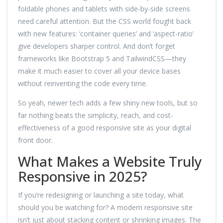
foldable phones and tablets with side-by-side screens
need careful attention. But the CSS world fought back
with new features: ‘container queries’ and ‘aspect-ratio’
give developers sharper control. And don’t forget
frameworks like Bootstrap 5 and TailwindCSS—they
make it much easier to cover all your device bases
without reinventing the code every time.
So yeah, newer tech adds a few shiny new tools, but so
far nothing beats the simplicity, reach, and cost-
effectiveness of a good responsive site as your digital
front door.
What Makes a Website Truly
Responsive in 2025?
If you’re redesigning or launching a site today, what
should you be watching for? A modern responsive site
isn’t just about stacking content or shrinking images. The