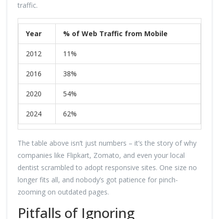
traffic.
Year
% of Web Traffic from Mobile
2012
11%
2016
38%
2020
54%
2024
62%
The table above isn’t just numbers – it’s the story of why
companies like Flipkart, Zomato, and even your local
dentist scrambled to adopt responsive sites. One size no
longer fits all, and nobody’s got patience for pinch-
zooming on outdated pages.
Pitfalls of Ignoring