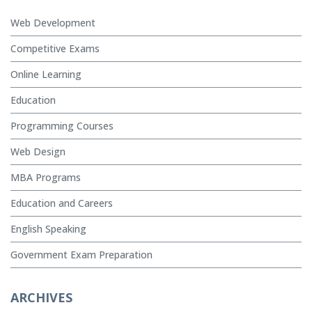
Web Development
Competitive Exams
Online Learning
Education
Programming Courses
Web Design
MBA Programs
Education and Careers
English Speaking
Government Exam Preparation
ARCHIVES