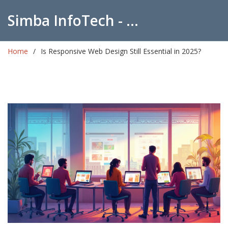
Simba InfoTech - Empowering Education in India
Home
Is Responsive Web Design Still Essential in 2025?