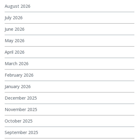
August 2026
July 2026
June 2026
May 2026
April 2026
March 2026
February 2026
January 2026
December 2025
November 2025
October 2025
September 2025