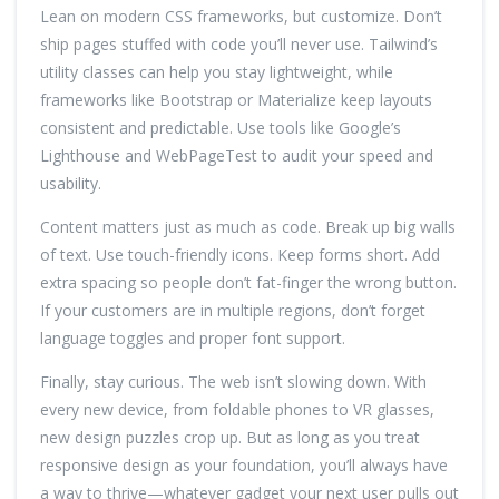
Lean on modern CSS frameworks, but customize. Don’t
ship pages stuffed with code you’ll never use. Tailwind’s
utility classes can help you stay lightweight, while
frameworks like Bootstrap or Materialize keep layouts
consistent and predictable. Use tools like Google’s
Lighthouse and WebPageTest to audit your speed and
usability.
Content matters just as much as code. Break up big walls
of text. Use touch-friendly icons. Keep forms short. Add
extra spacing so people don’t fat-finger the wrong button.
If your customers are in multiple regions, don’t forget
language toggles and proper font support.
Finally, stay curious. The web isn’t slowing down. With
every new device, from foldable phones to VR glasses,
new design puzzles crop up. But as long as you treat
responsive design as your foundation, you’ll always have
a way to thrive—whatever gadget your next user pulls out