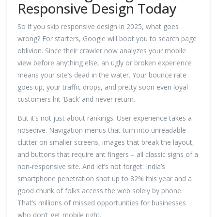
Responsive Design Today
So if you skip responsive design in 2025, what goes
wrong? For starters, Google will boot you to search page
oblivion. Since their crawler now analyzes your mobile
view before anything else, an ugly or broken experience
means your site’s dead in the water. Your bounce rate
goes up, your traffic drops, and pretty soon even loyal
customers hit ‘Back’ and never return.
But it’s not just about rankings. User experience takes a
nosedive. Navigation menus that turn into unreadable
clutter on smaller screens, images that break the layout,
and buttons that require ant fingers – all classic signs of a
non-responsive site. And let’s not forget: India’s
smartphone penetration shot up to 82% this year and a
good chunk of folks access the web solely by phone.
That’s millions of missed opportunities for businesses
who don’t get mobile right.