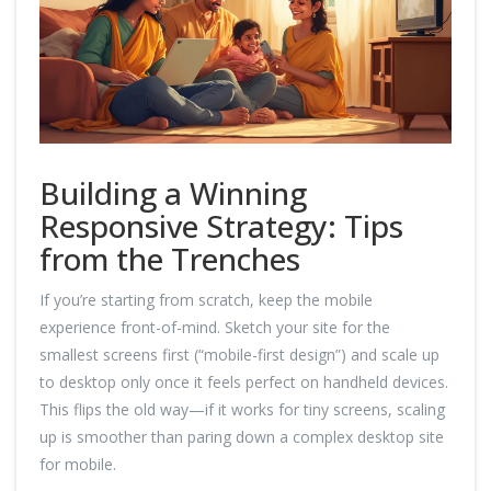
Building a Winning
Responsive Strategy: Tips
from the Trenches
If you’re starting from scratch, keep the mobile
experience front-of-mind. Sketch your site for the
smallest screens first (“mobile-first design”) and scale up
to desktop only once it feels perfect on handheld devices.
This flips the old way—if it works for tiny screens, scaling
up is smoother than paring down a complex desktop site
for mobile.