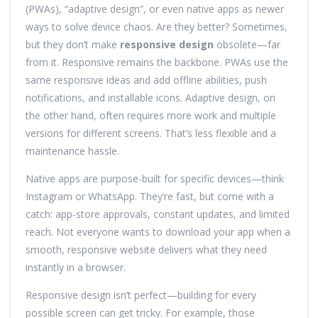
(PWAs), “adaptive design”, or even native apps as newer
ways to solve device chaos. Are they better? Sometimes,
but they don’t make
responsive design
obsolete—far
from it. Responsive remains the backbone. PWAs use the
same responsive ideas and add offline abilities, push
notifications, and installable icons. Adaptive design, on
the other hand, often requires more work and multiple
versions for different screens. That’s less flexible and a
maintenance hassle.
Native apps are purpose-built for specific devices—think
Instagram or WhatsApp. They’re fast, but come with a
catch: app-store approvals, constant updates, and limited
reach. Not everyone wants to download your app when a
smooth, responsive website delivers what they need
instantly in a browser.
Responsive design isn’t perfect—building for every
possible screen can get tricky. For example, those