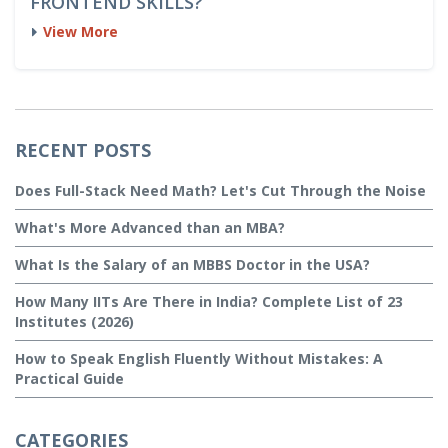
FRONTEND SKILLS?
View More
RECENT POSTS
Does Full-Stack Need Math? Let's Cut Through the Noise
What's More Advanced than an MBA?
What Is the Salary of an MBBS Doctor in the USA?
How Many IITs Are There in India? Complete List of 23
Institutes (2026)
How to Speak English Fluently Without Mistakes: A
Practical Guide
CATEGORIES