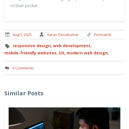
of their pocket.
Aug 5, 2025
Aarav Devakumar
Permalink
responsive design,
web development,
mobile-friendly websites,
UX,
modern web design,
0 Comments
Similar Posts