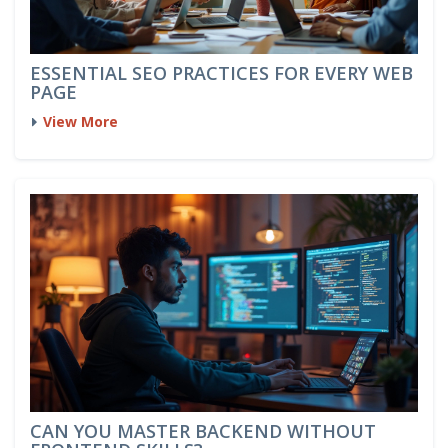
ESSENTIAL SEO PRACTICES FOR EVERY WEB
PAGE
View More
CAN YOU MASTER BACKEND WITHOUT