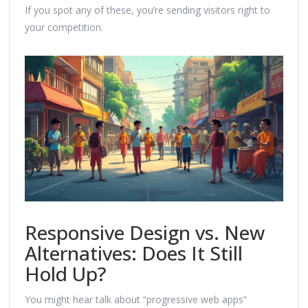
If you spot any of these, you’re sending visitors right to
your competition.
Responsive Design vs. New
Alternatives: Does It Still
Hold Up?
You might hear talk about “progressive web apps”