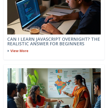
CAN I LEARN JAVASCRIPT OVERNIGHT? THE
REALISTIC ANSWER FOR BEGINNERS
View More