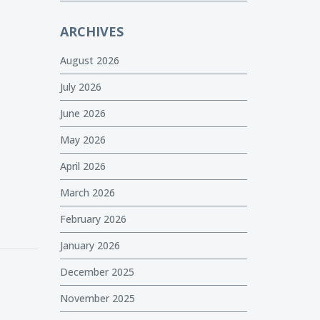
ARCHIVES
August 2026
July 2026
June 2026
May 2026
April 2026
March 2026
February 2026
January 2026
December 2025
November 2025