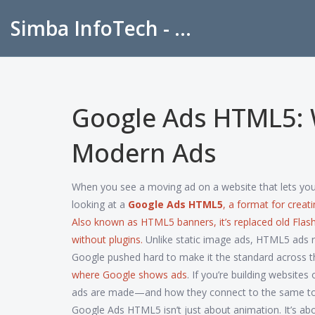
Simba InfoTech - Empowering Education in India
Google Ads HTML5: W
Modern Ads
When you see a moving ad on a website that lets you cl
looking at a
Google Ads HTML5
,
a format for creat
Also known as
HTML5 banners
, it’s replaced old F
without plugins.
Unlike static image ads, HTML5 ads re
Google pushed hard to make it the standard across 
where Google shows ads
. If you’re building websit
ads are made—and how they connect to the same tools
Google Ads HTML5 isn’t just about animation. It’s ab