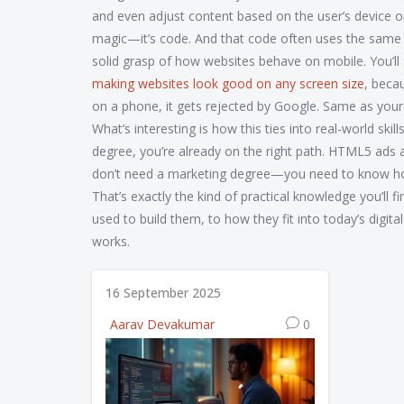
and even adjust content based on the user’s device or 
magic—it’s code. And that code often uses the same skil
solid grasp of how websites behave on mobile. You’ll 
making websites look good on any screen size
, beca
on a phone, it gets rejected by Google. Same as your
What’s interesting is how this ties into real-world skil
degree, you’re already on the right path. HTML5 ads a
don’t need a marketing degree—you need to know how 
That’s exactly the kind of practical knowledge you’ll
used to build them, to how they fit into today’s digita
works.
16 September 2025
Aarav Devakumar
0