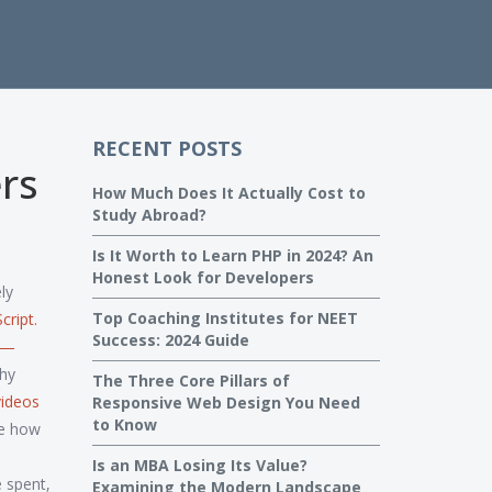
RECENT POSTS
rs
How Much Does It Actually Cost to
Study Abroad?
Is It Worth to Learn PHP in 2024? An
Honest Look for Developers
ly
Top Coaching Institutes for NEET
cript
.
Success: 2024 Guide
ps—
why
The Three Core Pillars of
videos
Responsive Web Design You Need
to Know
ee how
Is an MBA Losing Its Value?
 spent,
Examining the Modern Landscape