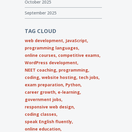
October 2025
September 2025
TAG CLOUD
web development,
JavaScript,
programming languages,
online courses,
competitive exams,
WordPress development,
NEET coaching,
programming,
coding,
website hosting,
tech jobs,
exam preparation,
Python,
career growth,
e-learning,
government jobs,
responsive web design,
coding classes,
speak English fluently,
online education,