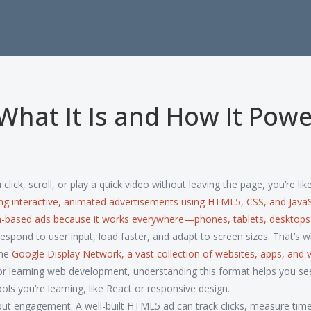
hat It Is and How It Powe
ick, scroll, or play a quick video without leaving the page, you’re like
ing interactive, animated advertisements using HTML5, CSS, and JavaS
lash-based ads because it works everywhere—phones, tablets, deskto
spond to user input, load faster, and adapt to screen sizes. That’s 
the
Google Display Network
,
a vast collection of websites, apps, and 
es or learning web development, understanding this format helps you s
 you’re learning, like React or responsive design.
out engagement. A well-built HTML5 ad can track clicks, measure time