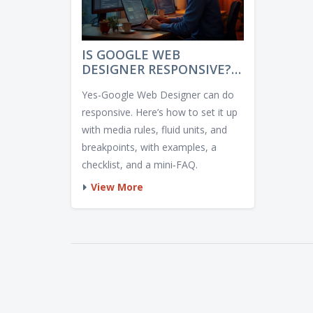
IS GOOGLE WEB
DESIGNER RESPONSIVE? A
CLEAR, PRACTICAL GUIDE
Yes-Google Web Designer can do
FOR 2025
responsive. Here’s how to set it up
with media rules, fluid units, and
breakpoints, with examples, a
checklist, and a mini‑FAQ.
View More