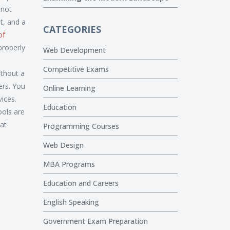
 not
ut, and a
CATEGORIES
of
properly
Web Development
Competitive Exams
ithout a
ers. You
Online Learning
ices.
Education
ools are
hat
Programming Courses
Web Design
MBA Programs
Education and Careers
English Speaking
Government Exam Preparation