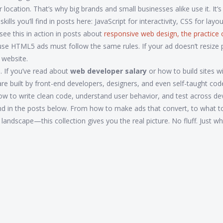
location. That’s why big brands and small businesses alike use it. It’s
ls you’ll find in posts here: JavaScript for interactivity, CSS for layo
see this in action in posts about
responsive web design
,
the practice 
use HTML5 ads must follow the same rules. If your ad doesn’t resize 
 website.
ls. If you’ve read about
web developer salary
or how to build sites w
re built by front-end developers, designers, and even self-taught cod
to write clean code, understand user behavior, and test across dev
 find in the posts below. From how to make ads that convert, to what t
l landscape—this collection gives you the real picture. No fluff. Just w