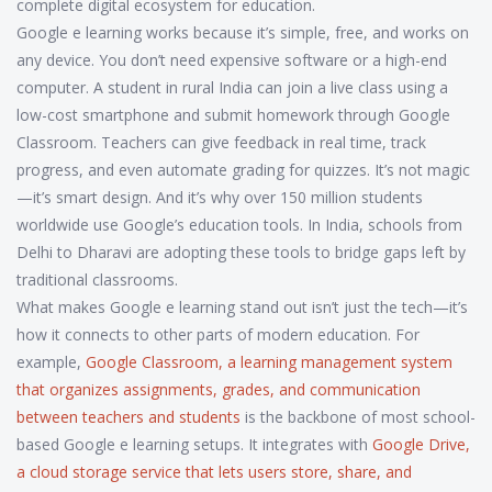
complete digital ecosystem for education.
Google e learning works because it’s simple, free, and works on
any device. You don’t need expensive software or a high-end
computer. A student in rural India can join a live class using a
low-cost smartphone and submit homework through Google
Classroom. Teachers can give feedback in real time, track
progress, and even automate grading for quizzes. It’s not magic
—it’s smart design. And it’s why over 150 million students
worldwide use Google’s education tools. In India, schools from
Delhi to Dharavi are adopting these tools to bridge gaps left by
traditional classrooms.
What makes Google e learning stand out isn’t just the tech—it’s
how it connects to other parts of modern education. For
example,
Google Classroom
,
a learning management system
that organizes assignments, grades, and communication
between teachers and students
is the backbone of most school-
based Google e learning setups. It integrates with
Google Drive
,
a cloud storage service that lets users store, share, and