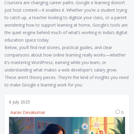
Coursera are changing career paths. Google e learning doesn’t
just host content—it enables it. Whether you’re a student trying
to catch up, a teacher looking to digitize your class, or a parent
wondering how to support learning at home, Google’s tools are
the quiet engine behind much of what’s working in India’s digital
education space today.
Below, you’ll find real stories, practical guides, and clear
comparisons about how online learning really works—whether
it’s mastering WordPress, earning while you learn, or
understanding what makes a web developer’s salary grow.
These aren’t theory pieces. They’re the kind of insights you need
to make Google e learning work for you.
6 July 2025
Aarav Devakumar
0