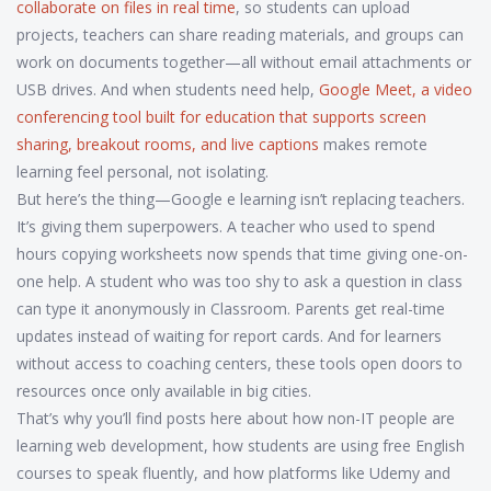
collaborate on files in real time
, so students can upload
projects, teachers can share reading materials, and groups can
work on documents together—all without email attachments or
USB drives. And when students need help,
Google Meet
,
a video
conferencing tool built for education that supports screen
sharing, breakout rooms, and live captions
makes remote
learning feel personal, not isolating.
But here’s the thing—Google e learning isn’t replacing teachers.
It’s giving them superpowers. A teacher who used to spend
hours copying worksheets now spends that time giving one-on-
one help. A student who was too shy to ask a question in class
can type it anonymously in Classroom. Parents get real-time
updates instead of waiting for report cards. And for learners
without access to coaching centers, these tools open doors to
resources once only available in big cities.
That’s why you’ll find posts here about how non-IT people are
learning web development, how students are using free English
courses to speak fluently, and how platforms like Udemy and