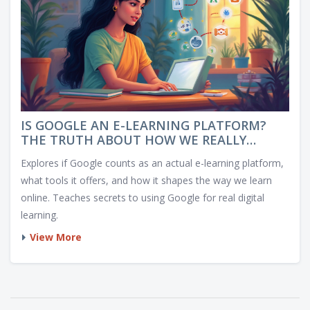
IS GOOGLE AN E-LEARNING PLATFORM?
THE TRUTH ABOUT HOW WE REALLY
LEARN ONLINE
Explores if Google counts as an actual e-learning platform,
what tools it offers, and how it shapes the way we learn
online. Teaches secrets to using Google for real digital
learning.
View More