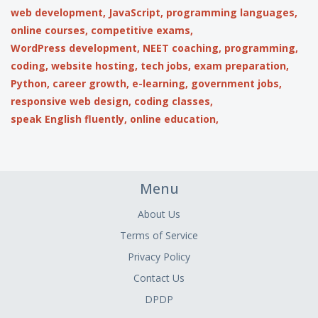
web development,
JavaScript,
programming languages,
online courses,
competitive exams,
WordPress development,
NEET coaching,
programming,
coding,
website hosting,
tech jobs,
exam preparation,
Python,
career growth,
e-learning,
government jobs,
responsive web design,
coding classes,
speak English fluently,
online education,
Menu
About Us
Terms of Service
Privacy Policy
Contact Us
DPDP