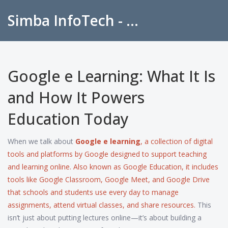
Simba InfoTech - Empowering Education in India
Google e Learning: What It Is
and How It Powers
Education Today
When we talk about
Google e learning
,
a collection of digital
tools and platforms by Google designed to support teaching
and learning online
. Also known as
Google Education
, it includes
tools like Google Classroom, Google Meet, and Google Drive
that schools and students use every day to manage
assignments, attend virtual classes, and share resources.
This
isn’t just about putting lectures online—it’s about building a