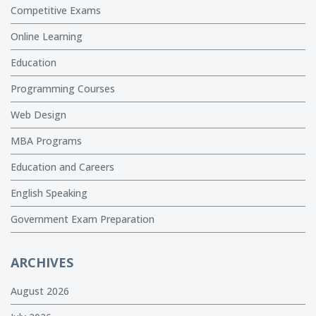
Competitive Exams
Online Learning
Education
Programming Courses
Web Design
MBA Programs
Education and Careers
English Speaking
Government Exam Preparation
ARCHIVES
August 2026