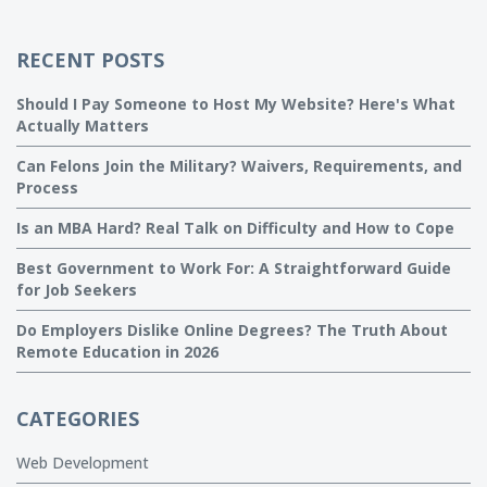
RECENT POSTS
Should I Pay Someone to Host My Website? Here's What
Actually Matters
Can Felons Join the Military? Waivers, Requirements, and
Process
Is an MBA Hard? Real Talk on Difficulty and How to Cope
Best Government to Work For: A Straightforward Guide
for Job Seekers
Do Employers Dislike Online Degrees? The Truth About
Remote Education in 2026
CATEGORIES
Web Development