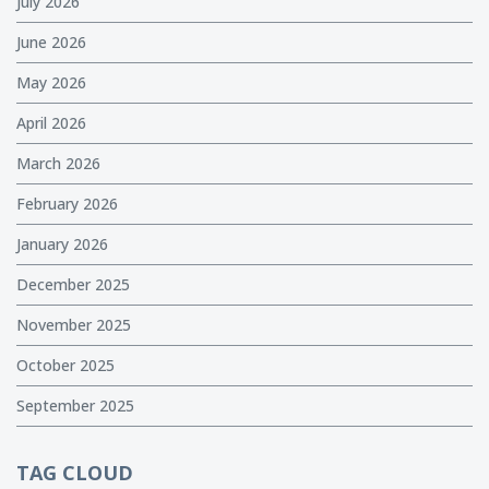
July 2026
June 2026
May 2026
April 2026
March 2026
February 2026
January 2026
December 2025
November 2025
October 2025
September 2025
TAG CLOUD