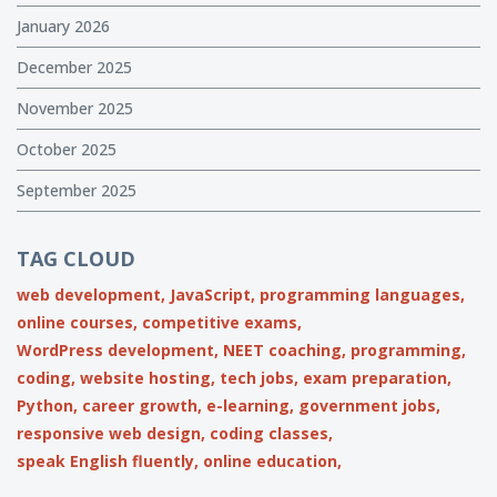
January 2026
December 2025
November 2025
October 2025
September 2025
TAG CLOUD
web development,
JavaScript,
programming languages,
online courses,
competitive exams,
WordPress development,
NEET coaching,
programming,
coding,
website hosting,
tech jobs,
exam preparation,
Python,
career growth,
e-learning,
government jobs,
responsive web design,
coding classes,
speak English fluently,
online education,