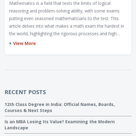
Mathematics is a field that tests the limits of logical
reasoning and problem-solving ability, with some exams
putting even seasoned mathematicians to the test. This
article delves into what makes a math exam the hardest in
the world, highlighting the rigorous processes and high
stakes involved. It explores the mathematical challenges
View More
that stir up curiosity among learners and professionals
alike. With insights into preparation strategies and unique
exam features, readers will gain a better understanding of
these intellectually demanding gauntlets.
RECENT POSTS
12th Class Degree in India: Official Names, Boards,
Courses & Next Steps
Is an MBA Losing Its Value? Examining the Modern
Landscape