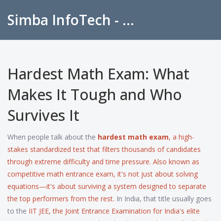
Simba InfoTech - Empowering Education in India
Hardest Math Exam: What
Makes It Tough and Who
Survives It
When people talk about the
hardest math exam
,
a high-
stakes standardized test that filters thousands of candidates
through extreme difficulty and time pressure
. Also known as
competitive math entrance exam
, it's not just about solving
equations—it's about surviving a system designed to separate
the top performers from the rest.
In India, that title usually goes
to the
IIT JEE
,
the Joint Entrance Examination for India's elite