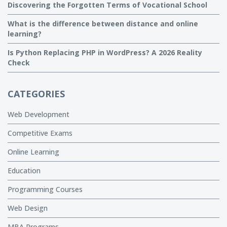
Discovering the Forgotten Terms of Vocational School
What is the difference between distance and online
learning?
Is Python Replacing PHP in WordPress? A 2026 Reality
Check
CATEGORIES
Web Development
Competitive Exams
Online Learning
Education
Programming Courses
Web Design
MBA Programs