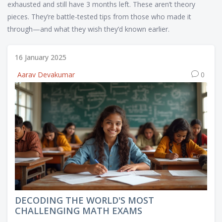
exhausted and still have 3 months left. These aren’t theory
pieces. They’re battle-tested tips from those who made it
through—and what they wish they’d known earlier.
16 January 2025
Aarav Devakumar
0
DECODING THE WORLD'S MOST
CHALLENGING MATH EXAMS