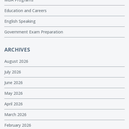
Education and Careers
English Speaking
Government Exam Preparation
ARCHIVES
August 2026
July 2026
June 2026
May 2026
April 2026
March 2026
February 2026