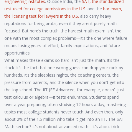
engineering institutes
. Outside India, the
SAT
,
the standardized
test used for college admissions in the U.S.
and the
bar exam
,
the licensing test for lawyers in the U.S.
also carry heavy
reputations for being brutal, even if they aren’t purely math-
focused. But here’s the truth: the hardest math exam isn’t the
one with the most complex problems—it’s the one where failure
means losing years of effort, family expectations, and future
opportunities.
What makes these exams so hard isn’t just the math. It’s the
clock. It’s the fact that one wrong guess can drop your rank by
hundreds. It’s the sleepless nights, the coaching centers, the
pressure from parents, and the silence when you don’t get into
the top school. The IIT JEE Advanced, for example, doesn’t just
test calculus or algebra—it tests endurance. Students spend
over a year preparing, often studying 12 hours a day, mastering
topics most college students never touch. And even then, only
about 2% of the 1.5 million who take it get into an IIT. The SAT
Math section? It’s not about advanced math—it’s about trick