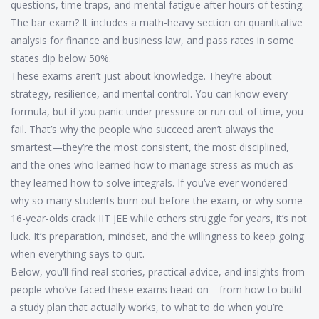
questions, time traps, and mental fatigue after hours of testing.
The bar exam? It includes a math-heavy section on quantitative
analysis for finance and business law, and pass rates in some
states dip below 50%.
These exams aren’t just about knowledge. They’re about
strategy, resilience, and mental control. You can know every
formula, but if you panic under pressure or run out of time, you
fail. That’s why the people who succeed aren’t always the
smartest—they’re the most consistent, the most disciplined,
and the ones who learned how to manage stress as much as
they learned how to solve integrals. If you’ve ever wondered
why so many students burn out before the exam, or why some
16-year-olds crack IIT JEE while others struggle for years, it’s not
luck. It’s preparation, mindset, and the willingness to keep going
when everything says to quit.
Below, you’ll find real stories, practical advice, and insights from
people who’ve faced these exams head-on—from how to build
a study plan that actually works, to what to do when you’re