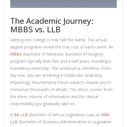
The Academic Journey:
MBBS vs. LLB
Getting into college is only half the battle. The actual
degree programs reveal the true cost of each career. An
MBBS
(Bachelor of Medicine, Bachelor of Surgery)
program typically lasts five and a half years, including a
mandatory internship. The workload is relentless. From
day one, you are drowning in textbooks. Anatomy,
Physiology, Biochemistry-these subjects require you to
memorize thousands of details. The stress comes from
the sheer volume of information and the clinical
responsibility you gradually take on.
A
BA LLB
(Bachelor of Arts in Legislative Law) or
BBA
LLB
(Bachelor of Business Administration in Legislative