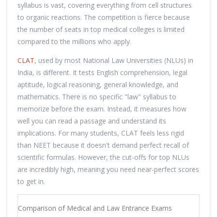
syllabus is vast, covering everything from cell structures
to organic reactions. The competition is fierce because
the number of seats in top medical colleges is limited
compared to the millions who apply.
CLAT
, used by most National Law Universities (NLUs) in
India, is different. It tests English comprehension, legal
aptitude, logical reasoning, general knowledge, and
mathematics. There is no specific "law" syllabus to
memorize before the exam. Instead, it measures how
well you can read a passage and understand its
implications. For many students, CLAT feels less rigid
than NEET because it doesn't demand perfect recall of
scientific formulas. However, the cut-offs for top NLUs
are incredibly high, meaning you need near-perfect scores
to get in.
Comparison of Medical and Law Entrance Exams