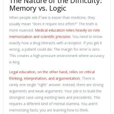
The Nature of the Difficulty:
Memory vs. Logic
When people ask if law is easier than medicine, they
usually mean "does it require less effort?" The truth is
more nuanced.
Medical education relies heavily on rote
memorization and scientific precision
. You need to know
exactly how a drug interacts with a receptor. If you get it
wrong, a patient could die. The margin for error is zero.
This creates a high-pressure environment where accuracy
is king.
Legal education, on the other hand, relies on critical
thinking, interpretation, and argumentation
. There is
rarely one single "right" answer. Instead, there are strong
arguments and weak arguments. Your job is to build the
strongest case using existing laws and precedents. This
requires a different kind of mental stamina. You aren't
memorizing facts; you are learning how to think.