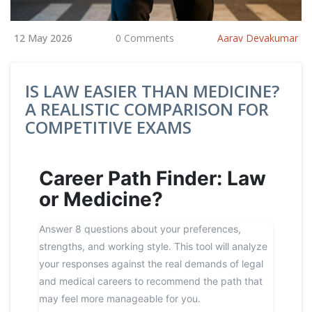
12 May 2026
0 Comments
Aarav Devakumar
IS LAW EASIER THAN MEDICINE?
A REALISTIC COMPARISON FOR
COMPETITIVE EXAMS
Career Path Finder: Law
or Medicine?
Answer 8 questions about your preferences,
strengths, and working style. This tool will analyze
your responses against the real demands of legal
and medical careers to recommend the path that
may feel more manageable for you.