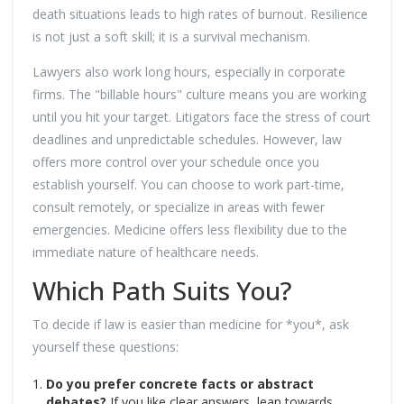
death situations leads to high rates of burnout. Resilience
is not just a soft skill; it is a survival mechanism.
Lawyers also work long hours, especially in corporate
firms. The "billable hours" culture means you are working
until you hit your target. Litigators face the stress of court
deadlines and unpredictable schedules. However, law
offers more control over your schedule once you
establish yourself. You can choose to work part-time,
consult remotely, or specialize in areas with fewer
emergencies. Medicine offers less flexibility due to the
immediate nature of healthcare needs.
Which Path Suits You?
To decide if law is easier than medicine for *you*, ask
yourself these questions:
Do you prefer concrete facts or abstract
debates?
If you like clear answers, lean towards