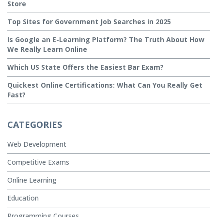
Store
Top Sites for Government Job Searches in 2025
Is Google an E-Learning Platform? The Truth About How
We Really Learn Online
Which US State Offers the Easiest Bar Exam?
Quickest Online Certifications: What Can You Really Get
Fast?
CATEGORIES
Web Development
Competitive Exams
Online Learning
Education
Programming Courses