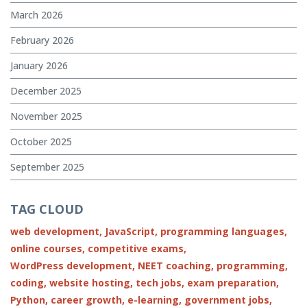
March 2026
February 2026
January 2026
December 2025
November 2025
October 2025
September 2025
TAG CLOUD
web development,
JavaScript,
programming languages,
online courses,
competitive exams,
WordPress development,
NEET coaching,
programming,
coding,
website hosting,
tech jobs,
exam preparation,
Python,
career growth,
e-learning,
government jobs,