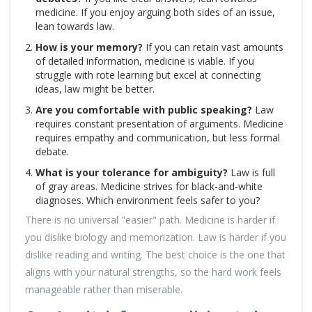
medicine. If you enjoy arguing both sides of an issue,
lean towards law.
How is your memory?
If you can retain vast amounts
of detailed information, medicine is viable. If you
struggle with rote learning but excel at connecting
ideas, law might be better.
Are you comfortable with public speaking?
Law
requires constant presentation of arguments. Medicine
requires empathy and communication, but less formal
debate.
What is your tolerance for ambiguity?
Law is full
of gray areas. Medicine strives for black-and-white
diagnoses. Which environment feels safer to you?
There is no universal "easier" path. Medicine is harder if
you dislike biology and memorization. Law is harder if you
dislike reading and writing. The best choice is the one that
aligns with your natural strengths, so the hard work feels
manageable rather than miserable.