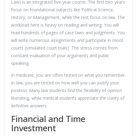
Law) is an integrated five-year course. The first two years
focus on foundational subjects like Political Science,
History, or Management, while the rest focus on law. The
workload here is heavy on reading and writing. You will
read hundreds of pages of case laws and judgments. You
will write numerous assignments and participate in moot
courts (simulated court trials). The stress comes from
constant evaluation of your arguments and public
speaking.
In medicine, you are often tested on what you remember.
In law, you are tested on how well you can justify your
position. Many law students find the flexibility of opinion
liberating, while medical students appreciate the clarity of
definitive answers.
Financial and Time
Investment