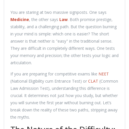
You are staring at two massive signposts. One says
Medicine
, the other says
Law
. Both promise prestige,
stability, and a challenging path. But the question burning
in your mind is simple: which one is easier? The short
answer is that neither is "easy" in the traditional sense.
They are difficult in completely different ways. One tests
your memory and precision; the other tests your logic and
articulation.
If you are preparing for competitive exams like
NEET
(National Eligibility cum Entrance Test) or
CLAT
(Common
Law Admission Test), understanding this difference is
crucial. It determines not just how you study, but whether
you will survive the first year without burning out. Let’s
break down the reality of these two paths, stripping away
the myths.