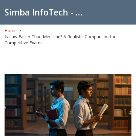
Simba InfoTech - Empowering Education in India
Home
Is Law Easier Than Medicine? A Realistic Comparison for
Competitive Exams