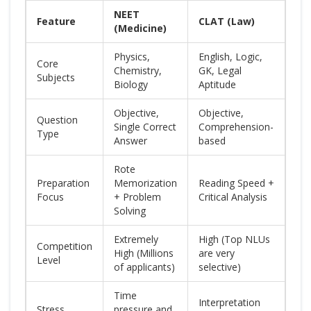
NEET
Feature
CLAT (Law)
(Medicine)
Physics,
English, Logic,
Core
Chemistry,
GK, Legal
Subjects
Biology
Aptitude
Objective,
Objective,
Question
Single Correct
Comprehension-
Type
Answer
based
Rote
Preparation
Memorization
Reading Speed +
Focus
+ Problem
Critical Analysis
Solving
Extremely
High (Top NLUs
Competition
High (Millions
are very
Level
of applicants)
selective)
Time
Interpretation
Stress
pressure and