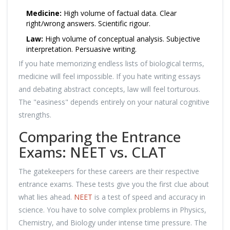
Medicine:
High volume of factual data. Clear
right/wrong answers. Scientific rigour.
Law:
High volume of conceptual analysis. Subjective
interpretation. Persuasive writing.
If you hate memorizing endless lists of biological terms,
medicine will feel impossible. If you hate writing essays
and debating abstract concepts, law will feel torturous.
The "easiness" depends entirely on your natural cognitive
strengths.
Comparing the Entrance
Exams: NEET vs. CLAT
The gatekeepers for these careers are their respective
entrance exams. These tests give you the first clue about
what lies ahead.
NEET
is a test of speed and accuracy in
science. You have to solve complex problems in Physics,
Chemistry, and Biology under intense time pressure. The