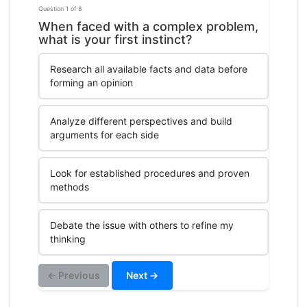
Question 1 of 8
When faced with a complex problem,
what is your first instinct?
Research all available facts and data before
forming an opinion
Analyze different perspectives and build
arguments for each side
Look for established procedures and proven
methods
Debate the issue with others to refine my
thinking
← Previous
Next →