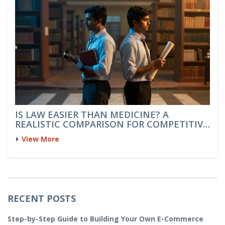
IS LAW EASIER THAN MEDICINE? A
REALISTIC COMPARISON FOR COMPETITIVE
EXAMS
View More
RECENT POSTS
Step-by-Step Guide to Building Your Own E-Commerce