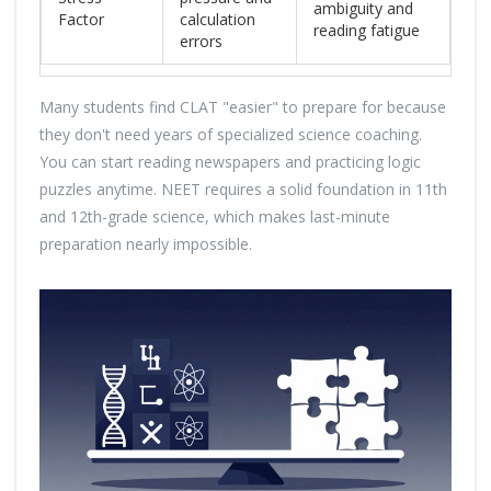
ambiguity and
Factor
calculation
reading fatigue
errors
Many students find CLAT "easier" to prepare for because
they don't need years of specialized science coaching.
You can start reading newspapers and practicing logic
puzzles anytime. NEET requires a solid foundation in 11th
and 12th-grade science, which makes last-minute
preparation nearly impossible.