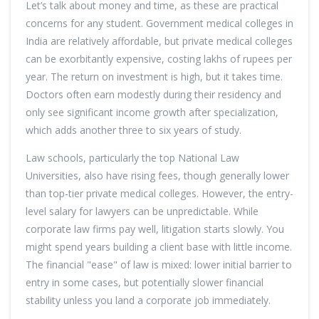
Let’s talk about money and time, as these are practical
concerns for any student. Government medical colleges in
India are relatively affordable, but private medical colleges
can be exorbitantly expensive, costing lakhs of rupees per
year. The return on investment is high, but it takes time.
Doctors often earn modestly during their residency and
only see significant income growth after specialization,
which adds another three to six years of study.
Law schools, particularly the top National Law
Universities, also have rising fees, though generally lower
than top-tier private medical colleges. However, the entry-
level salary for lawyers can be unpredictable. While
corporate law firms pay well, litigation starts slowly. You
might spend years building a client base with little income.
The financial "ease" of law is mixed: lower initial barrier to
entry in some cases, but potentially slower financial
stability unless you land a corporate job immediately.