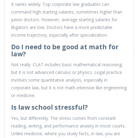
It varies widely. Top corporate law graduates can
command high starting salaries, sometimes higher than
junior doctors. However, average starting salaries for
litigators are low. Doctors have a more predictable
income trajectory, especially after specialization.
Do I need to be good at math for
law?
Not really. CLAT includes basic mathematical reasoning,
but it is not advanced calculus or physics. Legal practice
involves some quantitative analysis, especially in
corporate law, but it is not math-intensive like engineering
or medicine.
Is law school stressful?
Yes, but differently. The stress comes from constant
reading, writing, and performance anxiety in moot courts.
Unlike medicine, where you study facts, in law, you are