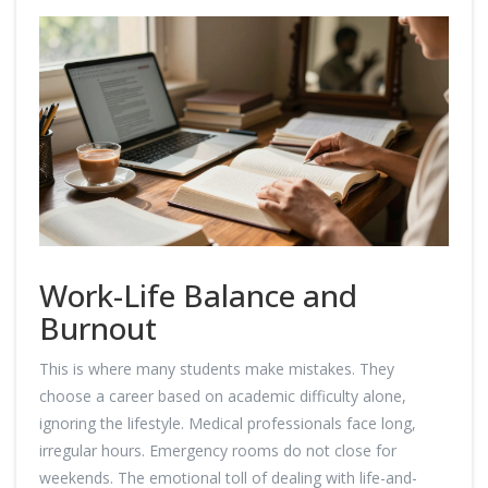
Work-Life Balance and
Burnout
This is where many students make mistakes. They
choose a career based on academic difficulty alone,
ignoring the lifestyle. Medical professionals face long,
irregular hours. Emergency rooms do not close for
weekends. The emotional toll of dealing with life-and-