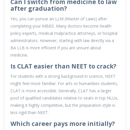
Can I switch from medicine to law
after graduation?
Yes, you can pursue an LLM (Master of Laws) after
completing your MBBS. Many doctors become health
policy experts, medical malpractice attorneys, or hospital
administrators. However, starting with law directly via a
BA LLB is more efficient if you are unsure about
medicine.
Is CLAT easier than NEET to crack?
For students with a strong background in science, NEET
might feel more familiar. For arts or humanities students,
CLAT is more accessible. Generally, CLAT has a larger
pool of qualified candidates relative to seats in top NLUs,
making it highly competitive, but the preparation style is
less rigid than NEET.
Which career pays more initially?