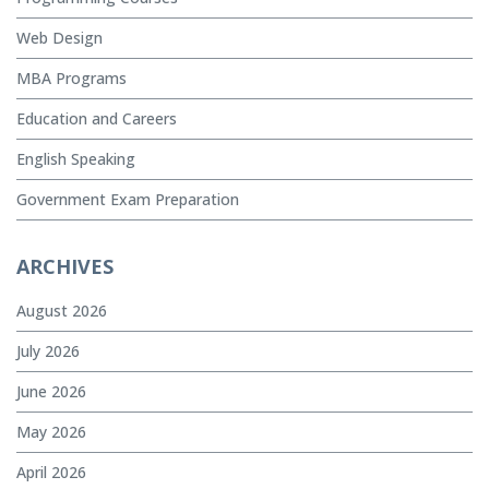
Web Design
MBA Programs
Education and Careers
English Speaking
Government Exam Preparation
ARCHIVES
August 2026
July 2026
June 2026
May 2026
April 2026