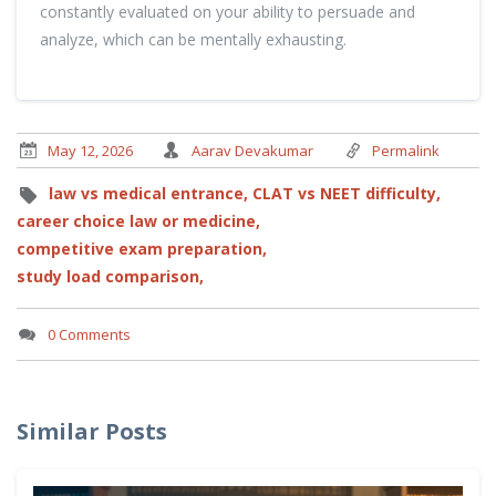
constantly evaluated on your ability to persuade and
analyze, which can be mentally exhausting.
May 12, 2026
Aarav Devakumar
Permalink
law vs medical entrance,
CLAT vs NEET difficulty,
career choice law or medicine,
competitive exam preparation,
study load comparison,
0 Comments
Similar Posts