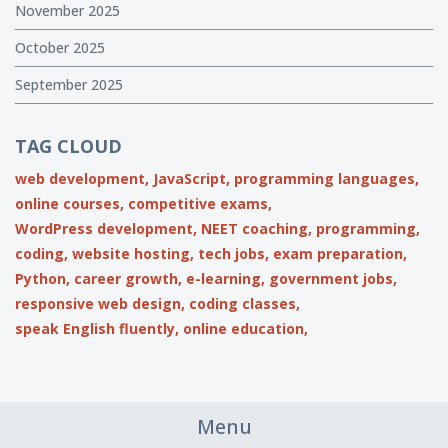
November 2025
October 2025
September 2025
TAG CLOUD
web development,
JavaScript,
programming languages,
online courses,
competitive exams,
WordPress development,
NEET coaching,
programming,
coding,
website hosting,
tech jobs,
exam preparation,
Python,
career growth,
e-learning,
government jobs,
responsive web design,
coding classes,
speak English fluently,
online education,
Menu