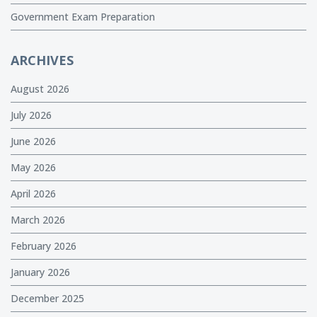
Government Exam Preparation
ARCHIVES
August 2026
July 2026
June 2026
May 2026
April 2026
March 2026
February 2026
January 2026
December 2025