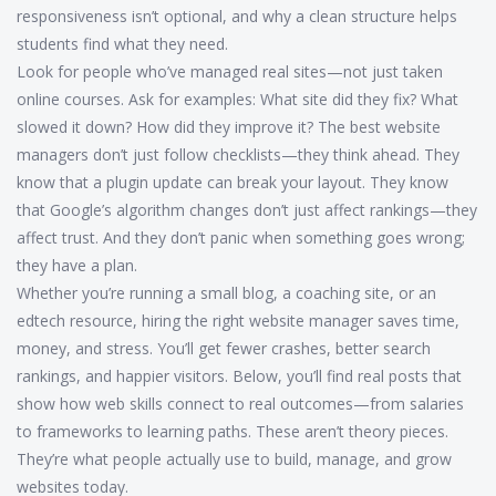
responsiveness isn’t optional, and why a clean structure helps
students find what they need.
Look for people who’ve managed real sites—not just taken
online courses. Ask for examples: What site did they fix? What
slowed it down? How did they improve it? The best website
managers don’t just follow checklists—they think ahead. They
know that a plugin update can break your layout. They know
that Google’s algorithm changes don’t just affect rankings—they
affect trust. And they don’t panic when something goes wrong;
they have a plan.
Whether you’re running a small blog, a coaching site, or an
edtech resource, hiring the right website manager saves time,
money, and stress. You’ll get fewer crashes, better search
rankings, and happier visitors. Below, you’ll find real posts that
show how web skills connect to real outcomes—from salaries
to frameworks to learning paths. These aren’t theory pieces.
They’re what people actually use to build, manage, and grow
websites today.