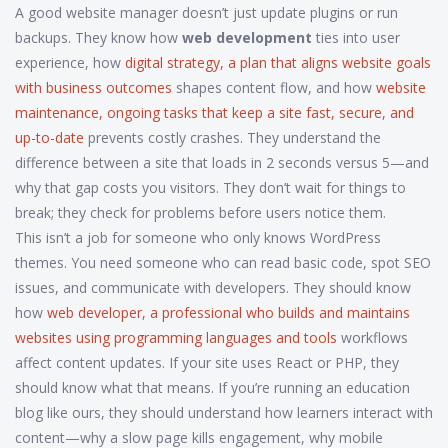
A good website manager doesn’t just update plugins or run
backups. They know how
web development
ties into user
experience, how
digital strategy
,
a plan that aligns website goals
with business outcomes
shapes content flow, and how
website
maintenance
,
ongoing tasks that keep a site fast, secure, and
up-to-date
prevents costly crashes. They understand the
difference between a site that loads in 2 seconds versus 5—and
why that gap costs you visitors. They don’t wait for things to
break; they check for problems before users notice them.
This isn’t a job for someone who only knows WordPress
themes. You need someone who can read basic code, spot SEO
issues, and communicate with developers. They should know
how
web developer
,
a professional who builds and maintains
websites using programming languages and tools
workflows
affect content updates. If your site uses React or PHP, they
should know what that means. If you’re running an education
blog like ours, they should understand how learners interact with
content—why a slow page kills engagement, why mobile