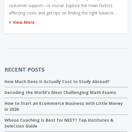
customer support—is crucial. Explore the main factors
affecting costs and get tips on finding the right balance
between affordability and quality. Discover insights into
View More
different service practices, helping you decide how much to
invest in managing your digital space.
RECENT POSTS
How Much Does It Actually Cost to Study Abroad?
Decoding the World's Most Challenging Math Exams
How to Start an Ecommerce Business with Little Money
in 2026
Whose Coaching is Best for NEET? Top Institutes &
Selection Guide