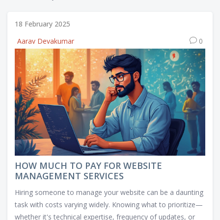
18 February 2025
Aarav Devakumar
0
HOW MUCH TO PAY FOR WEBSITE
MANAGEMENT SERVICES
Hiring someone to manage your website can be a daunting
task with costs varying widely. Knowing what to prioritize—
whether it's technical expertise, frequency of updates, or