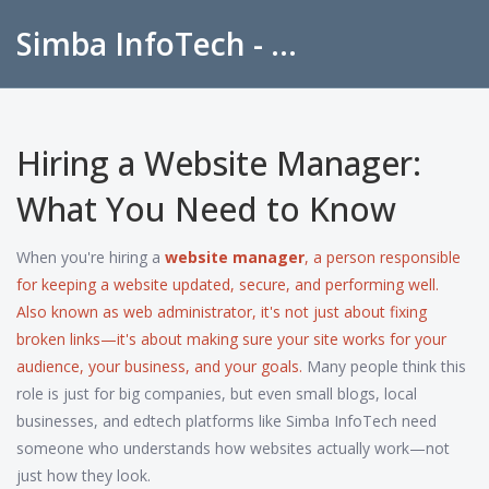
Simba InfoTech - Empowering Education in India
Hiring a Website Manager:
What You Need to Know
When you're hiring a
website manager
,
a person responsible
for keeping a website updated, secure, and performing well
.
Also known as
web administrator
, it's not just about fixing
broken links—it's about making sure your site works for your
audience, your business, and your goals.
Many people think this
role is just for big companies, but even small blogs, local
businesses, and edtech platforms like Simba InfoTech need
someone who understands how websites actually work—not
just how they look.