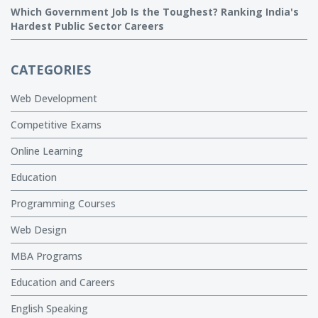
Which Government Job Is the Toughest? Ranking India's
Hardest Public Sector Careers
CATEGORIES
Web Development
Competitive Exams
Online Learning
Education
Programming Courses
Web Design
MBA Programs
Education and Careers
English Speaking