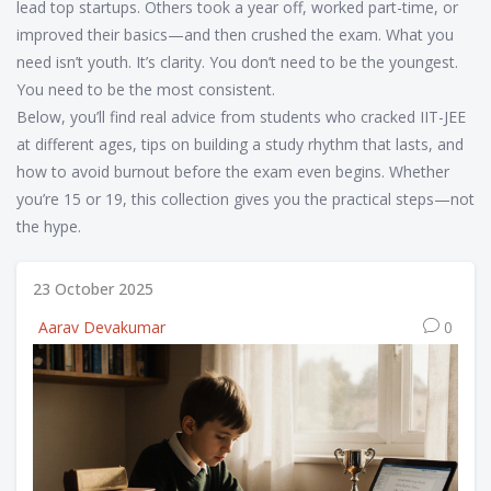
lead top startups. Others took a year off, worked part-time, or
improved their basics—and then crushed the exam. What you
need isn’t youth. It’s clarity. You don’t need to be the youngest.
You need to be the most consistent.
Below, you’ll find real advice from students who cracked IIT-JEE
at different ages, tips on building a study rhythm that lasts, and
how to avoid burnout before the exam even begins. Whether
you’re 15 or 19, this collection gives you the practical steps—not
the hype.
23 October 2025
Aarav Devakumar
0