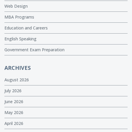
Web Design
MBA Programs
Education and Careers
English Speaking
Government Exam Preparation
ARCHIVES
August 2026
July 2026
June 2026
May 2026
April 2026