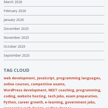
March 2026
February 2026
January 2026
December 2025
November 2025
October 2025
September 2025
TAG CLOUD
web development,
JavaScript,
programming languages,
online courses,
competitive exams,
WordPress development,
NEET coaching,
programming,
coding,
website hosting,
tech jobs,
exam preparation,
Python,
career growth,
e-learning,
government jobs,