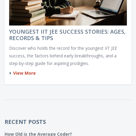
YOUNGEST IIT JEE SUCCESS STORIES: AGES,
RECORDS & TIPS
Discover who holds the record for the youngest IIT JEE
success, the factors behind early breakthroughs, and a
step‑by‑step guide for aspiring prodigies.
View More
RECENT POSTS
How Old is the Average Coder?