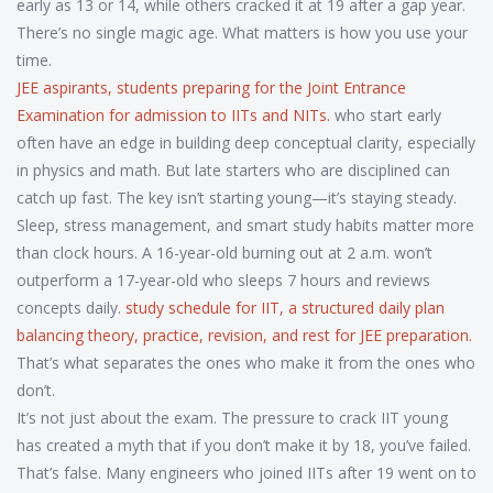
early as 13 or 14, while others cracked it at 19 after a gap year.
There’s no single magic age. What matters is how you use your
time.
JEE aspirants
,
students preparing for the Joint Entrance
Examination for admission to IITs and NITs
.
who start early
often have an edge in building deep conceptual clarity, especially
in physics and math. But late starters who are disciplined can
catch up fast. The key isn’t starting young—it’s staying steady.
Sleep, stress management, and smart study habits matter more
than clock hours. A 16-year-old burning out at 2 a.m. won’t
outperform a 17-year-old who sleeps 7 hours and reviews
concepts daily.
study schedule for IIT
,
a structured daily plan
balancing theory, practice, revision, and rest for JEE preparation
.
That’s what separates the ones who make it from the ones who
don’t.
It’s not just about the exam. The pressure to crack IIT young
has created a myth that if you don’t make it by 18, you’ve failed.
That’s false. Many engineers who joined IITs after 19 went on to