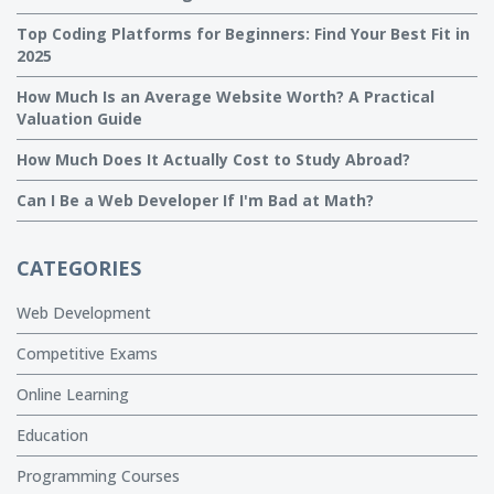
Top Coding Platforms for Beginners: Find Your Best Fit in
2025
How Much Is an Average Website Worth? A Practical
Valuation Guide
How Much Does It Actually Cost to Study Abroad?
Can I Be a Web Developer If I'm Bad at Math?
CATEGORIES
Web Development
Competitive Exams
Online Learning
Education
Programming Courses