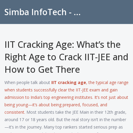
Simba InfoTech - Empowering Education in India
IIT Cracking Age: What’s the
Right Age to Crack IIT-JEE and
How to Get There
When people talk about
IIT cracking age
,
the typical age range
when students successfully clear the IIT-JEE exam and gain
admission to India’s top engineering institutes
. It’s not just about
being young—it’s about being prepared, focused, and
consistent.
Most students take the JEE Main in their 12th grade,
around 17 or 18 years old. But the real story isn’t in the number
—it’s in the journey. Many top rankers started serious prep as