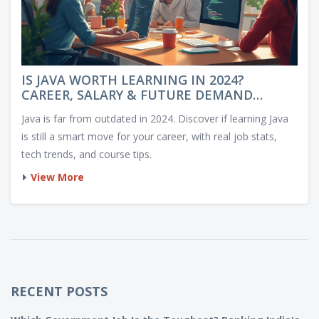
IS JAVA WORTH LEARNING IN 2024?
CAREER, SALARY & FUTURE DEMAND
EXPLORED
Java is far from outdated in 2024. Discover if learning Java
is still a smart move for your career, with real job stats,
tech trends, and course tips.
View More
RECENT POSTS