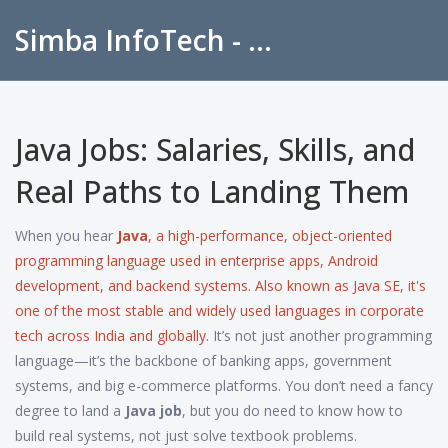
Simba InfoTech - Empowering Education in India
Java Jobs: Salaries, Skills, and
Real Paths to Landing Them
When you hear
Java
,
a high-performance, object-oriented
programming language used in enterprise apps, Android
development, and backend systems
. Also known as
Java SE
, it's
one of the most stable and widely used languages in corporate
tech across India and globally.
It’s not just another programming
language—it’s the backbone of banking apps, government
systems, and big e-commerce platforms. You don’t need a fancy
degree to land a
Java job
, but you do need to know how to
build real systems, not just solve textbook problems.