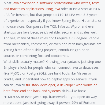
Most
Java developer
,
a software professional who writes, tests,
and maintains applications using Java
roles in India start at ₹4-6
LPA for freshers, but that jumps to ₹10-18 LPA with 3-5 years
of experience—especially if you know Spring Boot, Hibernate, or
microservices. Companies like TCS, Infosys, Wipro, and even
startups use Java because it’s reliable, secure, and scales well.
And yes, many of these roles don’t require a CS degree. People
from mechanical, commerce, or even non-tech backgrounds are
getting hired after building projects, contributing to open-
source, or completing focused bootcamps.
What skills actually matter? Knowing Java syntax is just step one.
Employers look for people who can connect Java to databases
(like MySQL or PostgreSQL), use build tools like Maven or
Gradle, and understand how to deploy apps on servers. If you
can tie Java to
full stack developer
,
a developer who works on
both front-end and back-end systems
skills—like basic
HTML/CSS or even JavaScript frameworks—you open up way
more doors. Java isn’t going away. It powers 90% of Fortune