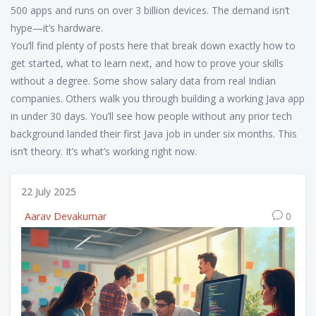
500 apps and runs on over 3 billion devices. The demand isn’t
hype—it’s hardware.
You’ll find plenty of posts here that break down exactly how to
get started, what to learn next, and how to prove your skills
without a degree. Some show salary data from real Indian
companies. Others walk you through building a working Java app
in under 30 days. You’ll see how people without any prior tech
background landed their first Java job in under six months. This
isn’t theory. It’s what’s working right now.
22 July 2025
Aarav Devakumar
0