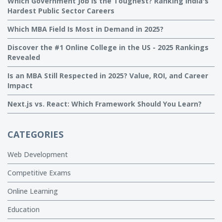
Which Government Job Is the Toughest? Ranking India's
Hardest Public Sector Careers
Which MBA Field Is Most in Demand in 2025?
Discover the #1 Online College in the US - 2025 Rankings
Revealed
Is an MBA Still Respected in 2025? Value, ROI, and Career
Impact
Next.js vs. React: Which Framework Should You Learn?
CATEGORIES
Web Development
Competitive Exams
Online Learning
Education