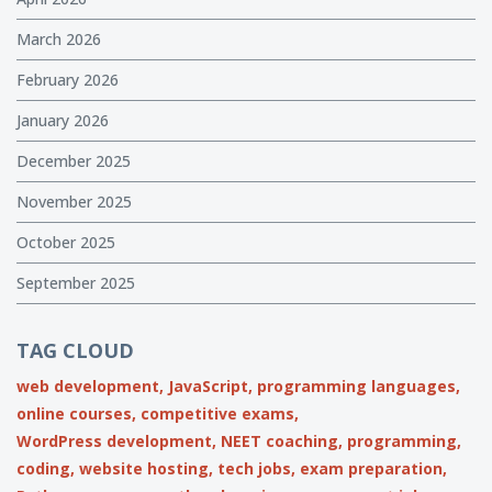
March 2026
February 2026
January 2026
December 2025
November 2025
October 2025
September 2025
TAG CLOUD
web development,
JavaScript,
programming languages,
online courses,
competitive exams,
WordPress development,
NEET coaching,
programming,
coding,
website hosting,
tech jobs,
exam preparation,