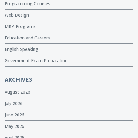
Programming Courses
Web Design
MBA Programs
Education and Careers
English Speaking
Government Exam Preparation
ARCHIVES
August 2026
July 2026
June 2026
May 2026
April 2026