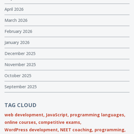
April 2026
March 2026
February 2026
January 2026
December 2025
November 2025
October 2025
September 2025
TAG CLOUD
web development,
JavaScript,
programming languages,
online courses,
competitive exams,
WordPress development,
NEET coaching,
programming,