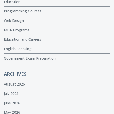
Education
Programming Courses
Web Design
MBA Programs
Education and Careers
English Speaking
Government Exam Preparation
ARCHIVES
August 2026
July 2026
June 2026
May 2026