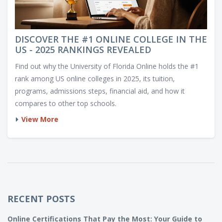
DISCOVER THE #1 ONLINE COLLEGE IN THE
US - 2025 RANKINGS REVEALED
Find out why the University of Florida Online holds the #1
rank among US online colleges in 2025, its tuition,
programs, admissions steps, financial aid, and how it
compares to other top schools.
View More
RECENT POSTS
Online Certifications That Pay the Most: Your Guide to