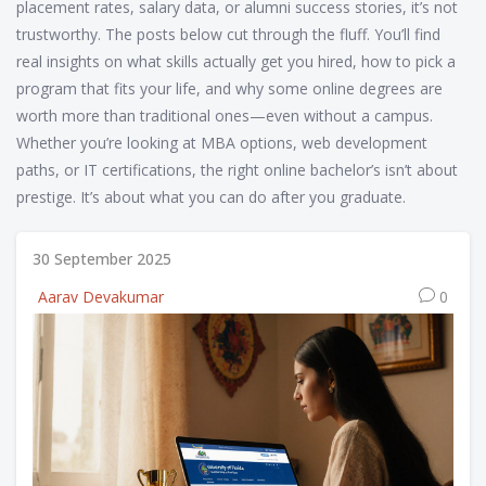
placement rates, salary data, or alumni success stories, it’s not
trustworthy. The posts below cut through the fluff. You’ll find
real insights on what skills actually get you hired, how to pick a
program that fits your life, and why some online degrees are
worth more than traditional ones—even without a campus.
Whether you’re looking at MBA options, web development
paths, or IT certifications, the right online bachelor’s isn’t about
prestige. It’s about what you can do after you graduate.
30 September 2025
Aarav Devakumar
0