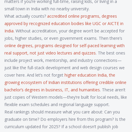
matters if you’re working full-time, raising kids, or living in a
small town in India with no nearby university.
What actually counts?
accredited online programs
,
degrees
approved by recognized education bodies like UGC or AICTE in
India
. Without accreditation, your degree won’t be accepted for
jobs, higher studies, or even government exams. Then there’s
online degrees
,
programs designed for self-paced learning with
real support, not just video lectures and quizzes
. The best ones
include project work, mentorship, and industry connections—
just like the full-stack development and web design courses we
cover here. And let’s not forget
higher education India
,
the
growing ecosystem of Indian institutions offering credible online
bachelor’s degrees in business, IT, and humanities
. These aren’t
just copies of Western models—they’re built for local needs, like
flexible exam schedules and regional language support.
Real rankings should measure what you care about: Can you
graduate on time? Do employers hire from this program? Is the
curriculum updated for 2025? If a school doesn’t publish job