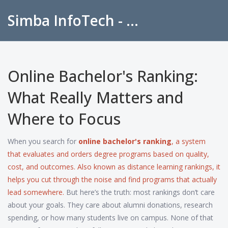
Simba InfoTech - Empowering Education in India
Online Bachelor's Ranking:
What Really Matters and
Where to Focus
When you search for
online bachelor's ranking
,
a system
that evaluates and orders degree programs based on quality,
cost, and outcomes
. Also known as
distance learning rankings
, it
helps you cut through the noise and find programs that actually
lead somewhere.
But here’s the truth: most rankings don’t care
about your goals. They care about alumni donations, research
spending, or how many students live on campus. None of that