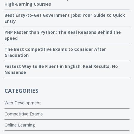
High-Earning Courses
Best Easy-to-Get Government Jobs: Your Guide to Quick
Entry
PHP Faster than Python: The Real Reasons Behind the
Speed
The Best Competitive Exams to Consider After
Graduation
Fastest Way to Be Fluent in English: Real Results, No
Nonsense
CATEGORIES
Web Development
Competitive Exams
Online Learning