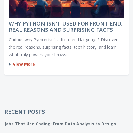
WHY PYTHON ISN'T USED FOR FRONT END:
REAL REASONS AND SURPRISING FACTS
Curious why Python isn't a front-end language? Discover
the real reasons, surprising facts, tech history, and learn
what truly powers your browser.
View More
RECENT POSTS
Jobs That Use Coding: From Data Analysis to Design