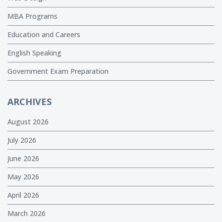
MBA Programs
Education and Careers
English Speaking
Government Exam Preparation
ARCHIVES
August 2026
July 2026
June 2026
May 2026
April 2026
March 2026