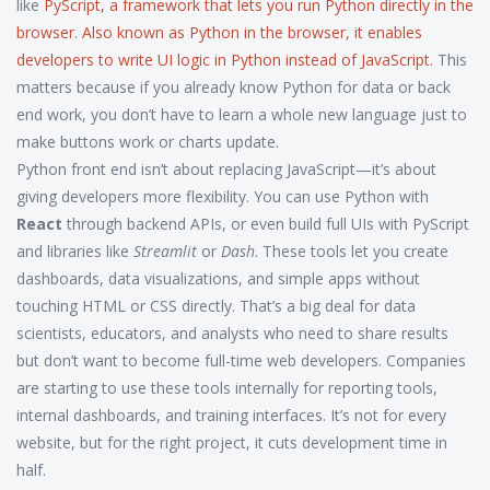
like
PyScript
,
a framework that lets you run Python directly in the
browser
. Also known as
Python in the browser
, it enables
developers to write UI logic in Python instead of JavaScript.
This
matters because if you already know Python for data or back
end work, you don’t have to learn a whole new language just to
make buttons work or charts update.
Python front end isn’t about replacing JavaScript—it’s about
giving developers more flexibility. You can use Python with
React
through backend APIs, or even build full UIs with PyScript
and libraries like
Streamlit
or
Dash
. These tools let you create
dashboards, data visualizations, and simple apps without
touching HTML or CSS directly. That’s a big deal for data
scientists, educators, and analysts who need to share results
but don’t want to become full-time web developers. Companies
are starting to use these tools internally for reporting tools,
internal dashboards, and training interfaces. It’s not for every
website, but for the right project, it cuts development time in
half.