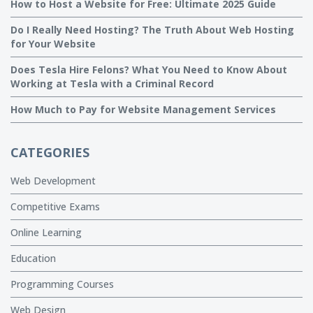
How to Host a Website for Free: Ultimate 2025 Guide
Do I Really Need Hosting? The Truth About Web Hosting
for Your Website
Does Tesla Hire Felons? What You Need to Know About
Working at Tesla with a Criminal Record
How Much to Pay for Website Management Services
CATEGORIES
Web Development
Competitive Exams
Online Learning
Education
Programming Courses
Web Design