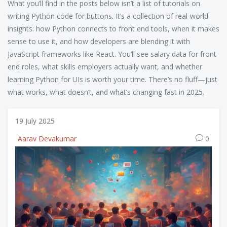
What you’ll find in the posts below isn’t a list of tutorials on
writing Python code for buttons. It’s a collection of real-world
insights: how Python connects to front end tools, when it makes
sense to use it, and how developers are blending it with
JavaScript frameworks like React. You’ll see salary data for front
end roles, what skills employers actually want, and whether
learning Python for UIs is worth your time. There’s no fluff—just
what works, what doesn’t, and what’s changing fast in 2025.
19 July 2025
Aarav Devakumar
0