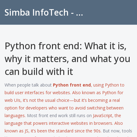
Simba InfoTech - Empowering Education in India
Python front end: What it is,
why it matters, and what you
can build with it
When people talk about
Python front end
,
using Python to
build user interfaces for websites
. Also known as
Python for
web UIs
, it’s not the usual choice—but it’s becoming a real
option for developers who want to avoid switching between
languages.
Most front end work still runs on
JavaScript
,
the
language that powers interactive websites in browsers
. Also
known as
JS
, it’s been the standard since the 90s.
But now, tools