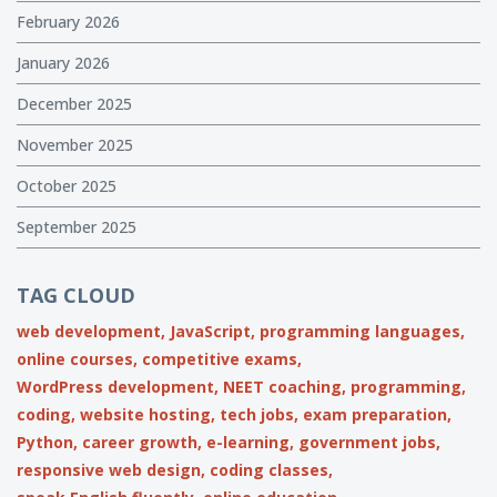
February 2026
January 2026
December 2025
November 2025
October 2025
September 2025
TAG CLOUD
web development,
JavaScript,
programming languages,
online courses,
competitive exams,
WordPress development,
NEET coaching,
programming,
coding,
website hosting,
tech jobs,
exam preparation,
Python,
career growth,
e-learning,
government jobs,
responsive web design,
coding classes,