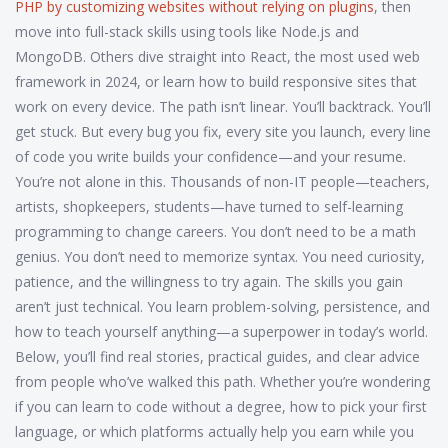
PHP by customizing websites without relying on plugins
, then
move into full-stack skills using tools like Node.js and
MongoDB. Others dive straight into React, the most used web
framework in 2024, or learn how to build responsive sites that
work on every device. The path isn’t linear. You’ll backtrack. You’ll
get stuck. But every bug you fix, every site you launch, every line
of code you write builds your confidence—and your resume.
You’re not alone in this. Thousands of non-IT people—teachers,
artists, shopkeepers, students—have turned to self-learning
programming to change careers. You don’t need to be a math
genius. You don’t need to memorize syntax. You need curiosity,
patience, and the willingness to try again. The skills you gain
aren’t just technical. You learn problem-solving, persistence, and
how to teach yourself anything—a superpower in today’s world.
Below, you’ll find real stories, practical guides, and clear advice
from people who’ve walked this path. Whether you’re wondering
if you can learn to code without a degree, how to pick your first
language, or which platforms actually help you earn while you