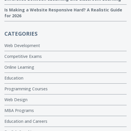
Is Making a Website Responsive Hard? A Realistic Guide
for 2026
CATEGORIES
Web Development
Competitive Exams
Online Learning
Education
Programming Courses
Web Design
MBA Programs
Education and Careers