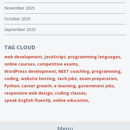
November 2025
October 2025
September 2025
TAG CLOUD
web development,
JavaScript,
programming languages,
online courses,
competitive exams,
WordPress development,
NEET coaching,
programming,
coding,
website hosting,
tech jobs,
exam preparation,
Python,
career growth,
e-learning,
government jobs,
responsive web design,
coding classes,
speak English fluently,
online education,
Menu