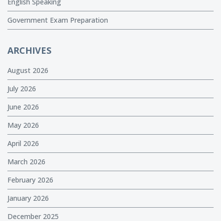
English Speaking
Government Exam Preparation
ARCHIVES
August 2026
July 2026
June 2026
May 2026
April 2026
March 2026
February 2026
January 2026
December 2025