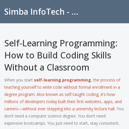
Simba InfoTech - Empowering Education in India
Self-Learning Programming:
How to Build Coding Skills
Without a Classroom
When you start
self-learning programming
,
the process of
teaching yourself to write code without formal enrollment in a
degree program
. Also known as
self-taught coding
, it’s how
millions of developers today built their first websites, apps, and
careers—without ever stepping into a university lecture hall.
You
don’t need a computer science degree. You don’t need
expensive bootcamps. You just need to start, stay consistent,