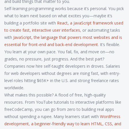
and build things that matter to you.
Self-learning programming works because it’s personal. You pick
what to learn next based on what excites you—maybe it’s
building a portfolio site with
React
,
a JavaScript framework used
to create fast, interactive user interfaces
, or automating tasks
with
JavaScript
,
the language that powers most websites and is
essential for front-end and back-end development
. It’s flexible.
You learn at your own pace. You fail, fix, and move on—no
grades, no pressure, just progress. And the best part?
Companies now hire self-taught developers in droves. Salaries
for web developers without degrees are rising fast, with entry-
level roles hitting $65K+ in the U.S. and strong freelance rates
worldwide.
What makes this possible? A flood of free, high-quality
resources. From YouTube tutorials to interactive platforms like
freeCodeCamp, you can go from zero to building real apps
without spending a rupee. Many learners start with
WordPress
development
,
a beginner-friendly way to learn HTML, CSS, and