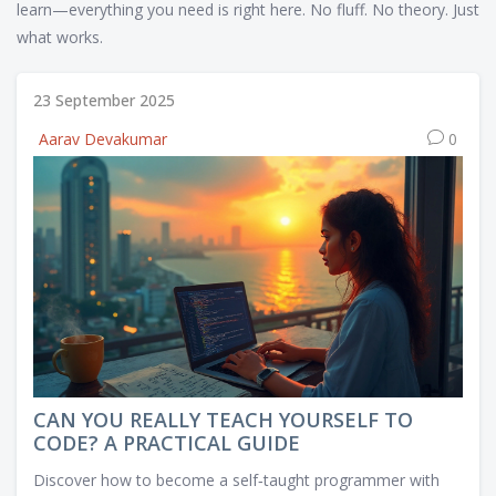
learn—everything you need is right here. No fluff. No theory. Just
what works.
23 September 2025
Aarav Devakumar
0
CAN YOU REALLY TEACH YOURSELF TO
CODE? A PRACTICAL GUIDE
Discover how to become a self‑taught programmer with