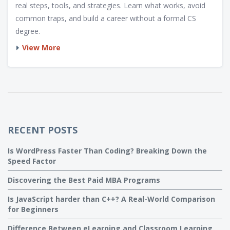
real steps, tools, and strategies. Learn what works, avoid
common traps, and build a career without a formal CS
degree.
View More
RECENT POSTS
Is WordPress Faster Than Coding? Breaking Down the
Speed Factor
Discovering the Best Paid MBA Programs
Is JavaScript harder than C++? A Real-World Comparison
for Beginners
Difference Between eLearning and Classroom Learning