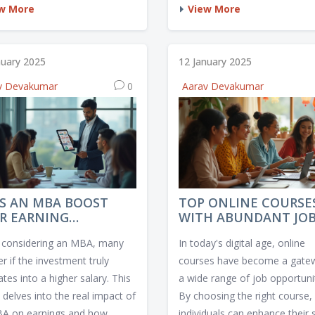
tant to know which platforms
economic opportunities, lifest
w More
View More
the best resources,
and growth potential. Uncove
ibility, and support. We
certain countries foster creativ
e the leading e-learning
the design community and wh
nuary 2025
12 January 2025
orms, comparing their
you should look for when cho
v Devakumar
0
Aarav Devakumar
es, content quality, and user
a location to advance your de
iences. This guide helps you
aspirations.
an informed decision to
ce your learning journey.
S AN MBA BOOST
TOP ONLINE COURSE
R EARNING
WITH ABUNDANT JO
ENTIAL?
OPPORTUNITIES
considering an MBA, many
In today's digital age, online
r if the investment truly
courses have become a gate
ates into a higher salary. This
a wide range of job opportunit
e delves into the real impact of
By choosing the right course,
A on earnings and how
individuals can enhance their s