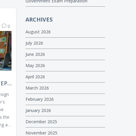
Government Exam Preparation
ARCHIVES
0
August 2026
July 2026
June 2026
May 2026
April 2026
TEP
March 2026
 A
esign
February 2026
r's
ive
January 2026
es the
December 2025
ng a
luding
November 2025