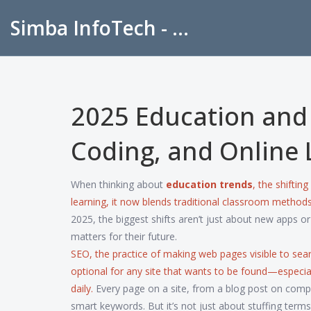
Simba InfoTech - Empowering Education in India
2025 Education and 
Coding, and Online 
When thinking about
education trends
,
the shifting
learning
, it now blends traditional classroom methods 
2025, the biggest shifts aren’t just about new apps o
matters for their future.
SEO
,
the practice of making web pages visible to sea
optional for any site that wants to be found—especia
daily.
Every page on a site, from a blog post on comp
smart keywords. But it’s not just about stuffing term