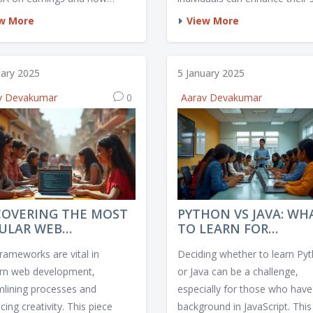
ent factors such as industry,
and increase employability in
w More
View More
l reputation, and networking
various fields. This article exp
unities play a role. It looks at
which online courses currently
tical data to gauge salary
the most promising career
uary 2025
5 January 2025
ments post-MBA and weighs
prospects. From tech skills to
v Devakumar
0
Aarav Devakumar
alue of the degree against
creative industries, discover 
ncurred. Additionally, it
areas are ripe with job potenti
es inspiring success stories
actical tips for maximizing
nancial benefits of an MBA.
COVERING THE MOST
PYTHON VS JAVA: WH
ULAR WEB
TO LEARN FOR
ELOPMENT
JAVASCRIPT
rameworks are vital in
Deciding whether to learn Py
MEWORK TODAY
ENTHUSIASTS
n web development,
or Java can be a challenge,
mlining processes and
especially for those who have
ing creativity. This piece
background in JavaScript. This