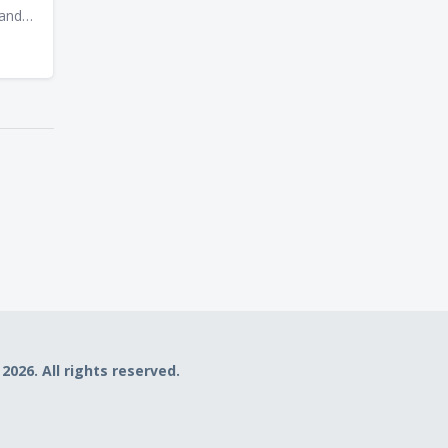
 and
va,
f
he
he
uide
d
fer
mming
2026. All rights reserved.