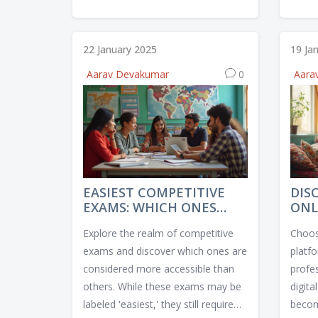
answer is nuanced, as some pages
seein
play more critical roles than others.
who c
This article delves into the reasons
exper
22 January 2025
19 Ja
why each page may benefit from
crucia
Aarav Devakumar
0
Aara
optimization and provides practical
diver
tips for effectively implementing
havin
SEO techniques. Discover what
are hi
makes each page tick with search
shoul
engines and learn how to improve
that 
your site's overall performance.
educa
EASIEST COMPETITIVE
DIS
EXAMS: WHICH ONES
ONL
MIGHT SURPRISE YOU?
PLA
Explore the realm of competitive
Choosi
COU
exams and discover which ones are
platfo
considered more accessible than
profe
others. While these exams may be
digita
labeled 'easiest,' they still require
become