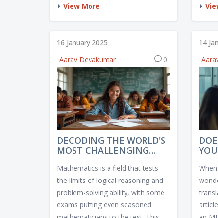
dedicated preparation and strategic
impor
View More
Vie
approaches. Understanding the
offer 
structure, syllabus, and testing skills
access
can ensure success. Delve into
explor
16 January 2025
14 Ja
insights, expert tips, and
platf
Aarav Devakumar
0
Aara
preparation strategies that can help
featur
you navigate these examinations
exper
with ease.
make 
enhan
DECODING THE WORLD'S
DOE
MOST CHALLENGING
YOU
MATH EXAMS
POT
Mathematics is a field that tests
When 
the limits of logical reasoning and
wonde
problem-solving ability, with some
transl
exams putting even seasoned
articl
mathematicians to the test. This
an MB