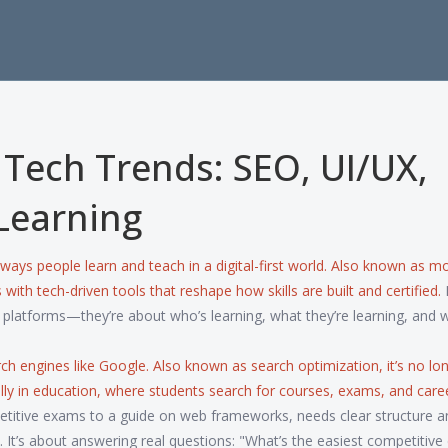
Tech Trends: SEO, UI/UX,
Learning
 ways people learn and teach in a digital-first world
. Also known as
mo
with tech-driven tools that reshape how skills are built and certified.
I
r platforms—they’re about who’s learning, what they’re learning, and w
rch engines like Google
. Also known as
search optimization
, it’s no lo
lly in education, where students search for courses, exams, and care
etitive exams to a guide on web frameworks, needs clear structure a
s. It’s about answering real questions: "What’s the easiest competitiv