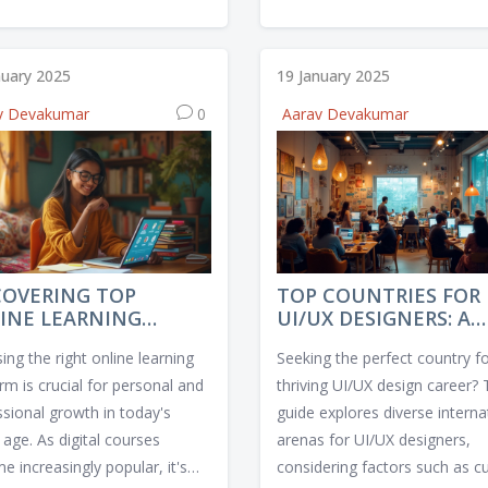
g increased demand. Teachers
understanding design principle
an offer personalized learning
honing technical skills, and bui
iences are also becoming
a strong portfolio. Learn how
nuary 2025
19 January 2025
l. Additionally, understanding
navigate various design tools
v Devakumar
0
Aarav Devakumar
se student populations and
stay updated with industry tre
g multicultural competencies
Embrace a user-centered app
ghly valued. Aspiring teachers
and evolve constantly to mee
d focus on developing skills
dynamic needs of the tech ind
adapt to these changing
tional needs.
COVERING TOP
TOP COUNTRIES FOR
INE LEARNING
UI/UX DESIGNERS: A
TFORMS FOR QUALITY
GLOBAL GUIDE
ng the right online learning
Seeking the perfect country fo
RSES
rm is crucial for personal and
thriving UI/UX design career? 
ssional growth in today's
guide explores diverse interna
l age. As digital courses
arenas for UI/UX designers,
 increasingly popular, it's
considering factors such as cu