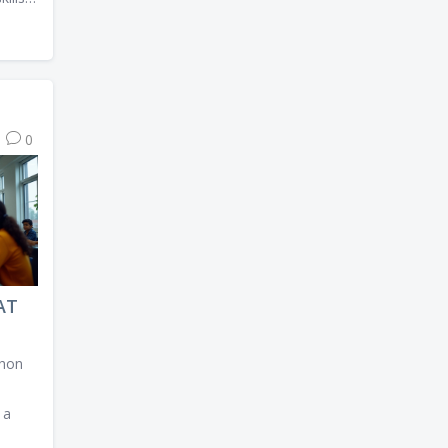
lores
 offer
0
which
al.
AT
thon
 a