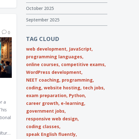
s,
October 2025
lding
 to
September 2025
 and
0
nds.
TAG CLOUD
roach
web development,
JavaScript,
t the
programming languages,
ustry.
online courses,
competitive exams,
WordPress development,
NEET coaching,
programming,
coding,
website hosting,
tech jobs,
exam preparation,
Python,
r a
career growth,
e-learning,
This
government jobs,
tional
responsive web design,
coding classes,
lture,
speak English fluently,