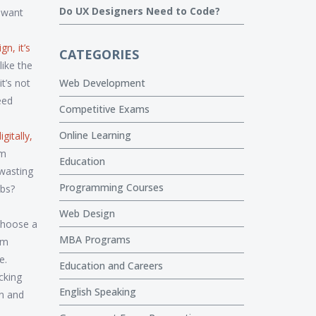
Do UX Designers Need to Code?
y want
ign
, it’s
CATEGORIES
like the
t’s not
Web Development
eed
Competitive Exams
Online Learning
gitally,
m
Education
 wasting
Programming Courses
obs?
Web Design
 choose a
MBA Programs
om
e.
Education and Careers
icking
English Speaking
on and