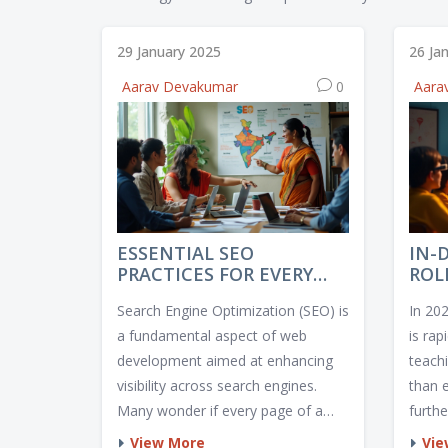
29 January 2025
26 Ja
Aarav Devakumar
0
Aara
ESSENTIAL SEO
IN-
PRACTICES FOR EVERY
ROL
WEB PAGE
202
Search Engine Optimization (SEO) is
In 20
a fundamental aspect of web
is rap
development aimed at enhancing
teach
visibility across search engines.
than 
Many wonder if every page of a
furth
website requires SEO attention. The
educat
View More
Vie