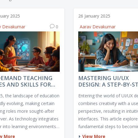
nuary 2025
26 January 2025
v Devakumar
0
Aarav Devakumar
DEMAND TEACHING
MASTERING UI/UX
ES AND SKILLS FOR
DESIGN: A STEP-BY-S
5
GUIDE TO BECOMING
25, the landscape of education
Entering the world of UI/UX d
DESIGNER
idly evolving, making certain
combines creativity with a use
ing roles more sought-after
perspective, resulting in intuit
ever. As technology integrates
interfaces. This article explor
er into learning environments,
fundamental steps to becomi
ors skilled in digital tools are
successful UI/UX designer, inc
w More
View More