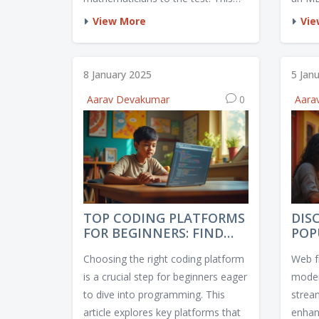
article delves into what makes a
differ
View More
Vie
math exam the hardest in the
schoo
world, highlighting the rigorous
opport
processes and high stakes involved.
statis
8 January 2025
5 Jan
It explores the mathematical
incre
Aarav Devakumar
0
Aara
challenges that stir up curiosity
the v
among learners and professionals
debt i
alike. With insights into preparation
explor
strategies and unique exam
and pr
features, readers will gain a better
the fi
understanding of these
intellectually demanding gauntlets.
TOP CODING PLATFORMS
DIS
FOR BEGINNERS: FIND
POP
YOUR BEST FIT IN 2025
DEV
Choosing the right coding platform
Web f
FRA
is a crucial step for beginners eager
moder
to dive into programming. This
strea
article explores key platforms that
enhanc