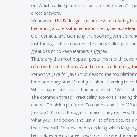
or "Which coding platform is best for beginners?" Th
direct answers.
Meanwhile,
UI/UX design
,
the process of creating intui
becoming a core skill in education tech, because learn
U.S., Canada, and Germany are booming with demand 
just for big tech companies—teachers building online
great design to keep learners engaged.
That’s why the most popular posts this month cover w
often with certifications
. Also known as
e-learning
, t
Python vs Java for JavaScript devs to the top platfor
time or money. And it’s not just about learning to co
Which exams are easier than people think? Where sho
The common thread? Practicality. No one’s reading th
course. To pick a platform. To understand if an MBA
January 2025 cut through the noise. They give you th
What you’ll find below isn’t just a list of articles. It
their next skill. For developers deciding which langu
technology are no longer separate—they’re the same 