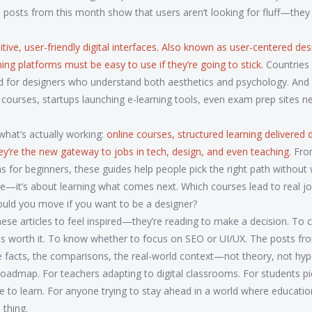
e posts from this month show that users aren’t looking for fluff—the
tive, user-friendly digital interfaces
. Also known as
user-centered des
ing platforms must be easy to use if they’re going to stick.
Countries 
for designers who understand both aesthetics and psychology. And i
 courses, startups launching e-learning tools, even exam prep sites n
hat’s actually working:
online courses
,
structured learning delivered di
hey’re the new gateway to jobs in tech, design, and even teaching.
Fro
ms for beginners, these guides help people pick the right path without
de—it’s about learning what comes next. Which courses lead to real j
uld you move if you want to be a designer?
ese articles to feel inspired—they’re reading to make a decision. To
 is worth it. To know whether to focus on SEO or UI/UX. The posts fr
e facts, the comparisons, the real-world context—not theory, not hyp
’s a roadmap. For teachers adapting to digital classrooms. For students p
age to learn. For anyone trying to stay ahead in a world where educati
thing.