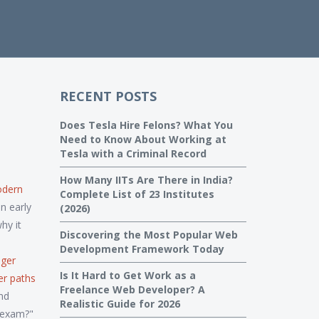
RECENT POSTS
Does Tesla Hire Felons? What You
Need to Know About Working at
Tesla with a Criminal Record
How Many IITs Are There in India?
dern
Complete List of 23 Institutes
n early
(2026)
hy it
Discovering the Most Popular Web
Development Framework Today
nger
Is It Hard to Get Work as a
er paths
Freelance Web Developer? A
nd
Realistic Guide for 2026
e exam?"