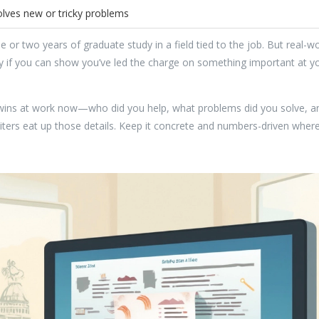
olves new or tricky problems
 or two years of graduate study in a field tied to the job. But real-wo
ly if you can show you’ve led the charge on something important at y
r wins at work now—who did you help, what problems did you solve, a
iters eat up those details. Keep it concrete and numbers-driven wher