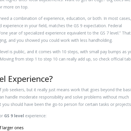
or more on top.
 need a combination of experience, education, or both. In most cases
ed experience in your field, matches the GS 9 expectation. Federal
“one year of specialized experience equivalent to the GS 7 level.” That
ing, and you showed you could work with less handholding.
vel is public, and it comes with 10 steps, with small pay bumps as y
Moving from step 1 to step 10 can really add up, so check official tab
el Experience?
of job seekers, but it really just means work that goes beyond the basi
can handle moderate responsibility and solve problems without much
 you should have been the go-to person for certain tasks or projects
for
GS 9 level
experience:
f larger ones