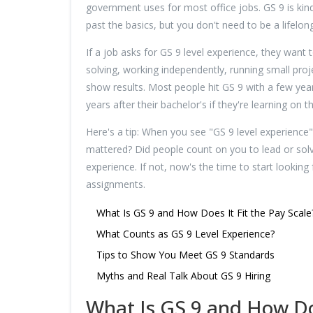
government uses for most office jobs. GS 9 is kind
past the basics, but you don't need to be a lifelong
If a job asks for GS 9 level experience, they want 
solving, working independently, running small proj
show results. Most people hit GS 9 with a few ye
years after their bachelor's if they're learning on t
Here's a tip: When you see "GS 9 level experience
mattered? Did people count on you to lead or solve
experience. If not, now's the time to start lookin
assignments.
What Is GS 9 and How Does It Fit the Pay Scale
What Counts as GS 9 Level Experience?
Tips to Show You Meet GS 9 Standards
Myths and Real Talk About GS 9 Hiring
What Is GS 9 and How Doe