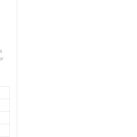
ns
or