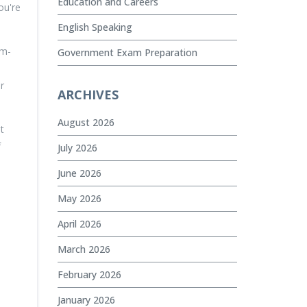
Education and Careers
ou're
English Speaking
em-
Government Exam Preparation
r
ARCHIVES
August 2026
t
f
July 2026
June 2026
May 2026
April 2026
March 2026
February 2026
January 2026