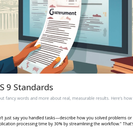
S 9 Standards
bout fancy words and more about real, measurable results. Here’s how
t just say you handled tasks—describe how you solved problems or
ication processing time by 30% by streamlining the workflow.” That’