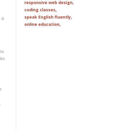
responsive web design,
coding classes,
speak English fluently,
, a
online education,
ou
les
c
.