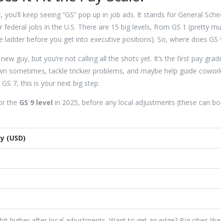
, you’ll keep seeing “GS” pop up in job ads. It stands for General Sche
 federal jobs in the U.S. There are 15 big levels, from GS 1 (pretty m
the ladder before you get into executive positions). So, where does GS 9
w guy, but you’re not calling all the shots yet. It’s the first pay grad
wn sometimes, tackle trickier problems, and maybe help guide cowor
S 7, this is your next big step.
or the
GS 9 level
in 2025, before any local adjustments (these can bo
y (USD)
it higher after local adjustments. Want to get an edge? Big cities like