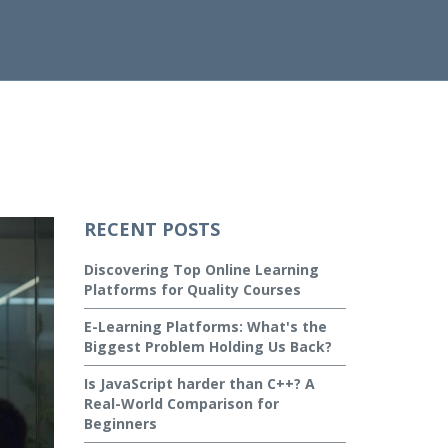
RECENT POSTS
Discovering Top Online Learning
Platforms for Quality Courses
E-Learning Platforms: What's the
Biggest Problem Holding Us Back?
Is JavaScript harder than C++? A
Real-World Comparison for
Beginners