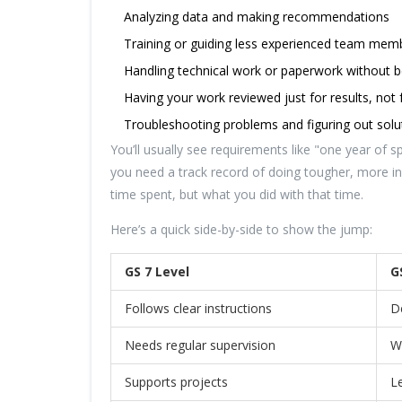
Analyzing data and making recommendations
Training or guiding less experienced team mem
Handling technical work or paperwork without
Having your work reviewed just for results, not f
Troubleshooting problems and figuring out sol
You’ll usually see requirements like "one year of s
you need a track record of doing tougher, more in
time spent, but what you did with that time.
Here’s a quick side-by-side to show the jump:
GS 7 Level
G
Follows clear instructions
D
Needs regular supervision
W
Supports projects
L