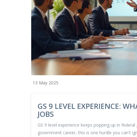
13 May 2025
GS 9 LEVEL EXPERIENCE: W
JOBS
GS 9 level experience keeps popping up in federal j
government career, this is one hurdle you can't ign