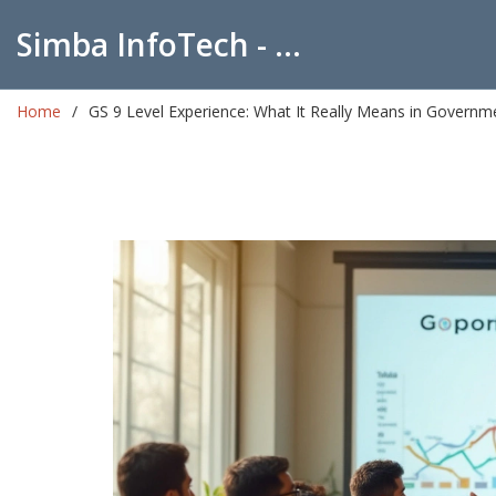
Simba InfoTech - Empowering Education in India
Home
GS 9 Level Experience: What It Really Means in Governm