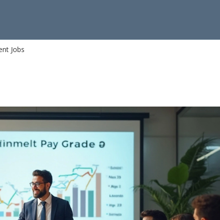
ent Jobs