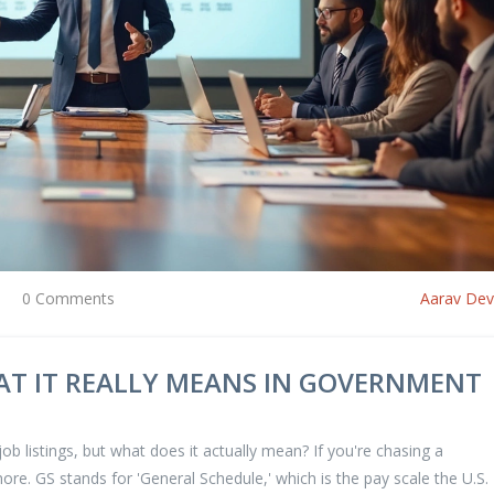
0 Comments
Aarav De
HAT IT REALLY MEANS IN GOVERNMENT
ob listings, but what does it actually mean? If you're chasing a
ore. GS stands for 'General Schedule,' which is the pay scale the U.S.