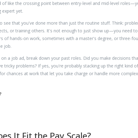
 of like the crossing point between entry-level and mid-level roles—y
 expert yet.
to see that you've done more than just the routine stuff. Think: probl
ects, or training others. It's not enough to just show up—you need to
ars of hands-on work, sometimes with a master's degree, or three-fou
he job.
" on a job ad, break down your past roles. Did you make decisions tha
 tricky problems? If yes, you're probably stacking up the right kind o
g for chances at work that let you take charge or handle more complex
?
s It Fit the Pay Scale?