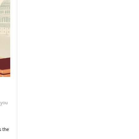
 you
s the