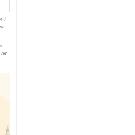
rld
our
nd
ever