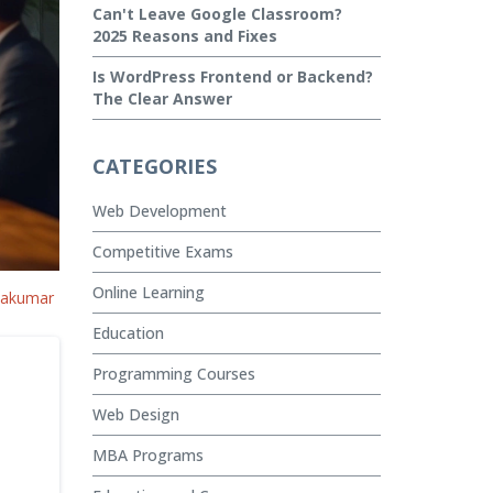
Can't Leave Google Classroom?
2025 Reasons and Fixes
Is WordPress Frontend or Backend?
The Clear Answer
CATEGORIES
Web Development
Competitive Exams
Online Learning
vakumar
Education
Programming Courses
Web Design
MBA Programs