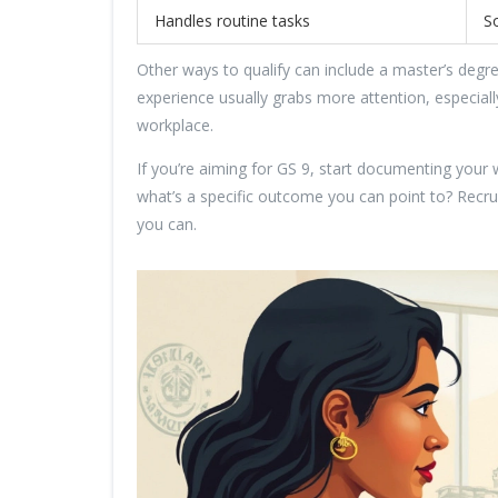
Handles routine tasks
S
Other ways to qualify can include a master’s degree
experience usually grabs more attention, especial
workplace.
If you’re aiming for GS 9, start documenting you
what’s a specific outcome you can point to? Recru
you can.