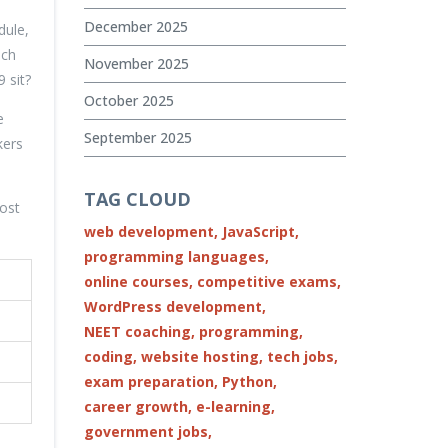
December 2025
dule,
uch
November 2025
 sit?
October 2025
e
September 2025
kers
TAG CLOUD
ost
web development,
JavaScript,
programming languages,
online courses,
competitive exams,
WordPress development,
NEET coaching,
programming,
coding,
website hosting,
tech jobs,
exam preparation,
Python,
career growth,
e-learning,
government jobs,