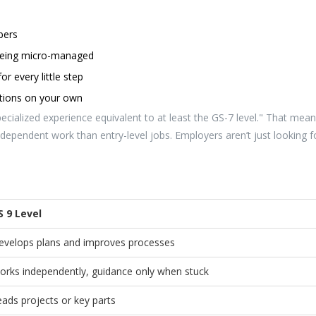
bers
 being micro-managed
or every little step
utions on your own
pecialized experience equivalent to at least the GS-7 level." That mea
dependent work than entry-level jobs. Employers aren’t just looking f
S 9 Level
evelops plans and improves processes
orks independently, guidance only when stuck
eads projects or key parts