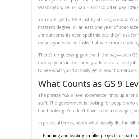
Washington, DC or San Francisco often pay 20% 
You don’t get to GS 9 just by sticking around. You
master’s degree, or at least one year of specializ
announcements even spell this out: they’ll ask for 
means you handled tasks that were more challeng
There’s no guessing game with the pay—each GS le
rack up years in the same grade or do a solid job. 
to see what you’d actually get in your hometown.
What Counts as GS 9 Lev
The phrase "GS 9 level experience" trips up a lot 
stuff. The government is looking for people who 
hand-holding. You don't have to be a manager, but
In practical terms, here’s what usually fits the bill 
Planning and leading smaller projects or parts o