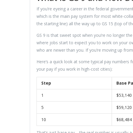
If you’re eyeing a career in the federal government
which is the main pay system for most white-collar
the starting line) all the way up to GS 15 (top of 
GS 9 is that sweet spot when you’re no longer the ne
where jobs start to expect you to work on your o
who are newer than you. If you’re moving up from G
Here’s a quick look at some typical pay numbers f
your pay if you work in high-cost cities):
Step
Base Pa
1
$53,140
5
$59,120
10
$68,484
That’s just base pay—the real number is usually a b