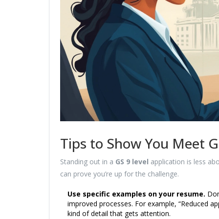
Tips to Show You Meet G
Standing out in a
GS 9 level
application is less a
can prove you’re up for the challenge.
Use specific examples on your resume.
Don’
improved processes. For example, “Reduced appl
kind of detail that gets attention.