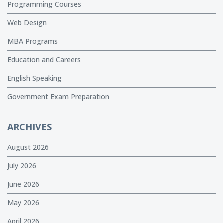
Programming Courses
Web Design
MBA Programs
Education and Careers
English Speaking
Government Exam Preparation
ARCHIVES
August 2026
July 2026
June 2026
May 2026
April 2026