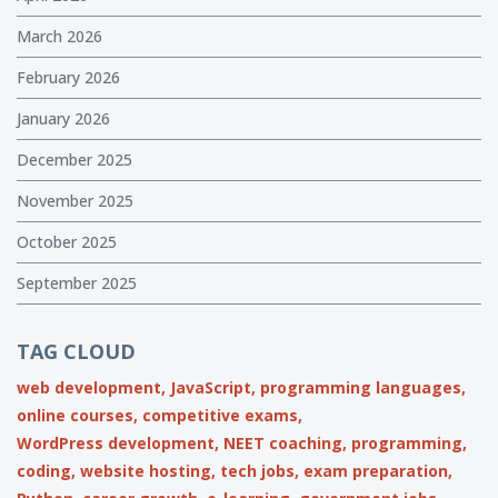
March 2026
February 2026
January 2026
December 2025
November 2025
October 2025
September 2025
TAG CLOUD
web development,
JavaScript,
programming languages,
online courses,
competitive exams,
WordPress development,
NEET coaching,
programming,
coding,
website hosting,
tech jobs,
exam preparation,