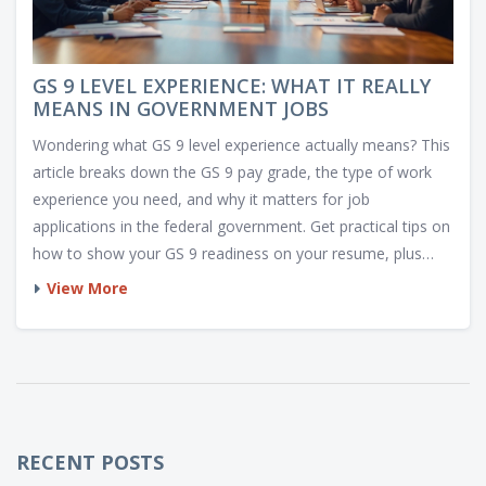
GS 9 LEVEL EXPERIENCE: WHAT IT REALLY
MEANS IN GOVERNMENT JOBS
Wondering what GS 9 level experience actually means? This
article breaks down the GS 9 pay grade, the type of work
experience you need, and why it matters for job
applications in the federal government. Get practical tips on
how to show your GS 9 readiness on your resume, plus
insider knowledge about what hiring managers really look
View More
for. Perfect for anyone prepping for a government job jump
or trying to decode job announcements. In plain language,
you'll finally get clarity on this often confusing requirement.
RECENT POSTS