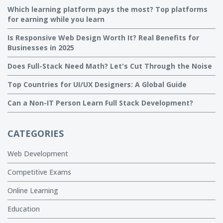
Which learning platform pays the most? Top platforms
for earning while you learn
Is Responsive Web Design Worth It? Real Benefits for
Businesses in 2025
Does Full-Stack Need Math? Let's Cut Through the Noise
Top Countries for UI/UX Designers: A Global Guide
Can a Non-IT Person Learn Full Stack Development?
CATEGORIES
Web Development
Competitive Exams
Online Learning
Education