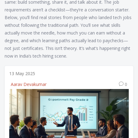
same: build something, share it, and talk about it. The job
requirements aren’t a checklist—they’re a conversation starter.
Below, you’ll find real stories from people who landed tech jobs
without following the traditional path. You’ll see what skills
actually move the needle, how much you can earn without a
degree, and which learning paths actually lead to paychecks—
not just certificates. This isn’t theory. It’s what’s happening right
now in India’s tech hiring scene.
13 May 2025
Aarav Devakumar
0