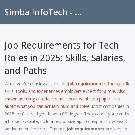
Simba InfoTech - Empowering Education in India
Job Requirements for Tech
Roles in 2025: Skills, Salaries,
and Paths
When you're chasing a tech job,
job requirements
,
the specific
skills, tools, and experiences employers expect for a role
. Also
known as
hiring criteria
, it's not about what's on paper—it's
about what you can actually build and solve.
Most companies in
2025 don’t care if you have a CS degree. They care if you can fix
a broken website, build a responsive app, or explain how React
works under the hood. The real
job requirements
are simple: