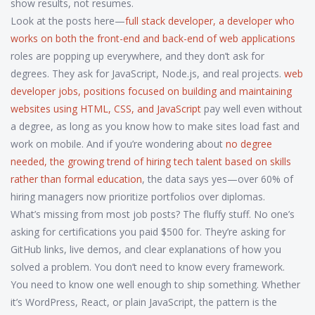
show results, not resumes.
Look at the posts here—
full stack developer
,
a developer who
works on both the front-end and back-end of web applications
roles are popping up everywhere, and they don’t ask for
degrees. They ask for JavaScript, Node.js, and real projects.
web
developer jobs
,
positions focused on building and maintaining
websites using HTML, CSS, and JavaScript
pay well even without
a degree, as long as you know how to make sites load fast and
work on mobile. And if you’re wondering about
no degree
needed
,
the growing trend of hiring tech talent based on skills
rather than formal education
, the data says yes—over 60% of
hiring managers now prioritize portfolios over diplomas.
What’s missing from most job posts? The fluffy stuff. No one’s
asking for certifications you paid $500 for. They’re asking for
GitHub links, live demos, and clear explanations of how you
solved a problem. You don’t need to know every framework.
You need to know one well enough to ship something. Whether
it’s WordPress, React, or plain JavaScript, the pattern is the