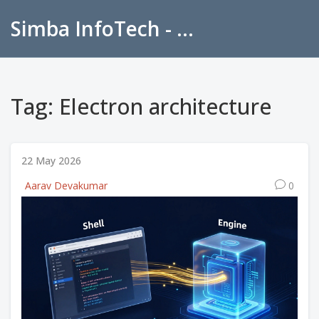
Simba InfoTech - Empowering Education in India
Tag: Electron architecture
22 May 2026
Aarav Devakumar
0