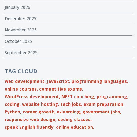
January 2026
December 2025
November 2025
October 2025
September 2025
TAG CLOUD
web development,
JavaScript,
programming languages,
online courses,
competitive exams,
WordPress development,
NEET coaching,
programming,
coding,
website hosting,
tech jobs,
exam preparation,
Python,
career growth,
e-learning,
government jobs,
responsive web design,
coding classes,
speak English fluently,
online education,