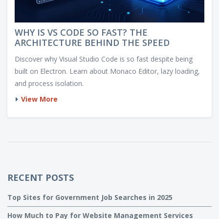
WHY IS VS CODE SO FAST? THE
ARCHITECTURE BEHIND THE SPEED
Discover why Visual Studio Code is so fast despite being
built on Electron. Learn about Monaco Editor, lazy loading,
and process isolation.
View More
RECENT POSTS
Top Sites for Government Job Searches in 2025
How Much to Pay for Website Management Services