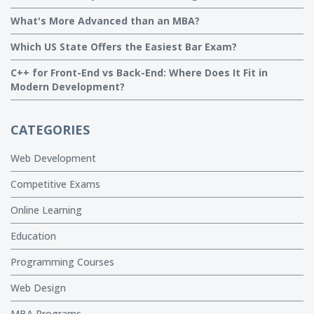
What's More Advanced than an MBA?
Which US State Offers the Easiest Bar Exam?
C++ for Front-End vs Back-End: Where Does It Fit in
Modern Development?
CATEGORIES
Web Development
Competitive Exams
Online Learning
Education
Programming Courses
Web Design
MBA Programs