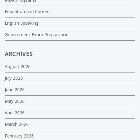
Education and Careers
English Speaking
Government Exam Preparation
ARCHIVES
August 2026
July 2026
June 2026
May 2026
April 2026
March 2026
February 2026