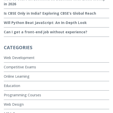
in 2026
Is CBSE Only in India? Exploring CBSE’s Global Reach
Will Python Beat JavaScript: An In-Depth Look
Can I get a front-end job without experience?
CATEGORIES
Web Development
Competitive Exams
Online Learning
Education
Programming Courses
Web Design