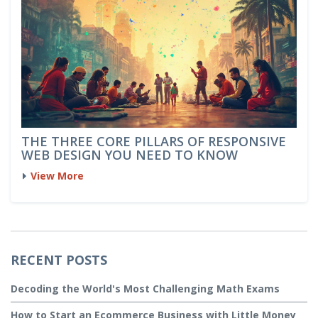
THE THREE CORE PILLARS OF RESPONSIVE
WEB DESIGN YOU NEED TO KNOW
View More
RECENT POSTS
Decoding the World's Most Challenging Math Exams
How to Start an Ecommerce Business with Little Money