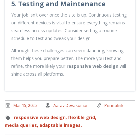
5. Testing and Maintenance
Your job isn't over once the site is up. Continuous testing
on different devices is vital to ensure everything remains
seamless across updates. Consider setting a routine
schedule to test and tweak your design.
Although these challenges can seem daunting, knowing
them helps you prepare better. The more you test and
refine, the more likely your
responsive web design
will
shine across all platforms.
Mar 15, 2025
Aarav Devakumar
Permalink
responsive web design,
flexible grid,
media queries,
adaptable images,