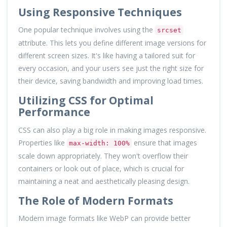
Using Responsive Techniques
One popular technique involves using the
srcset
attribute. This lets you define different image versions for
different screen sizes. It's like having a tailored suit for
every occasion, and your users see just the right size for
their device, saving bandwidth and improving load times.
Utilizing CSS for Optimal
Performance
CSS can also play a big role in making images responsive.
Properties like
ensure that images
max-width: 100%
scale down appropriately. They won't overflow their
containers or look out of place, which is crucial for
maintaining a neat and aesthetically pleasing design.
The Role of Modern Formats
Modern image formats like WebP can provide better