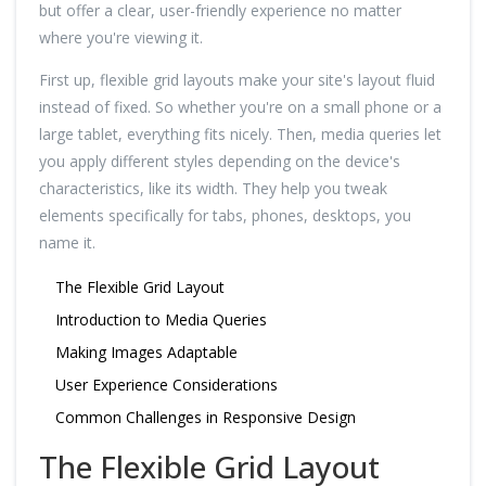
but offer a clear, user-friendly experience no matter
where you're viewing it.
First up, flexible grid layouts make your site's layout fluid
instead of fixed. So whether you're on a small phone or a
large tablet, everything fits nicely. Then, media queries let
you apply different styles depending on the device's
characteristics, like its width. They help you tweak
elements specifically for tabs, phones, desktops, you
name it.
The Flexible Grid Layout
Introduction to Media Queries
Making Images Adaptable
User Experience Considerations
Common Challenges in Responsive Design
The Flexible Grid Layout