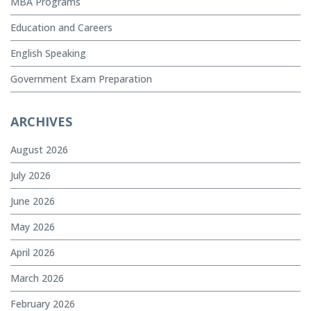
MBA Programs
Education and Careers
English Speaking
Government Exam Preparation
ARCHIVES
August 2026
July 2026
June 2026
May 2026
April 2026
March 2026
February 2026