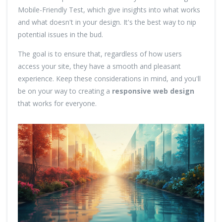
Mobile-Friendly Test, which give insights into what works
and what doesn't in your design. It's the best way to nip
potential issues in the bud.
The goal is to ensure that, regardless of how users
access your site, they have a smooth and pleasant
experience. Keep these considerations in mind, and you'll
be on your way to creating a
responsive web design
that works for everyone.