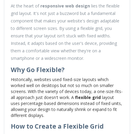
At the heart of
responsive web design
lies the flexible
grid layout. It's not just a buzzword but a fundamental
component that makes your website's design adaptable
to different screen sizes. By using a flexible grid, you
ensure that your layout isn't stuck with fixed widths.
Instead, it adapts based on the user's device, providing
them a comfortable view whether they're on a
smartphone or a widescreen monitor.
Why Go Flexible?
Historically, websites used fixed-size layouts which
worked well on desktops but not so much on smaller
screens. With the variety of devices today, a one-size-fits-
all approach just doesn't work. A
flexible grid
layout
uses percentage-based dimensions instead of fixed units,
allowing your design to naturally shrink or expand to fit
different displays.
How to Create a Flexible Grid