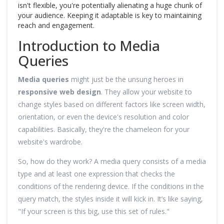
isn't flexible, you're potentially alienating a huge chunk of
your audience. Keeping it adaptable is key to maintaining
reach and engagement.
Introduction to Media
Queries
Media queries
might just be the unsung heroes in
responsive web design
. They allow your website to
change styles based on different factors like screen width,
orientation, or even the device's resolution and color
capabilities. Basically, they're the chameleon for your
website's wardrobe.
So, how do they work? A media query consists of a media
type and at least one expression that checks the
conditions of the rendering device. If the conditions in the
query match, the styles inside it will kick in. It’s like saying,
"If your screen is this big, use this set of rules."