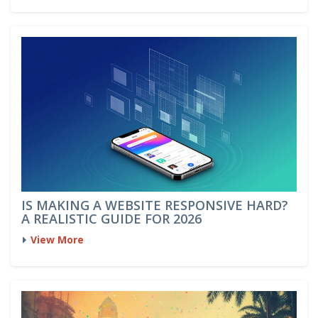
IS MAKING A WEBSITE RESPONSIVE HARD?
A REALISTIC GUIDE FOR 2026
View More