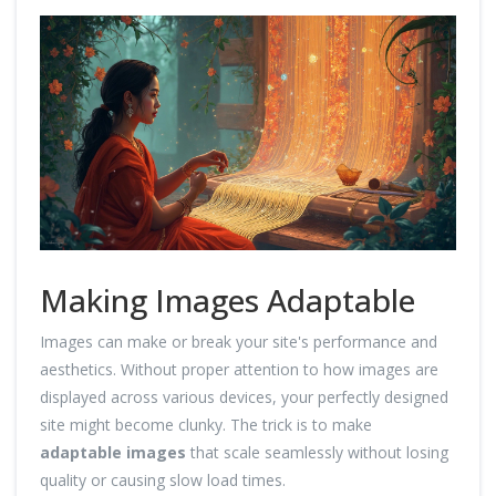
Making Images Adaptable
Images can make or break your site's performance and
aesthetics. Without proper attention to how images are
displayed across various devices, your perfectly designed
site might become clunky. The trick is to make
adaptable images
that scale seamlessly without losing
quality or causing slow load times.