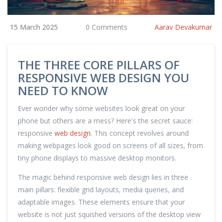
15 March 2025
0 Comments
Aarav Devakumar
THE THREE CORE PILLARS OF
RESPONSIVE WEB DESIGN YOU
NEED TO KNOW
Ever wonder why some websites look great on your
phone but others are a mess? Here's the secret sauce:
responsive
web design
. This concept revolves around
making webpages look good on screens of all sizes, from
tiny phone displays to massive desktop monitors.
The magic behind responsive web design lies in three
main pillars: flexible grid layouts, media queries, and
adaptable images. These elements ensure that your
website is not just squished versions of the desktop view