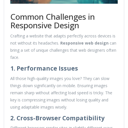
Common Challenges in
Responsive Design
Crafting a website that adapts perfectly across devices is
not without its headaches.
Responsive web design
can
bring a set of unique challenges that web designers often
face.
1. Performance Issues
All those high-quality images you love? They can slow
things down significantly on mobile. Ensuring images
remain sharp without affecting load speed is tricky. The
key is compressing images without losing quality and
using adaptable images wisely.
2. Cross-Browser Compatibility
Different browsers render sites in slightly different ways.