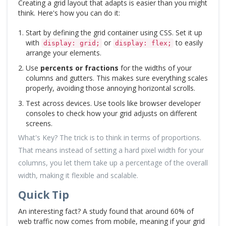
Creating a grid layout that adapts is easier than you might
think. Here's how you can do it:
Start by defining the grid container using CSS. Set it up
with
or
to easily
display: grid;
display: flex;
arrange your elements.
Use
percents or fractions
for the widths of your
columns and gutters. This makes sure everything scales
properly, avoiding those annoying horizontal scrolls.
Test across devices. Use tools like browser developer
consoles to check how your grid adjusts on different
screens.
What's Key? The trick is to think in terms of proportions.
That means instead of setting a hard pixel width for your
columns, you let them take up a percentage of the overall
width, making it flexible and scalable.
Quick Tip
An interesting fact? A study found that around 60% of
web traffic now comes from mobile, meaning if your grid