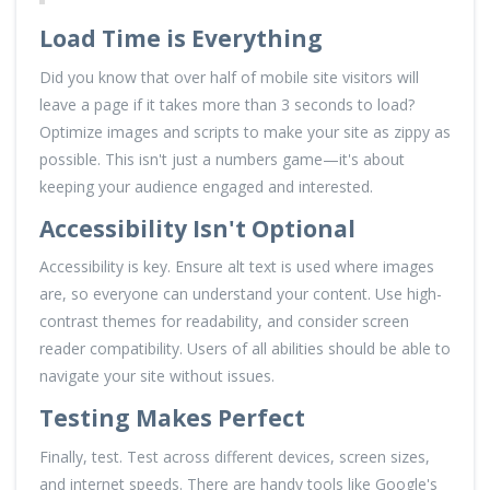
Load Time is Everything
Did you know that over half of mobile site visitors will
leave a page if it takes more than 3 seconds to load?
Optimize images and scripts to make your site as zippy as
possible. This isn't just a numbers game—it's about
keeping your audience engaged and interested.
Accessibility Isn't Optional
Accessibility is key. Ensure alt text is used where images
are, so everyone can understand your content. Use high-
contrast themes for readability, and consider screen
reader compatibility. Users of all abilities should be able to
navigate your site without issues.
Testing Makes Perfect
Finally, test. Test across different devices, screen sizes,
and internet speeds. There are handy tools like Google's