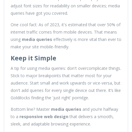
adjust font sizes for readability on smaller devices; media
queries have got you covered.
One cool fact: As of 2023, it's estimated that over 50% of
internet traffic comes from mobile devices. That means
using
media queries
effectively is more vital than ever to
make your site mobile-friendly.
Keep it Simple
A tip for using media queries: don't overcomplicate things.
Stick to major breakpoints that matter most for your
audience. Start small and work upwards or vice-versa, but
don't add queries for every single device out there. It’s like
Goldilocks finding the 'just right' porridge.
Bottom line? Master
media queries
and you’re halfway
to a
responsive web design
that delivers a smooth,
sleek, and adaptable browsing experience.