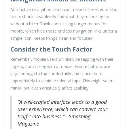
An intuitive navigation setup can make or break your site.
Users should seamlessly find what they're looking for
without a hitch. Think about using burger menus for
mobile, which hide those endless navigation links under a
simple icon. Keeps things clean and focused!
Consider the Touch Factor
Remember, mobile users will likely be tapping with their
fingers, not clicking with a mouse. Ensure buttons are
large enough to tap comfortably and space them
appropriately to avoid accidental taps. This might seem
minor, but it can drastically affect usability.
“A well-crafted interface leads to a good
user experience, which can convert your
traffic into business.” - Smashing
Magazine