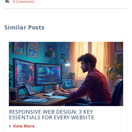
0 Comments
Similar Posts
RESPONSIVE WEB DESIGN: 3 KEY
ESSENTIALS FOR EVERY WEBSITE
View More