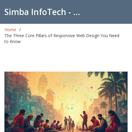
Simba InfoTech - Empowering Education in India
Home
The Three Core Pillars of Responsive Web Design You Need
to Know