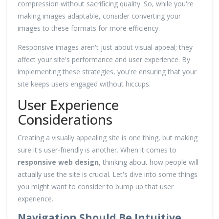
compression without sacrificing quality. So, while you're
making images adaptable, consider converting your
images to these formats for more efficiency.
Responsive images aren't just about visual appeal; they
affect your site's performance and user experience. By
implementing these strategies, you're ensuring that your
site keeps users engaged without hiccups.
User Experience
Considerations
Creating a visually appealing site is one thing, but making
sure it's user-friendly is another. When it comes to
responsive web design
, thinking about how people will
actually use the site is crucial. Let's dive into some things
you might want to consider to bump up that user
experience.
Navigation Should Be Intuitive