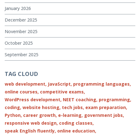
January 2026
December 2025
November 2025
October 2025
September 2025
TAG CLOUD
web development,
JavaScript,
programming languages,
online courses,
competitive exams,
WordPress development,
NEET coaching,
programming,
coding,
website hosting,
tech jobs,
exam preparation,
Python,
career growth,
e-learning,
government jobs,
responsive web design,
coding classes,
speak English fluently,
online education,