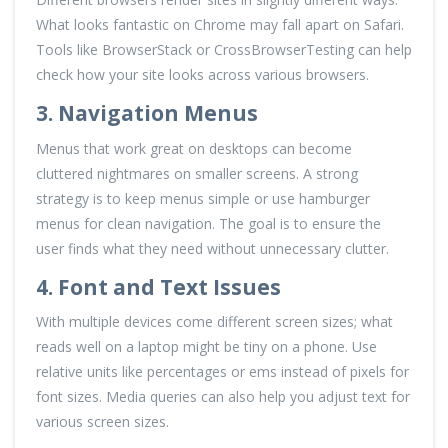
What looks fantastic on Chrome may fall apart on Safari.
Tools like BrowserStack or CrossBrowserTesting can help
check how your site looks across various browsers.
3. Navigation Menus
Menus that work great on desktops can become
cluttered nightmares on smaller screens. A strong
strategy is to keep menus simple or use hamburger
menus for clean navigation. The goal is to ensure the
user finds what they need without unnecessary clutter.
4. Font and Text Issues
With multiple devices come different screen sizes; what
reads well on a laptop might be tiny on a phone. Use
relative units like percentages or ems instead of pixels for
font sizes. Media queries can also help you adjust text for
various screen sizes.