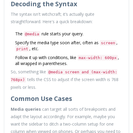
Decoding the Syntax
The syntax isn't witchcraft; it’s actually quite
straightforward. Here's a quick breakdown:
The
rule starts your query.
@media
Specify the media type soon after, often as
,
screen
, etc.
print
Follow it up with conditions, like
,
max-width: 600px
all wrapped in parentheses.
So, something like
@media screen and (max-width:
tells the CSS to adjust if the screen width is 768
768px)
pixels or less.
Common Use Cases
Media queries
can target all sorts of breakpoints and
adapt the layout accordingly. For example, maybe you
want the sidebar to ditch a two-column setup for one
column when viewed on phones. Or perhaps you need to