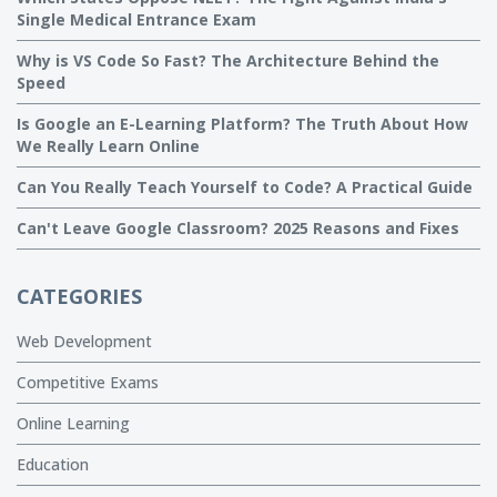
Single Medical Entrance Exam
Why is VS Code So Fast? The Architecture Behind the
Speed
Is Google an E-Learning Platform? The Truth About How
We Really Learn Online
Can You Really Teach Yourself to Code? A Practical Guide
Can't Leave Google Classroom? 2025 Reasons and Fixes
CATEGORIES
Web Development
Competitive Exams
Online Learning
Education