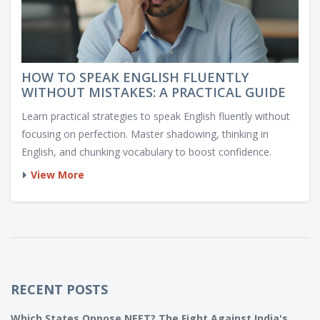
HOW TO SPEAK ENGLISH FLUENTLY
WITHOUT MISTAKES: A PRACTICAL GUIDE
Learn practical strategies to speak English fluently without
focusing on perfection. Master shadowing, thinking in
English, and chunking vocabulary to boost confidence.
View More
RECENT POSTS
Which States Oppose NEET? The Fight Against India's