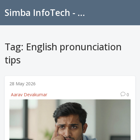
Simba InfoTech - Empowering Education in India
Tag: English pronunciation
tips
28 May 2026
Aarav Devakumar
0