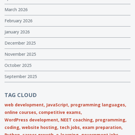
March 2026
February 2026
January 2026
December 2025
November 2025
October 2025
September 2025
TAG CLOUD
web development,
JavaScript,
programming languages,
online courses,
competitive exams,
WordPress development,
NEET coaching,
programming,
coding,
website hosting,
tech jobs,
exam preparation,
Python,
career growth,
e-learning,
government jobs,