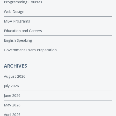
Programming Courses
Web Design
MBA Programs
Education and Careers
English Speaking
Government Exam Preparation
ARCHIVES
August 2026
July 2026
June 2026
May 2026
April 2026