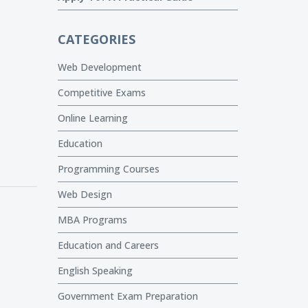
CATEGORIES
Web Development
Competitive Exams
Online Learning
Education
Programming Courses
Web Design
MBA Programs
Education and Careers
English Speaking
Government Exam Preparation