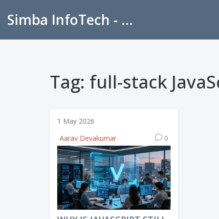
Simba InfoTech - Empowering Education in India
Tag: full-stack JavaS
1 May 2026
Aarav Devakumar
0