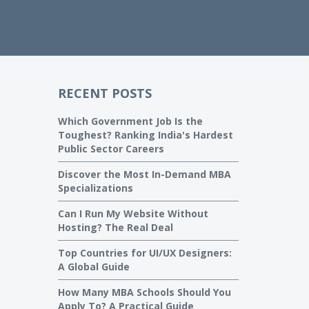
RECENT POSTS
Which Government Job Is the
Toughest? Ranking India's Hardest
Public Sector Careers
Discover the Most In-Demand MBA
Specializations
Can I Run My Website Without
Hosting? The Real Deal
Top Countries for UI/UX Designers:
A Global Guide
How Many MBA Schools Should You
Apply To? A Practical Guide