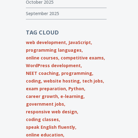
October 2025
September 2025
TAG CLOUD
web development,
JavaScript,
programming languages,
online courses,
competitive exams,
WordPress development,
NEET coaching,
programming,
coding,
website hosting,
tech jobs,
exam preparation,
Python,
career growth,
e-learning,
government jobs,
responsive web design,
coding classes,
speak English fluently,
online education,