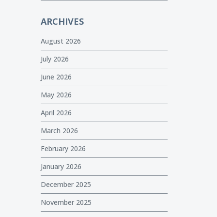
ARCHIVES
August 2026
July 2026
June 2026
May 2026
April 2026
March 2026
February 2026
January 2026
December 2025
November 2025