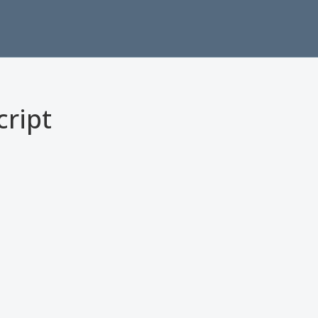
cript