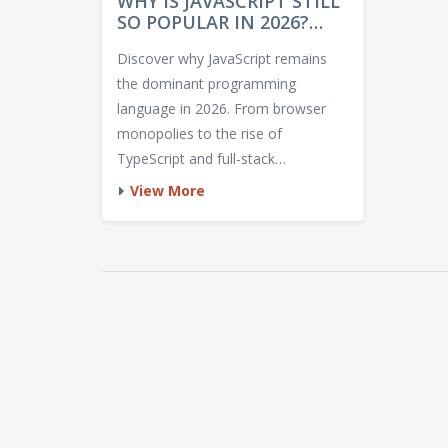
WHY IS JAVASCRIPT STILL
SO POPULAR IN 2026?
THE REAL REASONS
Discover why JavaScript remains
BEHIND ITS DOMINANCE
the dominant programming
language in 2026. From browser
monopolies to the rise of
TypeScript and full-stack
frameworks, explore the key
View More
factors driving its enduring
popularity.