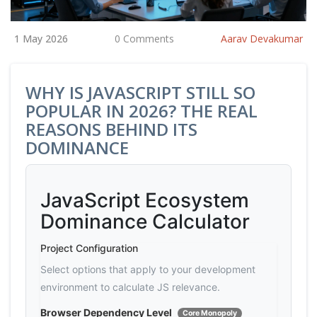
1 May 2026
0 Comments
Aarav Devakumar
WHY IS JAVASCRIPT STILL SO
POPULAR IN 2026? THE REAL
REASONS BEHIND ITS
DOMINANCE
JavaScript Ecosystem
Dominance Calculator
Project Configuration
Select options that apply to your development
environment to calculate JS relevance.
Browser Dependency Level
Core Monopoly