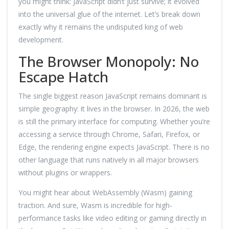
you might think: JavaScript didn’t just survive; it evolved
into the universal glue of the internet. Let’s break down
exactly why it remains the undisputed king of web
development.
The Browser Monopoly: No
Escape Hatch
The single biggest reason JavaScript remains dominant is
simple geography: it lives in the browser. In 2026, the web
is still the primary interface for computing. Whether you’re
accessing a service through Chrome, Safari, Firefox, or
Edge, the rendering engine expects JavaScript. There is no
other language that runs natively in all major browsers
without plugins or wrappers.
You might hear about WebAssembly (Wasm) gaining
traction. And sure, Wasm is incredible for high-
performance tasks like video editing or gaming directly in