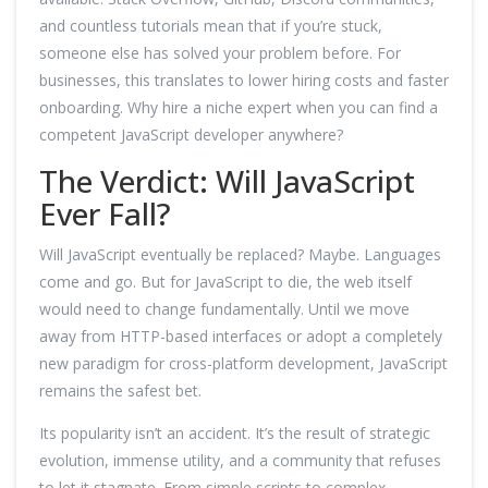
and countless tutorials mean that if you’re stuck,
someone else has solved your problem before. For
businesses, this translates to lower hiring costs and faster
onboarding. Why hire a niche expert when you can find a
competent JavaScript developer anywhere?
The Verdict: Will JavaScript
Ever Fall?
Will JavaScript eventually be replaced? Maybe. Languages
come and go. But for JavaScript to die, the web itself
would need to change fundamentally. Until we move
away from HTTP-based interfaces or adopt a completely
new paradigm for cross-platform development, JavaScript
remains the safest bet.
Its popularity isn’t an accident. It’s the result of strategic
evolution, immense utility, and a community that refuses
to let it stagnate. From simple scripts to complex