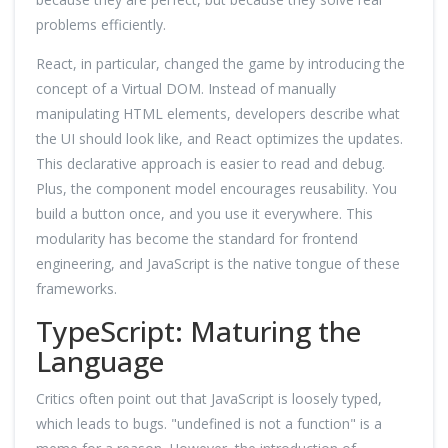
problems efficiently.
React, in particular, changed the game by introducing the
concept of a Virtual DOM. Instead of manually
manipulating HTML elements, developers describe what
the UI should look like, and React optimizes the updates.
This declarative approach is easier to read and debug.
Plus, the component model encourages reusability. You
build a button once, and you use it everywhere. This
modularity has become the standard for frontend
engineering, and JavaScript is the native tongue of these
frameworks.
TypeScript: Maturing the
Language
Critics often point out that JavaScript is loosely typed,
which leads to bugs. "undefined is not a function" is a