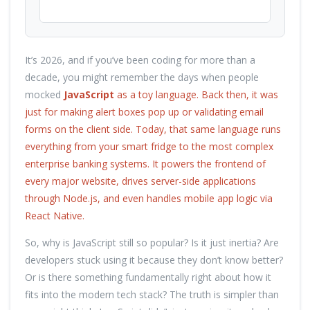
It’s 2026, and if you’ve been coding for more than a
decade, you might remember the days when people
mocked
JavaScript
as a toy language. Back then, it was
just for making alert boxes pop up or validating email
forms on the client side. Today, that same language runs
everything from your smart fridge to the most complex
enterprise banking systems. It powers the frontend of
every major website, drives server-side applications
through
Node.js
, and even handles mobile app logic via
React Native.
So, why is JavaScript still so popular? Is it just inertia? Are
developers stuck using it because they don’t know better?
Or is there something fundamentally right about how it
fits into the modern tech stack? The truth is simpler than