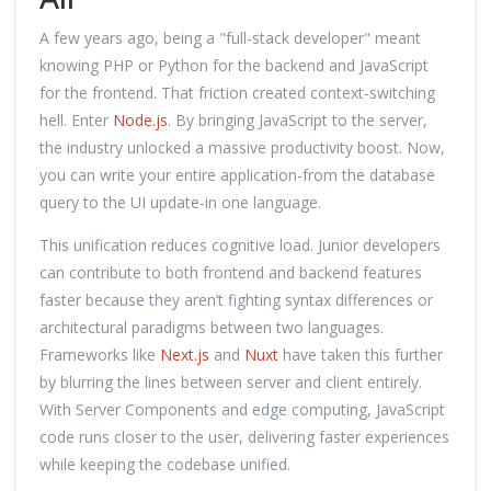
A few years ago, being a "full-stack developer" meant
knowing PHP or Python for the backend and JavaScript
for the frontend. That friction created context-switching
hell. Enter
Node.js
. By bringing JavaScript to the server,
the industry unlocked a massive productivity boost. Now,
you can write your entire application-from the database
query to the UI update-in one language.
This unification reduces cognitive load. Junior developers
can contribute to both frontend and backend features
faster because they aren’t fighting syntax differences or
architectural paradigms between two languages.
Frameworks like
Next.js
and
Nuxt
have taken this further
by blurring the lines between server and client entirely.
With Server Components and edge computing, JavaScript
code runs closer to the user, delivering faster experiences
while keeping the codebase unified.