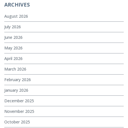
ARCHIVES
August 2026
July 2026
June 2026
May 2026
April 2026
March 2026
February 2026
January 2026
December 2025
November 2025
October 2025