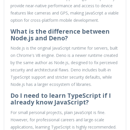
provide near-native performance and access to device
features like cameras and GPS, making JavaScript a viable
option for cross-platform mobile development.
What is the difference between
Node.js and Deno?
Node.js is the original JavaScript runtime for servers, built
on Chrome's V8 engine. Deno is a newer runtime created
by the same author as Node.js, designed to fix perceived
security and architectural flaws. Deno includes built-in
TypeScript support and stricter security defaults, while
Node.js has a larger ecosystem of libraries.
Do I need to learn TypeScript if I
already know JavaScript?
For small personal projects, plain JavaScript is fine.
However, for professional careers and large-scale
applications, learning TypeScript is highly recommended.