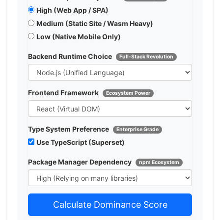
High (Web App / SPA)
Medium (Static Site / Wasm Heavy)
Low (Native Mobile Only)
Backend Runtime Choice
Full-Stack Revolution
Frontend Framework
Ecosystem Power
Type System Preference
Enterprise Grade
Use TypeScript (Superset)
Package Manager Dependency
npm Ecosystem
Calculate Dominance Score