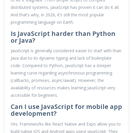
distributed systems, JavaScript has proven it can do it all.
And that’s why, in 2026, it’s still the most popular
programming language on Earth.
Is JavaScript harder than Python
or Java?
JavaScript is generally considered easier to start with than
Java due to its dynamic typing and lack of boilerplate
code. Compared to Python, JavaScript has a steeper
learning curve regarding asynchronous programming
(callbacks, promises, async/await). However, the
availability of resources makes learning JavaScript very
accessible for beginners.
Can I use JavaScript for mobile app
development?
Yes. Frameworks like React Native and Expo allow you to
build native iOS and Android apps using JavaScript. They