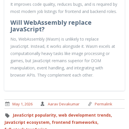
It improves code quality, reduces bugs, and is required by
most modern job listings for frontend and backend roles.
Will WebAssembly replace
JavaScript?
No, WebAssembly (Wasm) is unlikely to replace
JavaScript. Instead, it works alongside it. Wasm excels at
computationally heavy tasks like image processing or
games, but JavaScript remains superior for DOM
manipulation, event handling, and integrating with
browser APIs. They complement each other.
May 1, 2026
Aarav Devakumar
Permalink
JavaScript popularity,
web development trends,
JavaScript ecosystem,
frontend frameworks,