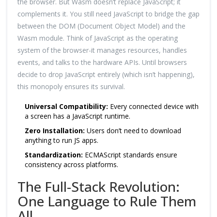
the browser. But Wasm doesn’t replace JavaScript; it
complements it. You still need JavaScript to bridge the gap
between the DOM (Document Object Model) and the
Wasm module. Think of JavaScript as the operating
system of the browser-it manages resources, handles
events, and talks to the hardware APIs. Until browsers
decide to drop JavaScript entirely (which isn’t happening),
this monopoly ensures its survival.
Universal Compatibility:
Every connected device with
a screen has a JavaScript runtime.
Zero Installation:
Users don’t need to download
anything to run JS apps.
Standardization:
ECMAScript standards ensure
consistency across platforms.
The Full-Stack Revolution:
One Language to Rule Them
All