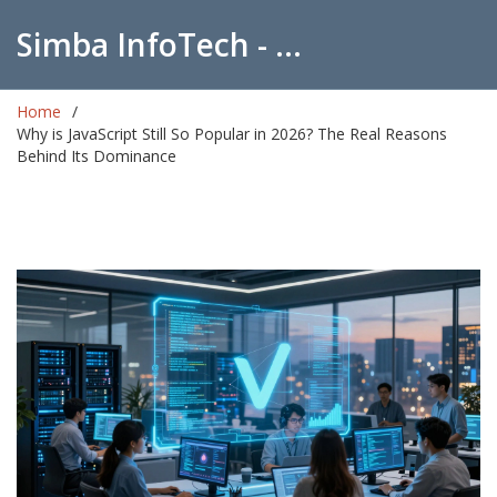
Simba InfoTech - Empowering Education in India
Home
Why is JavaScript Still So Popular in 2026? The Real Reasons
Behind Its Dominance