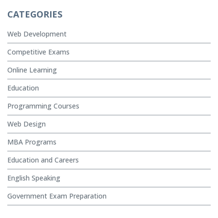
CATEGORIES
Web Development
Competitive Exams
Online Learning
Education
Programming Courses
Web Design
MBA Programs
Education and Careers
English Speaking
Government Exam Preparation