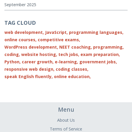
September 2025
TAG CLOUD
web development,
JavaScript,
programming languages,
online courses,
competitive exams,
WordPress development,
NEET coaching,
programming,
coding,
website hosting,
tech jobs,
exam preparation,
Python,
career growth,
e-learning,
government jobs,
responsive web design,
coding classes,
speak English fluently,
online education,
Menu
About Us
Terms of Service