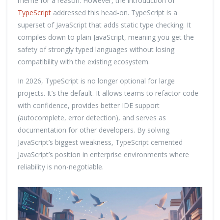
meme for a reason. However, the introduction of
TypeScript
addressed this head-on. TypeScript is a
superset of JavaScript that adds static type checking. It
compiles down to plain JavaScript, meaning you get the
safety of strongly typed languages without losing
compatibility with the existing ecosystem.
In 2026, TypeScript is no longer optional for large
projects. It’s the default. It allows teams to refactor code
with confidence, provides better IDE support
(autocomplete, error detection), and serves as
documentation for other developers. By solving
JavaScript’s biggest weakness, TypeScript cemented
JavaScript’s position in enterprise environments where
reliability is non-negotiable.