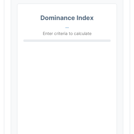
Dominance Index
--
Enter criteria to calculate
Browser Compatibility
0%
Full-Stack Unification
0%
Framework & Ecosystem
0%
Type Safety (TS)
0%