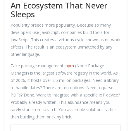
An Ecosystem That Never
Sleeps
Popularity breeds more popularity. Because so many
developers use JavaScript, companies build tools for
JavaScript. This creates a virtuous cycle known as network
effects. The result is an ecosystem unmatched by any
other language.
Take package management.
npm
(Node Package
Manager) is the largest software registry in the world. As
of 2026, it hosts over 2.5 million packages. Need a library
to handle dates? There are ten options. Need to parse
PDFs? Done. Want to integrate with a specific IoT device?
Probably already written. This abundance means you
rarely start from scratch. You assemble solutions rather
than building them brick by brick.