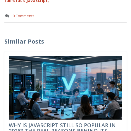
full-stack JavaScript,
0 Comments
Similar Posts
WHY IS JAVASCRIPT STILL SO POPULAR IN
2026? THE REAL REASONS BEHIND ITS