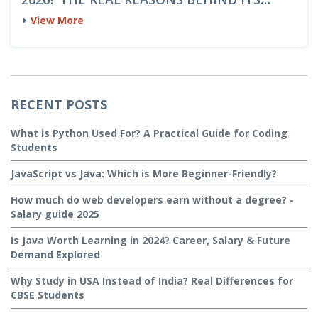
DOMINANCE
View More
RECENT POSTS
What is Python Used For? A Practical Guide for Coding
Students
JavaScript vs Java: Which is More Beginner-Friendly?
How much do web developers earn without a degree? -
Salary guide 2025
Is Java Worth Learning in 2024? Career, Salary & Future
Demand Explored
Why Study in USA Instead of India? Real Differences for
CBSE Students