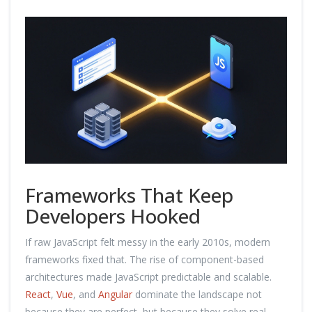
Frameworks That Keep
Developers Hooked
If raw JavaScript felt messy in the early 2010s, modern
frameworks fixed that. The rise of component-based
architectures made JavaScript predictable and scalable.
React
,
Vue
, and
Angular
dominate the landscape not
because they are perfect, but because they solve real