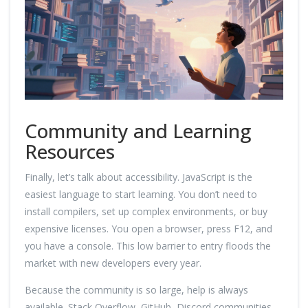
Community and Learning
Resources
Finally, let’s talk about accessibility. JavaScript is the
easiest language to start learning. You don’t need to
install compilers, set up complex environments, or buy
expensive licenses. You open a browser, press F12, and
you have a console. This low barrier to entry floods the
market with new developers every year.
Because the community is so large, help is always
available. Stack Overflow, GitHub, Discord communities,