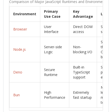
Comparison of Major JavaScript Runtimes and Environments
Primary
Key
Environment
Limita
Use Case
Advantage
User
Direct DOM
Sandb
Browser
Interface
access
securit
Single-
Server-side
Non-
thread
Node.js
Logic
blocking I/O
CPU
bottle
Built-in
Smalle
Secure
Deno
TypeScript
packa
Runtime
support
ecosy
Newer
High
Extremely
less
Bun
Performance
fast startup
matur
tooling