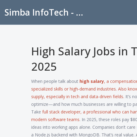
Simba InfoTech - Empowering Education in India
High Salary Jobs in 
2025
When people talk about
high salary
,
a compensation 
specialized skills or high-demand industries
. Also kn
supply, especially in tech and data-driven fields.
It’s n
optimize—and how much businesses are willing to pay
Take
full stack developer
,
a professional who can ha
modern software teams
. In 2025, these roles pay $
ideas into working apps alone. Companies don’t care 
a Node.js backend with MongoDB. That’s real value. 