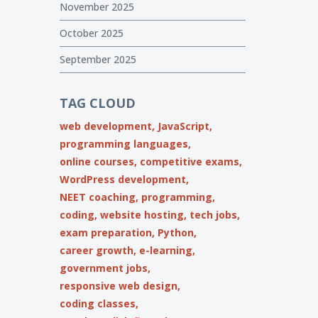
November 2025
October 2025
September 2025
TAG CLOUD
web development,
JavaScript,
programming languages,
online courses,
competitive exams,
WordPress development,
NEET coaching,
programming,
coding,
website hosting,
tech jobs,
exam preparation,
Python,
career growth,
e-learning,
government jobs,
responsive web design,
coding classes,