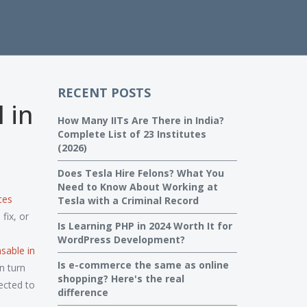
RECENT POSTS
 in
How Many IITs Are There in India?
Complete List of 23 Institutes
(2026)
Does Tesla Hire Felons? What You
Need to Know About Working at
ces
Tesla with a Criminal Record
fix, or
Is Learning PHP in 2024 Worth It for
WordPress Development?
sable in
Is e-commerce the same as online
n turn
shopping? Here's the real
ected to
difference