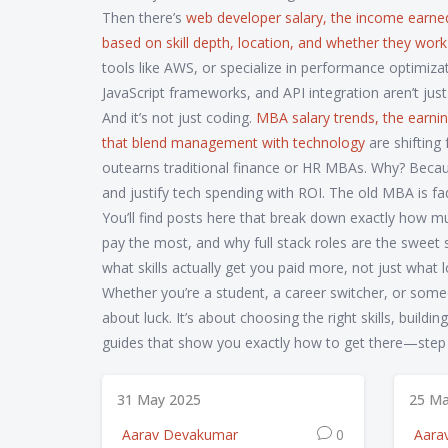
Then there’s
web developer salary
,
the income earned
based on skill depth, location, and whether they work 
tools like AWS, or specialize in performance optimizat
JavaScript frameworks, and API integration aren’t just
And it’s not just coding.
MBA salary trends
,
the earnin
that blend management with technology
are shifting
outearns traditional finance or HR MBAs. Why? Beca
and justify tech spending with ROI. The old MBA is fa
You’ll find posts here that break down exactly how
pay the most, and why full stack roles are the sweet 
what skills actually get you paid more, not just what
Whether you’re a student, a career switcher, or someon
about luck. It’s about choosing the right skills, build
guides that show you exactly how to get there—step b
31 May 2025
25 Ma
Aarav Devakumar
0
Aara