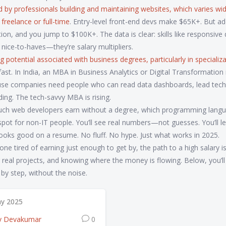
 by professionals building and maintaining websites, which varies wid
freelance or full-time
. Entry-level front-end devs make $65K+. But ad
ion, and you jump to $100K+. The data is clear: skills like responsive 
 nice-to-haves—they’re salary multipliers.
g potential associated with business degrees, particularly in specializ
 fast. In India, an MBA in Business Analytics or Digital Transformatio
use companies need people who can read data dashboards, lead tec
ding. The tech-savvy MBA is rising.
 much web developers earn without a degree, which programming lang
spot for non-IT people. You’ll see real numbers—not guesses. You’ll l
 looks good on a resume. No fluff. No hype. Just what works in 2025.
e tired of earning just enough to get by, the path to a high salary is
ing real projects, and knowing where the money is flowing. Below, you’ll
y step, without the noise.
y 2025
v Devakumar
0