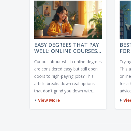
EASY DEGREES THAT PAY
BES
WELL: ONLINE COURSES
FOR
THAT DELIVER FAST
ACT
Curious about which online degrees
Trying
RESULTS
are considered easy but still open
This 
doors to high-paying jobs? This
onlin
article breaks down real options
for a 
that don't grind you down with
advic
endless exams but still set you up
certa
View More
Vie
for financial success. Expect
pick l
practical advice, real-world
facts,
examples, and tips to choose the
works
path that fits your style and goals.
and m