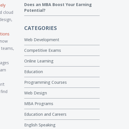
Does an MBA Boost Your Earning
ely
Potential?
d cloud
design,
CATEGORIES
ations
Web Development
n now
h teams,
Competitive Exams
Online Learning
uages
earn
Education
Programming Courses
n’t
 find
Web Design
MBA Programs
Education and Careers
English Speaking