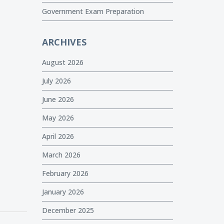
Government Exam Preparation
ARCHIVES
August 2026
July 2026
June 2026
May 2026
April 2026
March 2026
February 2026
January 2026
December 2025