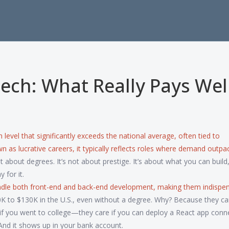
Tech: What Really Pays Well
level that significantly exceeds the national average, often tied to
own as
lucrative careers
, it typically reflects roles where demand outpa
ot about degrees. It’s not about prestige. It’s about what you can build, 
 for it.
ndle both front-end and back-end development, making them indispen
80K to $130K in the U.S., even without a degree. Why? Because they ca
if you went to college—they care if you can deploy a React app conn
And it shows up in your bank account.