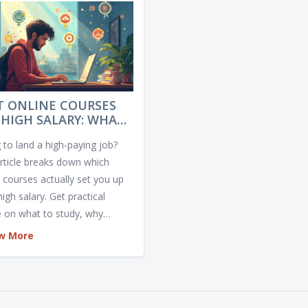
T ONLINE COURSES
 HIGH SALARY: WHAT
UALLY PAYS OFF?
 to land a high-paying job?
article breaks down which
e courses actually set you up
high salary. Get practical
e on what to study, why
in skills pay more, and how to
w More
egit programs. Real tips, real
 and no fluff. Find out what
 before you invest your time
oney.