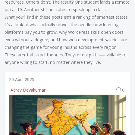
resources. Others don’t. The result? One student lands a remote
job at 19. Another still hesitates to speak up in class.
What you’ll find in these posts isn’t a ranking of smartest states.
It’s a look at what actually moves the needle: how learning
platforms pay you to grow, why WordPress skills open doors
even without a degree, and how web development salaries are
changing the game for young Indians across every region.
These aren’t abstract theories. They’re real paths—available to
anyone willing to start, no matter where they live.
20 April 2025
Aarav Devakumar
0