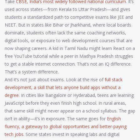
Take
CBSE
,
India’s most widely followed national curriculum
. It’s
used across states—from Kerala to Uttar Pradesh—and gives
students a standardized path to competitive exams like JEE and
NEET. But in states like Bihar or Jharkhand, where local boards
dominate, students often lack the same coaching networks,
digital tools, or exposure to web development courses that are
now shaping careers. A kid in Tamil Nadu might learn React on a
free YouTube tutorial while a peer in Madhya Pradesh struggles
to get a stable internet connection. That’s not an IQ difference.
That’s a system difference.
And it’s not just about exams. Look at the rise of
full stack
development
,
a skill that lets anyone build apps without a
degree
. In cities like Bangalore or Hyderabad, teens are learning
JavaScript before they even finish high school. In rural areas,
that same skill might never appear on a school syllabus. The gap
isn’t in ability—it’s in exposure. The same goes for
English
fluency
,
a gateway to global opportunities and better-paying
tech jobs
. Some states invest in speaking labs and digital