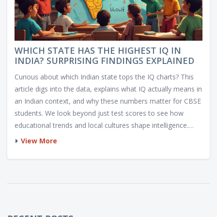
WHICH STATE HAS THE HIGHEST IQ IN
INDIA? SURPRISING FINDINGS EXPLAINED
Curious about which Indian state tops the IQ charts? This
article digs into the data, explains what IQ actually means in
an Indian context, and why these numbers matter for CBSE
students. We look beyond just test scores to see how
educational trends and local cultures shape intelligence.
Plus, you'll get some helpful study tips and interesting facts
View More
about state-wise academic strengths. Whether you're a
student, parent, or just love stats, you'll walk away smarter
on this topic.