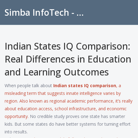
Simba InfoTech - Empowering Education in India
Indian States IQ Comparison:
Real Differences in Education
and Learning Outcomes
When people talk about
Indian states IQ comparison
,
a
misleading term that suggests innate intelligence varies by
region
. Also known as
regional academic performance
, it’s really
about
education access
,
school infrastructure
, and
economic
opportunity
.
No credible study proves one state has smarter
kids. But some states do have better systems for turning effort
into results.