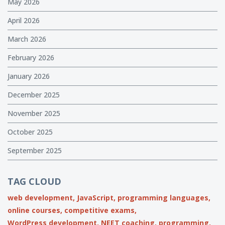
May 2026
April 2026
March 2026
February 2026
January 2026
December 2025
November 2025
October 2025
September 2025
TAG CLOUD
web development,
JavaScript,
programming languages,
online courses,
competitive exams,
WordPress development,
NEET coaching,
programming,