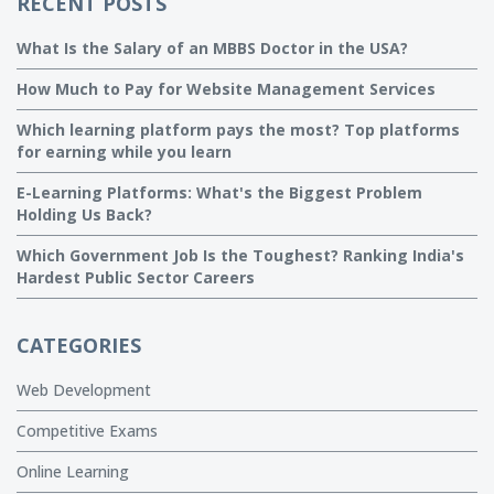
RECENT POSTS
What Is the Salary of an MBBS Doctor in the USA?
How Much to Pay for Website Management Services
Which learning platform pays the most? Top platforms
for earning while you learn
E-Learning Platforms: What's the Biggest Problem
Holding Us Back?
Which Government Job Is the Toughest? Ranking India's
Hardest Public Sector Careers
CATEGORIES
Web Development
Competitive Exams
Online Learning