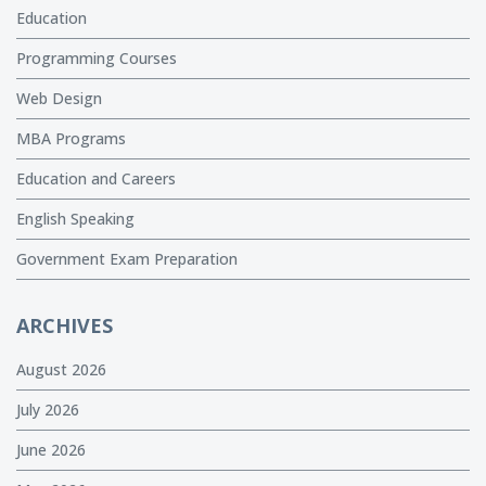
Education
Programming Courses
Web Design
MBA Programs
Education and Careers
English Speaking
Government Exam Preparation
ARCHIVES
August 2026
July 2026
June 2026