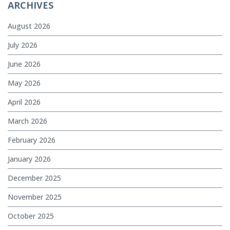
ARCHIVES
August 2026
July 2026
June 2026
May 2026
April 2026
March 2026
February 2026
January 2026
December 2025
November 2025
October 2025