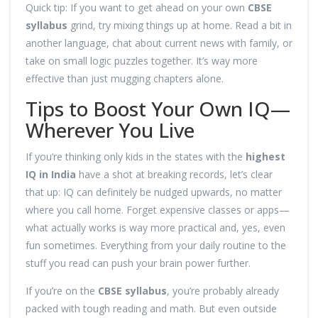
Quick tip: If you want to get ahead on your own
CBSE
syllabus
grind, try mixing things up at home. Read a bit in
another language, chat about current news with family, or
take on small logic puzzles together. It’s way more
effective than just mugging chapters alone.
Tips to Boost Your Own IQ—
Wherever You Live
If you’re thinking only kids in the states with the
highest
IQ in India
have a shot at breaking records, let’s clear
that up: IQ can definitely be nudged upwards, no matter
where you call home. Forget expensive classes or apps—
what actually works is way more practical and, yes, even
fun sometimes. Everything from your daily routine to the
stuff you read can push your brain power further.
If you’re on the
CBSE syllabus
, you’re probably already
packed with tough reading and math. But even outside