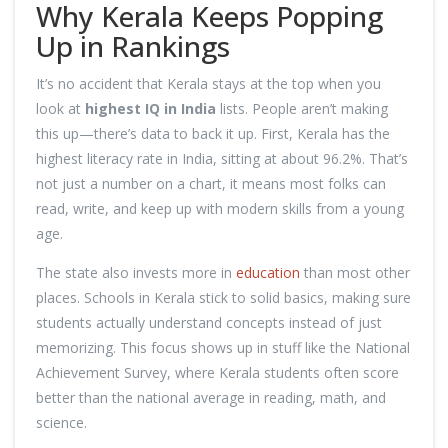
Why Kerala Keeps Popping
Up in Rankings
It’s no accident that Kerala stays at the top when you
look at
highest IQ in India
lists. People aren’t making
this up—there’s data to back it up. First, Kerala has the
highest literacy rate in India, sitting at about 96.2%. That’s
not just a number on a chart, it means most folks can
read, write, and keep up with modern skills from a young
age.
The state also invests more in
education
than most other
places. Schools in Kerala stick to solid basics, making sure
students actually understand concepts instead of just
memorizing. This focus shows up in stuff like the National
Achievement Survey, where Kerala students often score
better than the national average in reading, math, and
science.