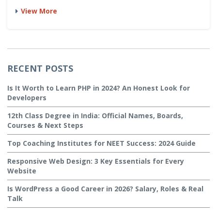
View More
RECENT POSTS
Is It Worth to Learn PHP in 2024? An Honest Look for
Developers
12th Class Degree in India: Official Names, Boards,
Courses & Next Steps
Top Coaching Institutes for NEET Success: 2024 Guide
Responsive Web Design: 3 Key Essentials for Every
Website
Is WordPress a Good Career in 2026? Salary, Roles & Real
Talk