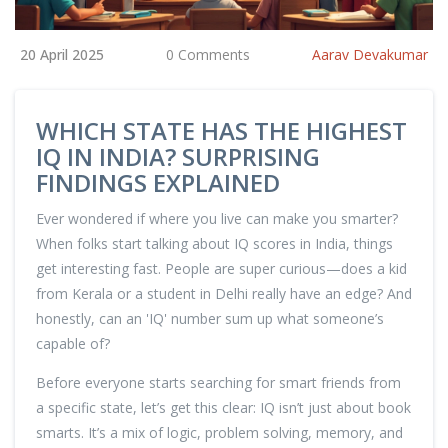
20 April 2025
0 Comments
Aarav Devakumar
WHICH STATE HAS THE HIGHEST
IQ IN INDIA? SURPRISING
FINDINGS EXPLAINED
Ever wondered if where you live can make you smarter?
When folks start talking about IQ scores in India, things
get interesting fast. People are super curious—does a kid
from Kerala or a student in Delhi really have an edge? And
honestly, can an 'IQ' number sum up what someone’s
capable of?
Before everyone starts searching for smart friends from
a specific state, let’s get this clear: IQ isn’t just about book
smarts. It’s a mix of logic, problem solving, memory, and