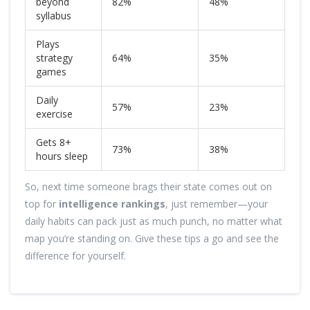
beyond
82%
48%
syllabus
Plays
strategy
64%
35%
games
Daily
57%
23%
exercise
Gets 8+
73%
38%
hours sleep
So, next time someone brags their state comes out on
top for
intelligence rankings
, just remember—your
daily habits can pack just as much punch, no matter what
map you’re standing on. Give these tips a go and see the
difference for yourself.