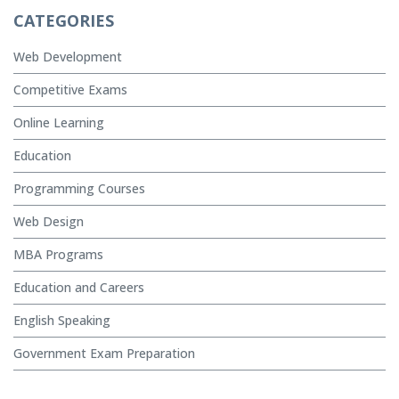
CATEGORIES
Web Development
Competitive Exams
Online Learning
Education
Programming Courses
Web Design
MBA Programs
Education and Careers
English Speaking
Government Exam Preparation