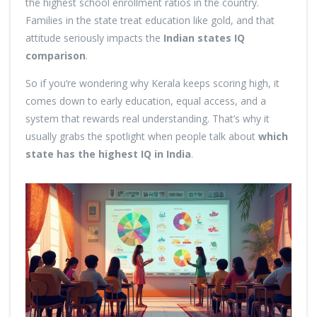
the highest school enrollment ratios in the country.
Families in the state treat education like gold, and that
attitude seriously impacts the
Indian states IQ
comparison
.
So if you’re wondering why Kerala keeps scoring high, it
comes down to early education, equal access, and a
system that rewards real understanding. That’s why it
usually grabs the spotlight when people talk about
which
state has the highest IQ in India
.