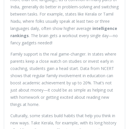
India, generally do better in problem-solving and switching
between tasks. For example, states like Kerala or Tamil
Nadu, where folks usually speak at least two or three
languages daily, often show higher average
intelligence
rankings
. The brain gets a workout every single day—no
fancy gadgets needed!
Family support is the real game-changer. In states where
parents keep a close watch on studies or invest early in
coaching, students gain a head start. Data from NCERT
shows that regular family involvement in education can
boost academic achievement by up to 20%. That’s not
just about money—it could be as simple as helping out
with homework or getting excited about reading new
things at home.
Culturally, some states build habits that help you think in
new ways. Take Kerala, for example, with its long history