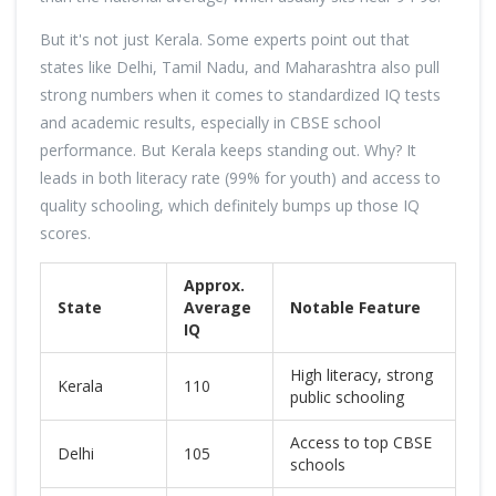
But it's not just Kerala. Some experts point out that
states like Delhi, Tamil Nadu, and Maharashtra also pull
strong numbers when it comes to standardized IQ tests
and academic results, especially in CBSE school
performance. But Kerala keeps standing out. Why? It
leads in both literacy rate (99% for youth) and access to
quality schooling, which definitely bumps up those IQ
scores.
Approx.
State
Average
Notable Feature
IQ
High literacy, strong
Kerala
110
public schooling
Access to top CBSE
Delhi
105
schools