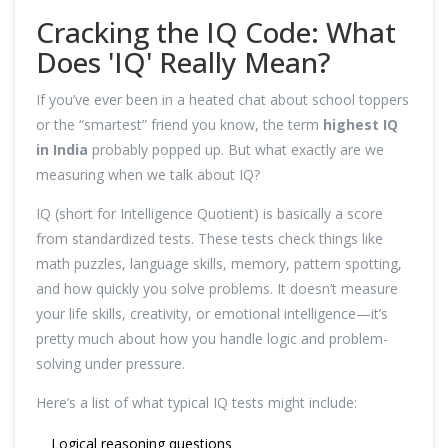
Cracking the IQ Code: What
Does 'IQ' Really Mean?
If you’ve ever been in a heated chat about school toppers
or the “smartest” friend you know, the term
highest IQ
in India
probably popped up. But what exactly are we
measuring when we talk about IQ?
IQ (short for Intelligence Quotient) is basically a score
from standardized tests. These tests check things like
math puzzles, language skills, memory, pattern spotting,
and how quickly you solve problems. It doesn’t measure
your life skills, creativity, or emotional intelligence—it’s
pretty much about how you handle logic and problem-
solving under pressure.
Here’s a list of what typical IQ tests might include:
Logical reasoning questions