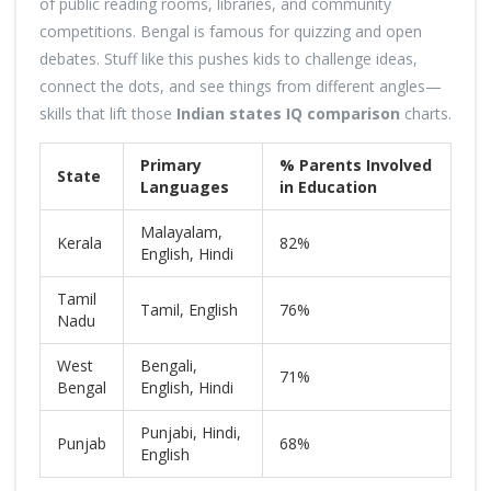
of public reading rooms, libraries, and community
competitions. Bengal is famous for quizzing and open
debates. Stuff like this pushes kids to challenge ideas,
connect the dots, and see things from different angles—
skills that lift those
Indian states IQ comparison
charts.
Primary
% Parents Involved
State
Languages
in Education
Malayalam,
Kerala
82%
English, Hindi
Tamil
Tamil, English
76%
Nadu
West
Bengali,
71%
Bengal
English, Hindi
Punjabi, Hindi,
Punjab
68%
English