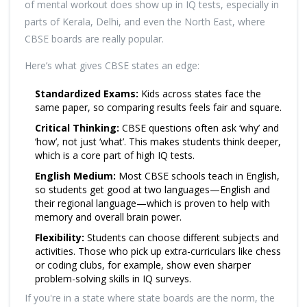
of mental workout does show up in IQ tests, especially in
parts of Kerala, Delhi, and even the North East, where
CBSE boards are really popular.
Here’s what gives CBSE states an edge:
Standardized Exams:
Kids across states face the
same paper, so comparing results feels fair and square.
Critical Thinking:
CBSE questions often ask ‘why’ and
‘how’, not just ‘what’. This makes students think deeper,
which is a core part of high IQ tests.
English Medium:
Most CBSE schools teach in English,
so students get good at two languages—English and
their regional language—which is proven to help with
memory and overall brain power.
Flexibility:
Students can choose different subjects and
activities. Those who pick up extra-curriculars like chess
or coding clubs, for example, show even sharper
problem-solving skills in IQ surveys.
If you're in a state where state boards are the norm, the