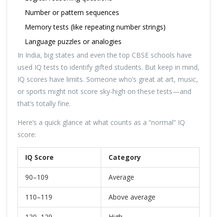
Number or pattern sequences
Memory tests (like repeating number strings)
Language puzzles or analogies
In India, big states and even the top CBSE schools have
used IQ tests to identify gifted students. But keep in mind,
IQ scores have limits. Someone who’s great at art, music,
or sports might not score sky-high on these tests—and
that’s totally fine.
Here’s a quick glance at what counts as a “normal” IQ
score:
IQ Score
Category
90–109
Average
110–119
Above average
120–129
High