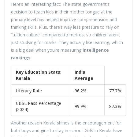
Here’s an interesting fact: The state government’s
decision to teach kids in their mother tongue at the
primary level has helped improve comprehension and
thinking skills. Plus, there’s way less pressure to rely on
“tuition culture” compared to metros, so children aren’t
just studying for marks. They actually like learning, which
is a big deal when you’re measuring
intelligence
rankings
.
Key Education Stats:
India
Kerala
Average
Literacy Rate
96.2%
77.7%
CBSE Pass Percentage
99.9%
87.3%
(2024)
Another reason Kerala shines is the encouragement for
both boys and girls to stay in school. Girls in Kerala have