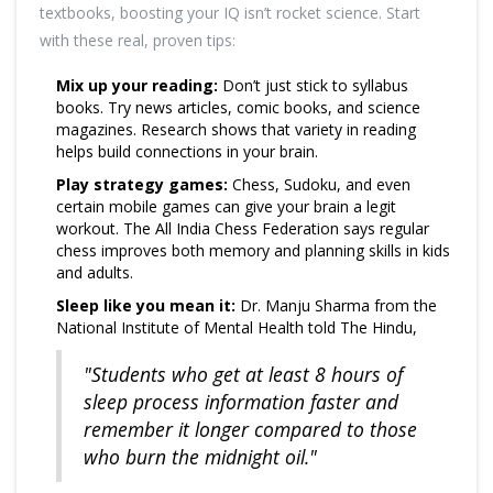
textbooks, boosting your IQ isn’t rocket science. Start
with these real, proven tips:
Mix up your reading:
Don’t just stick to syllabus
books. Try news articles, comic books, and science
magazines. Research shows that variety in reading
helps build connections in your brain.
Play strategy games:
Chess, Sudoku, and even
certain mobile games can give your brain a legit
workout. The All India Chess Federation says regular
chess improves both memory and planning skills in kids
and adults.
Sleep like you mean it:
Dr. Manju Sharma from the
National Institute of Mental Health told The Hindu,
"Students who get at least 8 hours of
sleep process information faster and
remember it longer compared to those
who burn the midnight oil."