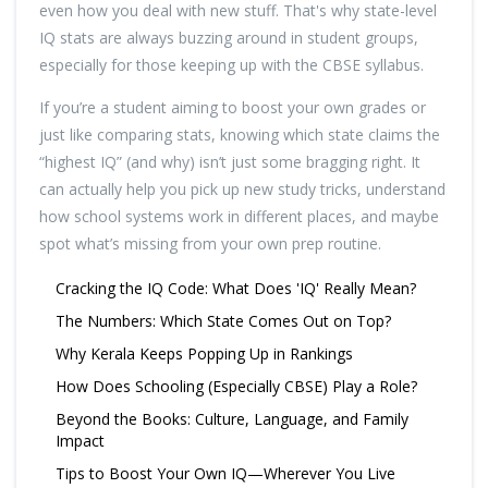
even how you deal with new stuff. That's why state-level
IQ stats are always buzzing around in student groups,
especially for those keeping up with the CBSE syllabus.
If you’re a student aiming to boost your own grades or
just like comparing stats, knowing which state claims the
“highest IQ” (and why) isn’t just some bragging right. It
can actually help you pick up new study tricks, understand
how school systems work in different places, and maybe
spot what’s missing from your own prep routine.
Cracking the IQ Code: What Does 'IQ' Really Mean?
The Numbers: Which State Comes Out on Top?
Why Kerala Keeps Popping Up in Rankings
How Does Schooling (Especially CBSE) Play a Role?
Beyond the Books: Culture, Language, and Family
Impact
Tips to Boost Your Own IQ—Wherever You Live