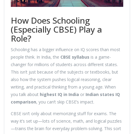
How Does Schooling
(Especially CBSE) Play a
Role?
Schooling has a bigger influence on IQ scores than most
people think. In India, the
CBSE syllabus
is a game-
changer for millions of students across different states.
This isn’t just because of the subjects or textbooks, but
also how the system pushes logical reasoning, clear
writing, and practical thinking from a young age. When
you talk about
highest IQ in India
or
Indian states IQ
comparison
, you can’t skip CBSE’s impact.
CBSE isn’t only about memorizing stuff for exams. The
way it’s set up—lots of science, math, and logical puzzles
—trains the brain for everyday problem-solving. This sort