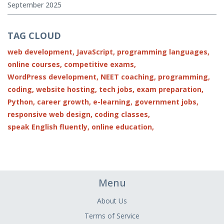
September 2025
TAG CLOUD
web development,
JavaScript,
programming languages,
online courses,
competitive exams,
WordPress development,
NEET coaching,
programming,
coding,
website hosting,
tech jobs,
exam preparation,
Python,
career growth,
e-learning,
government jobs,
responsive web design,
coding classes,
speak English fluently,
online education,
Menu
About Us
Terms of Service