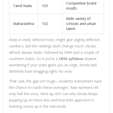
Competitive board
Tamil Nadu
103
results
Wide variety of
Maharashtra
102
schools and urban
talent
Keep in mind, different tests might give slightly different
numbers, but the rankings don’t change much. Kerala
almost always leads, followed by Delhi and a couple of
southern states. So if you’re a
CBSE syllabus
student
wondering if your state gives you an edge, Kerala kids
definitely have bragging rights for now.
That said, the gap isn't huge—students everywhere have
the chance to outdo these averages. Raw numbers tell
only half the story. Next up, let’s see why Kerala keeps
popping up on these lists and how their approach to
learning stacks up in the real world.