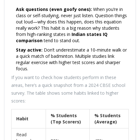
Ask questions (even goofy ones):
When you’re in
class or self-studying, never just listen. Question things
out loud—why does this happen, does this equation
really work? This habit is a big reason why students
from high-ranking states in
Indian states IQ
comparison
tend to stand out.
Stay active:
Don’t underestimate a 10-minute walk or
a quick match of badminton. Multiple studies link
regular exercise with higher test scores and sharper
focus.
If you want to check how students perform in these
areas, here’s a quick snapshot from a 2024 CBSE school
survey. The table shows some habits linked to higher
scores:
% Students
% Students
Habit
(Top Scorers)
(Average)
Read