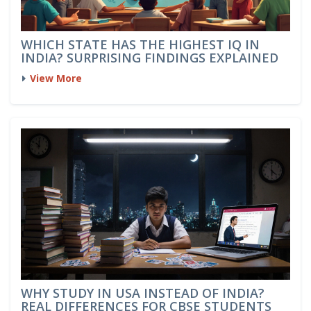
WHICH STATE HAS THE HIGHEST IQ IN
INDIA? SURPRISING FINDINGS EXPLAINED
View More
WHY STUDY IN USA INSTEAD OF INDIA?
REAL DIFFERENCES FOR CBSE STUDENTS