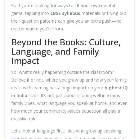
So if you’re looking for ways to lift your own mental
game, tapping into
CBSE syllabus
materials or trying out
their question patterns can give you an extra push—no
matter where you’re from.
Beyond the Books: Culture,
Language, and Family
Impact
So, what's really happening outside the classroom?
Believe it or not, where you grow up and how your family
deals with learning has a huge impact on your
highest IQ
in India
stats. It’s not just about scoring well in exams—
family vibes, what language you speak at home, and even
how much your community values education all play a
massive role.
Let’s look at language first. Kids who grow up speaking
more than one language, as is common in many parts of