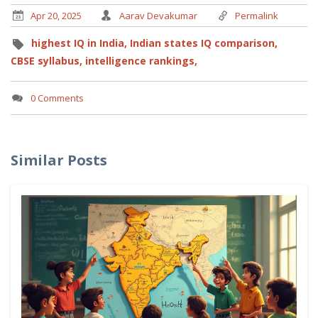
Apr 20, 2025
Aarav Devakumar
Permalink
highest IQ in India,
Indian states IQ comparison,
CBSE syllabus,
intelligence rankings,
0 Comments
Similar Posts