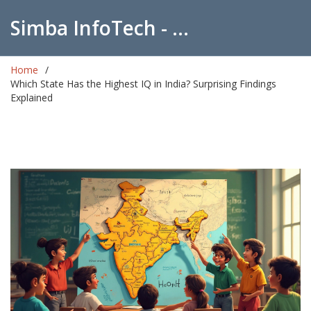
Simba InfoTech - Empowering Education in India
Home
Which State Has the Highest IQ in India? Surprising Findings
Explained