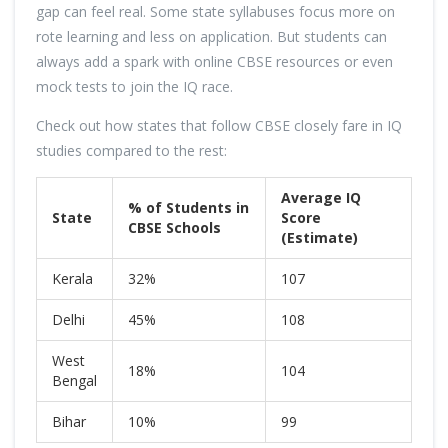
gap can feel real. Some state syllabuses focus more on
rote learning and less on application. But students can
always add a spark with online CBSE resources or even
mock tests to join the IQ race.
Check out how states that follow CBSE closely fare in IQ
studies compared to the rest:
Average IQ
% of Students in
State
Score
CBSE Schools
(Estimate)
Kerala
32%
107
Delhi
45%
108
West
18%
104
Bengal
Bihar
10%
99