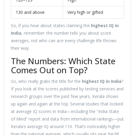
130 and above
Very high or gifted
So, if you hear about states claiming the
highest IQ in
India
, remember: the number tells you about score
averages, not who can ace every challenge life throws
their way.
The Numbers: Which State
Comes Out on Top?
So, who really grabs the title for the
highest IQ in India
?
If you look at the scores published by testing services and
research groups over the past few years, Kerala shows
up again and again at the top. Several studies that looked
at average IQ scores in India—including the “India State
of Mind” report and data from international rankings—put
Kerala’s average IQ around 110. That’s noticeably higher
than the national average, which usually sits near 94-98.