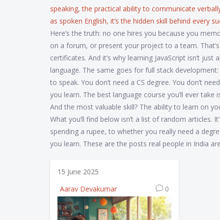
speaking
,
the practical ability to communicate verball
as
spoken English
, it’s the hidden skill behind every 
Here’s the truth: no one hires you because you memor
on a forum, or present your project to a team. That’
certificates. And it’s why learning JavaScript isn’t ju
language. The same goes for full stack development: it’
to speak. You don’t need a CS degree. You don’t need
you learn. The best language course you’ll ever take i
And the most valuable skill? The ability to learn on y
What you’ll find below isn’t a list of random articles
spending a rupee, to whether you really need a degre
you learn. These are the posts real people in India ar
15 June 2025
Aarav Devakumar
0