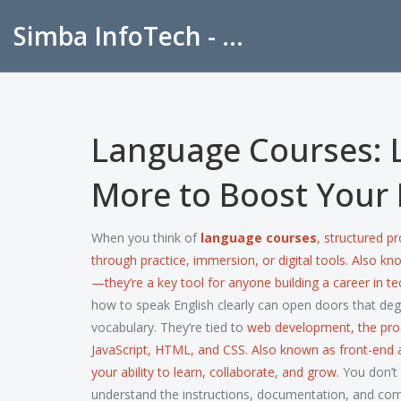
Simba InfoTech - Empowering Education in India
Language Courses: 
More to Boost Your 
When you think of
language courses
,
structured pr
through practice, immersion, or digital tools
. Also k
—they’re a key tool for anyone building a career in te
how to speak English clearly can open doors that de
vocabulary. They’re tied to
web development
,
the pro
JavaScript, HTML, and CSS
. Also known as
front-end
your ability to learn, collaborate, and grow.
You don’t 
understand the instructions, documentation, and co