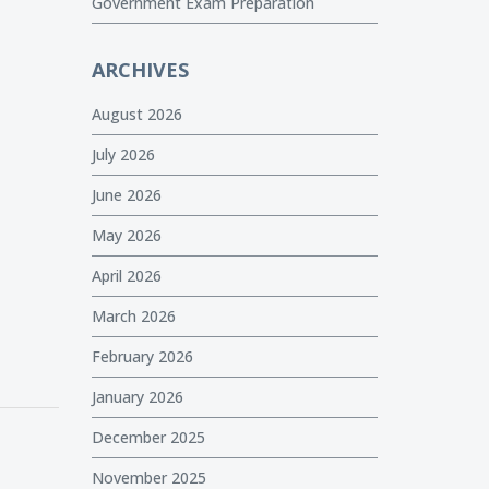
Government Exam Preparation
ARCHIVES
August 2026
July 2026
June 2026
May 2026
April 2026
March 2026
February 2026
January 2026
December 2025
November 2025