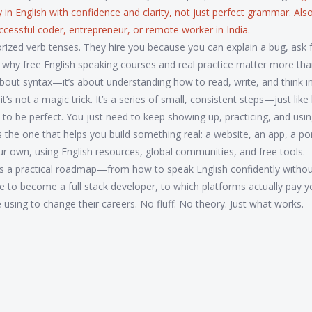
y in English with confidence and clarity, not just perfect grammar
. Al
successful coder, entrepreneur, or remote worker in India.
ized verb tenses. They hire you because you can explain a bug, ask f
s why free English speaking courses and real practice matter more th
st about syntax—it’s about understanding how to read, write, and think 
s not a magic trick. It’s a series of small, consistent steps—just like 
 to be perfect. You just need to keep showing up, practicing, and usi
s the one that helps you build something real: a website, an app, a por
our own, using English resources, global communities, and free tools.
. It’s a practical roadmap—from how to speak English confidently witho
e to become a full stack developer, to which platforms actually pay y
e using to change their careers. No fluff. No theory. Just what works.