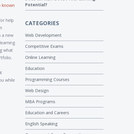
Potential?
so known
or help
CATEGORIES
an
in a new
Web Development
learning
Competitive Exams
ng what
Online Learning
tfolio.
Education
ut
Programming Courses
ou while
Web Design
MBA Programs
Education and Careers
English Speaking