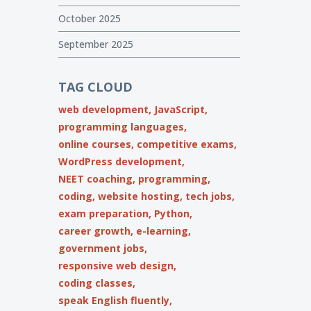
October 2025
September 2025
TAG CLOUD
web development,
JavaScript,
programming languages,
online courses,
competitive exams,
WordPress development,
NEET coaching,
programming,
coding,
website hosting,
tech jobs,
exam preparation,
Python,
career growth,
e-learning,
government jobs,
responsive web design,
coding classes,
speak English fluently,