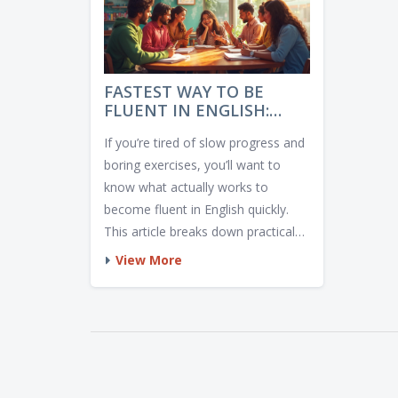
FASTEST WAY TO BE
FLUENT IN ENGLISH:
REAL RESULTS, NO
If you’re tired of slow progress and
NONSENSE
boring exercises, you’ll want to
know what actually works to
become fluent in English quickly.
This article breaks down practical
steps and honest tips, with real
View More
examples—not empty promises.
Find out what speeds up your
learning, and where most people
get stuck. Expect no fluff, just clear
advice. If you want fast results, dig
in—your shortcut starts here.