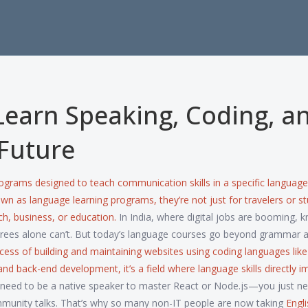
Learn Speaking, Coding, a
Future
ograms designed to teach communication skills in a specific language
nown as
language learning programs
, they’re not just for travelers or s
ch, business, or education.
In India, where digital jobs are booming, 
grees alone can’t. But today’s language courses go beyond grammar 
cess of building and maintaining websites using coding languages like
 and back-end development
, it’s a field where language skills directly 
need to be a native speaker to master React or Node.js—you just ne
mmunity talks. That’s why so many non-IT people are now taking
Engl