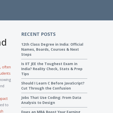
RECENT POSTS
nd
12th Class Degree in India: Official
Names, Boards, Courses & Next
Steps
Is IIT JEE the Toughest Exam in
, often
India? Reality Check, Stats & Prep
tudents
Tips
knowing
Should I Learn C Before JavaScript?
and
Cut Through the Confusion
Jobs That Use Coding: From Data
impact
Analysis to Design
ed to
ish
Does an MBA Boost Your Earning