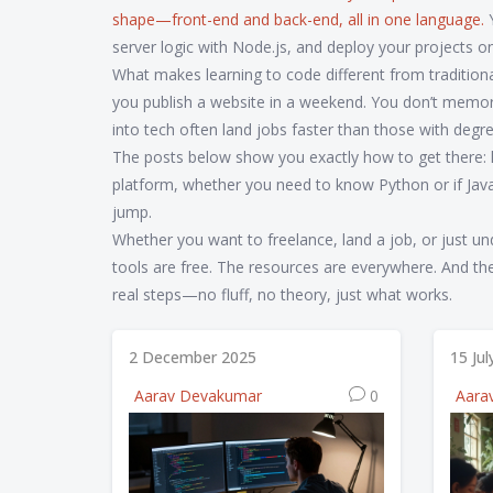
shape—front-end and back-end, all in one language.
Y
server logic with Node.js, and deploy your projects onlin
What makes learning to code different from tradition
you publish a website in a weekend. You don’t memor
into tech often land jobs faster than those with deg
The posts below show you exactly how to get there: 
platform, whether you need to know Python or if Jav
jump.
Whether you want to freelance, land a job, or just un
tools are free. The resources are everywhere. And the d
real steps—no fluff, no theory, just what works.
2 December 2025
15 Ju
Aarav Devakumar
0
Aara