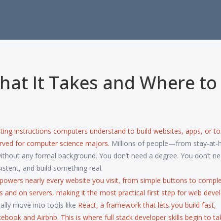
hat It Takes and Where to
iting instructions computers understand to build websites, apps, or to
served for computer science majors.
Millions of people—from stay-at
thout any formal background. You don’t need a degree. You don’t ne
istent, and build something real.
 powers nearly every website you visit, from simple buttons to compl
rs and on servers, making it the most practical first step for
web deve
ally move into tools like
React
,
a framework that lets you build fast,
acebook and Airbnb
. This is where
full stack developer
skills begin to ta