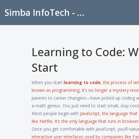
Simba InfoTech - Empowering Education in India
Learning to Code: W
Start
When you start
learning to code
,
the process of wr
known as
programming
, it’s no longer a mystery re
parents to career changers—have picked up coding wi
a math genius. You just need to start small, stay cons
Most people begin with
JavaScript
,
the language that
like Netflix
. It’s the only language that runs in browse
Once you get comfortable with JavaScript, you’ll natur
interactive user interfaces used by companies like F