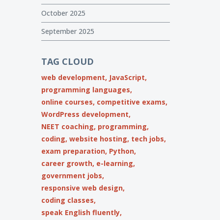
October 2025
September 2025
TAG CLOUD
web development,
JavaScript,
programming languages,
online courses,
competitive exams,
WordPress development,
NEET coaching,
programming,
coding,
website hosting,
tech jobs,
exam preparation,
Python,
career growth,
e-learning,
government jobs,
responsive web design,
coding classes,
speak English fluently,