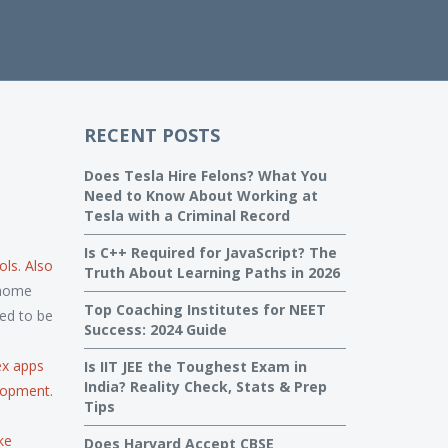
RECENT POSTS
Does Tesla Hire Felons? What You
Need to Know About Working at
Tesla with a Criminal Record
Is C++ Required for JavaScript? The
ols
. Also
Truth About Learning Paths in 2026
-home
Top Coaching Institutes for NEET
ed to be
Success: 2024 Guide
ex apps
Is IIT JEE the Toughest Exam in
India? Reality Check, Stats & Prep
lopment
.
Tips
ke
Does Harvard Accept CBSE