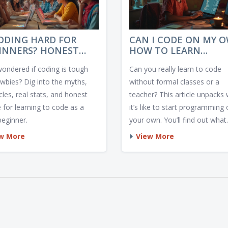
CODING HARD FOR
CAN I CODE ON MY 
INNERS? HONEST
HOW TO LEARN
IGHTS, OBSTACLES,
PROGRAMMING SOLO
wondered if coding is tough
Can you really learn to code
 SURPRISING TIPS
ewbies? Dig into the myths,
without formal classes or a
les, real stats, and honest
teacher? This article unpacks
 for learning to code as a
it’s like to start programming
beginner.
your own. You’ll find out what
works, what gets in the way, 
w More
View More
who really makes it. Expect re
world tips, honest truths, and
practical advice for anyone cu
about self-taught coding.