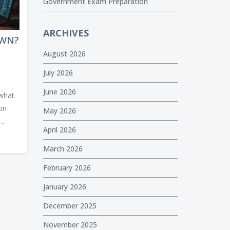
Government Exam Preparation
ARCHIVES
OWN?
August 2026
July 2026
June 2026
 what
 on
May 2026
April 2026
and
al-
March 2026
February 2026
rious
January 2026
December 2025
November 2025