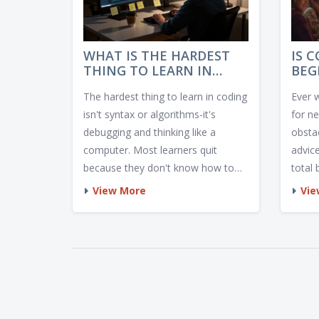
WHAT IS THE HARDEST
IS 
THING TO LEARN IN
BEG
CODING?
INS
The hardest thing to learn in coding
Ever 
AND
isn't syntax or algorithms-it's
for n
debugging and thinking like a
obstac
computer. Most learners quit
advice
because they don't know how to
total 
solve problems when things break.
View More
Vie