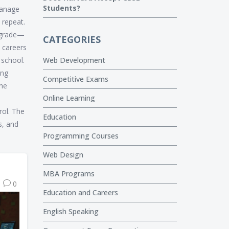
Students?
manage
, repeat.
a grade—
CATEGORIES
 careers
 school.
Web Development
ing
Competitive Exams
the
Online Learning
rol. The
Education
s, and
Programming Courses
Web Design
MBA Programs
0
Education and Careers
English Speaking