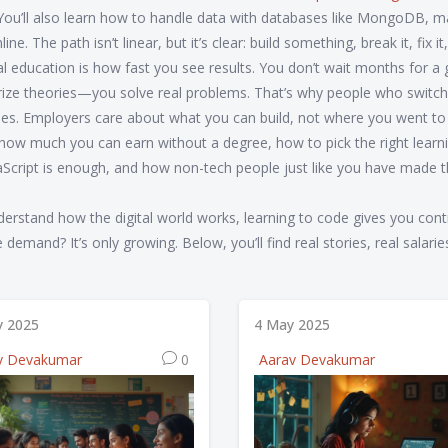
ou’ll also learn how to handle data with databases like MongoDB, 
e. The path isn’t linear, but it’s clear: build something, break it, fix it
al education is how fast you see results. You don’t wait months for 
ize theories—you solve real problems. That’s why people who switch
rees. Employers care about what you can build, not where you went to
how much you can earn without a degree, how to pick the right learn
aScript is enough, and how non-tech people just like you have made 
derstand how the digital world works, learning to code gives you cont
emand? It’s only growing. Below, you’ll find real stories, real salarie
ly 2025
4 May 2025
v Devakumar
0
Aarav Devakumar