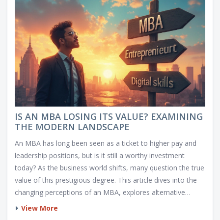
IS AN MBA LOSING ITS VALUE? EXAMINING
THE MODERN LANDSCAPE
An MBA has long been seen as a ticket to higher pay and
leadership positions, but is it still a worthy investment
today? As the business world shifts, many question the true
value of this prestigious degree. This article dives into the
changing perceptions of an MBA, explores alternative
educational paths, and offers insight into how you can
View More
maximize the benefits of business education in the current