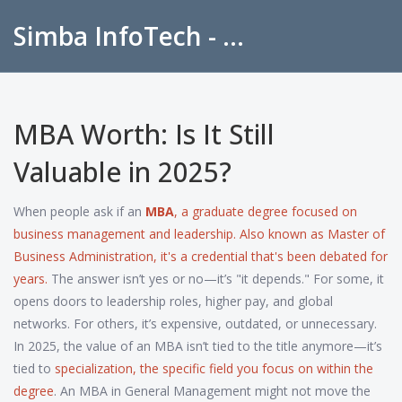
Simba InfoTech - Empowering Education in India
MBA Worth: Is It Still
Valuable in 2025?
When people ask if an
MBA
,
a graduate degree focused on
business management and leadership
. Also known as
Master of
Business Administration
, it's a credential that's been debated for
years.
The answer isn’t yes or no—it’s "it depends." For some, it
opens doors to leadership roles, higher pay, and global
networks. For others, it’s expensive, outdated, or unnecessary.
In 2025, the value of an MBA isn’t tied to the title anymore—it’s
tied to
specialization
,
the specific field you focus on within the
degree
. An MBA in General Management might not move the