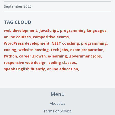
September 2025
TAG CLOUD
web development,
JavaScript,
programming languages,
online courses,
competitive exams,
WordPress development,
NEET coaching,
programming,
coding,
website hosting,
tech jobs,
exam preparation,
Python,
career growth,
e-learning,
government jobs,
responsive web design,
coding classes,
speak English fluently,
online education,
Menu
About Us
Terms of Service