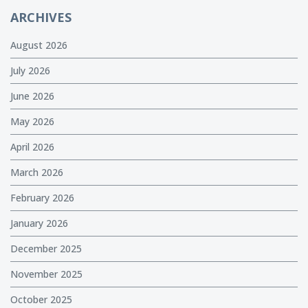
ARCHIVES
August 2026
July 2026
June 2026
May 2026
April 2026
March 2026
February 2026
January 2026
December 2025
November 2025
October 2025