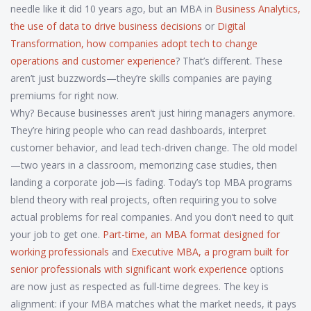
needle like it did 10 years ago, but an MBA in
Business Analytics
,
the use of data to drive business decisions
or
Digital
Transformation
,
how companies adopt tech to change
operations and customer experience
? That’s different. These
aren’t just buzzwords—they’re skills companies are paying
premiums for right now.
Why? Because businesses aren’t just hiring managers anymore.
They’re hiring people who can read dashboards, interpret
customer behavior, and lead tech-driven change. The old model
—two years in a classroom, memorizing case studies, then
landing a corporate job—is fading. Today’s top MBA programs
blend theory with real projects, often requiring you to solve
actual problems for real companies. And you don’t need to quit
your job to get one.
Part-time
,
an MBA format designed for
working professionals
and
Executive MBA
,
a program built for
senior professionals with significant work experience
options
are now just as respected as full-time degrees. The key is
alignment: if your MBA matches what the market needs, it pays