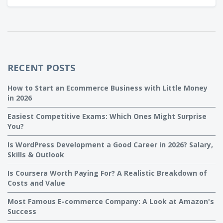
era.
RECENT POSTS
How to Start an Ecommerce Business with Little Money
in 2026
Easiest Competitive Exams: Which Ones Might Surprise
You?
Is WordPress Development a Good Career in 2026? Salary,
Skills & Outlook
Is Coursera Worth Paying For? A Realistic Breakdown of
Costs and Value
Most Famous E-commerce Company: A Look at Amazon's
Success