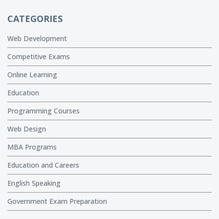
CATEGORIES
Web Development
Competitive Exams
Online Learning
Education
Programming Courses
Web Design
MBA Programs
Education and Careers
English Speaking
Government Exam Preparation