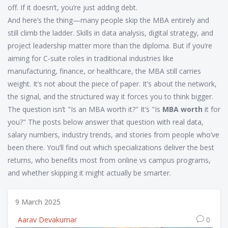
off. If it doesn’t, you’re just adding debt.
And here’s the thing—many people skip the MBA entirely and
still climb the ladder. Skills in data analysis, digital strategy, and
project leadership matter more than the diploma. But if you’re
aiming for C-suite roles in traditional industries like
manufacturing, finance, or healthcare, the MBA still carries
weight. It’s not about the piece of paper. It’s about the network,
the signal, and the structured way it forces you to think bigger.
The question isn’t "Is an MBA worth it?" It’s "Is
MBA worth
it for
you?" The posts below answer that question with real data,
salary numbers, industry trends, and stories from people who’ve
been there. You’ll find out which specializations deliver the best
returns, who benefits most from online vs campus programs,
and whether skipping it might actually be smarter.
9 March 2025
Aarav Devakumar
0