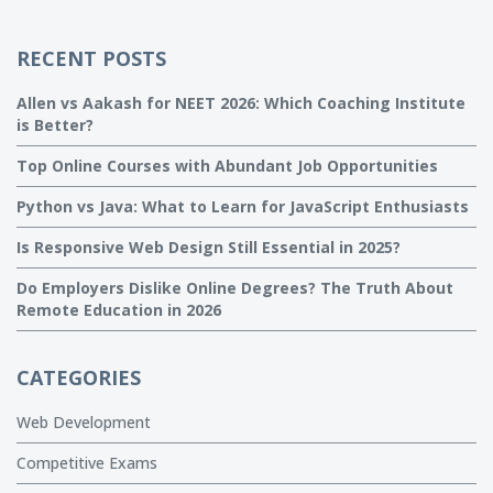
RECENT POSTS
Allen vs Aakash for NEET 2026: Which Coaching Institute
is Better?
Top Online Courses with Abundant Job Opportunities
Python vs Java: What to Learn for JavaScript Enthusiasts
Is Responsive Web Design Still Essential in 2025?
Do Employers Dislike Online Degrees? The Truth About
Remote Education in 2026
CATEGORIES
Web Development
Competitive Exams