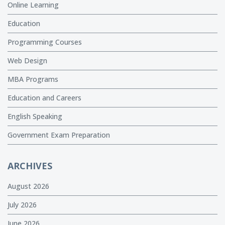
Online Learning
Education
Programming Courses
Web Design
MBA Programs
Education and Careers
English Speaking
Government Exam Preparation
ARCHIVES
August 2026
July 2026
June 2026