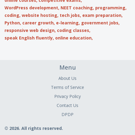
online courses,
competitive exams,
WordPress development,
NEET coaching,
programming,
coding,
website hosting,
tech jobs,
exam preparation,
Python,
career growth,
e-learning,
government jobs,
responsive web design,
coding classes,
speak English fluently,
online education,
Menu
About Us
Terms of Service
Privacy Policy
Contact Us
DPDP
© 2026. All rights reserved.