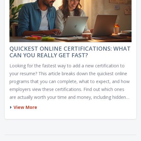
QUICKEST ONLINE CERTIFICATIONS: WHAT
CAN YOU REALLY GET FAST?
Looking for the fastest way to add a new certification to
your resume? This article breaks down the quickest online
programs that you can complete, what to expect, and how
employers view these certifications. Find out which ones
are actually worth your time and money, including hidden
gems that take only hours or days. Walk away with tips to
View More
spot scams and pick legit, job-ready options.