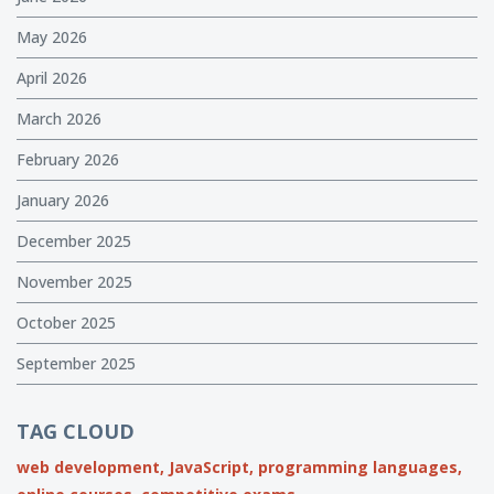
May 2026
April 2026
March 2026
February 2026
January 2026
December 2025
November 2025
October 2025
September 2025
TAG CLOUD
web development,
JavaScript,
programming languages,