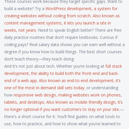
These courses work because they target specific gaps. Want to
build a website? Try a
WordPress development
,
a system for
creating websites without coding from scratch
. Also known as
content management systems
, it lets you launch a site in
weeks, not years.
Need to speak English better? There are free
daily practice routines that don’t require textbooks. Curious if
coding pays? Real salary data shows you can earn well without a
degree if you know how to build things. The best short courses
don’t teach theory—they teach doing.
And it’s not just about tech. Whether you’re looking at
full stack
development
,
the ability to build both the front-end and back-
end of a web app
. Also known as
end-to-end development
, it’s
one of the most in-demand skill sets today.
or understanding
how
responsive web design
,
making websites work on phones,
tablets, and desktops
. Also known as
mobile-friendly design
, it’s
no longer optional if you want customers to stay on your site.
—
there’s a short course for it. You’ll find guides on what tools to
use, how to practice, and how to show what you’ve learned to