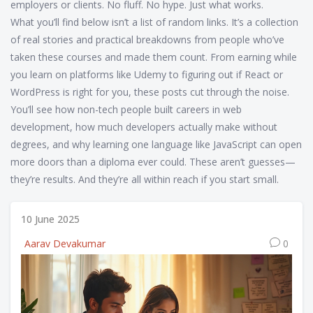
employers or clients. No fluff. No hype. Just what works.
What you’ll find below isn’t a list of random links. It’s a collection
of real stories and practical breakdowns from people who’ve
taken these courses and made them count. From earning while
you learn on platforms like Udemy to figuring out if React or
WordPress is right for you, these posts cut through the noise.
You’ll see how non-tech people built careers in web
development, how much developers actually make without
degrees, and why learning one language like JavaScript can open
more doors than a diploma ever could. These aren’t guesses—
they’re results. And they’re all within reach if you start small.
10 June 2025
Aarav Devakumar
0