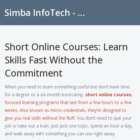
Simba InfoTech - Empowering Education in India
Short Online Courses: Learn
Skills Fast Without the
Commitment
When you need to learn something useful but don’t have time
for a degree or a six-month bootcamp,
short online courses
,
focused learning programs that last from a few hours to a few
weeks
. Also known as
micro-credentials
, they’re designed to
give you real skills without the fluff.
You don’t need to quit your
job or take out a loan. Just pick one topic, spend an hour a day,
and walk away with something you can use right away.