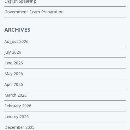
English Speaking
Government Exam Preparation
ARCHIVES
August 2026
July 2026
June 2026
May 2026
April 2026
March 2026
February 2026
January 2026
December 2025