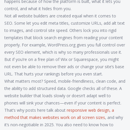
happens because of how the platform is built, what it lets you
control, and what it hides from you.
Not all website builders are created equal when it comes to
SEO. Some let you edit meta titles, customize URLs, add alt text
to images, and control site speed. Others lock you into rigid
templates that block search engines from reading your content
properly. For example, WordPress.org gives you full control over
every SEO element, which is why so many professionals use it.
But if you’re on a free plan of Wix or Squarespace, you might
not even be able to remove their ads or change your site’s base
URL. That hurts your rankings before you even start.
What matters most? Speed, mobile-friendliness, clean code, and
the ability to add structured data. Google checks all of these. A
website builder that loads slowly or doesn’t adapt well to
phones will sink your chances—even if your content is perfect.
That’s why posts here talk about
responsive web design
,
a
method that makes websites work on all screen sizes
, and why
it’s non-negotiable in 2025. You also need to know how to