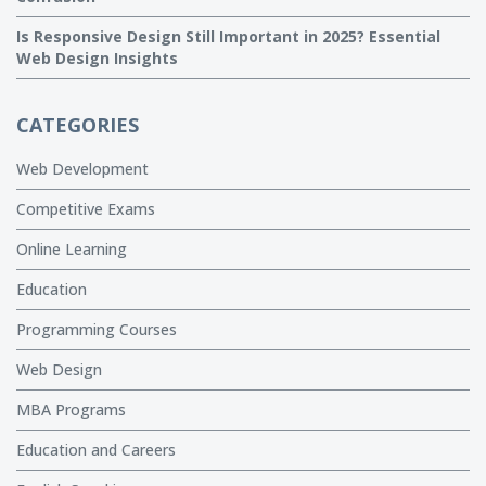
Is Responsive Design Still Important in 2025? Essential
Web Design Insights
CATEGORIES
Web Development
Competitive Exams
Online Learning
Education
Programming Courses
Web Design
MBA Programs
Education and Careers