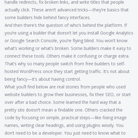
handle redirects, fix broken links, and write titles that people
actually click. These aren’t advanced tricks—they’re basics that
some builders hide behind fancy interfaces.
And then there’s the question of who’s behind the platform. If
you’re using a builder that doesn’t let you install Google Analytics
or Google Search Console, you’re flying blind. You won’t know
what’s working or what’s broken. Some builders make it easy to
connect these tools. Others make it confusing or charge extra.
That’s why so many people switch from free builders to self-
hosted WordPress once they start getting traffic. It’s not about
being fancy—it’s about having control.
What you’ll find below are real stories from people who used
website builders to grow their businesses, fix their SEO, or start
over after a bad choice. Some learned the hard way that a
pretty site doesn’t mean a findable one. Others cracked the
code by focusing on simple, practical steps—like fixing image
names, writing clear headings, and using plugins wisely. You
don’t need to be a developer. You just need to know what to