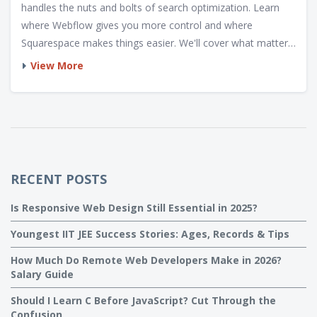
handles the nuts and bolts of search optimization. Learn
where Webflow gives you more control and where
Squarespace makes things easier. We'll cover what matters
for technical SEO and real-world site ranking. You’ll walk
View More
away knowing what’s fact, what’s hype, and what works for
actual web projects.
RECENT POSTS
Is Responsive Web Design Still Essential in 2025?
Youngest IIT JEE Success Stories: Ages, Records & Tips
How Much Do Remote Web Developers Make in 2026?
Salary Guide
Should I Learn C Before JavaScript? Cut Through the
Confusion