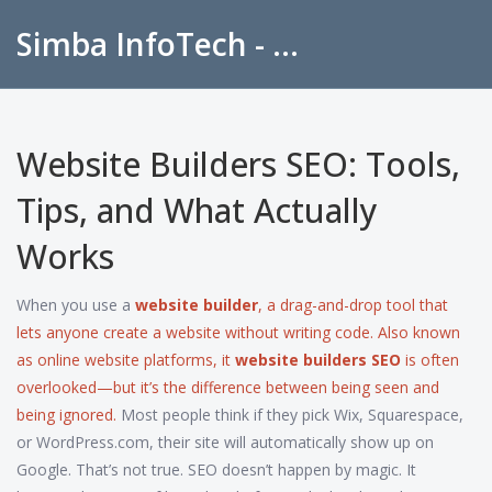
Simba InfoTech - Empowering Education in India
Website Builders SEO: Tools,
Tips, and What Actually
Works
When you use a
website builder
,
a drag-and-drop tool that
lets anyone create a website without writing code
. Also known
as
online website platforms
, it
website builders SEO
is often
overlooked—but it’s the difference between being seen and
being ignored.
Most people think if they pick Wix, Squarespace,
or WordPress.com, their site will automatically show up on
Google. That’s not true. SEO doesn’t happen by magic. It