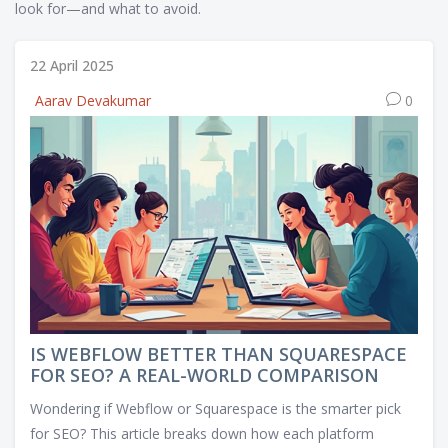
look for—and what to avoid.
22 April 2025
Aarav Devakumar
0
IS WEBFLOW BETTER THAN SQUARESPACE
FOR SEO? A REAL-WORLD COMPARISON
Wondering if Webflow or Squarespace is the smarter pick
for SEO? This article breaks down how each platform