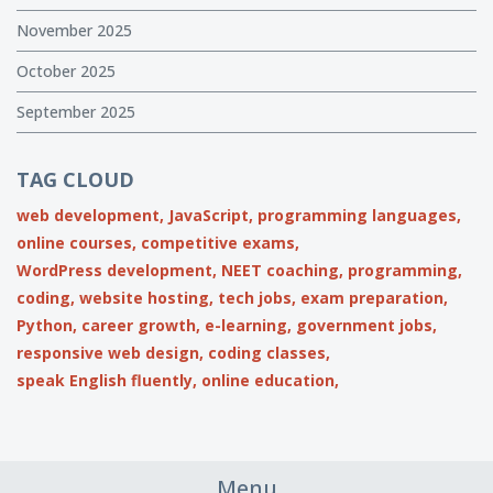
November 2025
October 2025
September 2025
TAG CLOUD
web development,
JavaScript,
programming languages,
online courses,
competitive exams,
WordPress development,
NEET coaching,
programming,
coding,
website hosting,
tech jobs,
exam preparation,
Python,
career growth,
e-learning,
government jobs,
responsive web design,
coding classes,
speak English fluently,
online education,
Menu