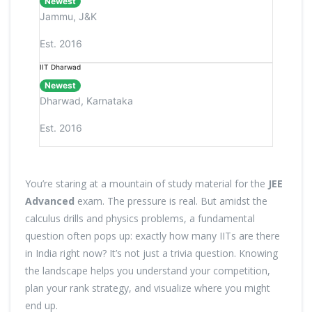
Newest
Jammu, J&K
Est. 2016
IIT Dharwad
Newest
Dharwad, Karnataka
Est. 2016
You’re staring at a mountain of study material for the
JEE
Advanced
exam. The pressure is real. But amidst the
calculus drills and physics problems, a fundamental
question often pops up: exactly how many IITs are there
in India right now? It’s not just a trivia question. Knowing
the landscape helps you understand your competition,
plan your rank strategy, and visualize where you might
end up.