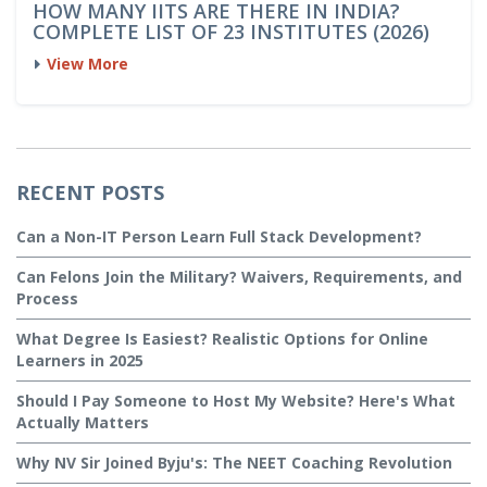
HOW MANY IITS ARE THERE IN INDIA?
COMPLETE LIST OF 23 INSTITUTES (2026)
View More
RECENT POSTS
Can a Non-IT Person Learn Full Stack Development?
Can Felons Join the Military? Waivers, Requirements, and
Process
What Degree Is Easiest? Realistic Options for Online
Learners in 2025
Should I Pay Someone to Host My Website? Here's What
Actually Matters
Why NV Sir Joined Byju's: The NEET Coaching Revolution