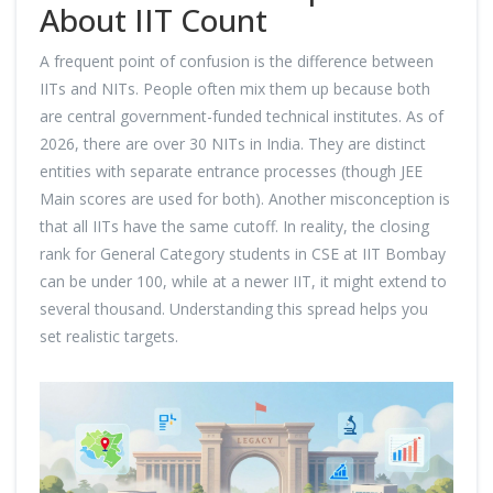
About IIT Count
A frequent point of confusion is the difference between
IITs and NITs. People often mix them up because both
are central government-funded technical institutes. As of
2026, there are over 30 NITs in India. They are distinct
entities with separate entrance processes (though JEE
Main scores are used for both). Another misconception is
that all IITs have the same cutoff. In reality, the closing
rank for General Category students in CSE at IIT Bombay
can be under 100, while at a newer IIT, it might extend to
several thousand. Understanding this spread helps you
set realistic targets.