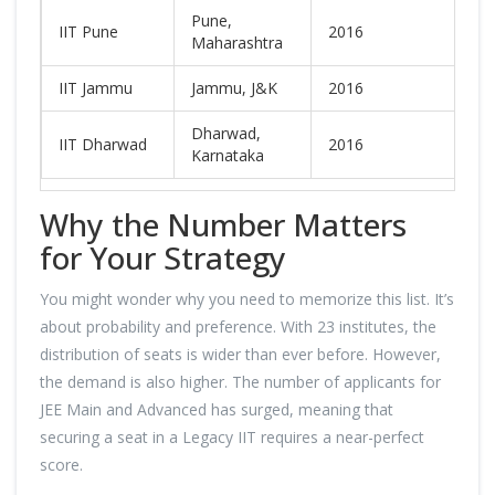
Pune,
IIT Pune
2016
N
Maharashtra
IIT Jammu
Jammu, J&K
2016
N
Dharwad,
IIT Dharwad
2016
N
Karnataka
Why the Number Matters
for Your Strategy
You might wonder why you need to memorize this list. It’s
about probability and preference. With 23 institutes, the
distribution of seats is wider than ever before. However,
the demand is also higher. The number of applicants for
JEE Main and Advanced has surged, meaning that
securing a seat in a Legacy IIT requires a near-perfect
score.