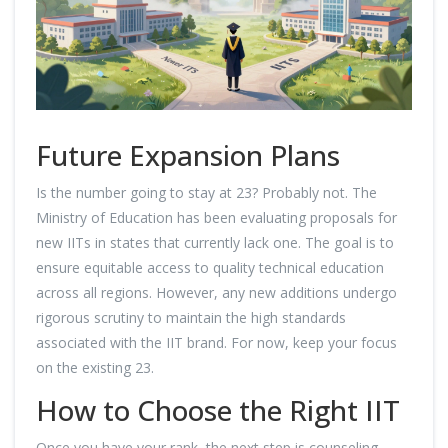
Future Expansion Plans
Is the number going to stay at 23? Probably not. The
Ministry of Education has been evaluating proposals for
new IITs in states that currently lack one. The goal is to
ensure equitable access to quality technical education
across all regions. However, any new additions undergo
rigorous scrutiny to maintain the high standards
associated with the IIT brand. For now, keep your focus
on the existing 23.
How to Choose the Right IIT
Once you have your rank, the next step is counseling.