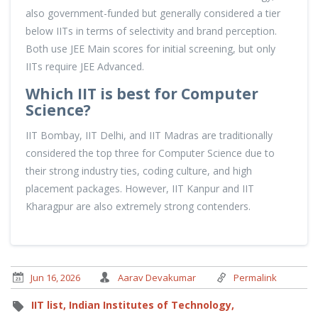
also government-funded but generally considered a tier
below IITs in terms of selectivity and brand perception.
Both use JEE Main scores for initial screening, but only
IITs require JEE Advanced.
Which IIT is best for Computer
Science?
IIT Bombay, IIT Delhi, and IIT Madras are traditionally
considered the top three for Computer Science due to
their strong industry ties, coding culture, and high
placement packages. However, IIT Kanpur and IIT
Kharagpur are also extremely strong contenders.
Jun 16, 2026
Aarav Devakumar
Permalink
IIT list,
Indian Institutes of Technology,