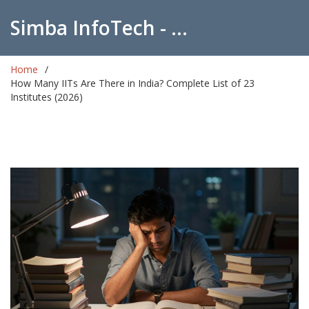
Simba InfoTech - Empowering Education in India
Home
How Many IITs Are There in India? Complete List of 23
Institutes (2026)