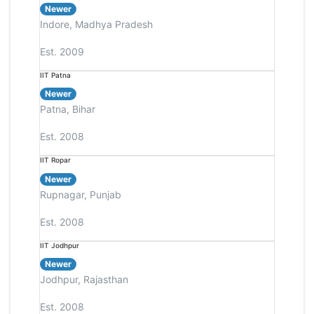
Newer
Indore, Madhya Pradesh
Est. 2009
IIT Patna
Newer
Patna, Bihar
Est. 2008
IIT Ropar
Newer
Rupnagar, Punjab
Est. 2008
IIT Jodhpur
Newer
Jodhpur, Rajasthan
Est. 2008