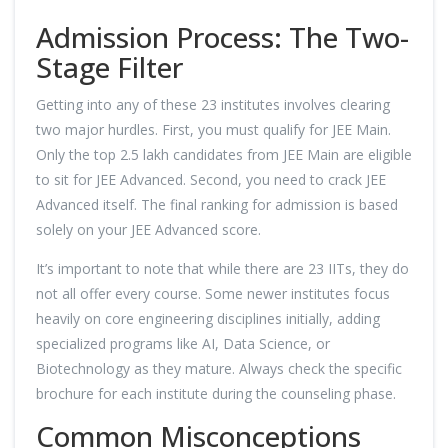
Admission Process: The Two-
Stage Filter
Getting into any of these 23 institutes involves clearing
two major hurdles. First, you must qualify for JEE Main.
Only the top 2.5 lakh candidates from JEE Main are eligible
to sit for JEE Advanced. Second, you need to crack JEE
Advanced itself. The final ranking for admission is based
solely on your JEE Advanced score.
It’s important to note that while there are 23 IITs, they do
not all offer every course. Some newer institutes focus
heavily on core engineering disciplines initially, adding
specialized programs like AI, Data Science, or
Biotechnology as they mature. Always check the specific
brochure for each institute during the counseling phase.
Common Misconceptions