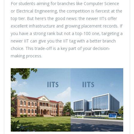
For students aiming for branches like Computer Science
or Electrical Engineering, the competition is fiercest at the
top tier. But here’s the good news: the newer IITs offer
excellent infrastructure and growing placement records. If
you have a strong rank but not a top-100 one, targeting a
newer IIT can give you the IIT tag with a better branch
choice. This trade-off is a key part of your decision-
making process.