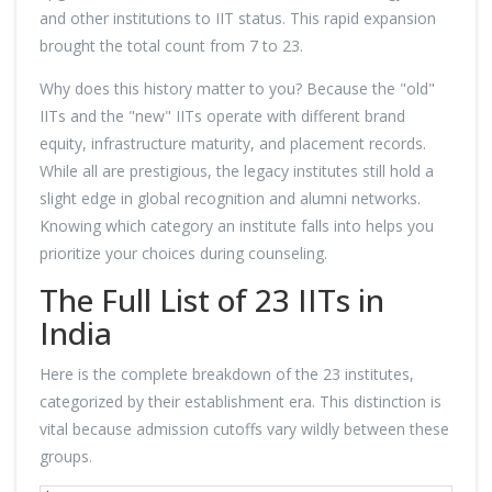
and other institutions to IIT status. This rapid expansion
brought the total count from 7 to 23.
Why does this history matter to you? Because the "old"
IITs and the "new" IITs operate with different brand
equity, infrastructure maturity, and placement records.
While all are prestigious, the legacy institutes still hold a
slight edge in global recognition and alumni networks.
Knowing which category an institute falls into helps you
prioritize your choices during counseling.
The Full List of 23 IITs in
India
Here is the complete breakdown of the 23 institutes,
categorized by their establishment era. This distinction is
vital because admission cutoffs vary wildly between these
groups.