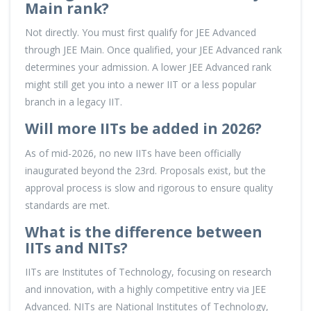
Main rank?
Not directly. You must first qualify for JEE Advanced
through JEE Main. Once qualified, your JEE Advanced rank
determines your admission. A lower JEE Advanced rank
might still get you into a newer IIT or a less popular
branch in a legacy IIT.
Will more IITs be added in 2026?
As of mid-2026, no new IITs have been officially
inaugurated beyond the 23rd. Proposals exist, but the
approval process is slow and rigorous to ensure quality
standards are met.
What is the difference between
IITs and NITs?
IITs are Institutes of Technology, focusing on research
and innovation, with a highly competitive entry via JEE
Advanced. NITs are National Institutes of Technology,