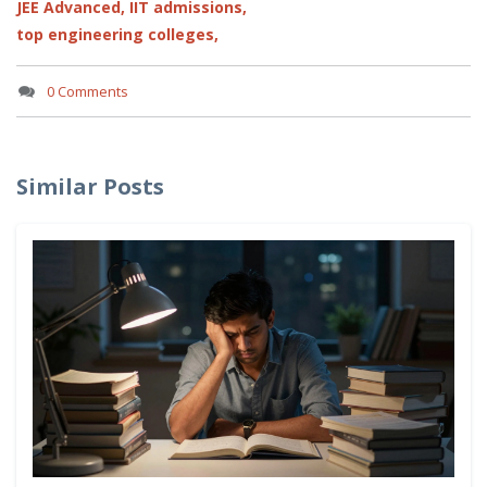
JEE Advanced,
IIT admissions,
top engineering colleges,
0 Comments
Similar Posts