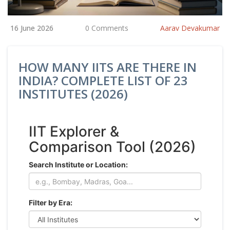
16 June 2026
0 Comments
Aarav Devakumar
HOW MANY IITS ARE THERE IN
INDIA? COMPLETE LIST OF 23
INSTITUTES (2026)
IIT Explorer &
Comparison Tool (2026)
Search Institute or Location:
Filter by Era: