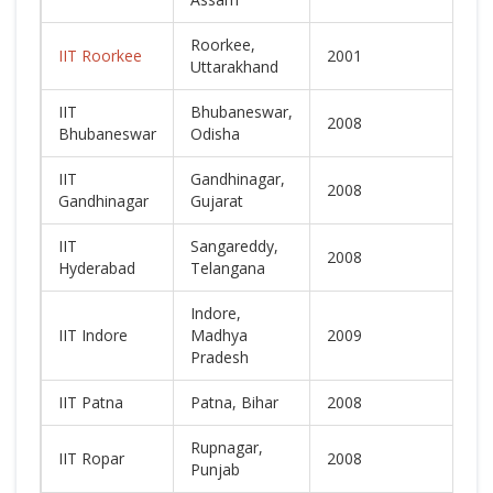
Roorkee,
IIT Roorkee
2001
L
Uttarakhand
IIT
Bhubaneswar,
2008
N
Bhubaneswar
Odisha
IIT
Gandhinagar,
2008
N
Gandhinagar
Gujarat
IIT
Sangareddy,
2008
N
Hyderabad
Telangana
Indore,
IIT Indore
Madhya
2009
N
Pradesh
IIT Patna
Patna, Bihar
2008
N
Rupnagar,
IIT Ropar
2008
N
Punjab