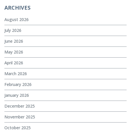
ARCHIVES
August 2026
July 2026
June 2026
May 2026
April 2026
March 2026
February 2026
January 2026
December 2025
November 2025
October 2025