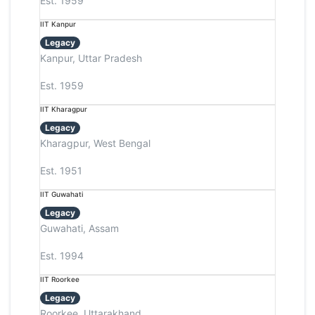
Est. 1959
IIT Kanpur
Legacy
Kanpur, Uttar Pradesh
Est. 1959
IIT Kharagpur
Legacy
Kharagpur, West Bengal
Est. 1951
IIT Guwahati
Legacy
Guwahati, Assam
Est. 1994
IIT Roorkee
Legacy
Roorkee, Uttarakhand