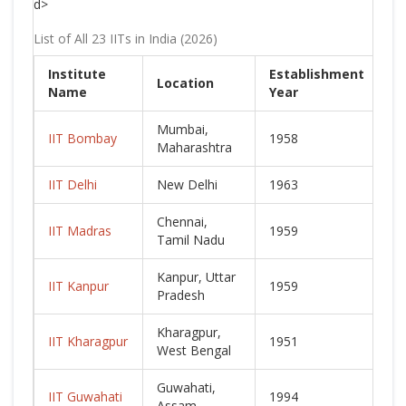
d>
List of All 23 IITs in India (2026)
Institute
Establishment
Location
C
Name
Year
Mumbai,
IIT Bombay
1958
L
Maharashtra
IIT Delhi
New Delhi
1963
L
Chennai,
IIT Madras
1959
L
Tamil Nadu
Kanpur, Uttar
IIT Kanpur
1959
L
Pradesh
Kharagpur,
IIT Kharagpur
1951
L
West Bengal
Guwahati,
IIT Guwahati
1994
L
Assam