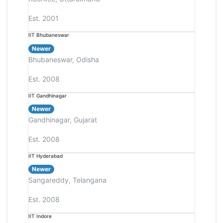
Est. 2001
IIT Bhubaneswar
Newer
Bhubaneswar, Odisha
Est. 2008
IIT Gandhinagar
Newer
Gandhinagar, Gujarat
Est. 2008
IIT Hyderabad
Newer
Sangareddy, Telangana
Est. 2008
IIT Indore