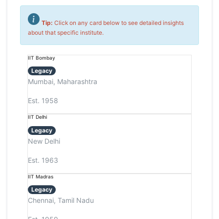
Tip:
Click on any card below to see detailed insights
about that specific institute.
IIT Bombay
Legacy
Mumbai, Maharashtra
Est. 1958
IIT Delhi
Legacy
New Delhi
Est. 1963
IIT Madras
Legacy
Chennai, Tamil Nadu