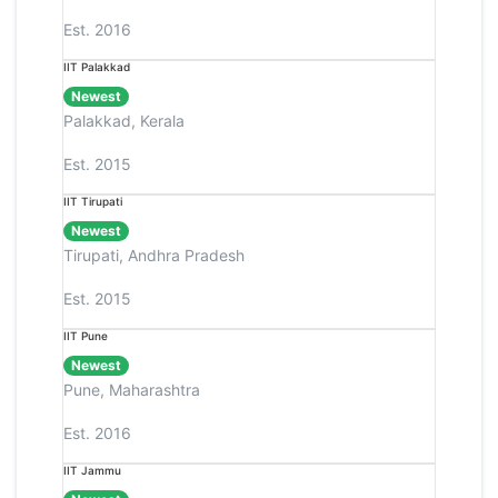
Est. 2016
IIT Palakkad
Newest
Palakkad, Kerala
Est. 2015
IIT Tirupati
Newest
Tirupati, Andhra Pradesh
Est. 2015
IIT Pune
Newest
Pune, Maharashtra
Est. 2016
IIT Jammu