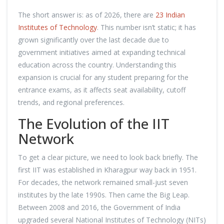
The short answer is: as of 2026, there are
23 Indian
Institutes of Technology
. This number isn’t static; it has
grown significantly over the last decade due to
government initiatives aimed at expanding technical
education across the country. Understanding this
expansion is crucial for any student preparing for the
entrance exams, as it affects seat availability, cutoff
trends, and regional preferences.
The Evolution of the IIT
Network
To get a clear picture, we need to look back briefly. The
first IIT was established in Kharagpur way back in 1951.
For decades, the network remained small-just seven
institutes by the late 1990s. Then came the Big Leap.
Between 2008 and 2016, the Government of India
upgraded several National Institutes of Technology (NITs)