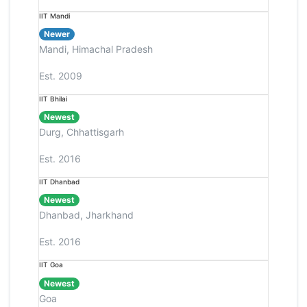
IIT Mandi
Newer
Mandi, Himachal Pradesh
Est. 2009
IIT Bhilai
Newest
Durg, Chhattisgarh
Est. 2016
IIT Dhanbad
Newest
Dhanbad, Jharkhand
Est. 2016
IIT Goa
Newest
Goa