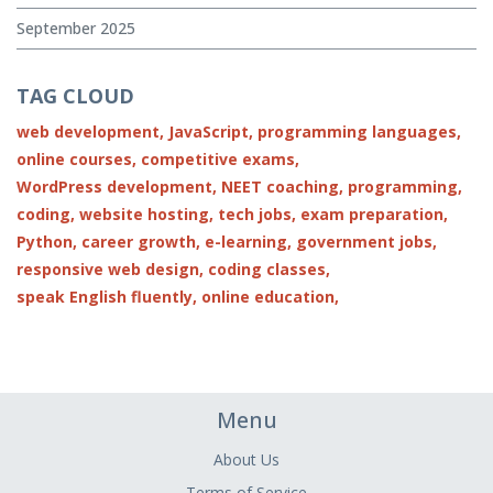
September 2025
TAG CLOUD
web development,
JavaScript,
programming languages,
online courses,
competitive exams,
WordPress development,
NEET coaching,
programming,
coding,
website hosting,
tech jobs,
exam preparation,
Python,
career growth,
e-learning,
government jobs,
responsive web design,
coding classes,
speak English fluently,
online education,
Menu
About Us
Terms of Service