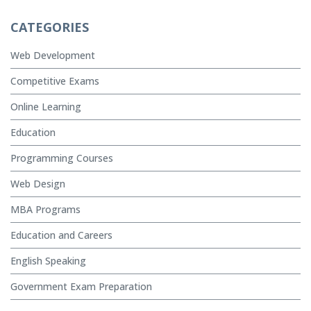
CATEGORIES
Web Development
Competitive Exams
Online Learning
Education
Programming Courses
Web Design
MBA Programs
Education and Careers
English Speaking
Government Exam Preparation