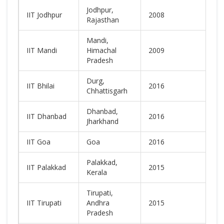
Jodhpur,
IIT Jodhpur
2008
N
Rajasthan
Mandi,
IIT Mandi
Himachal
2009
N
Pradesh
Durg,
IIT Bhilai
2016
N
Chhattisgarh
Dhanbad,
IIT Dhanbad
2016
N
Jharkhand
IIT Goa
Goa
2016
N
Palakkad,
IIT Palakkad
2015
N
Kerala
Tirupati,
IIT Tirupati
Andhra
2015
N
Pradesh