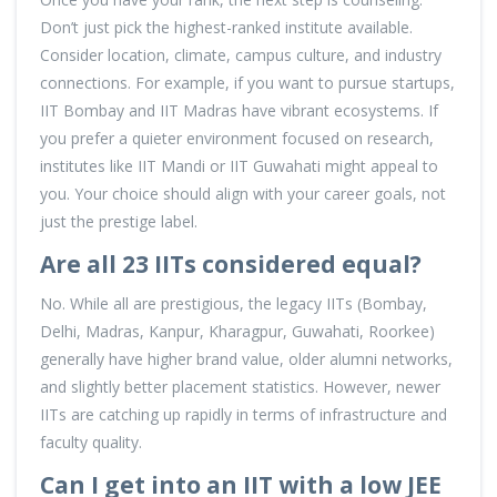
Don’t just pick the highest-ranked institute available.
Consider location, climate, campus culture, and industry
connections. For example, if you want to pursue startups,
IIT Bombay and IIT Madras have vibrant ecosystems. If
you prefer a quieter environment focused on research,
institutes like IIT Mandi or IIT Guwahati might appeal to
you. Your choice should align with your career goals, not
just the prestige label.
Are all 23 IITs considered equal?
No. While all are prestigious, the legacy IITs (Bombay,
Delhi, Madras, Kanpur, Kharagpur, Guwahati, Roorkee)
generally have higher brand value, older alumni networks,
and slightly better placement statistics. However, newer
IITs are catching up rapidly in terms of infrastructure and
faculty quality.
Can I get into an IIT with a low JEE