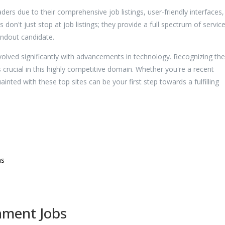
ers due to their comprehensive job listings, user-friendly interfaces
 don't just stop at job listings; they provide a full spectrum of servic
andout candidate.
lved significantly with advancements in technology. Recognizing th
crucial in this highly competitive domain. Whether you're a recent
nted with these top sites can be your first step towards a fulfilling
ms
nment Jobs