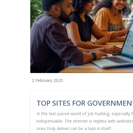
2 February 2025
TOP SITES FOR GOVERNMENT
In the fast-paced world of job hunting, especially 
indispensable. The internet is replete with websit
ones truly deliver can be a task in itself.