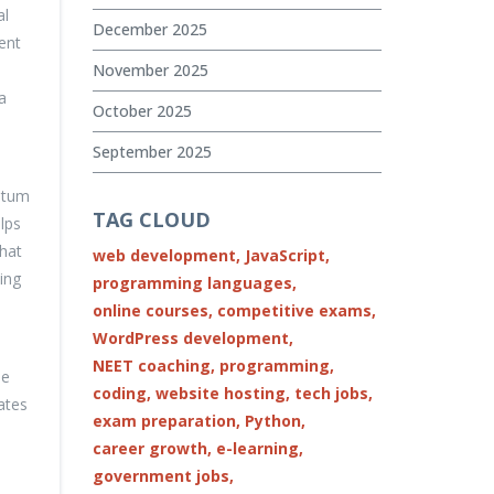
al
December 2025
ent
November 2025
a
October 2025
September 2025
entum
TAG CLOUD
lps
that
web development,
JavaScript,
ing
programming languages,
online courses,
competitive exams,
WordPress development,
NEET coaching,
programming,
le
coding,
website hosting,
tech jobs,
ates
exam preparation,
Python,
career growth,
e-learning,
government jobs,