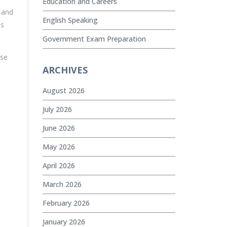
Education and Careers
, and
English Speaking
es
Government Exam Preparation
ese
ARCHIVES
August 2026
July 2026
June 2026
May 2026
April 2026
March 2026
February 2026
January 2026