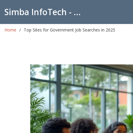
Simba InfoTech - Empowering Education in India
Home
Top Sites for Government Job Searches in 2025