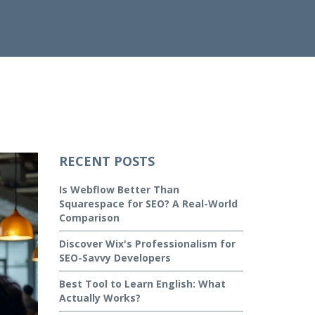
RECENT POSTS
Is Webflow Better Than
Squarespace for SEO? A Real-World
Comparison
Discover Wix's Professionalism for
SEO-Savvy Developers
Best Tool to Learn English: What
Actually Works?