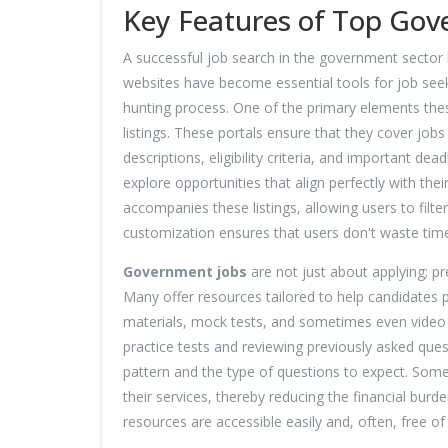
Key Features of Top Gov
A successful job search in the government sector
websites have become essential tools for job seeke
hunting process. One of the primary elements thes
listings. These portals ensure that they cover jobs
descriptions, eligibility criteria, and important de
explore opportunities that align perfectly with thei
accompanies these listings, allowing users to filte
customization ensures that users don't waste time 
Government jobs
are not just about applying; pr
Many offer resources tailored to help candidates p
materials, mock tests, and sometimes even video t
practice tests and reviewing previously asked que
pattern and the type of questions to expect. Some 
their services, thereby reducing the financial burd
resources are accessible easily and, often, free of