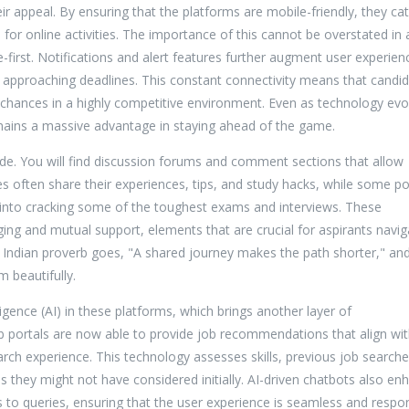
ir appeal. By ensuring that the platforms are mobile-friendly, they cat
for online activities. The importance of this cannot be overstated in 
-first. Notifications and alert features further augment user experien
 approaching deadlines. This constant connectivity means that candi
r chances in a highly competitive environment. Even as technology evo
remains a massive advantage in staying ahead of the game.
vide. You will find discussion forums and comment sections that allow
s often share their experiences, tips, and study hacks, while some po
ts into cracking some of the toughest exams and interviews. These
ng and mutual support, elements that are crucial for aspirants navig
 Indian proverb goes, "A shared journey makes the path shorter," an
 beautifully.
lligence (AI) in these platforms, which brings another layer of
ob portals are now able to provide job recommendations that align wit
search experience. This technology assesses skills, previous job searche
es they might not have considered initially. AI-driven chatbots also en
to queries, ensuring that the user experience is seamless and respon