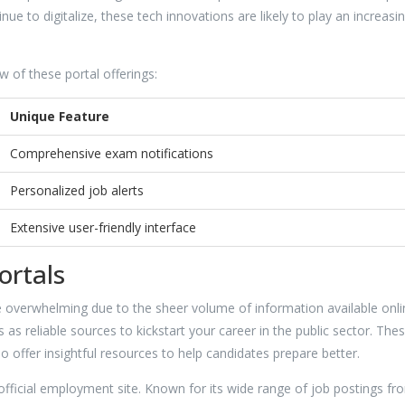
e to digitalize, these tech innovations are likely to play an increasin
ew of these portal offerings:
Unique Feature
Comprehensive exam notifications
Personalized job alerts
Extensive user-friendly interface
ortals
 overwhelming due to the sheer volume of information available onli
as reliable sources to kickstart your career in the public sector. The
so offer insightful resources to help candidates prepare better.
s official employment site. Known for its wide range of job postings fr