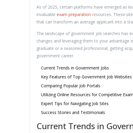
As of 2025, certain platforms have emerged as lead
invaluable
exam preparation
resources. These sites
that can transform an average applicant into a st
The landscape of government job searches has evo
changes and leveraging them to your advantage is 
graduate or a seasoned professional, getting acquai
government career.
Current Trends in Government Jobs
Key Features of Top Government Job Websites
Comparing Popular Job Portals
Utilizing Online Resources for Competitive Exa
Expert Tips for Navigating Job Sites
Success Stories and Testimonials
Current Trends in Gover