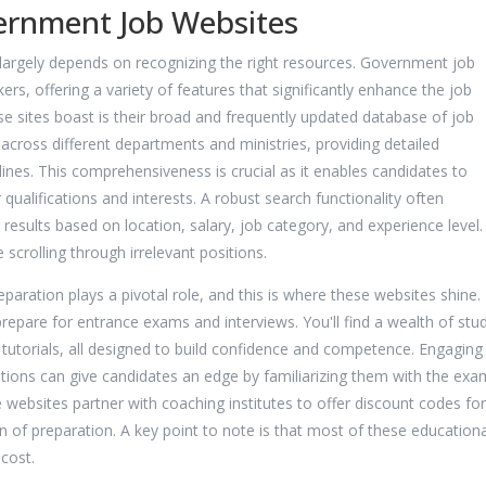
ernment Job Websites
 largely depends on recognizing the right resources. Government job
rs, offering a variety of features that significantly enhance the job
e sites boast is their broad and frequently updated database of job
 across different departments and ministries, providing detailed
adlines. This comprehensiveness is crucial as it enables candidates to
r qualifications and interests. A robust search functionality often
r results based on location, salary, job category, and experience level
scrolling through irrelevant positions.
eparation plays a pivotal role, and this is where these websites shine.
repare for entrance exams and interviews. You'll find a wealth of stu
utorials, all designed to build confidence and competence. Engaging 
stions can give candidates an edge by familiarizing them with the exa
websites partner with coaching institutes to offer discount codes for
en of preparation. A key point to note is that most of these educationa
 cost.