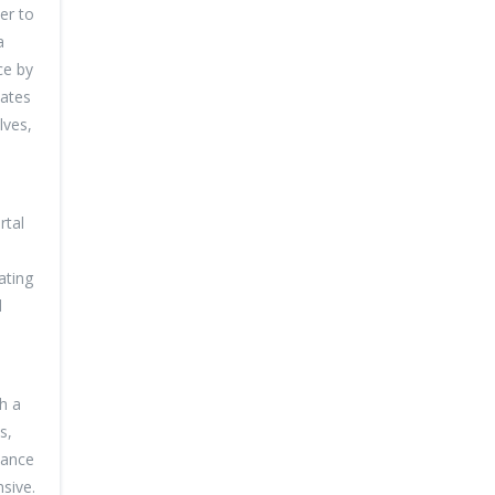
er to
a
ce by
dates
lves,
rtal
ating
d
h a
s,
hance
sive.