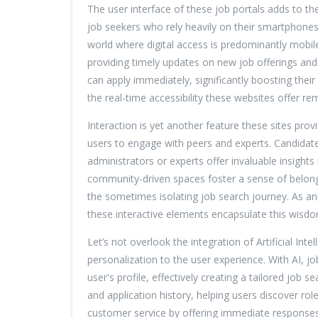
The user interface of these job portals adds to the
job seekers who rely heavily on their smartphones 
world where digital access is predominantly mobile
providing timely updates on new job offerings and
can apply immediately, significantly boosting thei
the real-time accessibility these websites offer 
Interaction is yet another feature these sites pro
users to engage with peers and experts. Candidate
administrators or experts offer invaluable insigh
community-driven spaces foster a sense of belongi
the sometimes isolating job search journey. As an
these interactive elements encapsulate this wisdom
Let’s not overlook the integration of Artificial Inte
personalization to the user experience. With AI, j
user's profile, effectively creating a tailored job 
and application history, helping users discover rol
customer service by offering immediate responses 