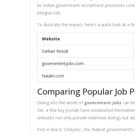
As Indian government recruitment processes continu
integral role.
To illustrate the impact, here's a quick look at a f
Website
Sarkari Result
governmentjobs.com
Naukri.com
Comparing Popular Job P
Diving into the world of
government jobs
can be
Yet, a few key portals have established themselves 
websites not only provide extensive listings but al
First in line is 'USAJobs', the federal government’