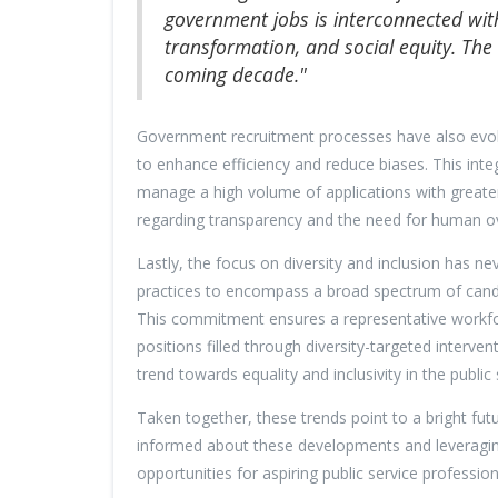
government jobs is interconnected with
transformation, and social equity. The a
coming decade."
Government recruitment processes have also evolved
to enhance efficiency and reduce biases. This int
manage a high volume of applications with greater 
regarding transparency and the need for human ove
Lastly, the focus on diversity and inclusion has n
practices to encompass a broad spectrum of cand
This commitment ensures a representative workforce
positions filled through diversity-targeted interven
trend towards equality and inclusivity in the public 
Taken together, these trends point to a bright fut
informed about these developments and leveragin
opportunities for aspiring public service profession