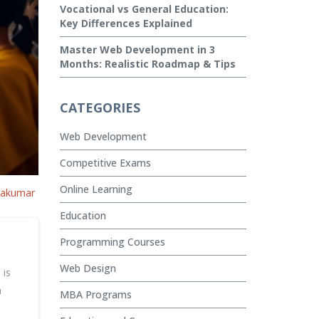
Vocational vs General Education:
Key Differences Explained
Master Web Development in 3
Months: Realistic Roadmap & Tips
CATEGORIES
Web Development
Competitive Exams
Online Learning
vakumar
Education
Programming Courses
Web Design
 is
h
MBA Programs