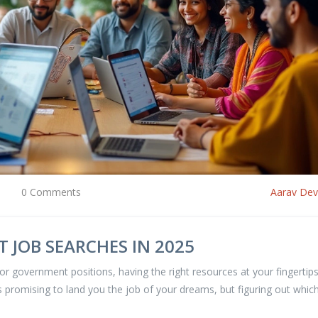
0 Comments
Aarav De
 JOB SEARCHES IN 2025
for government positions, having the right resources at your fingertips
es promising to land you the job of your dreams, but figuring out whic