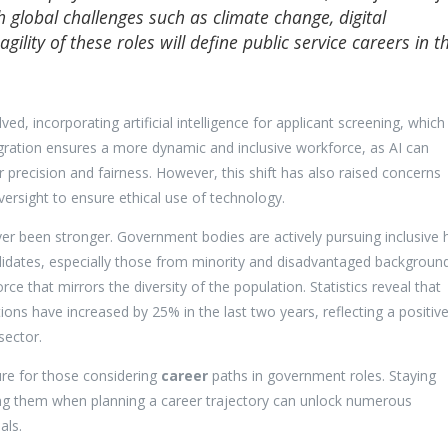
 global challenges such as climate change, digital
gility of these roles will define public service careers in t
, incorporating artificial intelligence for applicant screening, which
egration ensures a more dynamic and inclusive workforce, as AI can
precision and fairness. However, this shift has also raised concerns
rsight to ensure ethical use of technology.
ever been stronger. Government bodies are actively pursuing inclusive h
idates, especially those from minority and disadvantaged background
 that mirrors the diversity of the population. Statistics reveal that
tions have increased by 25% in the last two years, reflecting a positiv
sector.
ure for those considering
career
paths in government roles. Staying
g them when planning a career trajectory can unlock numerous
als.