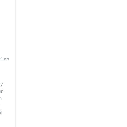
. Such
dy
in
m
l