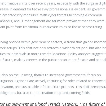
sformative shifts over recent years, especially with the surge in digit
ncrease in demand for tech-savvy professionals is evident, as governm
and cybersecurity measures. With cyber threats becoming a common
ta analysis, and IT management are far more prevalent than they were 
cant pivot from traditional bureaucratic roles to those necessitating
 working options within government sectors, a trend that gained mom
rk setups. This shift not only attracts a wider talent pool but also he
ities to individuals in more remote locations. Policy analysts suggest 
ixture, making careers in the public sector more flexible and appeal
e also on the upswing, thanks to increased governmental focus on
igation. Agencies are actively recruiting for roles related to renewab
rvation, and sustainable infrastructure projects. This shift demonstr
ligations but also to job creation in up-and-coming fields.
ctor Employment at Global Trends Network, "The future of