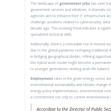
The landscape of
government jobs
has seen tran
government services and initiatives. A dramatic i
agencies aim to enhance their IT infrastructure 
challenge, positions related to cybersecurity, da
decade ago. This evolving trend indicates a signifi
specialized technical skills.
Additionally, there's a noticeable rise in remote
due to the global pandemic reshaping traditional wo
in bridging geographical divides, offering opportun
this hybrid work model might become a permanent f
to younger generations seeking work-life balance.
Employment
rates in the green energy sector ar
environmental sustainability and climate change mit
energy policy implementation, environmental conse
a commitment not only to current environmental ob
According to the Director of Public Se