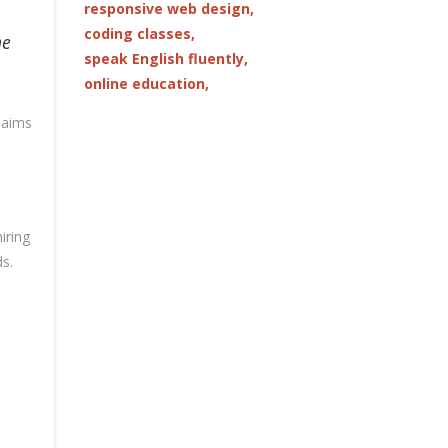
responsive web design,
coding classes,
he
speak English fluently,
online education,
 aims
iring
s.
e