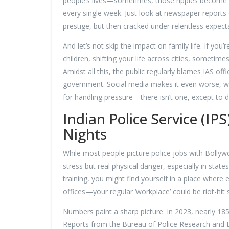
people’s lives—sometimes, those ripples become tsu
every single week. Just look at newspaper report
prestige, but then cracked under relentless expect
And let’s not skip the impact on family life. If you
children, shifting your life across cities, sometimes
Amidst all this, the public regularly blames IAS offi
government. Social media makes it even worse, wit
for handling pressure—there isn’t one, except to de
Indian Police Service (I
Nights
While most people picture police jobs with Bollywoo
stress but real physical danger, especially in state
training, you might find yourself in a place where 
offices—your regular ‘workplace’ could be riot-hit
Numbers paint a sharp picture. In 2023, nearly 185
Reports from the Bureau of Police Research and 