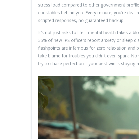
stress load compared to other government profile
constables behind you. Every minute, you’re dealin
scripted responses, no guaranteed backup.
It’s not just risks to life—mental health takes a 
35% of new IPS officers report anxiety or sleep dis
flashpoints are infamous for zero relaxation and
take blame for troubles you didn’t even spark. No
try to chase perfection—your best win is staying 