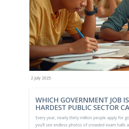
2 July 2025
WHICH GOVERNMENT JOB IS
HARDEST PUBLIC SECTOR C
Every year, nearly thirty million people apply for g
you’ll see endless photos of crowded exam halls a