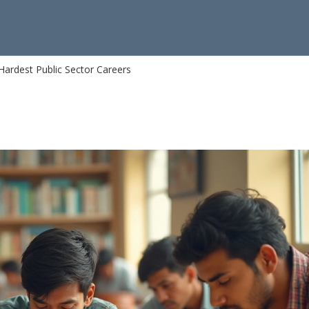
Hardest Public Sector Careers