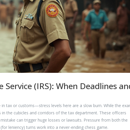
ue Service (IRS): When Deadlines an
ne in tax or customs—stress levels here are a slow burn. While the exa
ts in the cubicles and corridors of the tax department. These officers
t mistake can trigger huge losses or lawsuits. Pressure from both the
(for leniency) turns work into a never-ending chess game.