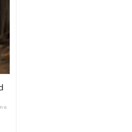
d
m is