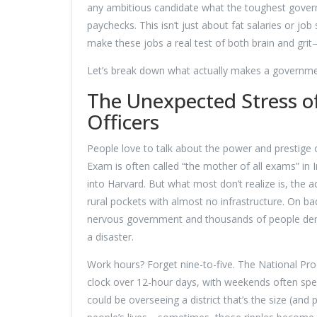
any ambitious candidate what the toughest govern
paychecks. This isn’t just about fat salaries or jo
make these jobs a real test of both brain and gri
Let’s break down what actually makes a government 
The Unexpected Stress of
Officers
People love to talk about the power and prestige o
Exam is often called “the mother of all exams” in 
into Harvard. But what most don’t realize is, the ac
rural pockets with almost no infrastructure. On b
nervous government and thousands of people dema
a disaster.
Work hours? Forget nine-to-five. The National Produ
clock over 12-hour days, with weekends often spent
could be overseeing a district that’s the size (and