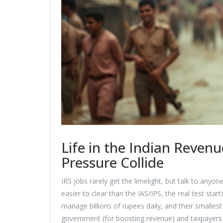
Life in the Indian Reven
Pressure Collide
IRS jobs rarely get the limelight, but talk to anyo
easier to clear than the IAS/IPS, the real test star
manage billions of rupees daily, and their smalles
government (for boosting revenue) and taxpayers 