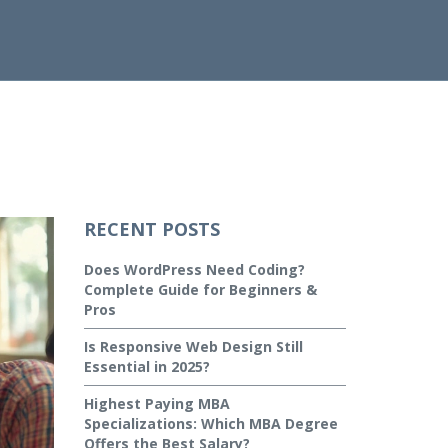
RECENT POSTS
Does WordPress Need Coding?
Complete Guide for Beginners &
Pros
Is Responsive Web Design Still
Essential in 2025?
Highest Paying MBA
Specializations: Which MBA Degree
Offers the Best Salary?