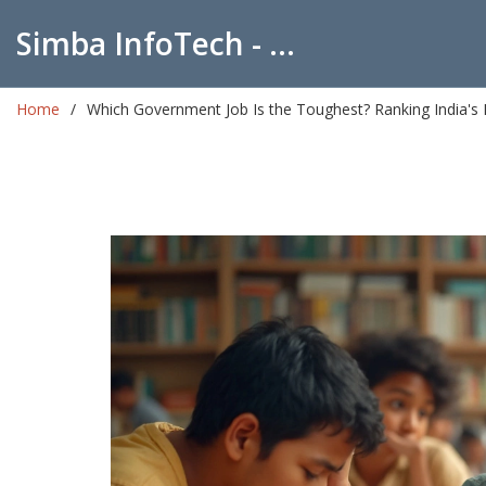
Simba InfoTech - Empowering Education in India
Home
Which Government Job Is the Toughest? Ranking India's 