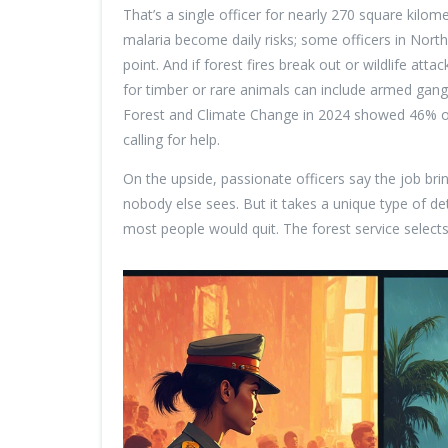
That’s a single officer for nearly 270 square kilo
malaria become daily risks; some officers in North
point. And if forest fires break out or wildlife atta
for timber or rare animals can include armed gangs
Forest and Climate Change in 2024 showed 46% of
calling for help.
On the upside, passionate officers say the job br
nobody else sees. But it takes a unique type of d
most people would quit. The forest service select