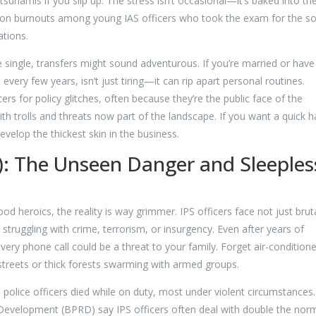
namis if you slip up. The stress isn’t occasional—it’s baked into the
s on burnouts among young IAS officers who took the exam for the so
ations.
’re single, transfers might sound adventurous. If you’re married or have
 every few years, isn’t just tiring—it can rip apart personal routines.
cers for policy glitches, often because they’re the public face of the
h trolls and threats now part of the landscape. If you want a quick h
velop the thickest skin in the business.
PS): The Unseen Danger and Sleeples
d heroics, the reality is way grimmer. IPS officers face not just brut
s struggling with crime, terrorism, or insurgency. Even after years of
every phone call could be a threat to your family. Forget air-condition
 streets or thick forests swarming with armed groups.
 police officers died while on duty, most under violent circumstances.
Development (BPRD) say IPS officers often deal with double the nor