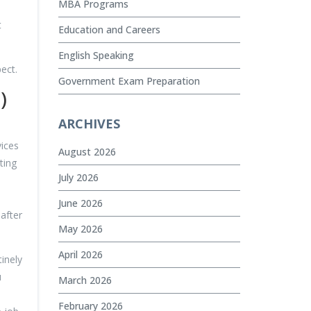
MBA Programs
t
Education and Careers
English Speaking
ect.
Government Exam Preparation
)
ARCHIVES
vices
August 2026
ting
July 2026
June 2026
after
May 2026
April 2026
tinely
u
March 2026
February 2026