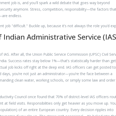
ment job is, and you'll spark a wild debate that goes way beyond
b security anymore. Stress, competition, responsibility—the factors tha
t—are endless.
job "difficult." Buckle up, because it’s not always the role you’d exp
 Indian Administrative Service (IAS
f IAS. After all, the Union Public Service Commission (UPSC) Civil Ser
India. Success rates stay below 1%—that’s statistically harder than get
tual job kicks off right at the deep end. IAS officers can get posted to
ad days, you’re not just an administrator—you’re the face between a
nding clean water, working schools, or simply some law and order 
ctivity Council once found that 70% of district-level IAS officers rou
 at field visits. Responsibilities only get heavier as you move up. Yo
 population) of an entire European country. Every decision ripples into