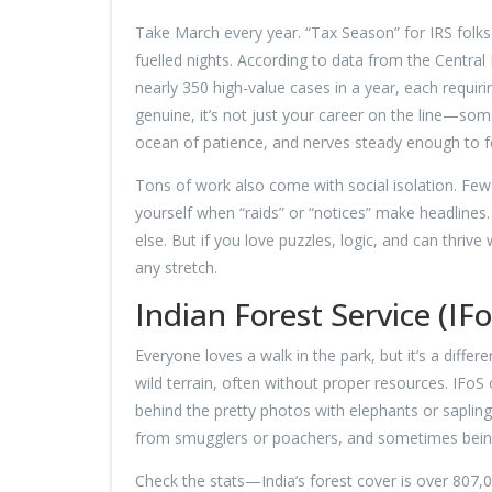
Take March every year. “Tax Season” for IRS fo
fuelled nights. According to data from the Centra
nearly 350 high-value cases in a year, each requirin
genuine, it’s not just your career on the line—som
ocean of patience, and nerves steady enough to fen
Tons of work also come with social isolation. Few c
yourself when “raids” or “notices” make headlines.
else. But if you love puzzles, logic, and can thriv
any stretch.
Indian Forest Service (IF
Everyone loves a walk in the park, but it’s a diffe
wild terrain, often without proper resources. IFoS of
behind the pretty photos with elephants or sapling
from smugglers or poachers, and sometimes being 
Check the stats—India’s forest cover is over 807,0