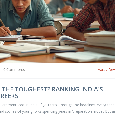
0 Comments
Aarav De
 THE TOUGHEST? RANKING INDIA'S
AREERS
overnment jobs in India. If you scroll through the headlines every sprin
nd stories of young folks spending years in ‘preparation mode’. But a