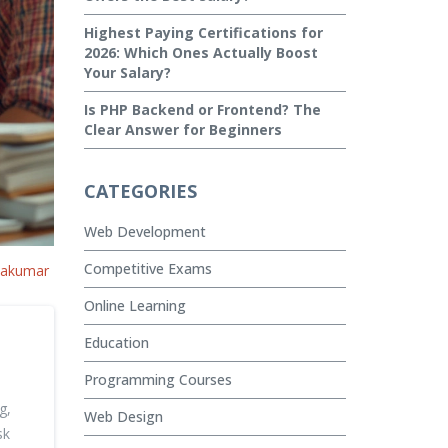
Highest Paying Certifications for
2026: Which Ones Actually Boost
Your Salary?
Is PHP Backend or Frontend? The
Clear Answer for Beginners
CATEGORIES
Web Development
Competitive Exams
vakumar
Online Learning
Education
Programming Courses
g,
Web Design
sk