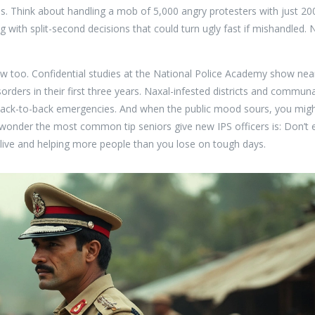
s. Think about handling a mob of 5,000 angry protesters with just 20
g with split-second decisions that could turn ugly fast if mishandled. 
blow too. Confidential studies at the National Police Academy show nea
orders in their first three years. Naxal-infested districts and communa
 back-to-back emergencies. And when the public mood sours, you mig
 wonder the most common tip seniors give new IPS officers is: Don’t 
alive and helping more people than you lose on tough days.