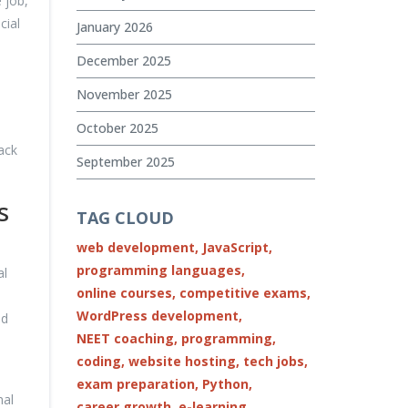
 job,
cial
January 2026
December 2025
November 2025
October 2025
ack
September 2025
s
TAG CLOUD
web development,
JavaScript,
programming languages,
al
online courses,
competitive exams,
WordPress development,
ed
NEET coaching,
programming,
coding,
website hosting,
tech jobs,
exam preparation,
Python,
mal
career growth,
e-learning,