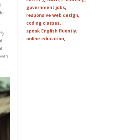
0
government jobs,
No
responsive web design,
coding classes,
speak English fluently,
rly
online education,
l
ht
even