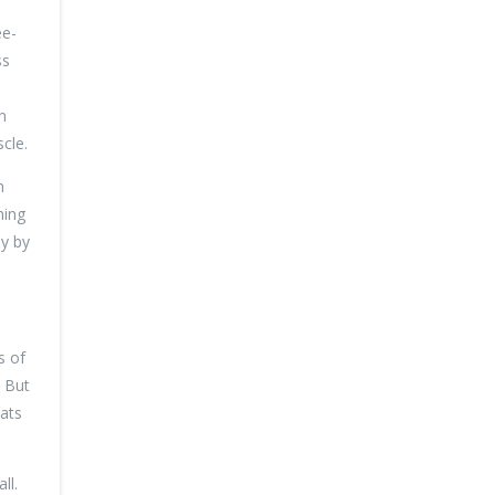
ee-
ss
n
cle.
n
hing
sy by
s of
. But
eats
ll.