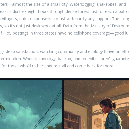
meters—almost the size of a small city. Waterlogging, snakebites, and
east India trek eight hours through dense forest just to reach a patro
ck villagers, quick response is a must with hardly any support. Theft rin
, so it’s not just desk work at all. Data from the Ministry of Environ
 IFoS postings in three states have no cellphone coverage—good lu
ings deep satisfaction, watching community and ecology thrive on effo
etermination. When technology, backup, and amenities aren’t guarant
s for those who’d rather endure it all and come back for more.