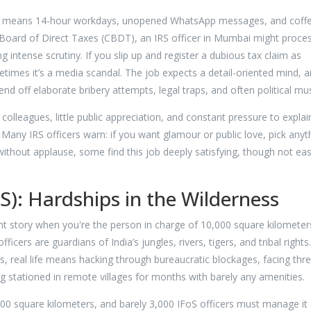
lks means 14-hour workdays, unopened WhatsApp messages, and coff
l Board of Direct Taxes (CBDT), an IRS officer in Mumbai might proce
g intense scrutiny. If you slip up and register a dubious tax claim as
etimes it’s a media scandal. The job expects a detail-oriented mind, a
d off elaborate bribery attempts, legal traps, and often political mus
olleagues, little public appreciation, and constant pressure to explai
 Many IRS officers warn: if you want glamour or public love, pick anyt
e without applause, some find this job deeply satisfying, though not ea
oS): Hardships in the Wilderness
rent story when you're the person in charge of 10,000 square kilometer
ficers are guardians of India’s jungles, rivers, tigers, and tribal rights
s, real life means hacking through bureaucratic blockages, facing thr
stationed in remote villages for months with barely any amenities.
00 square kilometers, and barely 3,000 IFoS officers must manage it a