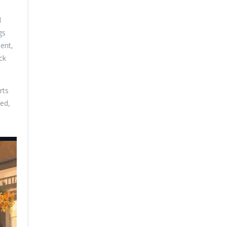
l
gs
ment,
ck
rts
eed,