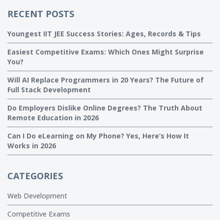
RECENT POSTS
Youngest IIT JEE Success Stories: Ages, Records & Tips
Easiest Competitive Exams: Which Ones Might Surprise
You?
Will AI Replace Programmers in 20 Years? The Future of
Full Stack Development
Do Employers Dislike Online Degrees? The Truth About
Remote Education in 2026
Can I Do eLearning on My Phone? Yes, Here’s How It
Works in 2026
CATEGORIES
Web Development
Competitive Exams