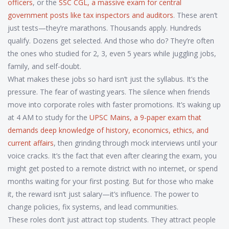
officers
, or the
SSC CGL
,
a massive exam for central
government posts like tax inspectors and auditors
. These aren’t
just tests—they’re marathons. Thousands apply. Hundreds
qualify. Dozens get selected. And those who do? They’re often
the ones who studied for 2, 3, even 5 years while juggling jobs,
family, and self-doubt.
What makes these jobs so hard isn’t just the syllabus. It’s the
pressure. The fear of wasting years. The silence when friends
move into corporate roles with faster promotions. It’s waking up
at 4 AM to study for the
UPSC Mains
,
a 9-paper exam that
demands deep knowledge of history, economics, ethics, and
current affairs
, then grinding through mock interviews until your
voice cracks. It’s the fact that even after clearing the exam, you
might get posted to a remote district with no internet, or spend
months waiting for your first posting. But for those who make
it, the reward isn’t just salary—it’s influence. The power to
change policies, fix systems, and lead communities.
These roles don’t just attract top students. They attract people