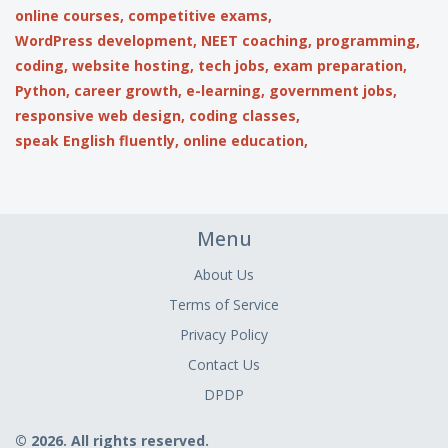
online courses,
competitive exams,
WordPress development,
NEET coaching,
programming,
coding,
website hosting,
tech jobs,
exam preparation,
Python,
career growth,
e-learning,
government jobs,
responsive web design,
coding classes,
speak English fluently,
online education,
Menu
About Us
Terms of Service
Privacy Policy
Contact Us
DPDP
© 2026. All rights reserved.