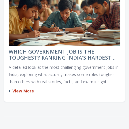
WHICH GOVERNMENT JOB IS THE
TOUGHEST? RANKING INDIA'S HARDEST
PUBLIC SECTOR CAREERS
A detailed look at the most challenging government jobs in
India, exploring what actually makes some roles tougher
than others with real stories, facts, and exam insights.
View More