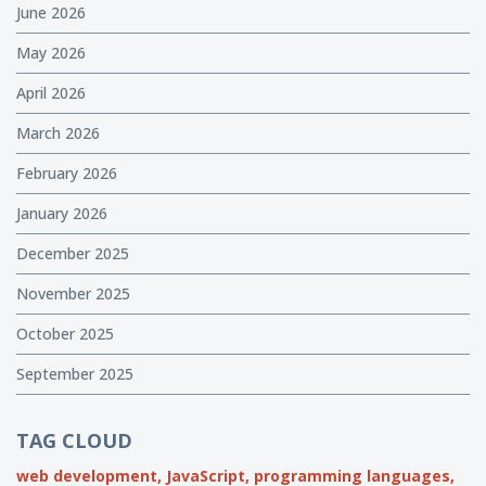
June 2026
May 2026
April 2026
March 2026
February 2026
January 2026
December 2025
November 2025
October 2025
September 2025
TAG CLOUD
web development,
JavaScript,
programming languages,