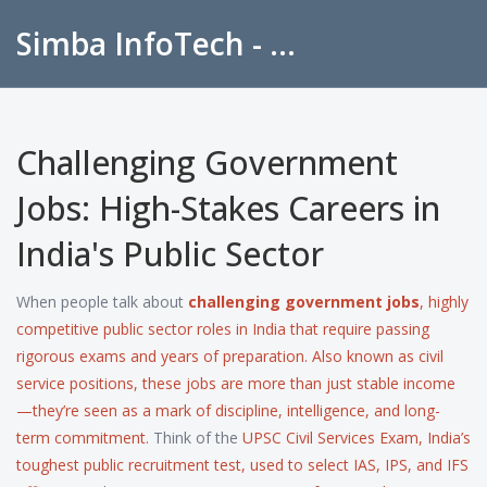
Simba InfoTech - Empowering Education in India
Challenging Government
Jobs: High-Stakes Careers in
India's Public Sector
When people talk about
challenging government jobs
,
highly
competitive public sector roles in India that require passing
rigorous exams and years of preparation
. Also known as
civil
service positions
, these jobs are more than just stable income
—they’re seen as a mark of discipline, intelligence, and long-
term commitment.
Think of the
UPSC Civil Services Exam
,
India’s
toughest public recruitment test, used to select IAS, IPS, and IFS