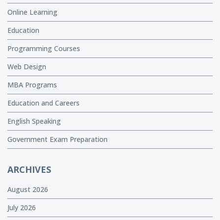
Online Learning
Education
Programming Courses
Web Design
MBA Programs
Education and Careers
English Speaking
Government Exam Preparation
ARCHIVES
August 2026
July 2026