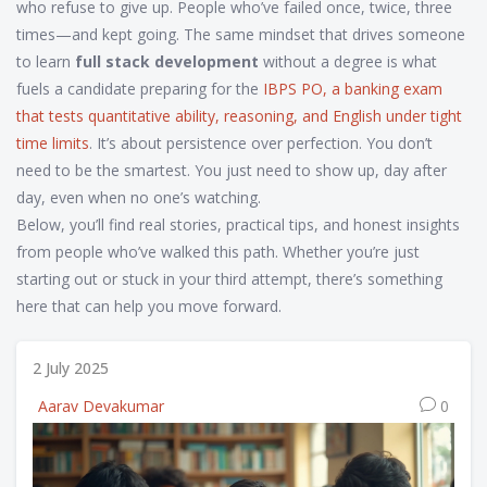
who refuse to give up. People who’ve failed once, twice, three
times—and kept going. The same mindset that drives someone
to learn
full stack development
without a degree is what
fuels a candidate preparing for the
IBPS PO
,
a banking exam
that tests quantitative ability, reasoning, and English under tight
time limits
. It’s about persistence over perfection. You don’t
need to be the smartest. You just need to show up, day after
day, even when no one’s watching.
Below, you’ll find real stories, practical tips, and honest insights
from people who’ve walked this path. Whether you’re just
starting out or stuck in your third attempt, there’s something
here that can help you move forward.
2 July 2025
Aarav Devakumar
0