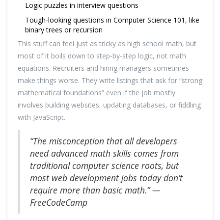
Logic puzzles in interview questions
Tough-looking questions in Computer Science 101, like
binary trees or recursion
This stuff can feel just as tricky as high school math, but
most of it boils down to step-by-step logic, not math
equations. Recruiters and hiring managers sometimes
make things worse. They write listings that ask for “strong
mathematical foundations” even if the job mostly
involves building websites, updating databases, or fiddling
with JavaScript.
“The misconception that all developers
need advanced math skills comes from
traditional computer science roots, but
most web development jobs today don’t
require more than basic math.” —
FreeCodeCamp