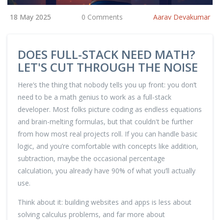
18 May 2025
0 Comments
Aarav Devakumar
DOES FULL-STACK NEED MATH?
LET'S CUT THROUGH THE NOISE
Here’s the thing that nobody tells you up front: you don’t
need to be a math genius to work as a full-stack
developer. Most folks picture coding as endless equations
and brain-melting formulas, but that couldn't be further
from how most real projects roll. If you can handle basic
logic, and you’re comfortable with concepts like addition,
subtraction, maybe the occasional percentage
calculation, you already have 90% of what you’ll actually
use.
Think about it: building websites and apps is less about
solving calculus problems, and far more about