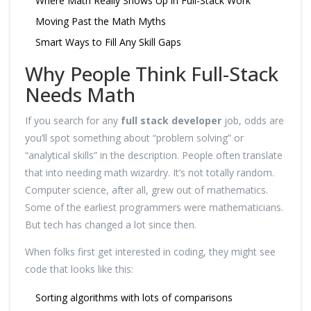
Where Math Really Shows Up in Full-Stack Work
Moving Past the Math Myths
Smart Ways to Fill Any Skill Gaps
Why People Think Full-Stack
Needs Math
If you search for any
full stack developer
job, odds are
you’ll spot something about “problem solving” or
“analytical skills” in the description. People often translate
that into needing math wizardry. It’s not totally random.
Computer science, after all, grew out of mathematics.
Some of the earliest programmers were mathematicians.
But tech has changed a lot since then.
When folks first get interested in coding, they might see
code that looks like this:
Sorting algorithms with lots of comparisons