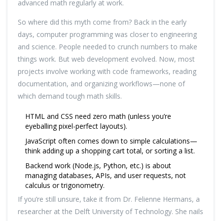
advanced math regularly at work.
So where did this myth come from? Back in the early
days, computer programming was closer to engineering
and science. People needed to crunch numbers to make
things work. But web development evolved. Now, most
projects involve working with code frameworks, reading
documentation, and organizing workflows—none of
which demand tough math skills.
HTML and CSS need zero math (unless you’re
eyeballing pixel-perfect layouts).
JavaScript often comes down to simple calculations—
think adding up a shopping cart total, or sorting a list.
Backend work (Node.js, Python, etc.) is about
managing databases, APIs, and user requests, not
calculus or trigonometry.
If you’re still unsure, take it from Dr. Felienne Hermans, a
researcher at the Delft University of Technology. She nails