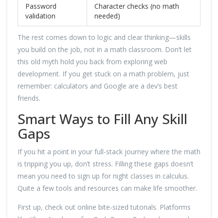
Password
Character checks (no math
validation
needed)
The rest comes down to logic and clear thinking—skills
you build on the job, not in a math classroom. Don’t let
this old myth hold you back from exploring web
development. If you get stuck on a math problem, just
remember: calculators and Google are a dev’s best
friends.
Smart Ways to Fill Any Skill
Gaps
If you hit a point in your full-stack journey where the math
is tripping you up, don’t stress. Filling these gaps doesn’t
mean you need to sign up for night classes in calculus.
Quite a few tools and resources can make life smoother.
First up, check out online bite-sized tutorials. Platforms