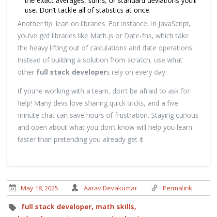
the exact averages, sums, or standard deviations you’ll
use. Don’t tackle all of statistics at once.
Another tip: lean on libraries. For instance, in JavaScript,
you’ve got libraries like Math.js or Date-fns, which take
the heavy lifting out of calculations and date operations.
Instead of building a solution from scratch, use what
other
full stack developer
s rely on every day.
If you’re working with a team, don’t be afraid to ask for
help! Many devs love sharing quick tricks, and a five-
minute chat can save hours of frustration. Staying curious
and open about what you don’t know will help you learn
faster than pretending you already get it.
May 18, 2025
Aarav Devakumar
Permalink
full stack developer,
math skills,