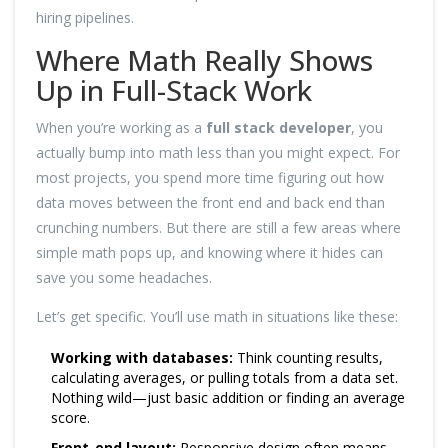
hiring pipelines.
Where Math Really Shows
Up in Full-Stack Work
When you’re working as a
full stack developer
, you
actually bump into math less than you might expect. For
most projects, you spend more time figuring out how
data moves between the front end and back end than
crunching numbers. But there are still a few areas where
simple math pops up, and knowing where it hides can
save you some headaches.
Let’s get specific. You’ll use math in situations like these:
Working with databases:
Think counting results,
calculating averages, or pulling totals from a data set.
Nothing wild—just basic addition or finding an average
score.
Front-end layout:
Responsive design often means