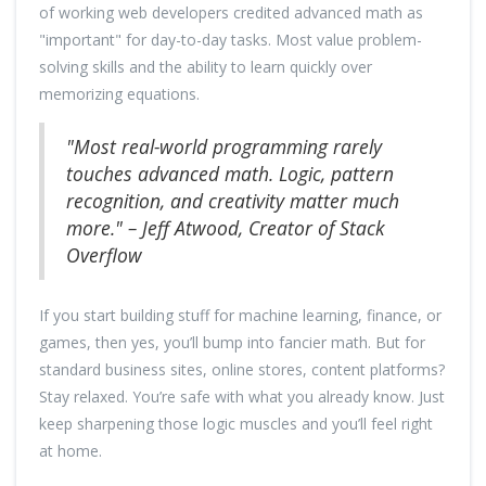
of working web developers credited advanced math as
"important" for day-to-day tasks. Most value problem-
solving skills and the ability to learn quickly over
memorizing equations.
"Most real-world programming rarely
touches advanced math. Logic, pattern
recognition, and creativity matter much
more." – Jeff Atwood, Creator of Stack
Overflow
If you start building stuff for machine learning, finance, or
games, then yes, you’ll bump into fancier math. But for
standard business sites, online stores, content platforms?
Stay relaxed. You’re safe with what you already know. Just
keep sharpening those logic muscles and you’ll feel right
at home.