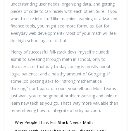
understanding user needs, organizing data, and getting
pieces of code to talk nicely with each other. Sure, if you
want to dive into stuff like machine learning or advanced
finance tools, you might see more formulas. But for
everyday web development? Most of your math will feel
like high school again—if that.
Plenty of successful full-stack devs (myself included)
admit to sweating through math in school, only to
discover later that day-to-day coding is mostly about
logic, patience, and a healthy amount of Googling. If
some job posting asks for "strong mathematical
thinking," don’t panic or count yourself out. Most teams
just want you to be good at problem-solving and able to
learn new tech as you go. That’s way more valuable than
remembering how to integrate a tricky function.
Why People Think Full-Stack Needs Math