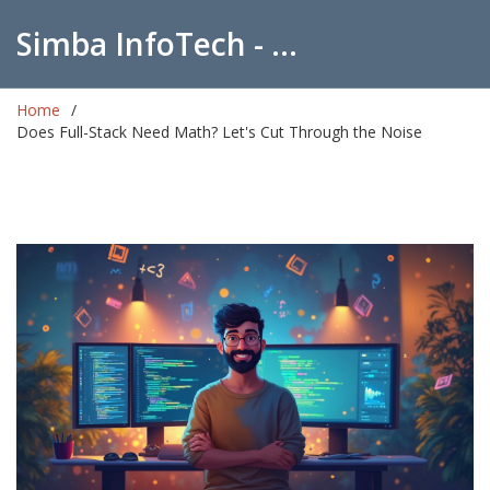
Simba InfoTech - Empowering Education in India
Home
Does Full-Stack Need Math? Let's Cut Through the Noise