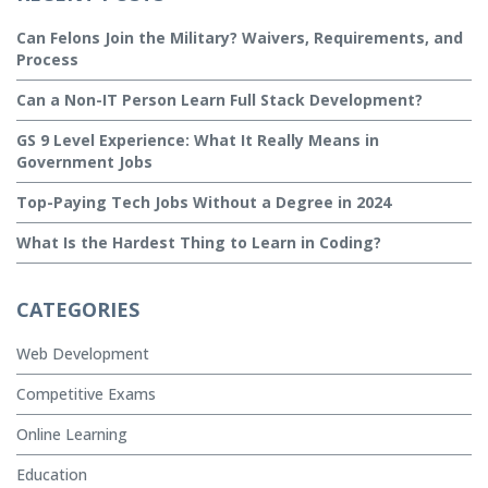
Can Felons Join the Military? Waivers, Requirements, and
Process
Can a Non-IT Person Learn Full Stack Development?
GS 9 Level Experience: What It Really Means in
Government Jobs
Top-Paying Tech Jobs Without a Degree in 2024
What Is the Hardest Thing to Learn in Coding?
CATEGORIES
Web Development
Competitive Exams
Online Learning
Education