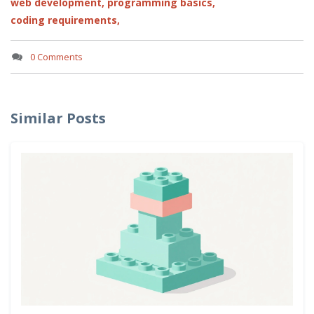
web development,
programming basics,
coding requirements,
0 Comments
Similar Posts