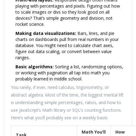
playing with percentages and pixels. Figuring out how
to scale images or divs so they look good on all
devices? That’s simple geometry and division, not
rocket science.
Making data visualizations:
Bars, lines, and pie
charts on dashboards pull from real numbers in your
database. You might need to calculate chart axes,
figure out data scaling, or convert between value
ranges.
Basic algorithms:
Sorting a list, randomizing options,
or working with pagination all tap into math you
probably learned in middle school.
You rarely, if ever, need calculus, trigonometry, or
abstract algebra. Most of the time, the biggest mental lift
is understanding simple percentages, ratios, and how to
use JavaScript’s Math library or SQL’s counting functions.
Here’s what you’ll probably see on a weekly basis:
Math You’ll
How
Task