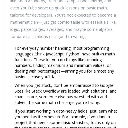
like Khan Academy, freeCodeCamp, Codecademy, and
even YouTube serve up quick lessons on basic math,
tailored for developers. You’re not expected to become a
mathematician—just get comfortable with essentials like
logic, percentages, averages, and maybe some algebra
for date calculations or algorithm writing.
For everyday number handling, most programming
languages (think JavaScript, Python) have built-in math
functions. These let you do things like rounding
numbers, finding maximum and minimum values, or
dealing with percentages—arming you for almost any
business case you’ll face.
When you get stuck, don’t be embarrassed to Google!
Sites like Stack Overflow are loaded with solutions, and
chances are, someone else has wrestled with and
solved the same math challenge you’re facing.
If you start working in data-heavy fields, just learn what
you need as it comes up. For example, if you land a
project that needs some basic statistics, focus only on