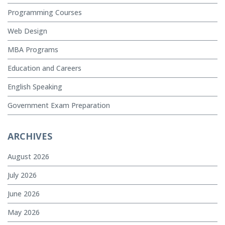
Programming Courses
Web Design
MBA Programs
Education and Careers
English Speaking
Government Exam Preparation
ARCHIVES
August 2026
July 2026
June 2026
May 2026