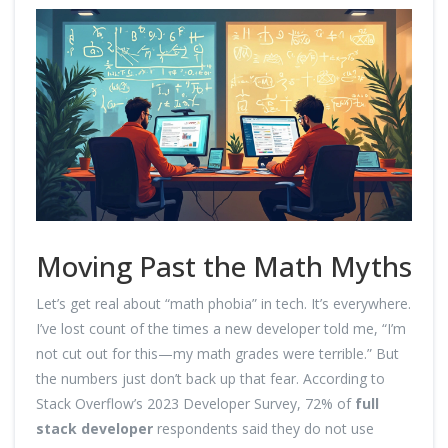
Moving Past the Math Myths
Let’s get real about “math phobia” in tech. It’s everywhere.
I’ve lost count of the times a new developer told me, “I’m
not cut out for this—my math grades were terrible.” But
the numbers just don’t back up that fear. According to
Stack Overflow’s 2023 Developer Survey, 72% of
full
stack developer
respondents said they do not use