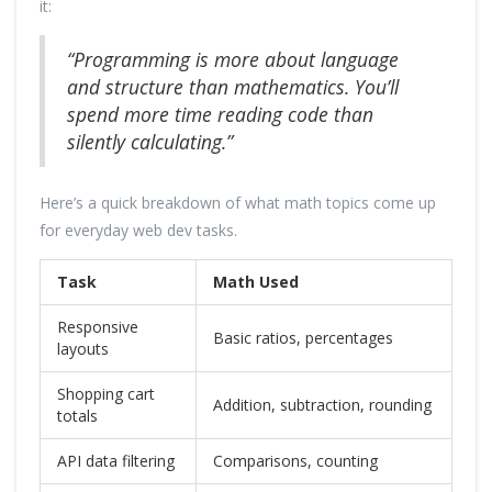
it:
“Programming is more about language
and structure than mathematics. You’ll
spend more time reading code than
silently calculating.”
Here’s a quick breakdown of what math topics come up
for everyday web dev tasks.
Task
Math Used
Responsive
Basic ratios, percentages
layouts
Shopping cart
Addition, subtraction, rounding
totals
API data filtering
Comparisons, counting