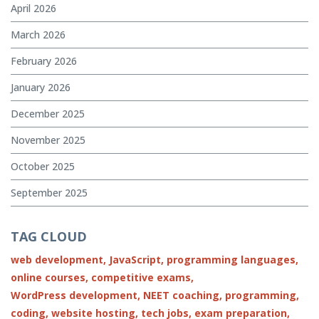
April 2026
March 2026
February 2026
January 2026
December 2025
November 2025
October 2025
September 2025
TAG CLOUD
web development,
JavaScript,
programming languages,
online courses,
competitive exams,
WordPress development,
NEET coaching,
programming,
coding,
website hosting,
tech jobs,
exam preparation,