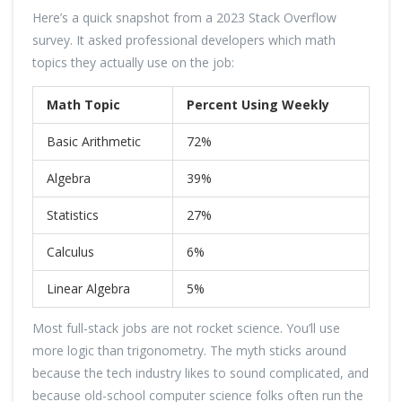
Here’s a quick snapshot from a 2023 Stack Overflow
survey. It asked professional developers which math
topics they actually use on the job:
Math Topic
Percent Using Weekly
Basic Arithmetic
72%
Algebra
39%
Statistics
27%
Calculus
6%
Linear Algebra
5%
Most full-stack jobs are not rocket science. You’ll use
more logic than trigonometry. The myth sticks around
because the tech industry likes to sound complicated, and
because old-school computer science folks often run the