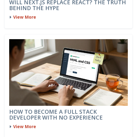
WILL NEXT.JS REPLACE REACT? THE TRUTH
BEHIND THE HYPE
View More
HOW TO BECOME A FULL STACK
DEVELOPER WITH NO EXPERIENCE
View More