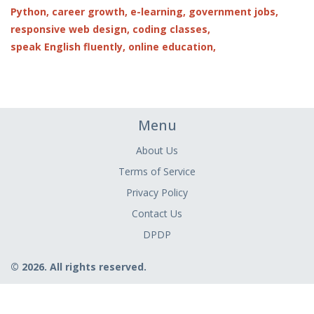
Python,
career growth,
e-learning,
government jobs,
responsive web design,
coding classes,
speak English fluently,
online education,
Menu
About Us
Terms of Service
Privacy Policy
Contact Us
DPDP
© 2026. All rights reserved.