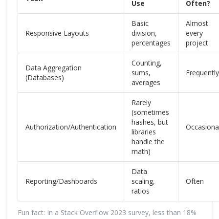
Use
Often?
Basic
Almost
Responsive Layouts
division,
every
percentages
project
Counting,
Data Aggregation
sums,
Frequently
(Databases)
averages
Rarely
(sometimes
hashes, but
Authorization/Authentication
Occasional
libraries
handle the
math)
Data
Reporting/Dashboards
scaling,
Often
ratios
Fun fact: In a Stack Overflow 2023 survey, less than 18%