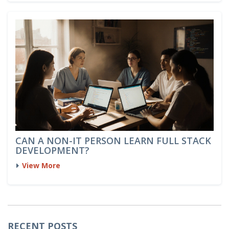
CAN A NON-IT PERSON LEARN FULL STACK
DEVELOPMENT?
View More
RECENT POSTS