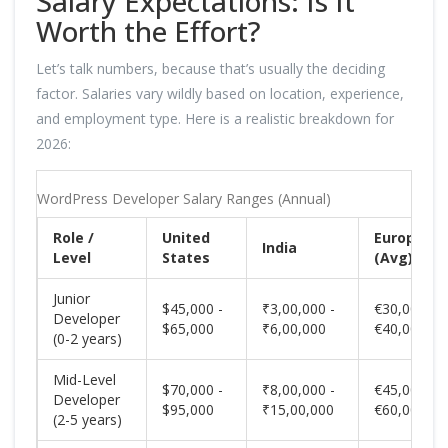
Salary Expectations: Is It
Worth the Effort?
Let’s talk numbers, because that’s usually the deciding
factor. Salaries vary wildly based on location, experience,
and employment type. Here is a realistic breakdown for
2026:
WordPress Developer Salary Ranges (Annual)
Role /
United
Europe
India
Level
States
(Avg)
Junior
$45,000 -
₹3,00,000 -
€30,000 -
Developer
$65,000
₹6,00,000
€40,000
(0-2 years)
Mid-Level
$70,000 -
₹8,00,000 -
€45,000 -
Developer
$95,000
₹15,00,000
€60,000
(2-5 years)