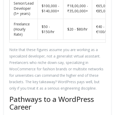
Senior/Lead
$100,000 -
₹18,00,000 -
€65,000 -
Developer
$140,000+
₹35,00,000+
€85,000+
(5+ years)
Freelance
$50 -
€40 -
(Hourly
$20 - $80/hr
$150/hr
€100/hr
Rate)
Note that these figures assume you are working as a
specialized developer, not a generalist virtual assistant.
Freelancers who niche down-say, specializing in
WooCommerce for fashion brands or multisite networks
for universities-can command the higher end of these
brackets. The key takeaway? WordPress pays well, but
only if you treat it as a serious engineering discipline.
Pathways to a WordPress
Career