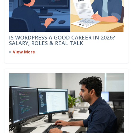
IS WORDPRESS A GOOD CAREER IN 2026?
SALARY, ROLES & REAL TALK
View More