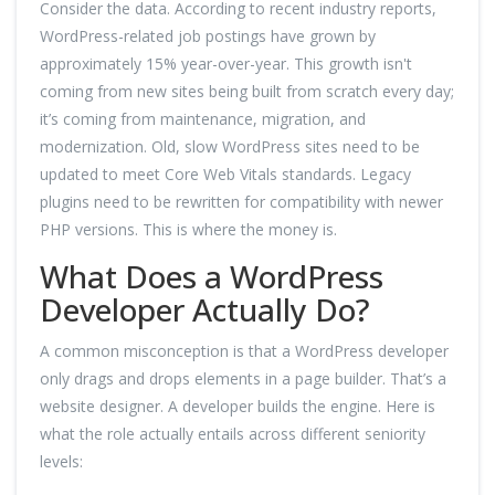
Consider the data. According to recent industry reports,
WordPress-related job postings have grown by
approximately 15% year-over-year. This growth isn't
coming from new sites being built from scratch every day;
it’s coming from maintenance, migration, and
modernization. Old, slow WordPress sites need to be
updated to meet Core Web Vitals standards. Legacy
plugins need to be rewritten for compatibility with newer
PHP versions. This is where the money is.
What Does a WordPress
Developer Actually Do?
A common misconception is that a WordPress developer
only drags and drops elements in a page builder. That’s a
website designer. A developer builds the engine. Here is
what the role actually entails across different seniority
levels: