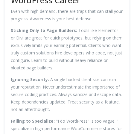
Even with high demand, there are traps that can stall your
progress. Awareness is your best defense.
Sticking Only to Page Builders:
Tools like Elementor
or Divi are great for quick prototypes, but relying on them
exclusively limits your earning potential. Clients who want
truly custom solutions hire developers who code, not just
configure. Learn to build without heavy reliance on
bloated page builders.
Ignoring Security:
A single hacked client site can ruin
your reputation. Never underestimate the importance of
secure coding practices. Always sanitize and escape data.
Keep dependencies updated. Treat security as a feature,
not an afterthought.
Failing to Specialize:
"I do WordPress" is too vague. "I
specialize in high-performance WooCommerce stores for