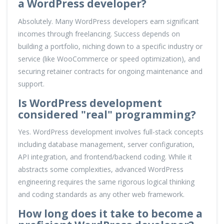
a WordPress developer?
Absolutely. Many WordPress developers earn significant
incomes through freelancing. Success depends on
building a portfolio, niching down to a specific industry or
service (like WooCommerce or speed optimization), and
securing retainer contracts for ongoing maintenance and
support.
Is WordPress development
considered "real" programming?
Yes. WordPress development involves full-stack concepts
including database management, server configuration,
API integration, and frontend/backend coding. While it
abstracts some complexities, advanced WordPress
engineering requires the same rigorous logical thinking
and coding standards as any other web framework.
How long does it take to become a