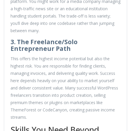
platform. You might work for a media company managing
a high-traffic news site or an educational institution
handling student portals. The trade-off is less variety;
you’ll dive deep into one codebase rather than jumping
between many.
3. The Freelance/Solo
Entrepreneur Path
This offers the highest income potential but also the
highest risk. You are responsible for finding clients,
managing invoices, and delivering quality work. Success
here depends heavily on your ability to market yourself
and deliver consistent value. Many successful WordPress
freelancers transition into product creation, selling
premium themes or plugins on marketplaces like
ThemeForest or CodeCanyon, creating passive income
streams.
Skills You Need Beyond