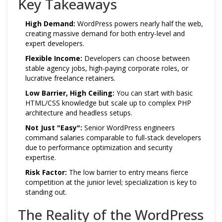
Key Takeaways
High Demand:
WordPress powers nearly half the web,
creating massive demand for both entry-level and
expert developers.
Flexible Income:
Developers can choose between
stable agency jobs, high-paying corporate roles, or
lucrative freelance retainers.
Low Barrier, High Ceiling:
You can start with basic
HTML/CSS knowledge but scale up to complex PHP
architecture and headless setups.
Not Just "Easy":
Senior WordPress engineers
command salaries comparable to full-stack developers
due to performance optimization and security
expertise.
Risk Factor:
The low barrier to entry means fierce
competition at the junior level; specialization is key to
standing out.
The Reality of the WordPress