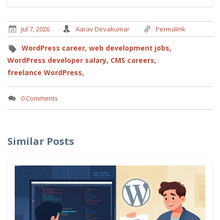
Jul 7, 2026
Aarav Devakumar
Permalink
WordPress career,
web development jobs,
WordPress developer salary,
CMS careers,
freelance WordPress,
0 Comments
Similar Posts