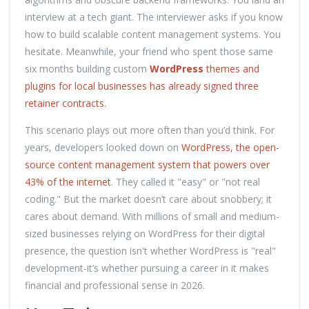
interview at a tech giant. The interviewer asks if you know
how to build scalable content management systems. You
hesitate. Meanwhile, your friend who spent those same
six months building custom
WordPress
themes and
plugins for local businesses has already signed three
retainer contracts.
This scenario plays out more often than you’d think. For
years, developers looked down on
WordPress, the open-
source content management system that powers over
43% of the internet
. They called it "easy" or "not real
coding." But the market doesn’t care about snobbery; it
cares about demand. With millions of small and medium-
sized businesses relying on WordPress for their digital
presence, the question isn't whether WordPress is "real"
development-it’s whether pursuing a career in it makes
financial and professional sense in 2026.