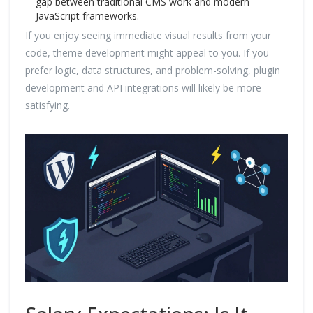
gap between traditional CMS work and modern
JavaScript frameworks.
If you enjoy seeing immediate visual results from your
code, theme development might appeal to you. If you
prefer logic, data structures, and problem-solving, plugin
development and API integrations will likely be more
satisfying.