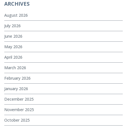
ARCHIVES
August 2026
July 2026
June 2026
May 2026
April 2026
March 2026
February 2026
January 2026
December 2025
November 2025
October 2025