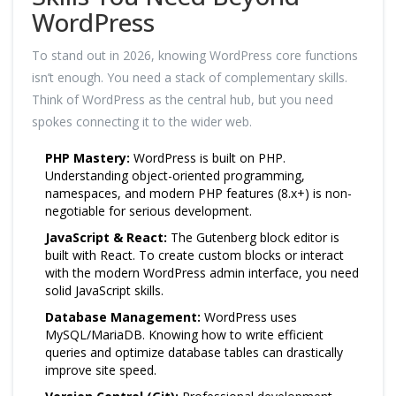
WordPress
To stand out in 2026, knowing WordPress core functions
isn’t enough. You need a stack of complementary skills.
Think of WordPress as the central hub, but you need
spokes connecting it to the wider web.
PHP Mastery:
WordPress is built on PHP.
Understanding object-oriented programming,
namespaces, and modern PHP features (8.x+) is non-
negotiable for serious development.
JavaScript & React:
The Gutenberg block editor is
built with React. To create custom blocks or interact
with the modern WordPress admin interface, you need
solid JavaScript skills.
Database Management:
WordPress uses
MySQL/MariaDB. Knowing how to write efficient
queries and optimize database tables can drastically
improve site speed.