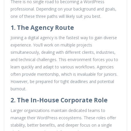
There is no single road to becoming a WordPress
professional. Depending on your background and goals,
one of these three paths will likely suit you best.
1. The Agency Route
Joining a digital agency is the fastest way to gain diverse
experience. You’ll work on multiple projects
simultaneously, dealing with different clients, industries,
and technical challenges. This environment forces you to
learn quickly and adapt to various workflows. Agencies
often provide mentorship, which is invaluable for juniors.
However, be prepared for tight deadlines and potential
burnout.
2. The In-House Corporate Role
Larger organizations maintain dedicated teams to
manage their WordPress ecosystems. These roles offer
stability, better benefits, and deeper focus on a single