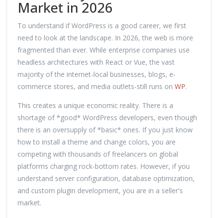
Market in 2026
To understand if WordPress is a good career, we first
need to look at the landscape. In 2026, the web is more
fragmented than ever. While enterprise companies use
headless architectures with React or Vue, the vast
majority of the internet-local businesses, blogs, e-
commerce stores, and media outlets-still runs on
WP
.
This creates a unique economic reality. There is a
shortage of *good* WordPress developers, even though
there is an oversupply of *basic* ones. If you just know
how to install a theme and change colors, you are
competing with thousands of freelancers on global
platforms charging rock-bottom rates. However, if you
understand server configuration, database optimization,
and custom plugin development, you are in a seller's
market.