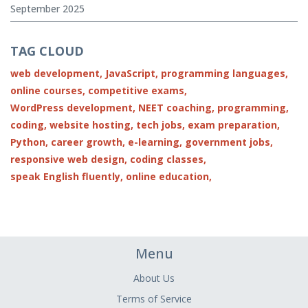
September 2025
TAG CLOUD
web development,
JavaScript,
programming languages,
online courses,
competitive exams,
WordPress development,
NEET coaching,
programming,
coding,
website hosting,
tech jobs,
exam preparation,
Python,
career growth,
e-learning,
government jobs,
responsive web design,
coding classes,
speak English fluently,
online education,
Menu
About Us
Terms of Service