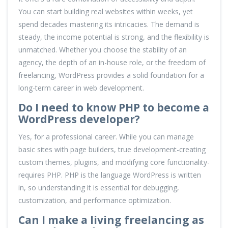
You can start building real websites within weeks, yet
spend decades mastering its intricacies. The demand is
steady, the income potential is strong, and the flexibility is
unmatched. Whether you choose the stability of an
agency, the depth of an in-house role, or the freedom of
freelancing, WordPress provides a solid foundation for a
long-term career in web development.
Do I need to know PHP to become a
WordPress developer?
Yes, for a professional career. While you can manage
basic sites with page builders, true development-creating
custom themes, plugins, and modifying core functionality-
requires PHP. PHP is the language WordPress is written
in, so understanding it is essential for debugging,
customization, and performance optimization.
Can I make a living freelancing as