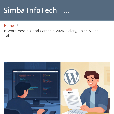
Simba InfoTech - Empowering Education in India
Home
Is WordPress a Good Career in 2026? Salary, Roles & Real
Talk