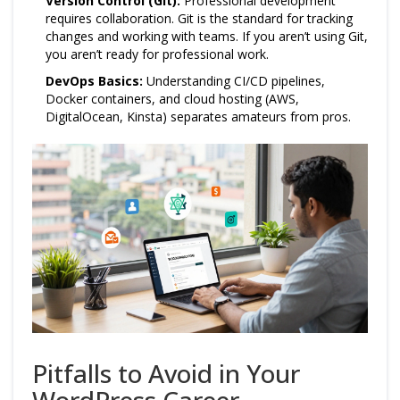
Version Control (Git):
Professional development
requires collaboration. Git is the standard for tracking
changes and working with teams. If you aren’t using Git,
you aren’t ready for professional work.
DevOps Basics:
Understanding CI/CD pipelines,
Docker containers, and cloud hosting (AWS,
DigitalOcean, Kinsta) separates amateurs from pros.
Pitfalls to Avoid in Your
WordPress Career