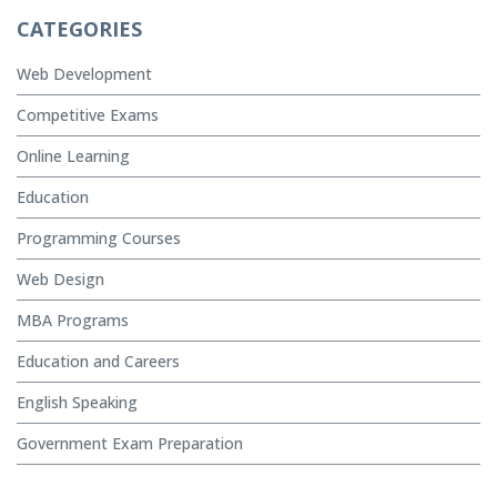
CATEGORIES
Web Development
Competitive Exams
Online Learning
Education
Programming Courses
Web Design
MBA Programs
Education and Careers
English Speaking
Government Exam Preparation