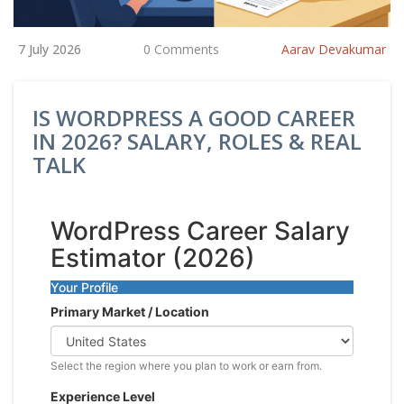
7 July 2026
0 Comments
Aarav Devakumar
IS WORDPRESS A GOOD CAREER
IN 2026? SALARY, ROLES & REAL
TALK
WordPress Career Salary
Estimator (2026)
Your Profile
Primary Market / Location
Select the region where you plan to work or earn from.
Experience Level