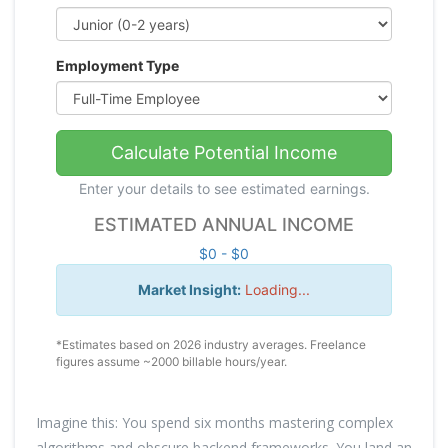
Employment Type
Calculate Potential Income
Enter your details to see estimated earnings.
ESTIMATED ANNUAL INCOME
$0 - $0
Market Insight:
Loading...
*Estimates based on 2026 industry averages. Freelance
figures assume ~2000 billable hours/year.
Imagine this: You spend six months mastering complex
algorithms and obscure backend frameworks. You land an