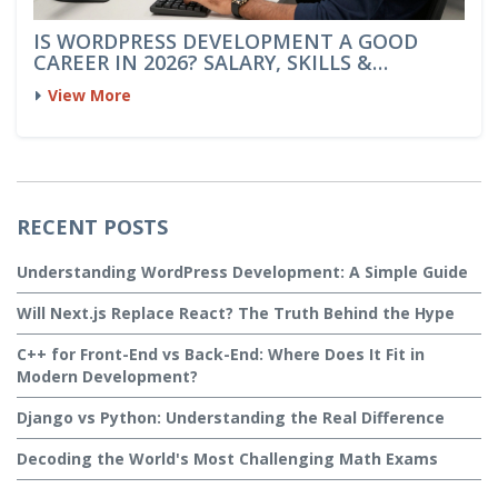
IS WORDPRESS DEVELOPMENT A GOOD
CAREER IN 2026? SALARY, SKILLS &
OUTLOOK
View More
RECENT POSTS
Understanding WordPress Development: A Simple Guide
Will Next.js Replace React? The Truth Behind the Hype
C++ for Front-End vs Back-End: Where Does It Fit in
Modern Development?
Django vs Python: Understanding the Real Difference
Decoding the World's Most Challenging Math Exams