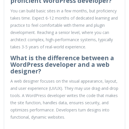
proficient WordPress developer?
You can build basic sites in a few months, but proficiency
takes time. Expect 6-12 months of dedicated learning and
practice to feel comfortable with theme and plugin
development. Reaching a senior level, where you can
architect complex, high-performance systems, typically
takes 3-5 years of real-world experience.
What is the difference between a
WordPress developer and a web
designer?
A web designer focuses on the visual appearance, layout,
and user experience (UI/UX). They may use drag-and-drop
tools. A WordPress developer writes the code that makes
the site function, handles data, ensures security, and
optimizes performance. Developers turn designs into
functional, dynamic websites.