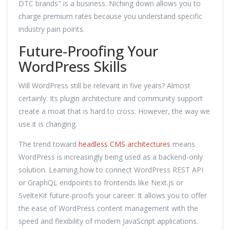
DTC brands" is a business. Niching down allows you to
charge premium rates because you understand specific
industry pain points.
Future-Proofing Your
WordPress Skills
Will WordPress still be relevant in five years? Almost
certainly. Its plugin architecture and community support
create a moat that is hard to cross. However, the way we
use it is changing.
The trend toward
headless CMS architectures
means
WordPress is increasingly being used as a backend-only
solution. Learning how to connect WordPress REST API
or GraphQL endpoints to frontends like Next.js or
SvelteKit future-proofs your career. It allows you to offer
the ease of WordPress content management with the
speed and flexibility of modern JavaScript applications.