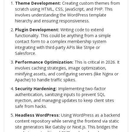
Theme Development:
Creating custom themes from
scratch using HTML, CSS, JavaScript, and PHP. This
involves understanding the WordPress template
hierarchy and ensuring responsiveness.
Plugin Development:
Writing code to extend
functionality. This could be anything from a simple
contact form to a complex membership system
integrating with third-party APIs like Stripe or
Salesforce.
Performance Optimization:
This is critical in 2026. It
involves caching strategies, image optimization,
minifying assets, and configuring servers (like Nginx or
Apache) to handle traffic spikes.
Security Hardening:
Implementing two-factor
authentication, sanitizing inputs to prevent SQL
injection, and managing updates to keep client sites
safe from hacks.
Headless WordPress:
Using WordPress as a backend
content repository while serving the frontend via static
site generators like Gatsby or Next.js. This bridges the