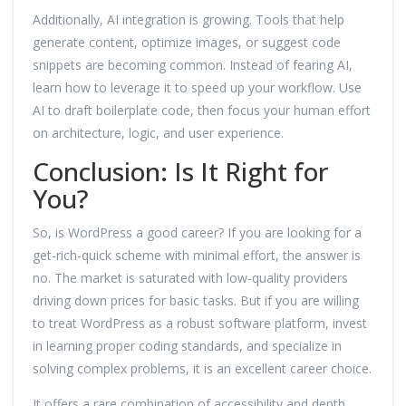
Additionally, AI integration is growing. Tools that help
generate content, optimize images, or suggest code
snippets are becoming common. Instead of fearing AI,
learn how to leverage it to speed up your workflow. Use
AI to draft boilerplate code, then focus your human effort
on architecture, logic, and user experience.
Conclusion: Is It Right for
You?
So, is WordPress a good career? If you are looking for a
get-rich-quick scheme with minimal effort, the answer is
no. The market is saturated with low-quality providers
driving down prices for basic tasks. But if you are willing
to treat WordPress as a robust software platform, invest
in learning proper coding standards, and specialize in
solving complex problems, it is an excellent career choice.
It offers a rare combination of accessibility and depth.