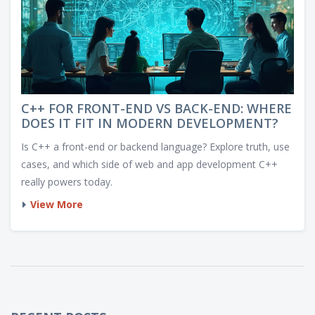
C++ FOR FRONT-END VS BACK-END: WHERE
DOES IT FIT IN MODERN DEVELOPMENT?
Is C++ a front-end or backend language? Explore truth, use
cases, and which side of web and app development C++
really powers today.
View More