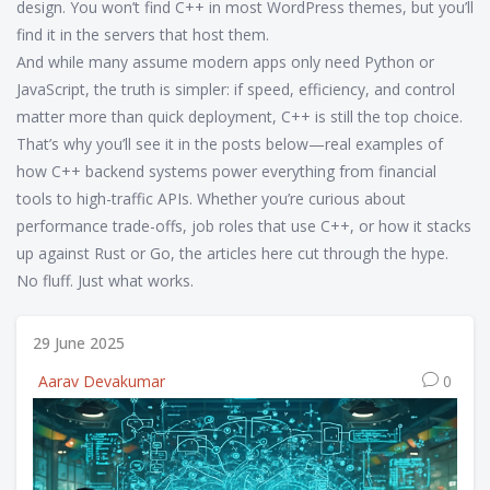
design. You won’t find C++ in most WordPress themes, but you’ll
find it in the servers that host them.
And while many assume modern apps only need Python or
JavaScript, the truth is simpler: if speed, efficiency, and control
matter more than quick deployment, C++ is still the top choice.
That’s why you’ll see it in the posts below—real examples of
how C++ backend systems power everything from financial
tools to high-traffic APIs. Whether you’re curious about
performance trade-offs, job roles that use C++, or how it stacks
up against Rust or Go, the articles here cut through the hype.
No fluff. Just what works.
29 June 2025
Aarav Devakumar
0