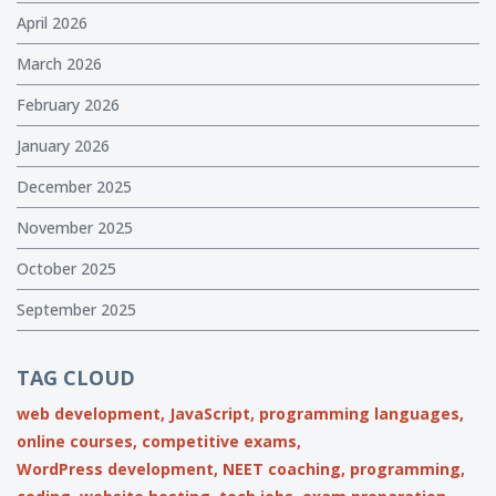
April 2026
March 2026
February 2026
January 2026
December 2025
November 2025
October 2025
September 2025
TAG CLOUD
web development,
JavaScript,
programming languages,
online courses,
competitive exams,
WordPress development,
NEET coaching,
programming,