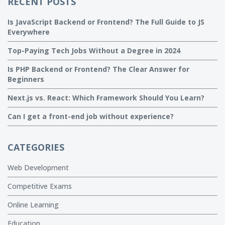
RECENT POSTS
Is JavaScript Backend or Frontend? The Full Guide to JS
Everywhere
Top-Paying Tech Jobs Without a Degree in 2024
Is PHP Backend or Frontend? The Clear Answer for
Beginners
Next.js vs. React: Which Framework Should You Learn?
Can I get a front-end job without experience?
CATEGORIES
Web Development
Competitive Exams
Online Learning
Education