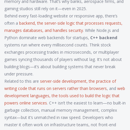
memory and hardware. That’s why banks, aerospace firms, and
gaming studios still rely on it—even in 2025.
Behind every fast-loading website or responsive app, there’s
often a
backend
,
the server-side logic that processes requests,
manages databases, and handles security
. While Node.js and
Python dominate web backends for startups,
C++ backend
systems run where every millisecond counts. Think stock
exchanges processing trades in microseconds, or multiplayer
games syncing thousands of players without lag. It’s not about
building blogs—it’s about building systems that never break
under pressure.
Related to this are
server-side development
,
the practice of
writing code that runs on servers rather than browsers
, and
web
development languages
,
the tools used to build the logic that
powers online services
. C++ isn’t the easiest to learn—no built-in
garbage collection, manual memory management, complex
syntax—but it’s unmatched in raw speed. Developers who
master it often work on infrastructure teams, not front-end