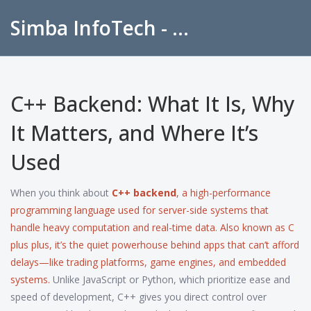
Simba InfoTech - Empowering Education in India
C++ Backend: What It Is, Why
It Matters, and Where It’s
Used
When you think about
C++ backend
,
a high-performance
programming language used for server-side systems that
handle heavy computation and real-time data
. Also known as
C
plus plus
, it’s the quiet powerhouse behind apps that can’t afford
delays—like trading platforms, game engines, and embedded
systems.
Unlike JavaScript or Python, which prioritize ease and
speed of development, C++ gives you direct control over