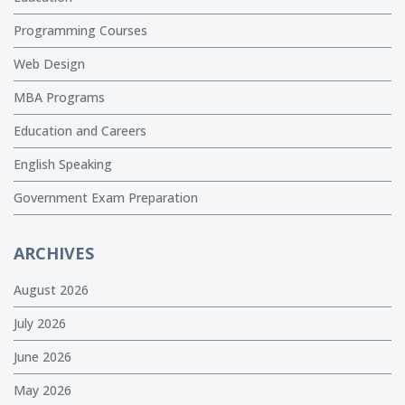
Programming Courses
Web Design
MBA Programs
Education and Careers
English Speaking
Government Exam Preparation
ARCHIVES
August 2026
July 2026
June 2026
May 2026