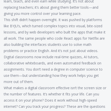
learn, teach, and even earn while studying. It’s not about
replacing teachers; it’s about giving them better tools—and
giving you more control over your learning pace.
This shift didn’t happen overnight. It was pushed by platforms
like BYJU’s, which turned complex topics into visual, bite-sized
lessons, and by web developers who built the apps that make it
all work. The same people who code React apps for Netflix are
also building the interfaces students use to solve math
problems or practice English. And it’s not just about videos.
Digital classrooms now include real-time quizzes, AI tutors,
collaborative whiteboards, and even automated feedback on
assignments. You don’t need a degree in computer science to
use them—but understanding how they work helps you get
more out of them.
What makes a digital classroom effective isn’t the screen size or
the number of features. It’s whether it fits your life. Can you
access it on your phone? Does it work without high-speed
internet? Can you track your progress? These are the questions