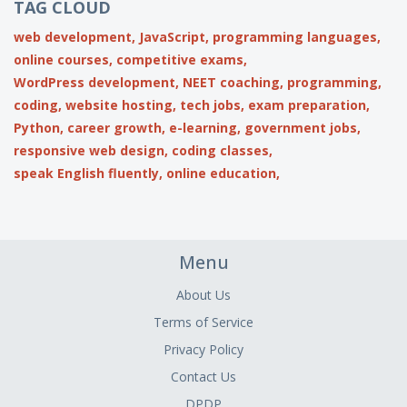
TAG CLOUD
web development,
JavaScript,
programming languages,
online courses,
competitive exams,
WordPress development,
NEET coaching,
programming,
coding,
website hosting,
tech jobs,
exam preparation,
Python,
career growth,
e-learning,
government jobs,
responsive web design,
coding classes,
speak English fluently,
online education,
Menu
About Us
Terms of Service
Privacy Policy
Contact Us
DPDP