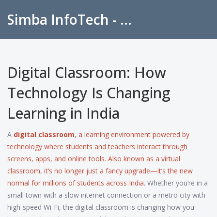
Simba InfoTech - Empowering Education in India
Digital Classroom: How
Technology Is Changing
Learning in India
A
digital classroom
,
a learning environment powered by
technology where students and teachers interact through
screens, apps, and online tools
. Also known as a
virtual
classroom
, it’s no longer just a fancy upgrade—it’s the new
normal for millions of students across India.
Whether you’re in a
small town with a slow internet connection or a metro city with
high-speed Wi-Fi, the digital classroom is changing how you