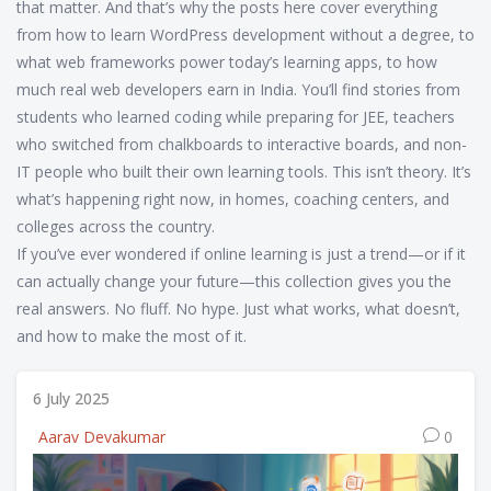
that matter. And that’s why the posts here cover everything
from how to learn WordPress development without a degree, to
what web frameworks power today’s learning apps, to how
much real web developers earn in India. You’ll find stories from
students who learned coding while preparing for JEE, teachers
who switched from chalkboards to interactive boards, and non-
IT people who built their own learning tools. This isn’t theory. It’s
what’s happening right now, in homes, coaching centers, and
colleges across the country.
If you’ve ever wondered if online learning is just a trend—or if it
can actually change your future—this collection gives you the
real answers. No fluff. No hype. Just what works, what doesn’t,
and how to make the most of it.
6 July 2025
Aarav Devakumar
0