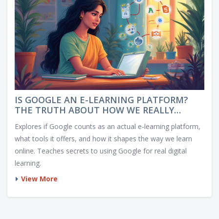
IS GOOGLE AN E-LEARNING PLATFORM?
THE TRUTH ABOUT HOW WE REALLY
LEARN ONLINE
Explores if Google counts as an actual e-learning platform,
what tools it offers, and how it shapes the way we learn
online. Teaches secrets to using Google for real digital
learning.
View More