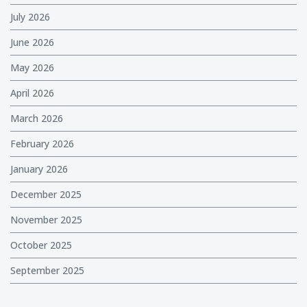
July 2026
June 2026
May 2026
April 2026
March 2026
February 2026
January 2026
December 2025
November 2025
October 2025
September 2025