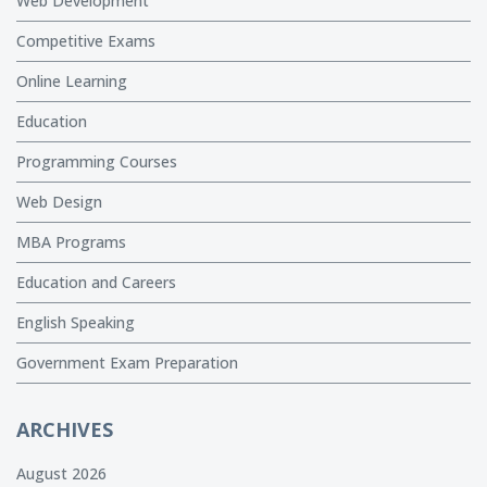
Web Development
Competitive Exams
Online Learning
Education
Programming Courses
Web Design
MBA Programs
Education and Careers
English Speaking
Government Exam Preparation
ARCHIVES
August 2026