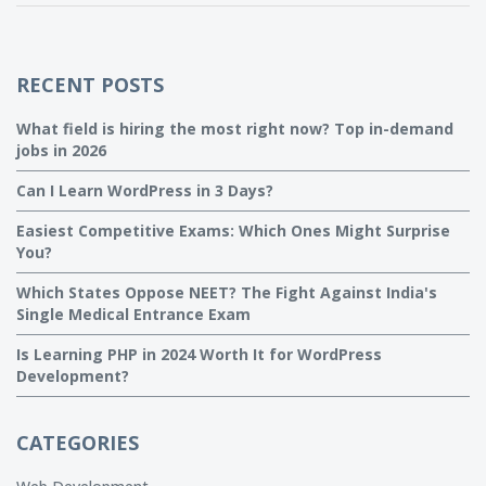
RECENT POSTS
What field is hiring the most right now? Top in-demand
jobs in 2026
Can I Learn WordPress in 3 Days?
Easiest Competitive Exams: Which Ones Might Surprise
You?
Which States Oppose NEET? The Fight Against India's
Single Medical Entrance Exam
Is Learning PHP in 2024 Worth It for WordPress
Development?
CATEGORIES