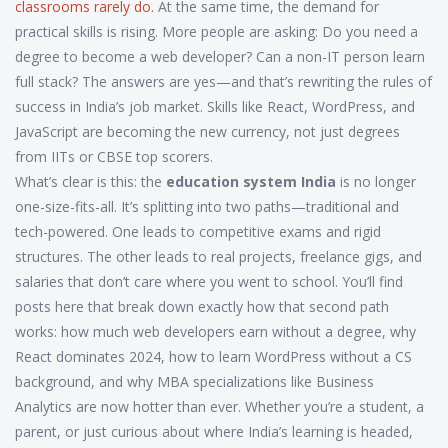
classrooms rarely do.
At the same time, the demand for
practical skills is rising. More people are asking: Do you need a
degree to become a web developer? Can a non-IT person learn
full stack? The answers are yes—and that’s rewriting the rules of
success in India’s job market. Skills like React, WordPress, and
JavaScript are becoming the new currency, not just degrees
from IITs or CBSE top scorers.
What’s clear is this: the
education system India
is no longer
one-size-fits-all. It’s splitting into two paths—traditional and
tech-powered. One leads to competitive exams and rigid
structures. The other leads to real projects, freelance gigs, and
salaries that don’t care where you went to school. You’ll find
posts here that break down exactly how that second path
works: how much web developers earn without a degree, why
React dominates 2024, how to learn WordPress without a CS
background, and why MBA specializations like Business
Analytics are now hotter than ever. Whether you’re a student, a
parent, or just curious about where India’s learning is headed,