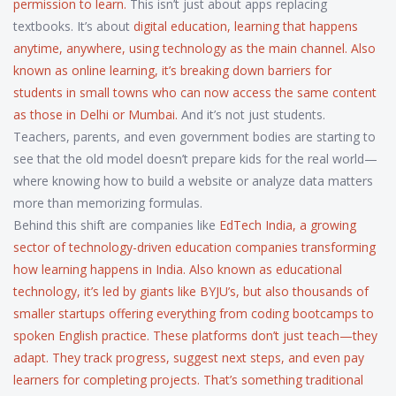
permission to learn.
This isn’t just about apps replacing
textbooks. It’s about
digital education
,
learning that happens
anytime, anywhere, using technology as the main channel
. Also
known as
online learning
, it’s breaking down barriers for
students in small towns who can now access the same content
as those in Delhi or Mumbai.
And it’s not just students.
Teachers, parents, and even government bodies are starting to
see that the old model doesn’t prepare kids for the real world—
where knowing how to build a website or analyze data matters
more than memorizing formulas.
Behind this shift are companies like
EdTech India
,
a growing
sector of technology-driven education companies transforming
how learning happens in India
. Also known as
educational
technology
, it’s led by giants like BYJU’s, but also thousands of
smaller startups offering everything from coding bootcamps to
spoken English practice. These platforms don’t just teach—they
adapt. They track progress, suggest next steps, and even pay
learners for completing projects. That’s something traditional