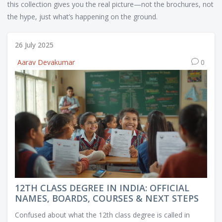
this collection gives you the real picture—not the brochures, not
the hype, just what’s happening on the ground.
26 July 2025
Aarav Devakumar
0
12TH CLASS DEGREE IN INDIA: OFFICIAL
NAMES, BOARDS, COURSES & NEXT STEPS
Confused about what the 12th class degree is called in