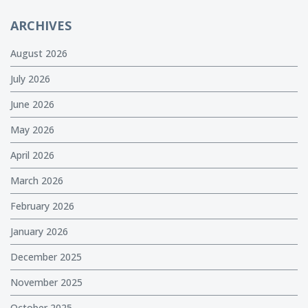
ARCHIVES
August 2026
July 2026
June 2026
May 2026
April 2026
March 2026
February 2026
January 2026
December 2025
November 2025
October 2025