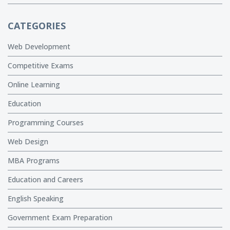
CATEGORIES
Web Development
Competitive Exams
Online Learning
Education
Programming Courses
Web Design
MBA Programs
Education and Careers
English Speaking
Government Exam Preparation