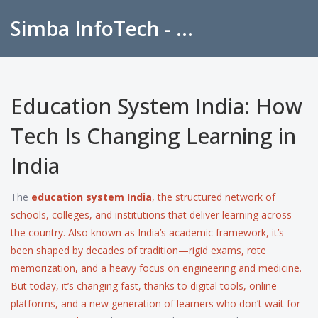
Simba InfoTech - Empowering Education in India
Education System India: How
Tech Is Changing Learning in
India
The
education system India
,
the structured network of
schools, colleges, and institutions that deliver learning across
the country
. Also known as
India’s academic framework
, it’s
been shaped by decades of tradition—rigid exams, rote
memorization, and a heavy focus on engineering and medicine.
But today, it’s changing fast, thanks to digital tools, online
platforms, and a new generation of learners who don’t wait for