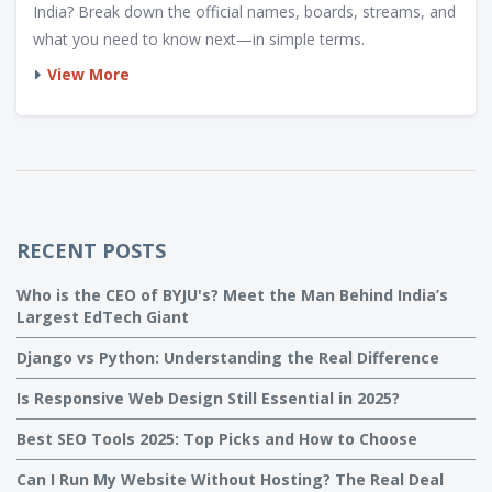
India? Break down the official names, boards, streams, and
what you need to know next—in simple terms.
View More
RECENT POSTS
Who is the CEO of BYJU's? Meet the Man Behind India’s
Largest EdTech Giant
Django vs Python: Understanding the Real Difference
Is Responsive Web Design Still Essential in 2025?
Best SEO Tools 2025: Top Picks and How to Choose
Can I Run My Website Without Hosting? The Real Deal