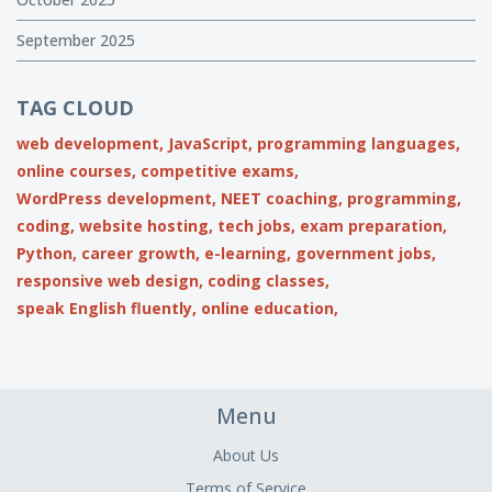
September 2025
TAG CLOUD
web development,
JavaScript,
programming languages,
online courses,
competitive exams,
WordPress development,
NEET coaching,
programming,
coding,
website hosting,
tech jobs,
exam preparation,
Python,
career growth,
e-learning,
government jobs,
responsive web design,
coding classes,
speak English fluently,
online education,
Menu
About Us
Terms of Service