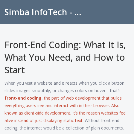
Simba InfoTech - Empowering Education in India
Front-End Coding: What It Is,
What You Need, and How to
Start
When you visit a website and it reacts when you click a button,
slides images smoothly, or changes colors on hover—that’s
front-end coding
,
the part of web development that builds
everything users see and interact with in their browser
. Also
known as
client-side development
, it’s the reason websites feel
alive instead of just displaying static text.
Without front-end
coding, the internet would be a collection of plain documents.