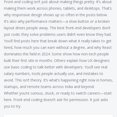
Front-end coding isn’t just about making things pretty. It’s about
making them work across phones, tablets, and desktops. That’s
why responsive design shows up so often in the posts below.
It’s also why performance matters—a slow button or a broken
layout drives people away. The best front-end developers don’t
just code; they solve problems users didn’t even know they had.
You’ll find posts here that break down what it really takes to get
hired, how much you can earn without a degree, and why React
dominates the field in 2024. Some show how non-tech people
built their first site in months. Others explain how UX designers
use basic coding to talk better with developers. You’ll see real
salary numbers, tools people actually use, and mistakes to
avoid. This isn’t theory. It’s what’s happening right now in homes,
startups, and remote teams across India and beyond.
Whether you’re curious, stuck, or ready to switch careers—start
here. Front-end coding doesn’t ask for permission. It just asks
you to try.