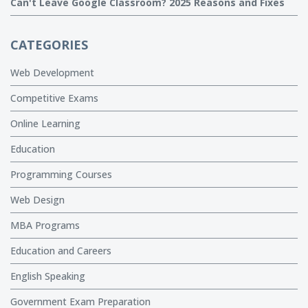
Can't Leave Google Classroom? 2025 Reasons and Fixes
CATEGORIES
Web Development
Competitive Exams
Online Learning
Education
Programming Courses
Web Design
MBA Programs
Education and Careers
English Speaking
Government Exam Preparation