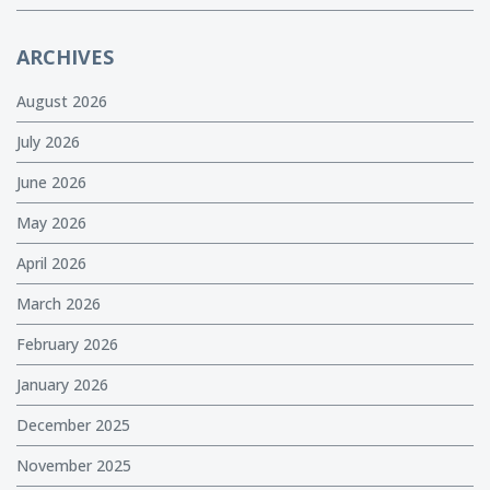
ARCHIVES
August 2026
July 2026
June 2026
May 2026
April 2026
March 2026
February 2026
January 2026
December 2025
November 2025