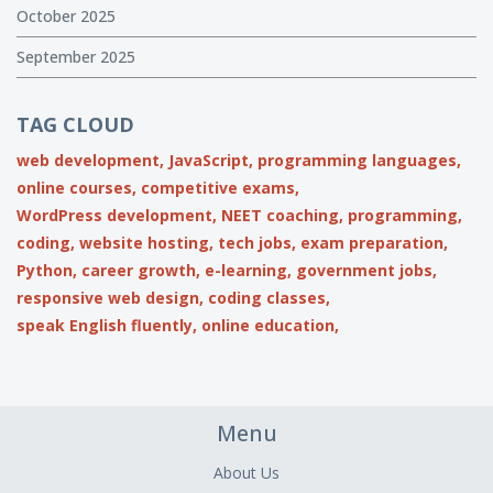
October 2025
September 2025
TAG CLOUD
web development,
JavaScript,
programming languages,
online courses,
competitive exams,
WordPress development,
NEET coaching,
programming,
coding,
website hosting,
tech jobs,
exam preparation,
Python,
career growth,
e-learning,
government jobs,
responsive web design,
coding classes,
speak English fluently,
online education,
Menu
About Us