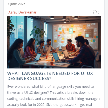
7 June 2025
Aarav Devakumar
0
WHAT LANGUAGE IS NEEDED FOR UI UX
DESIGNER SUCCESS?
Ever wondered what kind of language skills you need to
thrive as a UI UX designer? This article breaks down the
coding, technical, and communication skills hiring managers
actually look for in 2025. Skip the guesswork—get real