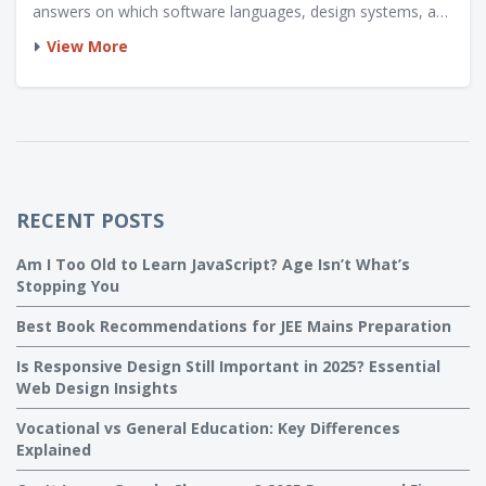
answers on which software languages, design systems, and
soft skills get you noticed. Plus, catch practical tips you
View More
won't hear in most classrooms. Start building your toolkit
the smart way.
RECENT POSTS
Am I Too Old to Learn JavaScript? Age Isn’t What’s
Stopping You
Best Book Recommendations for JEE Mains Preparation
Is Responsive Design Still Important in 2025? Essential
Web Design Insights
Vocational vs General Education: Key Differences
Explained