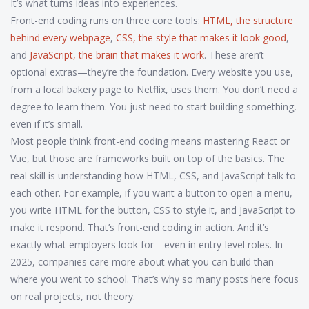
It’s what turns ideas into experiences.
Front-end coding runs on three core tools:
HTML
,
the structure
behind every webpage
,
CSS
,
the style that makes it look good
,
and
JavaScript
,
the brain that makes it work
. These aren’t
optional extras—they’re the foundation. Every website you use,
from a local bakery page to Netflix, uses them. You don’t need a
degree to learn them. You just need to start building something,
even if it’s small.
Most people think front-end coding means mastering React or
Vue, but those are frameworks built on top of the basics. The
real skill is understanding how HTML, CSS, and JavaScript talk to
each other. For example, if you want a button to open a menu,
you write HTML for the button, CSS to style it, and JavaScript to
make it respond. That’s front-end coding in action. And it’s
exactly what employers look for—even in entry-level roles. In
2025, companies care more about what you can build than
where you went to school. That’s why so many posts here focus
on real projects, not theory.