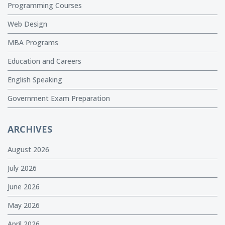
Programming Courses
Web Design
MBA Programs
Education and Careers
English Speaking
Government Exam Preparation
ARCHIVES
August 2026
July 2026
June 2026
May 2026
April 2026