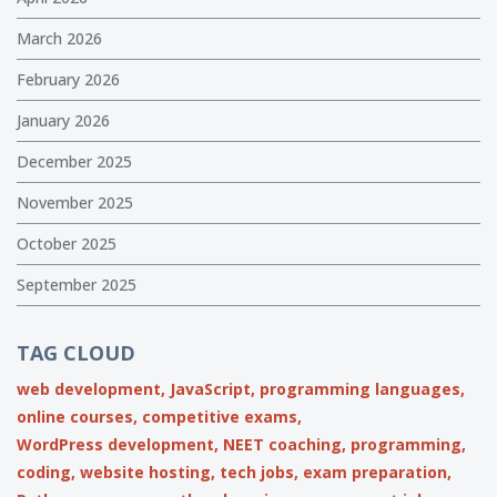
March 2026
February 2026
January 2026
December 2025
November 2025
October 2025
September 2025
TAG CLOUD
web development,
JavaScript,
programming languages,
online courses,
competitive exams,
WordPress development,
NEET coaching,
programming,
coding,
website hosting,
tech jobs,
exam preparation,