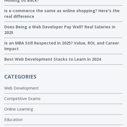
Holding Us Back?
Is e-commerce the same as online shopping? Here's the
real difference
Does Being a Web Developer Pay Well? Real Salaries in
2025
Is an MBA Still Respected in 2025? Value, ROI, and Career
Impact
Best Web Development Stacks to Learn in 2024
CATEGORIES
Web Development
Competitive Exams
Online Learning
Education