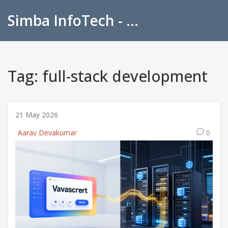
Simba InfoTech - Empowering Education in India
Tag: full-stack development
21 May 2026
Aarav Devakumar
0