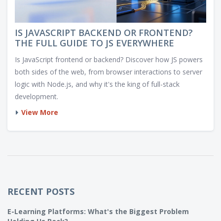
IS JAVASCRIPT BACKEND OR FRONTEND?
THE FULL GUIDE TO JS EVERYWHERE
Is JavaScript frontend or backend? Discover how JS powers
both sides of the web, from browser interactions to server
logic with Node.js, and why it's the king of full-stack
development.
View More
RECENT POSTS
E-Learning Platforms: What's the Biggest Problem