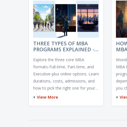
THREE TYPES OF MBA
HOW
PROGRAMS EXPLAINED -
MBA
WHICH ONE IS RIGHT FOR
LO
Explore the three core MBA
Wonde
YOU?
PRO
formats-Full‑time, Part‑time, and
MBA t
Executive-plus online options. Learn
progr
durations, costs, admissions, and
depen
how to pick the right one for your
you c
career.
onlin
View More
Vie
compl
may r
optio
choos