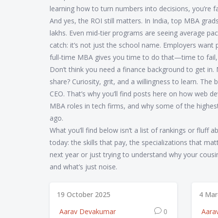
learning how to turn numbers into decisions, you’re fa
And yes, the ROI still matters. In India, top MBA grad
lakhs. Even mid-tier programs are seeing average pack
catch: it’s not just the school name. Employers want pe
full-time MBA gives you time to do that—time to fail, 
Don’t think you need a finance background to get in.
share? Curiosity, grit, and a willingness to learn. Th
CEO. That’s why you’ll find posts here on how web de
MBA roles in tech firms, and why some of the highe
ago.
What you’ll find below isn’t a list of rankings or fluff 
today: the skills that pay, the specializations that m
next year or just trying to understand why your cousi
and what’s just noise.
19 October 2025
4 Mar
Aarav Devakumar
0
Aara