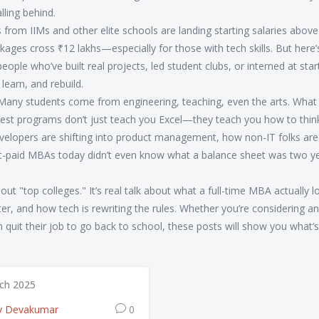
lling behind.
s from IIMs and other elite schools are landing starting salaries abov
ages cross ₹12 lakhs—especially for those with tech skills. But here’
ople who’ve built real projects, led student clubs, or interned at star
learn, and rebuild.
 Many students come from engineering, teaching, even the arts. What
e best programs don’t just teach you Excel—they teach you how to think
velopers are shifting into product management, how non-IT folks are
st-paid MBAs today didn’t even know what a balance sheet was two y
about "top colleges." It’s real talk about what a full-time MBA actually l
atter, and how tech is rewriting the rules. Whether you’re considering 
n quit their job to go back to school, these posts will show you what’
ch 2025
v Devakumar
0