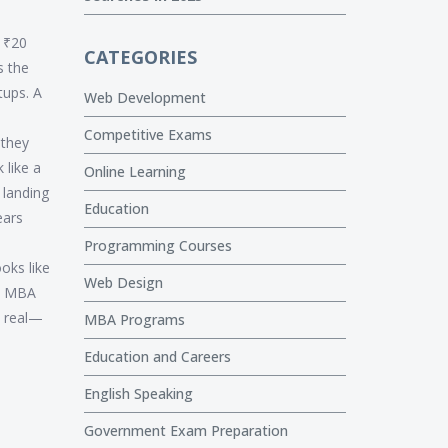
e ₹20
CATEGORIES
s the
tups. A
Web Development
Competitive Exams
 they
 like a
Online Learning
 landing
Education
ears
Programming Courses
ooks like
Web Design
an MBA
s real—
MBA Programs
Education and Careers
English Speaking
Government Exam Preparation