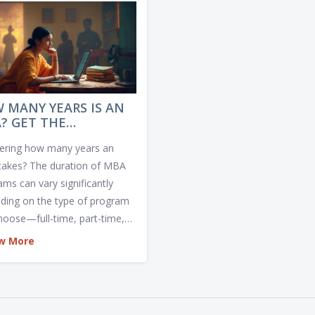
 MANY YEARS IS AN
? GET THE
WDOWN ON MBA
ring how many years an
GRAM DURATIONS
akes? The duration of MBA
ams can vary significantly
ding on the type of program
hoose—full-time, part-time,
e, or executive. Some can be
w More
eted in a year, while others
equire more time. Explore the
ns and concerns around
ing the right MBA timeline for