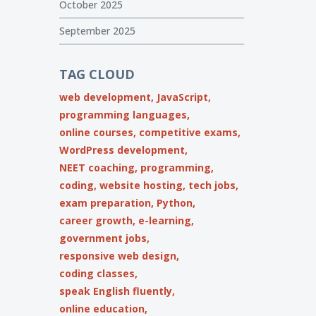
October 2025
September 2025
TAG CLOUD
web development,
JavaScript,
programming languages,
online courses,
competitive exams,
WordPress development,
NEET coaching,
programming,
coding,
website hosting,
tech jobs,
exam preparation,
Python,
career growth,
e-learning,
government jobs,
responsive web design,
coding classes,
speak English fluently,
online education,