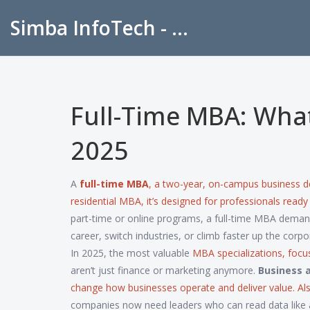
Simba InfoTech - Empowering Education in India
Full-Time MBA: What 
2025
A
full-time MBA
,
a two-year, on-campus business d
residential MBA
, it’s designed for professionals read
part-time or online programs, a full-time MBA demands
career, switch industries, or climb faster up the corpo
In 2025, the most valuable
MBA specializations
,
focu
aren’t just finance or marketing anymore.
Business a
change how businesses operate and deliver value
. A
companies now need leaders who can read data like a