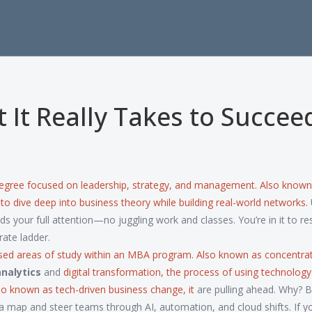
It Really Takes to Succee
egree focused on leadership, strategy, and management
. Also known
y to dive deep into business theory while building real-world networks.
 your full attention—no juggling work and classes. You’re in it to re
rate ladder.
sed areas of study within an MBA program
. Also known as
concentra
nalytics
and
digital transformation
,
the process of using technology
lso known as
tech-driven business change
, it
are pulling ahead. Why? 
 map and steer teams through AI, automation, and cloud shifts. If yo