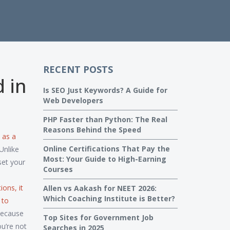
RECENT POSTS
d in
Is SEO Just Keywords? A Guide for
Web Developers
PHP Faster than Python: The Real
Reasons Behind the Speed
 as a
Online Certifications That Pay the
Unlike
Most: Your Guide to High-Earning
set your
Courses
tions
, it
Allen vs Aakash for NEET 2026:
Which Coaching Institute is Better?
 to
Because
Top Sites for Government Job
u’re not
Searches in 2025