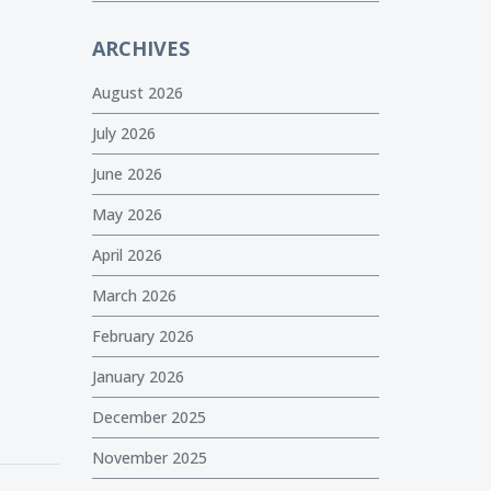
ARCHIVES
August 2026
July 2026
June 2026
May 2026
April 2026
March 2026
February 2026
January 2026
December 2025
November 2025