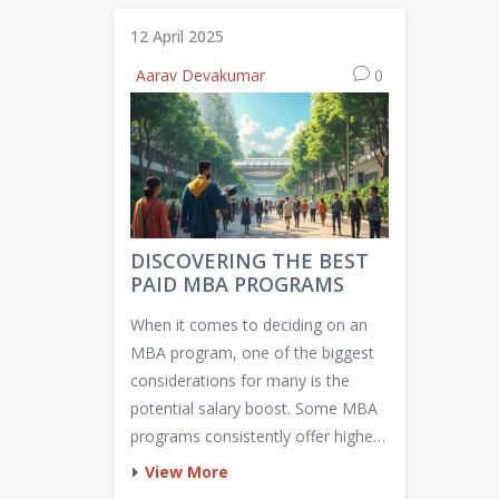
12 April 2025
Aarav Devakumar
0
DISCOVERING THE BEST
PAID MBA PROGRAMS
When it comes to deciding on an
MBA program, one of the biggest
considerations for many is the
potential salary boost. Some MBA
programs consistently offer higher-
paying opportunities post-
View More
graduation. We'll explore various