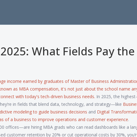
 2025: What Fields Pay the
age income earned by graduates of Master of Business Administratio
 known as
MBA compensation
, it's not just about the school name 
connect with today's tech-driven business needs.
In 2025, the highest
They’re in fields that blend data, technology, and strategy—like
Busine
redictive modeling to guide business decisions
and
Digital Transformat
areas of a business to improve operations and customer experience
.
0 offices—are hiring MBA grads who can read dashboards like a lan
sed customer retention by 20% or cut operational costs by 30%, you’r