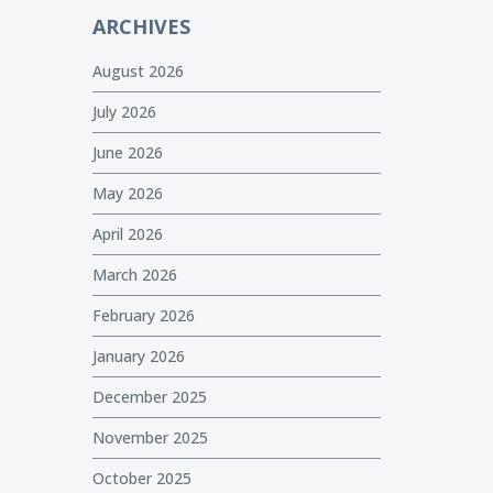
ARCHIVES
August 2026
July 2026
June 2026
May 2026
April 2026
March 2026
February 2026
January 2026
December 2025
November 2025
October 2025