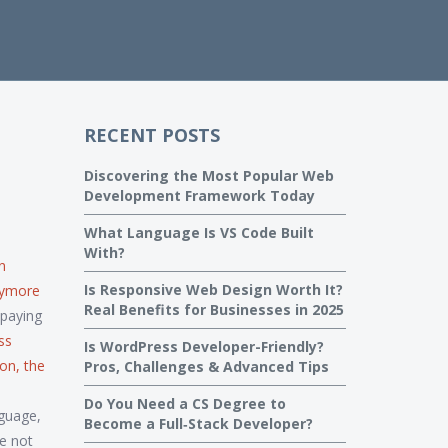
RECENT POSTS
Discovering the Most Popular Web
Development Framework Today
What Language Is VS Code Built
With?
n
Is Responsive Web Design Worth It?
anymore
Real Benefits for Businesses in 2025
-paying
ss
Is WordPress Developer-Friendly?
ion
,
the
Pros, Challenges & Advanced Tips
Do You Need a CS Degree to
guage,
Become a Full‑Stack Developer?
e not