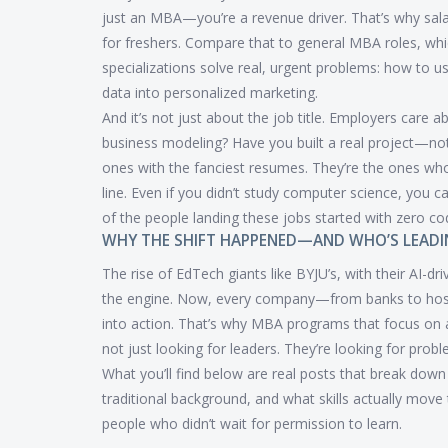
just an MBA—you’re a revenue driver. That’s why salar
for freshers. Compare that to general MBA roles, whic
specializations solve real, urgent problems: how to 
data into personalized marketing.
And it’s not just about the job title. Employers car
business modeling? Have you built a real project—no
ones with the fanciest resumes. They’re the ones wh
line. Even if you didn’t study computer science, you c
of the people landing these jobs started with zero co
WHY THE SHIFT HAPPENED—AND WHO’S LEADI
The rise of EdTech giants like BYJU’s, with their AI-dr
the engine. Now, every company—from banks to ho
into action. That’s why MBA programs that focus on an
not just looking for leaders. They’re looking for pro
What you’ll find below are real posts that break dow
traditional background, and what skills actually move 
people who didn’t wait for permission to learn.