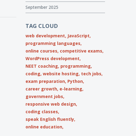
September 2025
TAG CLOUD
web development,
JavaScript,
programming languages,
online courses,
competitive exams,
WordPress development,
NEET coaching,
programming,
coding,
website hosting,
tech jobs,
exam preparation,
Python,
career growth,
e-learning,
government jobs,
responsive web design,
coding classes,
speak English fluently,
online education,