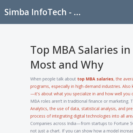
Simba InfoTech - Empowering Education in India
Top MBA Salaries in
Most and Why
When people talk about
top MBA salaries
,
the aver
programs, especially in high-demand industries
. Also
—it's about what you specialize in and how well you 
MBA roles aren’t in traditional finance or marketing. 
Analytics
,
the use of data, statistical analysis, and p
process of integrating digital technologies into all 
Companies across India—from startups to Fortune 50
not just a chart. If you can show how a model increa