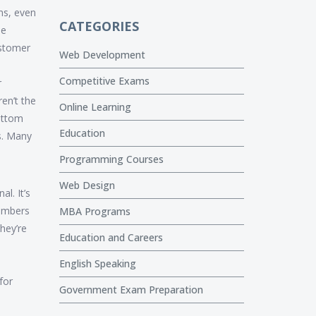
ms, even
CATEGORIES
se
ustomer
Web Development
Competitive Exams
r
en’t the
Online Learning
ottom
Education
ps. Many
Programming Courses
Web Design
l. It’s
umbers
MBA Programs
hey’re
Education and Careers
English Speaking
for
Government Exam Preparation