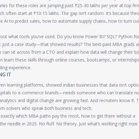
ies for these roles are jumping past ₹25-30 lakhs per year at top fir
h often start at ₹10-15 lakhs. The gap isn’t random. It’s because the
use AI to predict sales, how to automate supply chains, how to turn c
e about what tools you’ve used. Do you know Power BI? SQL? Python fo
t just a case study—that showed results? The best-paid MBA grads ar
o can sit across from a CTO and explain how data will change their b
an learn these skills through online courses, bootcamps, or internshi
ding experience.
NG IT
iven learning platforms, showed Indian businesses that data isn’t optiona
spitals to e-commerce brands—needs someone who can translate n
alytics and digital change are growing fast. And recruiters know it. T
blem-solvers who speak both business and tech.
n exactly which MBA paths pay the most, how to get there without a
the needle in 2025. No fluff. No theory. Just what’s working right now 