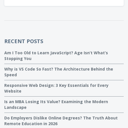
RECENT POSTS
Am I Too Old to Learn JavaScript? Age Isn’t What’s
Stopping You
Why is VS Code So Fast? The Architecture Behind the
Speed
Responsive Web Design: 3 Key Essentials for Every
Website
Is an MBA Losing Its Value? Examining the Modern
Landscape
Do Employers Dislike Online Degrees? The Truth About
Remote Education in 2026