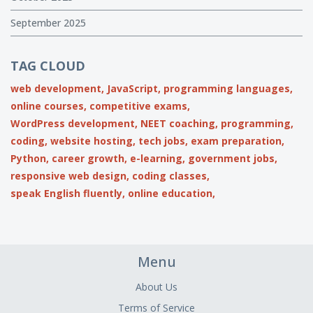
September 2025
TAG CLOUD
web development,
JavaScript,
programming languages,
online courses,
competitive exams,
WordPress development,
NEET coaching,
programming,
coding,
website hosting,
tech jobs,
exam preparation,
Python,
career growth,
e-learning,
government jobs,
responsive web design,
coding classes,
speak English fluently,
online education,
Menu
About Us
Terms of Service