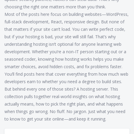
choosing the right one matters more than you think.
Most of the posts here focus on building websites—WordPress,
full-stack development, React, responsive design. But none of
that matters if your site can’t load. You can write perfect code,
but if your hosting is bad, your site will still fail. That’s why
understanding hosting isn’t optional for anyone learning web
development. Whether you’re a non-IT person starting out or a
seasoned coder, knowing how hosting works helps you make
smarter choices, avoid hidden costs, and fix problems faster.
You’ll find posts here that cover everything from how much web
developers earn to whether you need a degree to build sites.
But behind every one of those sites? A hosting server. This
collection pulls together real-world insights on what hosting
actually means, how to pick the right plan, and what happens
when things go wrong. No fluff. No jargon. Just what you need
to know to get your site online—and keep it running.