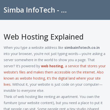
Simba InfoTech - Empowering Education in India
Web Hosting Explained
When you type a website address like
simbainfotech.co.in
into your browser, you’re not just typing words—you’re asking a
server somewhere in the world to show you a page. That
server? It’s powered by
web hosting
,
a service that stores your
website’s files and makes them accessible on the internet
. Also
known as
website hosting
, it’s the digital land where your site
lives.
Without it, your website is just code on your computer—
invisible to everyone else.
Think of web hosting like renting an apartment. You own the
furniture (your website content), but you need a place to put it
that people can visit. Some people rent a tiny studio (shared