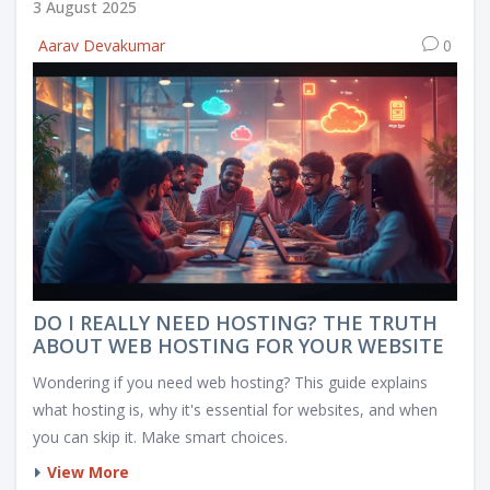
3 August 2025
Aarav Devakumar
0
DO I REALLY NEED HOSTING? THE TRUTH
ABOUT WEB HOSTING FOR YOUR WEBSITE
Wondering if you need web hosting? This guide explains
what hosting is, why it's essential for websites, and when
you can skip it. Make smart choices.
View More