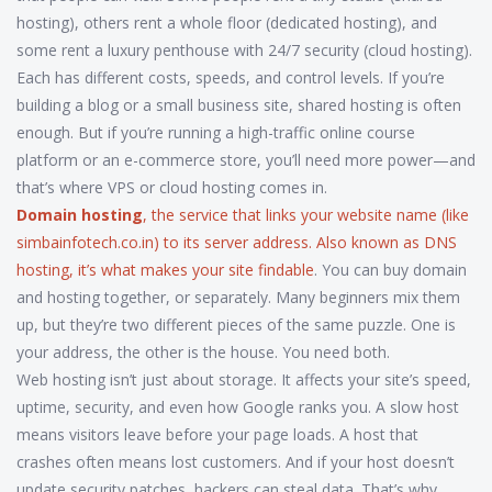
hosting), others rent a whole floor (dedicated hosting), and
some rent a luxury penthouse with 24/7 security (cloud hosting).
Each has different costs, speeds, and control levels. If you’re
building a blog or a small business site, shared hosting is often
enough. But if you’re running a high-traffic online course
platform or an e-commerce store, you’ll need more power—and
that’s where VPS or cloud hosting comes in.
Domain hosting
,
the service that links your website name (like
simbainfotech.co.in) to its server address
. Also known as
DNS
hosting
, it’s what makes your site findable
. You can buy domain
and hosting together, or separately. Many beginners mix them
up, but they’re two different pieces of the same puzzle. One is
your address, the other is the house. You need both.
Web hosting isn’t just about storage. It affects your site’s speed,
uptime, security, and even how Google ranks you. A slow host
means visitors leave before your page loads. A host that
crashes often means lost customers. And if your host doesn’t
update security patches, hackers can steal data. That’s why