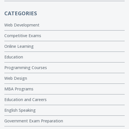
CATEGORIES
Web Development
Competitive Exams
Online Learning
Education
Programming Courses
Web Design
MBA Programs
Education and Careers
English Speaking
Government Exam Preparation