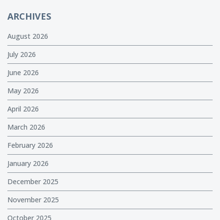
ARCHIVES
August 2026
July 2026
June 2026
May 2026
April 2026
March 2026
February 2026
January 2026
December 2025
November 2025
October 2025